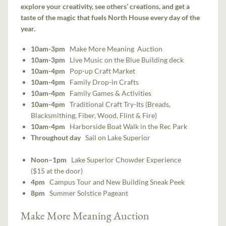
explore your creativity, see others’ creations, and get a
taste of the magic that fuels North House every day of the
year.
10am-3pm
Make More Meaning Auction
10am-3pm
Live Music on the Blue Building deck
10am-4pm
Pop-up Craft Market
10am-4pm
Family Drop-in Crafts
10am-4pm
Family Games & Activities
10am-4pm
Traditional Craft Try-Its (Breads,
Blacksmithing, Fiber, Wood, Flint & Fire)
10am-4pm
Harborside Boat Walk in the Rec Park
Throughout day
Sail on Lake Superior
Noon–1pm
Lake Superior Chowder Experience
($15 at the door)
4pm
Campus Tour and New Building Sneak Peek
8pm
Summer Solstice Pageant
Make More Meaning Auction