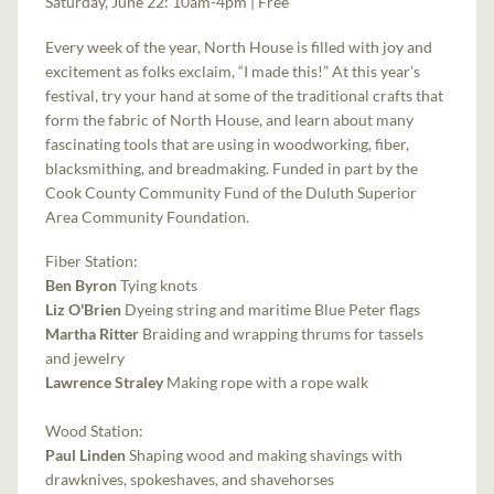
Saturday, June 22: 10am-4pm | Free
Every week of the year, North House is filled with joy and
excitement as folks exclaim, “I made this!” At this year’s
festival, try your hand at some of the traditional crafts that
form the fabric of North House, and learn about many
fascinating tools that are using in woodworking, fiber,
blacksmithing, and breadmaking. Funded in part by the
Cook County Community Fund of the Duluth Superior
Area Community Foundation.
Fiber Station:
Ben Byron
Tying knots
Liz O'Brien
Dyeing string and maritime Blue Peter flags
Martha Ritter
Braiding and wrapping thrums for tassels
and jewelry
Lawrence Straley
Making rope with a rope walk
Wood Station:
Paul Linden
Shaping wood and making shavings with
drawknives, spokeshaves, and shavehorses