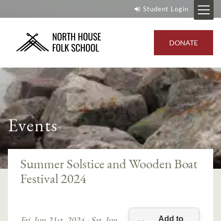
Student Login
DONATE
Events
Summer Solstice and Wooden Boat
Festival 2024
Fri, Jun 21st, 2024 - Sat, Jun