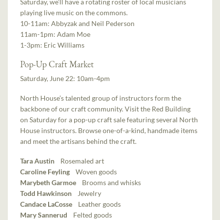
Saturday, we’ll have a rotating roster of local musicians
playing live music on the commons.
10-11am: Abbyzak and Neil Pederson
11am-1pm: Adam Moe
1-3pm: Eric Williams
Pop-Up Craft Market
Saturday, June 22: 10am-4pm
North House’s talented group of instructors form the
backbone of our craft community. Visit the Red Building
on Saturday for a pop-up craft sale featuring several North
House instructors. Browse one-of-a-kind, handmade items
and meet the artisans behind the craft.
Tara Austin
Rosemaled art
Caroline Feyling
Woven goods
Marybeth Garmoe
Brooms and whisks
Todd Hawkinson
Jewelry
Candace LaCosse
Leather goods
Mary Sannerud
Felted goods