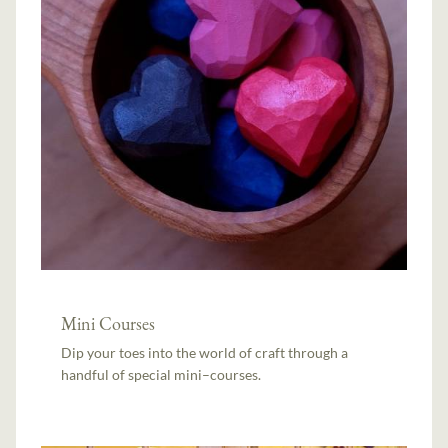
Mini Courses
Dip your toes into the world of craft through a
handful of special mini–courses.