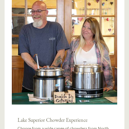
Lake Superior Chowder Experience
Choose from a wide range of chowders from North