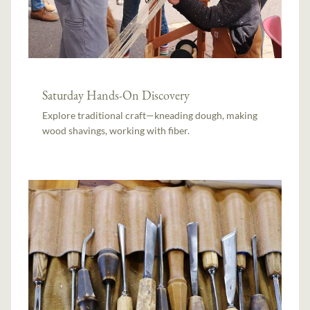
Saturday Hands-On Discovery
Explore traditional craft—kneading dough, making
wood shavings, working with fiber.