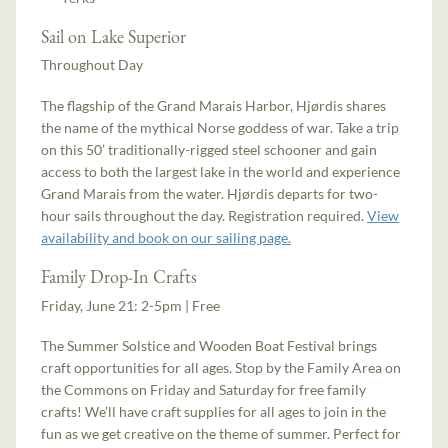
Sail on Lake Superior
Throughout Day
The flagship of the Grand Marais Harbor, Hjørdis shares
the name of the mythical Norse goddess of war. Take a trip
on this 50’ traditionally-rigged steel schooner and gain
access to both the largest lake in the world and experience
Grand Marais from the water. Hjørdis departs for two-
hour sails throughout the day. Registration required.
View
availability and book on our sailing page.
Family Drop-In Crafts
Friday, June 21: 2-5pm | Free
The Summer Solstice and Wooden Boat Festival brings
craft opportunities for all ages. Stop by the Family Area on
the Commons on Friday and Saturday for free family
crafts! We’ll have craft supplies for all ages to join in the
fun as we get creative on the theme of summer. Perfect for