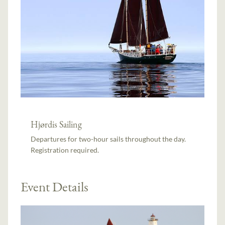
Hjørdis Sailing
Departures for two-hour sails throughout the day.
Registration required.
Event Details