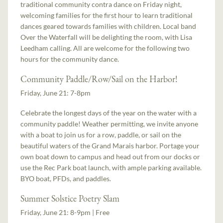
traditional community contra dance on Friday night,
welcoming families for the first hour to learn traditional
dances geared towards families with children. Local band
Over the Waterfall will be delighting the room, with Lisa
Leedham calling. All are welcome for the following two
hours for the community dance.
Community Paddle/Row/Sail on the Harbor!
Friday, June 21: 7-8pm
Celebrate the longest days of the year on the water with a
community paddle! Weather permitting, we invite anyone
with a boat to join us for a row, paddle, or sail on the
beautiful waters of the Grand Marais harbor. Portage your
own boat down to campus and head out from our docks or
use the Rec Park boat launch, with ample parking available.
BYO boat, PFDs, and paddles.
Summer Solstice Poetry Slam
Friday, June 21: 8-9pm | Free