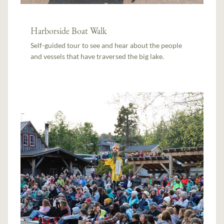
Harborside Boat Walk
Self-guided tour to see and hear about the people
and vessels that have traversed the big lake.