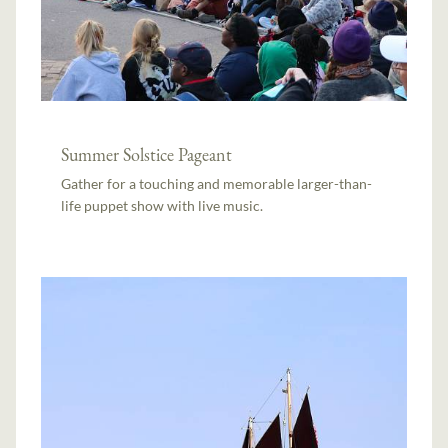
Summer Solstice Pageant
Gather for a touching and memorable larger-than-
life puppet show with live music.