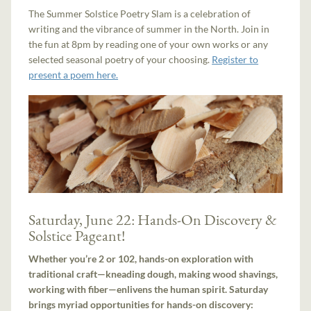
The Summer Solstice Poetry Slam is a celebration of
writing and the vibrance of summer in the North. Join in
the fun at 8pm by reading one of your own works or any
selected seasonal poetry of your choosing.
Register to
present a poem here.
Saturday, June 22: Hands-On Discovery &
Solstice Pageant!
Whether you’re 2 or 102, hands-on exploration with
traditional craft—kneading dough, making wood shavings,
working with fiber—enlivens the human spirit. Saturday
brings myriad opportunities for hands-on discovery: