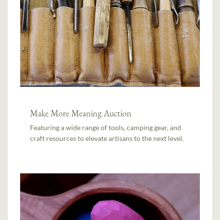
Make More Meaning Auction
Featuring a wide range of tools, camping gear, and
craft resources to elevate artisans to the next level.