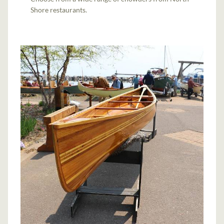
Shore restaurants.