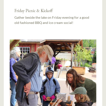
Friday Picnic & Kickoff
Gather beside the lake on Friday evening for a good
old fashioned BBQ and ice cream social!