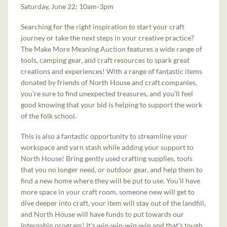
Saturday, June 22: 10am-3pm
Searching for the right inspiration to start your craft
journey or take the next steps in your creative practice?
The Make More Meaning Auction features a wide range of
tools, camping gear, and craft resources to spark great
creations and experiences! With a range of fantastic items
donated by friends of North House and craft companies,
you’re sure to find unexpected treasures, and you’ll feel
good knowing that your bid is helping to support the work
of the folk school.
This is also a fantastic opportunity to streamline your
workspace and yarn stash while adding your support to
North House! Bring gently used crafting supplies, tools
that you no longer need, or outdoor gear, and help them to
find a new home where they will be put to use. You’ll have
more space in your craft room, someone new will get to
dive deeper into craft, your item will stay out of the landfill,
and North House will have funds to put towards our
Internship program! It’s win-win-win-win and that’s tough