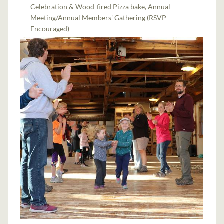
Celebration & Wood-fired Pizza bake, Annual
Meeting/Annual Members' Gathering (
RSVP
Encouraged
)