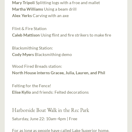
Mary Tripoli
Splitting logs with a froe and mallet
Martha Williams
Using a beam drill
Alex Yerks
Carving with an axe
Flint & Fire Station
Caleb Mattison
Using flint and fire strikers to make fire
Blacksmithing Station:
Cody Myers
Blacksmithing demo
Wood Fired Breads station:
North House interns Gracee, Julia, Lauren, and Phil
Felting for the Fence!
Elise Kyllo
and friends: Felted decorations
Harborside Boat Walk in the Rec Park
Saturday, June 22: 10am-4pm | Free
For as long as people have called Lake Superior home,