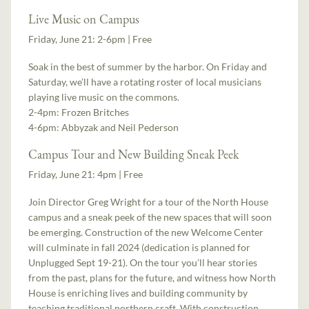
Live Music on Campus
Friday, June 21: 2-6pm | Free
Soak in the best of summer by the harbor. On Friday and
Saturday, we’ll have a rotating roster of local musicians
playing live music on the commons.
2-4pm: Frozen Britches
4-6pm: Abbyzak and Neil Pederson
Campus Tour and New Building Sneak Peek
Friday, June 21: 4pm | Free
Join Director Greg Wright for a tour of the North House
campus and a sneak peek of the new spaces that will soon
be emerging. Construction of the new Welcome Center
will culminate in fall 2024 (dedication is planned for
Unplugged Sept 19-21). On the tour you’ll hear stories
from the past, plans for the future, and witness how North
House is enriching lives and building community by
teaching traditional northern craft. With construction