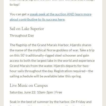
to top!
You can get a
sneak peek at the auction AND learn more
about contributing to its success here
.
Sail on Lake Superior
Throughout Day
The flagship of the Grand Marais Harbor, Hjørdis shares
the name of the mythical Norse goddess of war. Take a trip
on this 50’ traditionally-rigged steel schooner and gain
access to both the largest lake in the world and experience
Grand Marais from the water. Hjørdis departs for two-
hour sails throughout the day. Registration required—the
sailing schedule will be available later this spring.
Live Music on Campus
Saturday, June 22: 10am-3pm | Free
Soak in the best of summer by the harbor. On Friday and