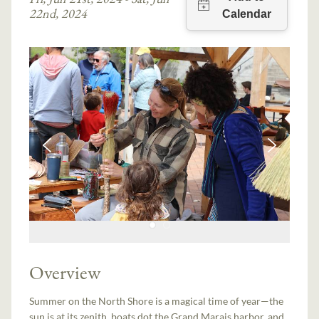
22nd, 2024
Overview
Summer on the North Shore is a magical time of year—the
sun is at its zenith, boats dot the Grand Marais harbor, and