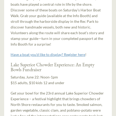
boats have played a central role in life by the shore.
Discover some of these boats on Saturday’s Harbor Boat
Walk. Grab your guide (available at the Info Booth) and
stroll through the harborside display in the Rec Park to
discover handmade vessels, both new and historic.
Volunteers along the route will share each boat’s story and
stamp your guide—turn in your completed passport at the
Info Booth for a surprise!
Have a boat you’d like to display? Register here
!
Lake Superior Chowder Experience: An Empty
Bowls Fundraiser
Saturday, June 22: Noon-1pm
$15 adults, $10 kids 12 and under
Get your bowl for the 23rd annual Lake Superior Chowder
Experience – a festival highlight that brings chowders of
North Shore restaurants for you to taste. Smoked salmon,
garden vegetable, classic clam, and poblano-potato were
just a few of the interpretations area restaurants took last