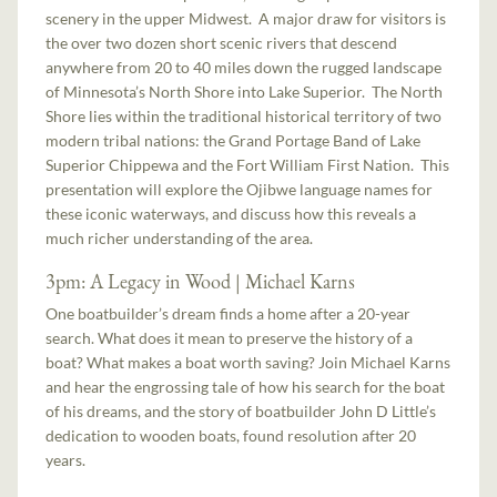
scenery in the upper Midwest. A major draw for visitors is
the over two dozen short scenic rivers that descend
anywhere from 20 to 40 miles down the rugged landscape
of Minnesota’s North Shore into Lake Superior. The North
Shore lies within the traditional historical territory of two
modern tribal nations: the Grand Portage Band of Lake
Superior Chippewa and the Fort William First Nation. This
presentation will explore the Ojibwe language names for
these iconic waterways, and discuss how this reveals a
much richer understanding of the area.
3pm: A Legacy in Wood | Michael Karns
One boatbuilder’s dream finds a home after a 20-year
search. What does it mean to preserve the history of a
boat? What makes a boat worth saving? Join Michael Karns
and hear the engrossing tale of how his search for the boat
of his dreams, and the story of boatbuilder John D Little’s
dedication to wooden boats, found resolution after 20
years.