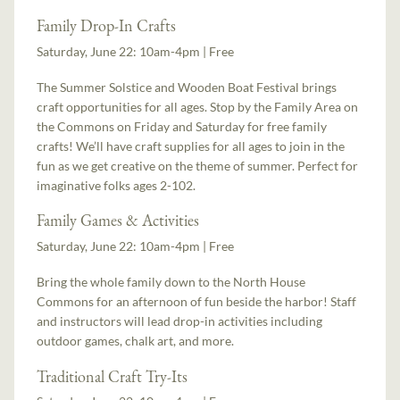
Family Drop-In Crafts
Saturday, June 22: 10am-4pm | Free
The Summer Solstice and Wooden Boat Festival brings
craft opportunities for all ages. Stop by the Family Area on
the Commons on Friday and Saturday for free family
crafts! We’ll have craft supplies for all ages to join in the
fun as we get creative on the theme of summer. Perfect for
imaginative folks ages 2-102.
Family Games & Activities
Saturday, June 22: 10am-4pm | Free
Bring the whole family down to the North House
Commons for an afternoon of fun beside the harbor! Staff
and instructors will lead drop-in activities including
outdoor games, chalk art, and more.
Traditional Craft Try-Its