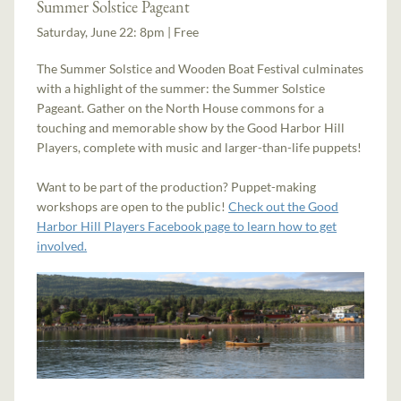
Summer Solstice Pageant
Saturday, June 22: 8pm | Free
The Summer Solstice and Wooden Boat Festival culminates
with a highlight of the summer: the Summer Solstice
Pageant. Gather on the North House commons for a
touching and memorable show by the Good Harbor Hill
Players, complete with music and larger-than-life puppets!
Want to be part of the production? Puppet-making
workshops are open to the public!
Check out the Good
Harbor Hill Players Facebook page to learn how to get
involved.