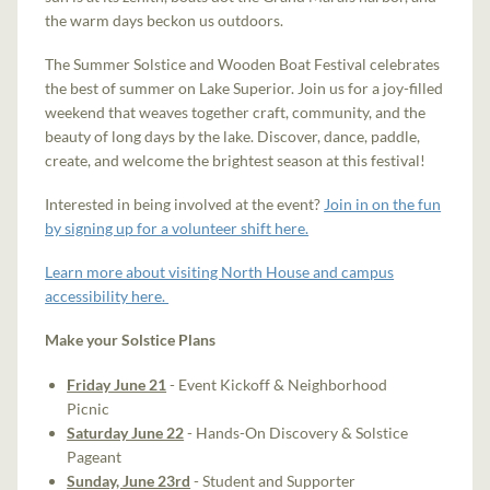
the warm days beckon us outdoors.
The Summer Solstice and Wooden Boat Festival celebrates
the best of summer on Lake Superior. Join us for a joy-filled
weekend that weaves together craft, community, and the
beauty of long days by the lake. Discover, dance, paddle,
create, and welcome the brightest season at this festival!
Interested in being involved at the event?
Join in on the fun
by signing up for a volunteer shift here.
Learn more about visiting North House and campus
accessibility here.
Make your Solstice Plans
Friday June 21
- Event Kickoff & Neighborhood
Picnic
Saturday June 22
- Hands-On Discovery & Solstice
Pageant
Sunday, June 23rd
- Student and Supporter