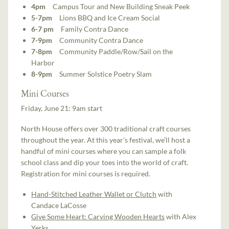
4pm
Campus Tour and New Building Sneak Peek
5-7pm
Lions BBQ and Ice Cream Social
6-7 pm
Family Contra Dance
7-9pm
Community Contra Dance
7-8pm
Community Paddle/Row/Sail on the
Harbor
8-9pm
Summer Solstice Poetry Slam
Mini Courses
Friday, June 21: 9am start
North House offers over 300 traditional craft courses
throughout the year. At this year’s festival, we’ll host a
handful of mini courses where you can sample a folk
school class and dip your toes into the world of craft.
Registration for mini courses is required.
Hand-Stitched Leather Wallet or Clutch
with
Candace LaCosse
Give Some Heart: Carving Wooden Hearts
with Alex
Yerks