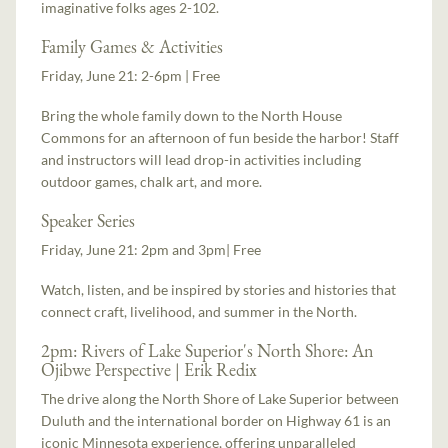
imaginative folks ages 2-102.
Family Games & Activities
Friday, June 21: 2-6pm | Free
Bring the whole family down to the North House
Commons for an afternoon of fun beside the harbor! Staff
and instructors will lead drop-in activities including
outdoor games, chalk art, and more.
Speaker Series
Friday, June 21: 2pm and 3pm| Free
Watch, listen, and be inspired by stories and histories that
connect craft, livelihood, and summer in the North.
2pm: Rivers of Lake Superior's North Shore: An
Ojibwe Perspective | Erik Redix
The drive along the North Shore of Lake Superior between
Duluth and the international border on Highway 61 is an
iconic Minnesota experience, offering unparalleled