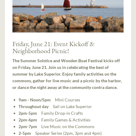
Friday, June 21: Event Kickoff &
Neighborhood Picnic!
The Summer Solstice and Wooden Boat Festival kicks off
on Friday, June 21. Join us in celebrating the best of
summer by Lake Superior. Enjoy family activities on the
commons, gather for live music and a picnic by the harbor,
or dance the night away at the community contra dance.
9am - Noon/5pm
Mini Courses
Throughout day
Sail on Lake Superior
2pm-5pm
Family Drop-in Crafts
2pm-6pm
Family Games & Activities
2pm-7pm
Live Music on the Commons
2-5pm
Speaker Series (2pm, 3pm and 4pm)