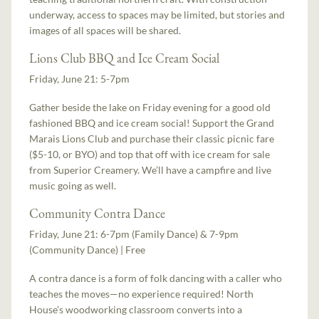
underway, access to spaces may be limited, but stories and
images of all spaces will be shared.
Lions Club BBQ and Ice Cream Social
Friday, June 21: 5-7pm
Gather beside the lake on Friday evening for a good old
fashioned BBQ and ice cream social! Support the Grand
Marais Lions Club and purchase their classic picnic fare
($5-10, or BYO) and top that off with ice cream for sale
from Superior Creamery. We’ll have a campfire and live
music going as well.
Community Contra Dance
Friday, June 21: 6-7pm (Family Dance) & 7-9pm
(Community Dance) | Free
A contra dance is a form of folk dancing with a caller who
teaches the moves—no experience required! North
House’s woodworking classroom converts into a