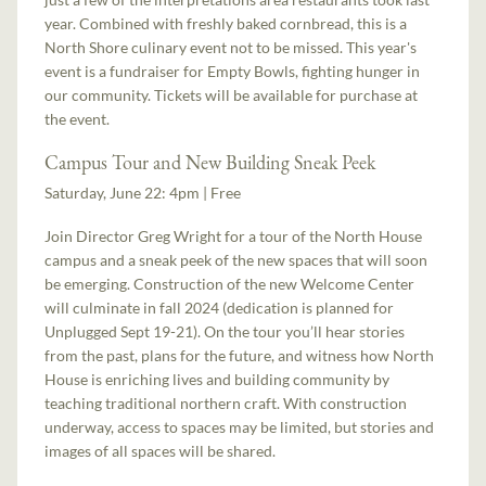
year. Combined with freshly baked cornbread, this is a
North Shore culinary event not to be missed. This year's
event is a fundraiser for Empty Bowls, fighting hunger in
our community. Tickets will be available for purchase at
the event.
Campus Tour and New Building Sneak Peek
Saturday, June 22: 4pm | Free
Join Director Greg Wright for a tour of the North House
campus and a sneak peek of the new spaces that will soon
be emerging. Construction of the new Welcome Center
will culminate in fall 2024 (dedication is planned for
Unplugged Sept 19-21). On the tour you’ll hear stories
from the past, plans for the future, and witness how North
House is enriching lives and building community by
teaching traditional northern craft. With construction
underway, access to spaces may be limited, but stories and
images of all spaces will be shared.