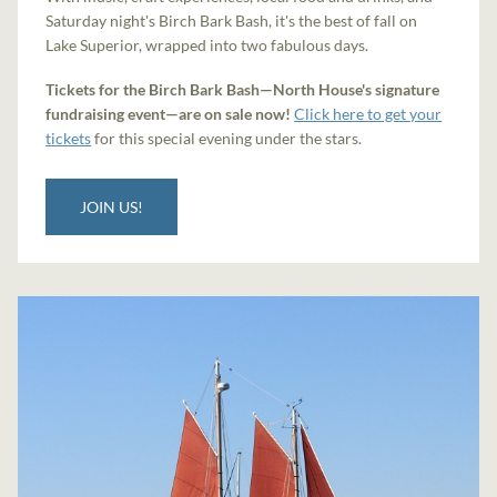
Saturday night's Birch Bark Bash, it's the best of fall on
Lake Superior, wrapped into two fabulous days.
Tickets for the Birch Bark Bash—North House's signature
fundraising event—are on sale now!
Click here to get your
tickets
for this special evening under the stars.
JOIN US!