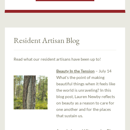
Resident Artisan Blog
Read what our resident artisans have been up to!
Beauty In the Tension
– July 14
What's the point of making
beautiful things when it feels like
the world is unraveling? In this
blog post, Lauren Newby reflects
on beauty as a reason to care for
one another and for the places
that sustain us.