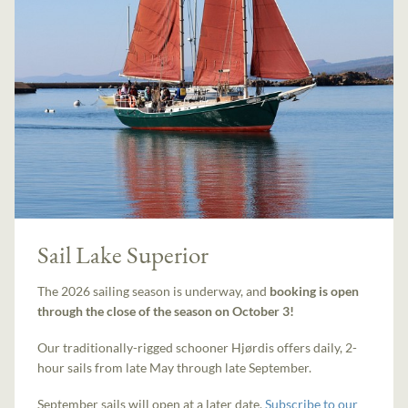
Sail Lake Superior
The 2026 sailing season is underway, and
booking is open
through the close of the season on October 3!
Our traditionally-rigged schooner Hjørdis offers daily, 2-
hour sails from late May through late September.
September sails will open at a later date.
Subscribe to our