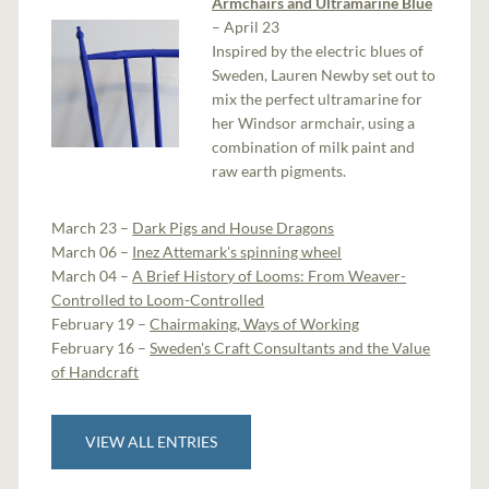
Armchairs and Ultramarine Blue
– April 23
Inspired by the electric blues of
Sweden, Lauren Newby set out to
mix the perfect ultramarine for
her Windsor armchair, using a
combination of milk paint and
raw earth pigments.
March 23 –
Dark Pigs and House Dragons
March 06 –
Inez Attemark's spinning wheel
March 04 –
A Brief History of Looms: From Weaver-
Controlled to Loom-Controlled
February 19 –
Chairmaking, Ways of Working
February 16 –
Sweden's Craft Consultants and the Value
of Handcraft
VIEW ALL ENTRIES