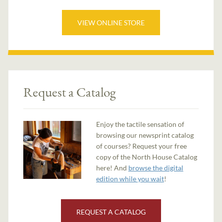
VIEW ONLINE STORE
Request a Catalog
Enjoy the tactile sensation of
browsing our newsprint catalog
of courses? Request your free
copy of the North House Catalog
here! And
browse the digital
edition while you wait
!
REQUEST A CATALOG