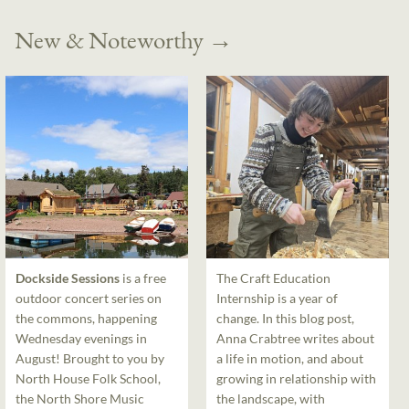
New & Noteworthy
→
Dockside Sessions
is a free
The Craft Education
outdoor concert series on
Internship is a year of
the commons, happening
change. In this blog post,
Wednesday evenings in
Anna Crabtree writes about
August! Brought to you by
a life in motion, and about
North House Folk School,
growing in relationship with
the North Shore Music
the landscape, with