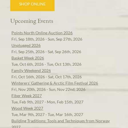
SHOP ONLINE
Upcoming Events
Points North Online Auction 2026
Fri, Sep 18th, 2026 - Sun, Sep 27th, 2026
Unplugged 2026
Fri, Sep 25th, 2026 - Sat, Sep 26th, 2026
Basket Week 2026
Tue, Oct 6th, 2026 - Tue, Oct 13th, 2026
Family Weekend 2026
Fri, Oct 16th, 2026 - Sat, Oct 17th, 2026
Winterers' Gathering & Arctic Film Festival 2026
Fri, Nov 20th, 2026 - Sun, Nov 22nd, 2026
Fiber Week 2027
Tue, Feb 9th, 2027 - Mon, Feb 15th, 2027
Wood Week 2027
Tue, Mar 9th, 2027 - Tue, Mar 16th, 2027
Building Traditions: Tools and Techniques from Norway
2027