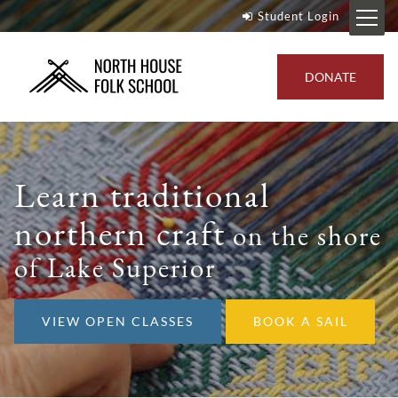
Student Login
DONATE
Learn traditional
northern craft
on the shore
of Lake Superior
VIEW OPEN CLASSES
BOOK A SAIL