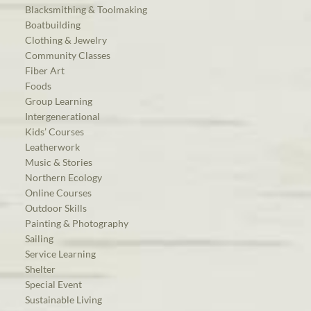
Blacksmithing & Toolmaking
Boatbuilding
Clothing & Jewelry
Community Classes
Fiber Art
Foods
Group Learning
Intergenerational
Kids’ Courses
Leatherwork
Music & Stories
Northern Ecology
Online Courses
Outdoor Skills
Painting & Photography
Sailing
Service Learning
Shelter
Special Event
Sustainable Living