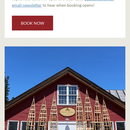
email newsletter
to hear when booking opens!
BOOK NOW