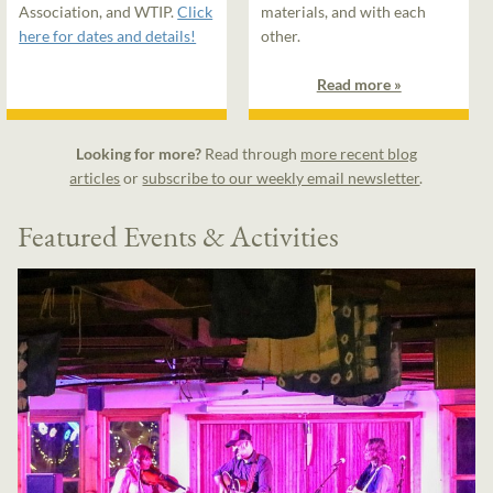
Association, and WTIP.
Click
materials, and with each
here for dates and details!
other.
Read more »
Looking for more?
Read through
more recent blog
articles
or
subscribe to our weekly email newsletter
.
Featured Events & Activities