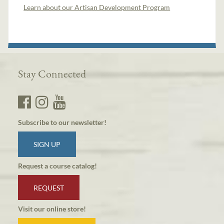
Learn about our Artisan Development Program
Stay Connected
Subscribe to our newsletter!
SIGN UP
Request a course catalog!
REQUEST
Visit our online store!