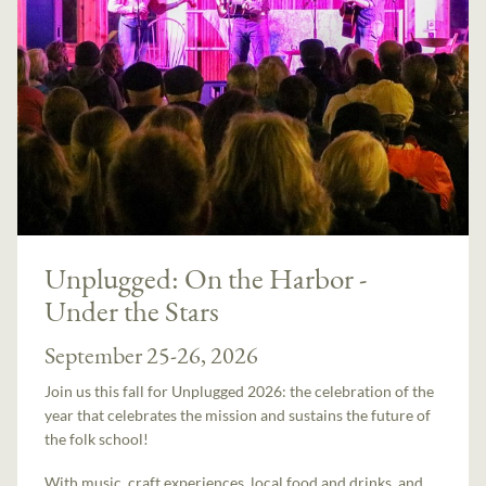
Unplugged: On the Harbor -
Under the Stars
September 25-26, 2026
Join us this fall for Unplugged 2026: the celebration of the
year that celebrates the mission and sustains the future of
the folk school!
With music, craft experiences, local food and drinks, and