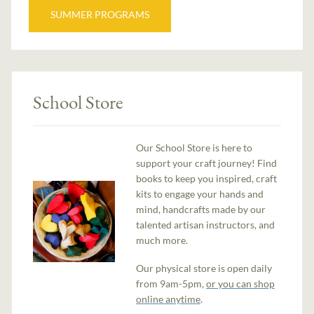
SUMMER PROGRAMS
School Store
Our School Store is here to
support your craft journey! Find
books to keep you inspired, craft
kits to engage your hands and
mind, handcrafts made by our
talented artisan instructors, and
much more.
Our physical store is open daily
from 9am-5pm,
or you can shop
online anytime
.