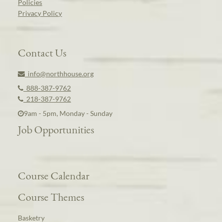
Policies
Privacy Policy
Contact Us
info@northhouse.org
888-387-9762
218-387-9762
9am - 5pm, Monday - Sunday
Job Opportunities
Course Calendar
Course Themes
Basketry