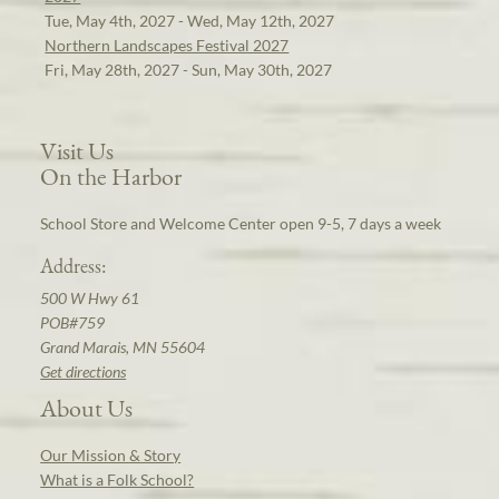
Tue, May 4th, 2027 - Wed, May 12th, 2027
Northern Landscapes Festival 2027
Fri, May 28th, 2027 - Sun, May 30th, 2027
Visit Us
On the Harbor
School Store and Welcome Center open 9-5, 7 days a week
Address:
500 W Hwy 61
POB#759
Grand Marais, MN 55604
Get directions
About Us
Our Mission & Story
What is a Folk School?