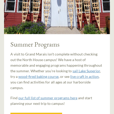
Summer Programs
A visit to Grand Marais isn't complete without checking
out the North House campus! We have a host of
memorable and engaging programs happening throughout
the summer. Whether you're looking to
sail Lake Superior
,
try a
wood-fired baking course
, or see
live craft in action
,
you can find activities for all ages at our harborside
campus.
Find
our full list of summer programs here
and start
planning your next trip to campus!