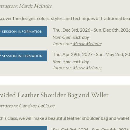
structors:
Marcie McIntire
scover the designs, colors, styles, and techniques of traditional 
Thu, Dec 3rd, 2026 - Sun, Dec 6th, 202
SESSION INFORMATION
9am-5pm each day
Instructor:
Marcie McIntire
Thu, Apr 29th, 2027 - Sun, May 2nd, 2
SESSION INFORMATION
9am-5pm each day
Instructor:
Marcie McIntire
raided Leather Shoulder Bag and Wallet
structors:
Candace LaCosse
 this class, we will make a beautiful leather shoulder bag and wall
Sat, Oct 3rd, 2026 - Sun, Oct 4th, 2026