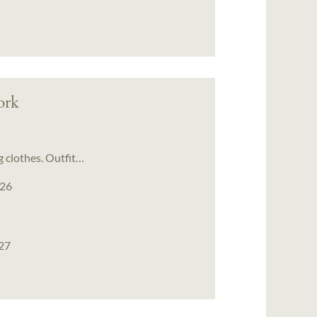
ork
g clothes. Outfit…
026
027