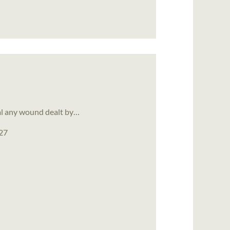
eal any wound dealt by…
027