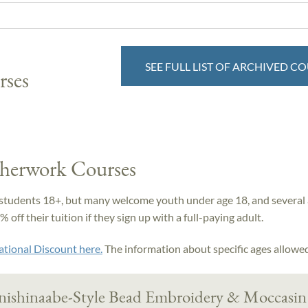
SEE FULL LIST OF ARCHIVED C
rses
therwork Courses
students 18+, but many welcome youth under age 18, and several 
off their tuition if they sign up with a full-paying adult.
ational Discount here.
The information about specific ages allowed 
nishinaabe-Style Bead Embroidery & Moccasin