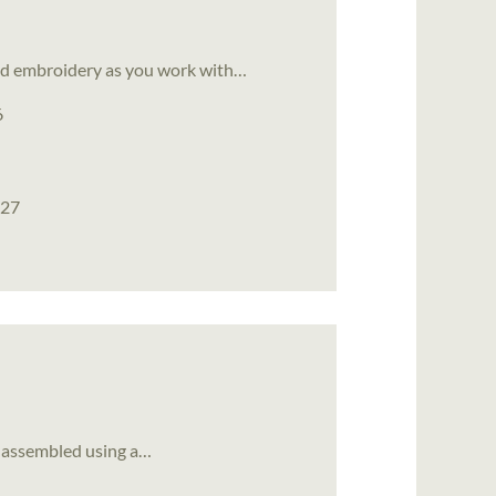
bead embroidery as you work with…
6
027
et assembled using a…