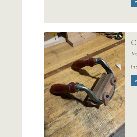
Ca
In
In