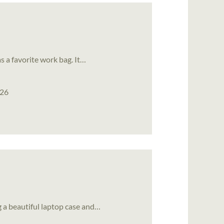
as a favorite work bag. It…
026
 a beautiful laptop case and…