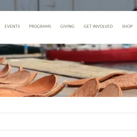
EVENTS
PROGRAMS
GIVING
GET INVOLVED
SHOP