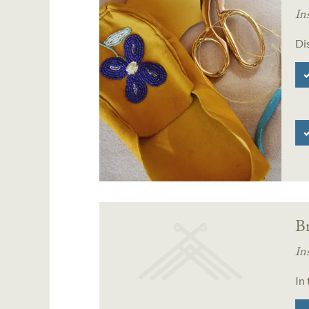
In
Di
B
In
In