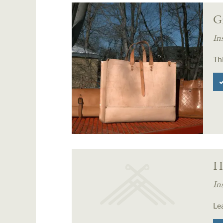
Gr
In
Thi
H
In
Le