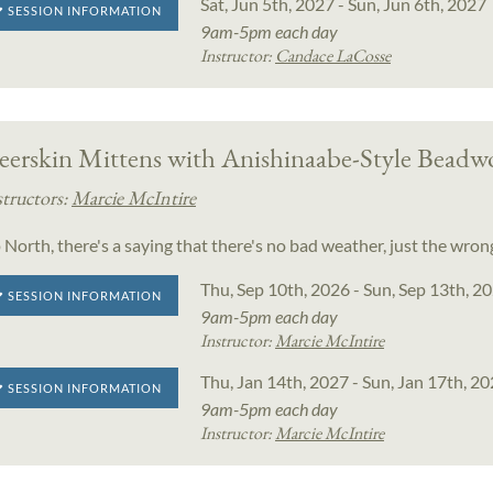
Sat, Jun 5th, 2027 - Sun, Jun 6th, 2027
SESSION INFORMATION
9am-5pm each day
Instructor:
Candace LaCosse
eerskin Mittens with Anishinaabe-Style Beadw
structors:
Marcie McIntire
 North, there's a saying that there's no bad weather, just the wron
Thu, Sep 10th, 2026 - Sun, Sep 13th, 2
SESSION INFORMATION
9am-5pm each day
Instructor:
Marcie McIntire
Thu, Jan 14th, 2027 - Sun, Jan 17th, 2
SESSION INFORMATION
9am-5pm each day
Instructor:
Marcie McIntire