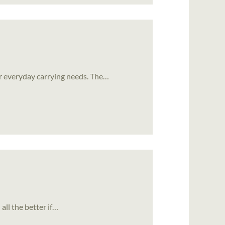
or everyday carrying needs. The…
 all the better if…