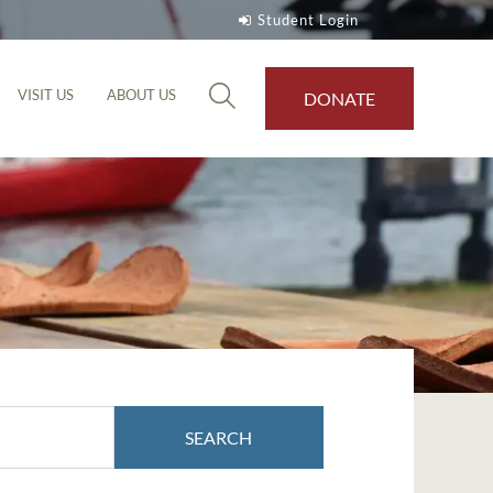
Student Login
VISIT US
ABOUT US
DONATE
SEARCH