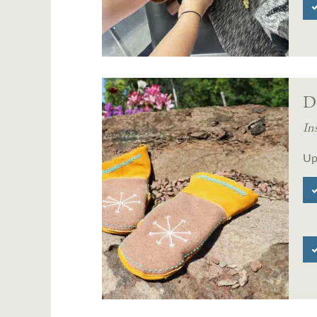
D
In
Up