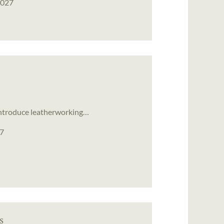
2027
ll introduce leatherworking…
27
s