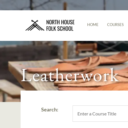
HOME
COURSES
Leatherwork
Search: