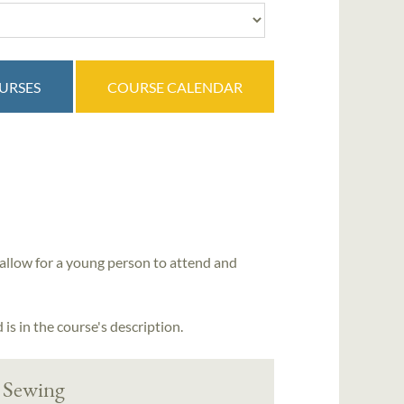
OURSES
COURSE CALENDAR
allow for a young person to attend and
is in the course's description.
 Sewing