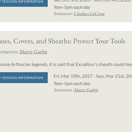
SESSION INFORMATION
9am-5pm each day
Instructor:
Candace LaCosse
ses, Covers, and Sheaths: Protect Your Tools
structors:
Maeve Gathje
 some Arthurian legends, it is said that Excalibur’s sheath could h
Fri, Mar 19th, 2027 - Sun, Mar 21st, 2
SESSION INFORMATION
9am-5pm each day
Instructor:
Maeve Gathje