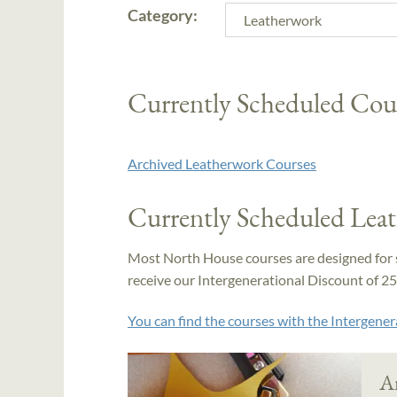
Category:
Currently Scheduled Cou
Archived Leatherwork Courses
Currently Scheduled Lea
Most North House courses are designed for 
receive our Intergenerational Discount of 25% 
You can find the courses with the Intergener
A