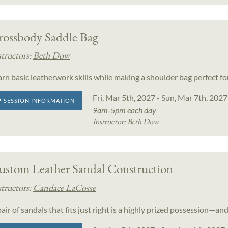
rossbody Saddle Bag
structors:
Beth Dow
arn basic leatherwork skills while making a shoulder bag perfect f
Fri, Mar 5th, 2027 - Sun, Mar 7th, 2027
SESSION INFORMATION
9am-5pm each day
Instructor:
Beth Dow
ustom Leather Sandal Construction
structors:
Candace LaCosse
air of sandals that fits just right is a highly prized possession—and