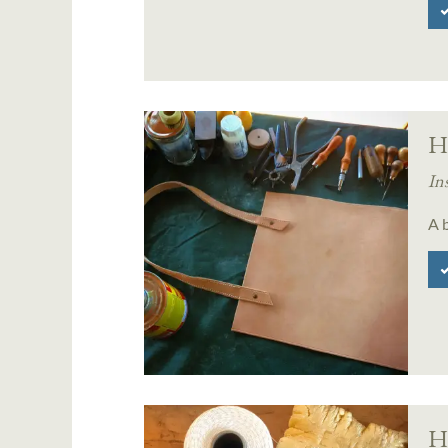
H
In
A b
Ha