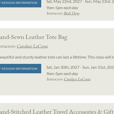
Sat, May 22nd, 2027 - Sun, May 23rd, 
SESSION INFORMATION
9am-5pm each day
Instructor:
Beth Dow
and-Sewn Leather Tote Bag
structors:
Candace LaCosse
eautiful and sturdy leather tote can last a lifetime. This class wi
Sat, Jan 30th, 2027 - Sun, Jan 31st, 20
SESSION INFORMATION
9am-5pm each day
Instructor:
Candace LaCosse
nd-Stitched Leather Travel Accessories & Gift