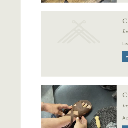
C
In
Le
C
In
A p