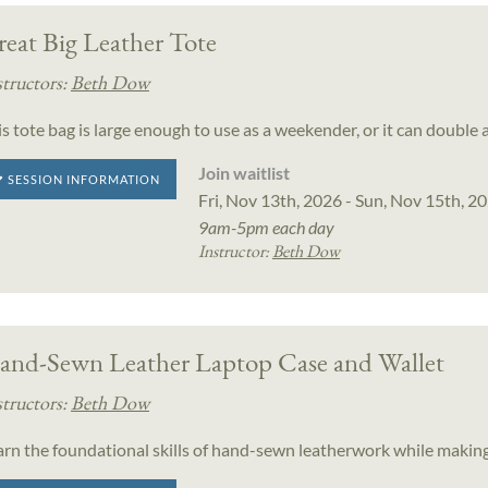
eat Big Leather Tote
structors:
Beth Dow
s tote bag is large enough to use as a weekender, or it can double 
Join waitlist
SESSION INFORMATION
Fri, Nov 13th, 2026 - Sun, Nov 15th, 2
9am-5pm each day
Instructor:
Beth Dow
and-Sewn Leather Laptop Case and Wallet
structors:
Beth Dow
arn the foundational skills of hand-sewn leatherwork while making