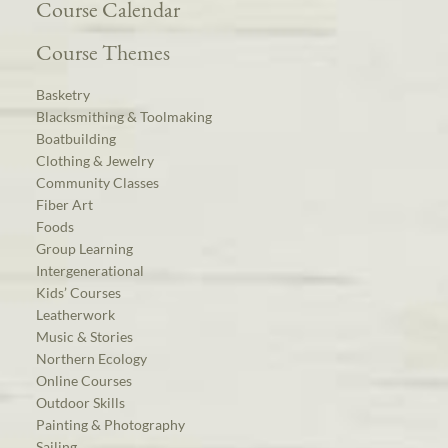
Course Calendar
Course Themes
Basketry
Blacksmithing & Toolmaking
Boatbuilding
Clothing & Jewelry
Community Classes
Fiber Art
Foods
Group Learning
Intergenerational
Kids’ Courses
Leatherwork
Music & Stories
Northern Ecology
Online Courses
Outdoor Skills
Painting & Photography
Sailing