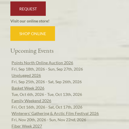
REQUEST
Visit our online store!
SHOP ONLINE
Upcoming Events
Points North Online Auction 2026
Fri, Sep 18th, 2026 - Sun, Sep 27th, 2026
Unplugged 2026
Fri, Sep 25th, 2026 - Sat, Sep 26th, 2026
Basket Week 2026
Tue, Oct 6th, 2026 - Tue, Oct 13th, 2026
Family Weekend 2026
Fri, Oct 16th, 2026 - Sat, Oct 17th, 2026
Winterers' Gathering & Arctic Film Festival 2026
Fri, Nov 20th, 2026 - Sun, Nov 22nd, 2026
Fiber Week 2027