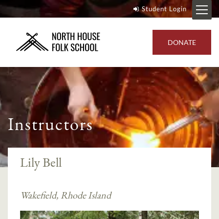
Student Login
DONATE
Instructors
Lily Bell
Wakefield, Rhode Island