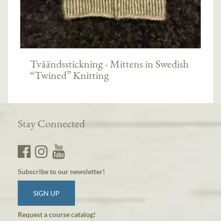
Tvåändsstickning - Mittens in Swedish
“Twined” Knitting
Stay Connected
Subscribe to our newsletter!
SIGN UP
Request a course catalog!