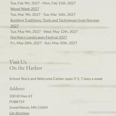
Tue, Feb 9th, 2027 - Mon, Feb 15th, 2027
Wood Week 2027
Tue, Mar 9th, 2027 - Tue, Mar 16th, 2027
Building Traditions: Tools and Techniques from Norway
2027
Tue, May 4th, 2027 - Wed, May 12th, 2027
Northern Landscapes Festival 2027
Fri, May 28th, 2027 - Sun, May 30th, 2027
Visit Us
On the Harbor
School Store and Welcome Center open 9-5, 7 days a week
Address:
500 W Hwy 61
POB#759
Grand Marais, MN 55604
Get directions