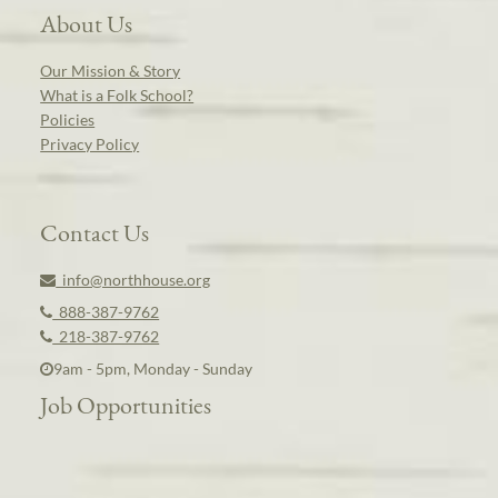
About Us
Our Mission & Story
What is a Folk School?
Policies
Privacy Policy
Contact Us
info@northhouse.org
888-387-9762
218-387-9762
9am - 5pm, Monday - Sunday
Job Opportunities