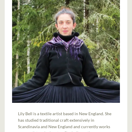
Lily Bell is a textile artist based in New England. She
has studied traditional craft extensively in
Scandinavia and New England and currently works