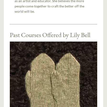
as an artist and educator. She believes the more
people come together to craft the better off the
world will be.
Past Courses Offered by Lily Bell