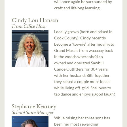
will once again be surrounded by
craft and lifelong learning.
Cindy Lou Hansen
Front Office Host
Locally grown (born and raised in
Cook County), Cindy recently
become a “townie” after moving to
Grand Marais from waaaaay back
in the woods where she’d co-
owned and operated Sawbill
Canoe Outfitters for 30+ years
with her husband, Bill. Together
they raised a couple more locals
while living off-grid. She loves to
tap dance and enjoys a good laugh!
Stephanie Kearney
School Store Manager
While raising her three sons has
been her most rewarding