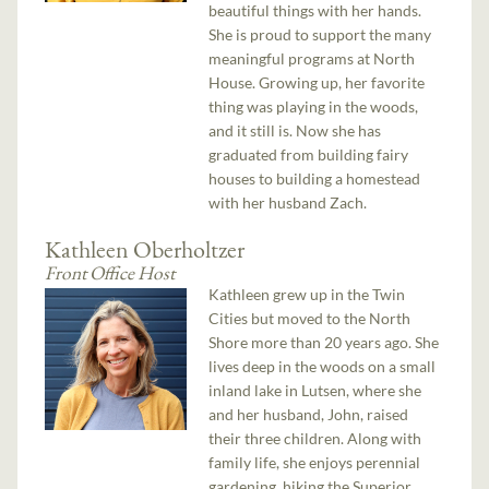
beautiful things with her hands.
She is proud to support the many
meaningful programs at North
House. Growing up, her favorite
thing was playing in the woods,
and it still is. Now she has
graduated from building fairy
houses to building a homestead
with her husband Zach.
Kathleen Oberholtzer
Front Office Host
Kathleen grew up in the Twin
Cities but moved to the North
Shore more than 20 years ago. She
lives deep in the woods on a small
inland lake in Lutsen, where she
and her husband, John, raised
their three children. Along with
family life, she enjoys perennial
gardening, hiking the Superior