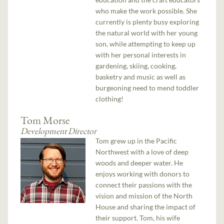
who make the work possible. She
currently is plenty busy exploring
the natural world with her young
son, while attempting to keep up
with her personal interests in
gardening, skiing, cooking,
basketry and music as well as
burgeoning need to mend toddler
clothing!
Tom Morse
Development Director
Tom grew up in the Pacific
Northwest with a love of deep
woods and deeper water. He
enjoys working with donors to
connect their passions with the
vision and mission of the North
House and sharing the impact of
their support. Tom, his wife