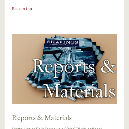
Back to top
Reports & Materials
North House Folk School is a 501(c)(3) educational