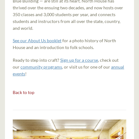
Blue Building — are still at its heart. North House has
thrived over the ensuing two decades, and now hosts over
350 classes and 3,000 students per year, and connects
students and instructors from all over the state, country,
and world.
See our About Us booklet
for a photo history of North
House and an introduction to folk schools.
Ready to step into craft?
Sign up for a course
, check out
our
community programs
, or visit us for one of our
annual
events
!
Back to top