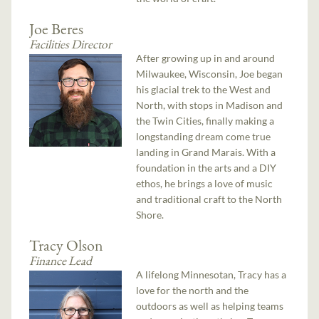
Joe Beres
Facilities Director
After growing up in and around
Milwaukee, Wisconsin, Joe began
his glacial trek to the West and
North, with stops in Madison and
the Twin Cities, finally making a
longstanding dream come true
landing in Grand Marais. With a
foundation in the arts and a DIY
ethos, he brings a love of music
and traditional craft to the North
Shore.
Tracy Olson
Finance Lead
A lifelong Minnesotan, Tracy has a
love for the north and the
outdoors as well as helping teams