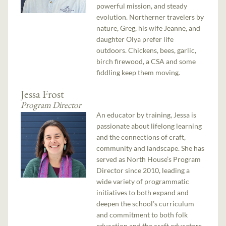
powerful mission, and steady
evolution. Northerner travelers by
nature, Greg, his wife Jeanne, and
daughter Olya prefer life
outdoors. Chickens, bees, garlic,
birch firewood, a CSA and some
fiddling keep them moving.
Jessa Frost
Program Director
An educator by training, Jessa is
passionate about lifelong learning
and the connections of craft,
community and landscape. She has
served as North House’s Program
Director since 2010, leading a
wide variety of programmatic
initiatives to both expand and
deepen the school’s curriculum
and commitment to both folk
education and the craft educators