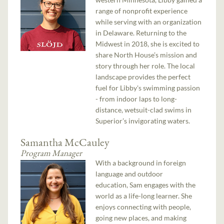
range of nonprofit experience
while serving with an organization
in Delaware. Returning to the
Midwest in 2018, she is excited to
share North House’s mission and
story through her role. The local
landscape provides the perfect
fuel for Libby's swimming passion
- from indoor laps to long-
distance, wetsuit-clad swims in
Superior’s invigorating waters.
Samantha McCauley
Program Manager
With a background in foreign
language and outdoor
education, Sam engages with the
world as a life-long learner. She
enjoys connecting with people,
going new places, and making