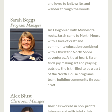
and loves to knit, write, and
wander through the woods.
Sarah Beggs
Program Manager
An Oregonian with Minnesota
roots, Sarah came to North House
with a love of craft and
community education combined
with a thirst for North Shore
adventures. A kid at heart, Sarah
finds joy making art and playing
outside. She is thrilled to be a part
of the North House programs
team, building community through
craft.
Alex Blust
Classroom Manager
Alex has worked in non-profits
interspersed with brief stints