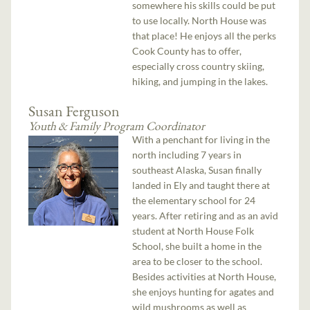
somewhere his skills could be put
to use locally. North House was
that place! He enjoys all the perks
Cook County has to offer,
especially cross country skiing,
hiking, and jumping in the lakes.
Susan Ferguson
Youth & Family Program Coordinator
With a penchant for living in the
north including 7 years in
southeast Alaska, Susan finally
landed in Ely and taught there at
the elementary school for 24
years. After retiring and as an avid
student at North House Folk
School, she built a home in the
area to be closer to the school.
Besides activities at North House,
she enjoys hunting for agates and
wild mushrooms as well as