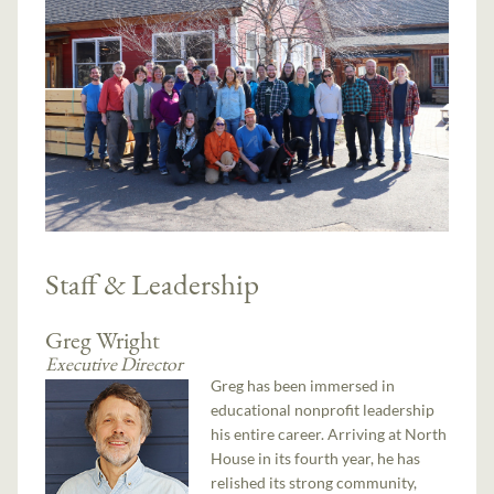
Staff & Leadership
Greg Wright
Executive Director
Greg has been immersed in
educational nonprofit leadership
his entire career. Arriving at North
House in its fourth year, he has
relished its strong community,