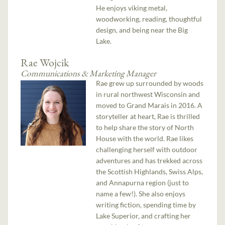
He enjoys viking metal,
woodworking, reading, thoughtful
design, and being near the Big
Lake.
Rae Wojcik
Communications & Marketing Manager
Rae grew up surrounded by woods
in rural northwest Wisconsin and
moved to Grand Marais in 2016. A
storyteller at heart, Rae is thrilled
to help share the story of North
House with the world. Rae likes
challenging herself with outdoor
adventures and has trekked across
the Scottish Highlands, Swiss Alps,
and Annapurna region (just to
name a few!). She also enjoys
writing fiction, spending time by
Lake Superior, and crafting her