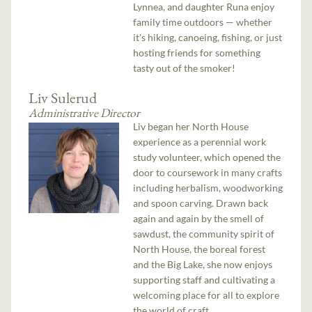
Lynnea, and daughter Runa enjoy
family time outdoors — whether
it's hiking, canoeing, fishing, or just
hosting friends for something
tasty out of the smoker!
Liv Sulerud
Administrative Director
Liv began her North House
experience as a perennial work
study volunteer, which opened the
door to coursework in many crafts
including herbalism, woodworking
and spoon carving. Drawn back
again and again by the smell of
sawdust, the community spirit of
North House, the boreal forest
and the Big Lake, she now enjoys
supporting staff and cultivating a
welcoming place for all to explore
the world of craft.