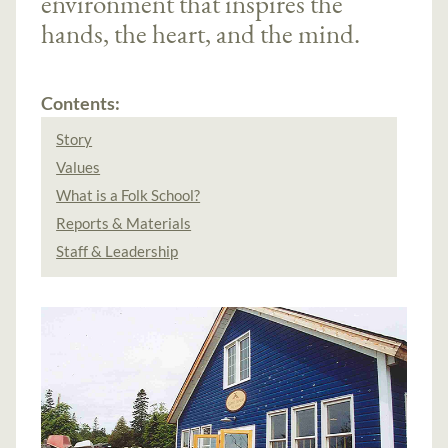
environment that inspires the
hands, the heart, and the mind.
Contents:
Story
Values
What is a Folk School?
Reports & Materials
Staff & Leadership