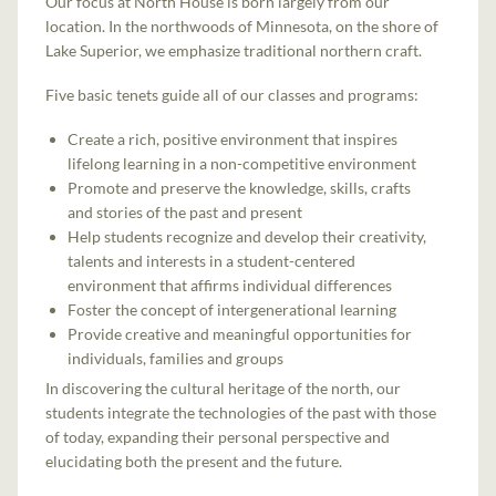
Our focus at North House is born largely from our
location. In the northwoods of Minnesota, on the shore of
Lake Superior, we emphasize traditional northern craft.
Five basic tenets guide all of our classes and programs:
Create a rich, positive environment that inspires
lifelong learning in a non-competitive environment
Promote and preserve the knowledge, skills, crafts
and stories of the past and present
Help students recognize and develop their creativity,
talents and interests in a student-centered
environment that affirms individual differences
Foster the concept of intergenerational learning
Provide creative and meaningful opportunities for
individuals, families and groups
In discovering the cultural heritage of the north, our
students integrate the technologies of the past with those
of today, expanding their personal perspective and
elucidating both the present and the future.