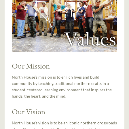
Our Mission
North House’s mission is to enrich lives and build
community by teaching traditional northern crafts in a
student-centered learning environment that inspires the
hands, the heart, and the mind.
Our Vision
North House's vision is to be an iconic northern crossroads