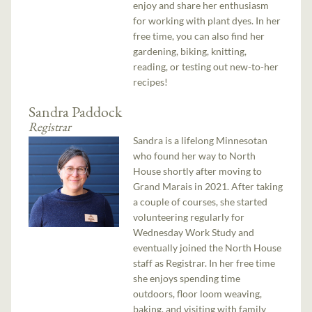
enjoy and share her enthusiasm
for working with plant dyes. In her
free time, you can also find her
gardening, biking, knitting,
reading, or testing out new-to-her
recipes!
Sandra Paddock
Registrar
Sandra is a lifelong Minnesotan
who found her way to North
House shortly after moving to
Grand Marais in 2021. After taking
a couple of courses, she started
volunteering regularly for
Wednesday Work Study and
eventually joined the North House
staff as Registrar. In her free time
she enjoys spending time
outdoors, floor loom weaving,
baking, and visiting with family