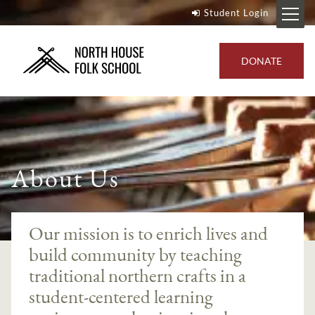
Student Login
DONATE
About Us
Our mission is to enrich lives and
build community by teaching
traditional northern crafts in a
student-centered learning