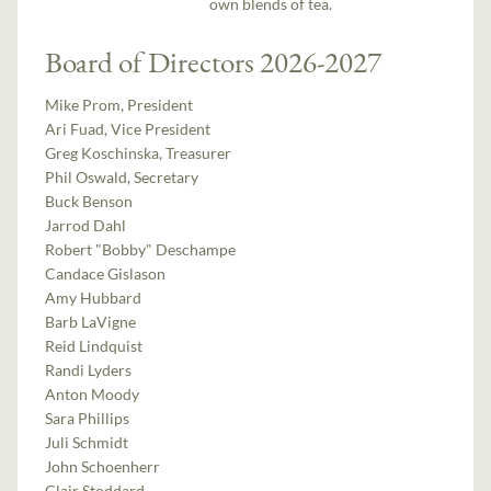
own blends of tea.
Board of Directors 2026-2027
Mike Prom, President
Ari Fuad, Vice President
Greg Koschinska, Treasurer
Phil Oswald, Secretary
Buck Benson
Jarrod Dahl
Robert "Bobby" Deschampe
Candace Gislason
Amy Hubbard
Barb LaVigne
Reid Lindquist
Randi Lyders
Anton Moody
Sara Phillips
Juli Schmidt
John Schoenherr
Clair Stoddard