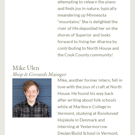
attempting to relearn the piano
and finds joy in nature, typically
meandering up Minnesota
“mountains.” She is delighted the
river of life deposited her on the
shores of Superior and looks
forward to living her dharma by
contributing to North House and
the Cook County community!
Mike Ulen
Shop & Grounds Manager
Mike, another former intern, fell in
love with the joys of craft at North
House. He found his way back
after writing about folk schools
while at Marlboro College in
Vermont, studying at Ronshoved
Hojskole in Denmark and
interning at Yestermorrow
Design/Build School in Vermont.