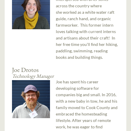
across the country where
she worked as a white water raft
guide, ranch hand, and organic
farmworker. This former intern
loves talking with current interns
and artisans about their craft! In
her free time you'll find her hiking,
paddling, swimming, reading
books and building things.
Joe Drotos
Technology Manager
Joe has spent his career
developing software for
companies big and small. In 2016,
with a new baby in tow, he and his
family moved to Cook County and
embraced the homesteading
lifestyle. After years of remote
work, he was eager to find