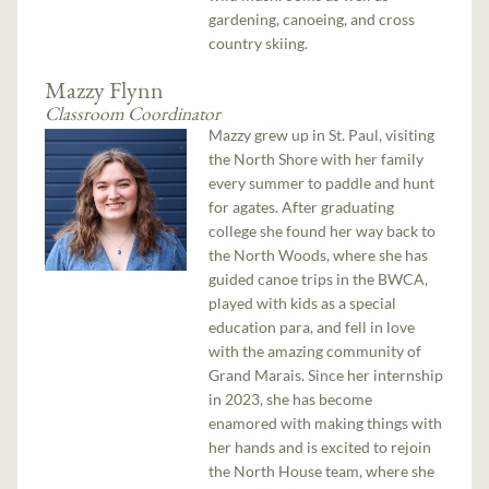
gardening, canoeing, and cross
country skiing.
Mazzy Flynn
Classroom Coordinator
Mazzy grew up in St. Paul, visiting
the North Shore with her family
every summer to paddle and hunt
for agates. After graduating
college she found her way back to
the North Woods, where she has
guided canoe trips in the BWCA,
played with kids as a special
education para, and fell in love
with the amazing community of
Grand Marais. Since her internship
in 2023, she has become
enamored with making things with
her hands and is excited to rejoin
the North House team, where she