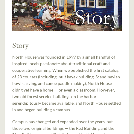
Story
North House was founded in 1997 by a small handful of
inspired locals passionate about traditional craft and
cooperative learning. When we published the first catalog
of 23 courses (including Inuit kayak building, Scandinavian
bowl carving, and canoe paddle making), North House
didn't yet have a home — or even a classroom. However,
two old forest service buildings on the harbor
serendipitously became available, and North House settled
in and began building a campus.
Campus has changed and expanded over the years, but
those two original buildings — the Red Building and the