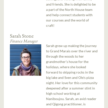
and friends. She is delighted to be
a part of the North House team
and help connect students with
our courses and the world of
craft!
Sarah Stone
Finance Manager
Sarah grew up making the journey
to Grand Marais over the river and
through the woods to her
grandmother’s house for the
holidays, where she looked
forward to skipping rocks in the
big lake and Sven and Ole's pizza
night. Her love for this community
deepened after a summer stint in
high school working at
Naniboujou. Sarah, an avid reader
and Qigong practitioner, is