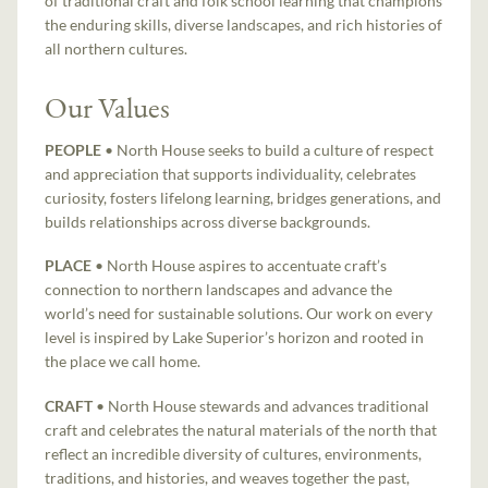
of traditional craft and folk school learning that champions
the enduring skills, diverse landscapes, and rich histories of
all northern cultures.
Our Values
PEOPLE
• North House seeks to build a culture of respect
and appreciation that supports individuality, celebrates
curiosity, fosters lifelong learning, bridges generations, and
builds relationships across diverse backgrounds.
PLACE
• North House aspires to accentuate craft’s
connection to northern landscapes and advance the
world’s need for sustainable solutions. Our work on every
level is inspired by Lake Superior’s horizon and rooted in
the place we call home.
CRAFT
• North House stewards and advances traditional
craft and celebrates the natural materials of the north that
reflect an incredible diversity of cultures, environments,
traditions, and histories, and weaves together the past,