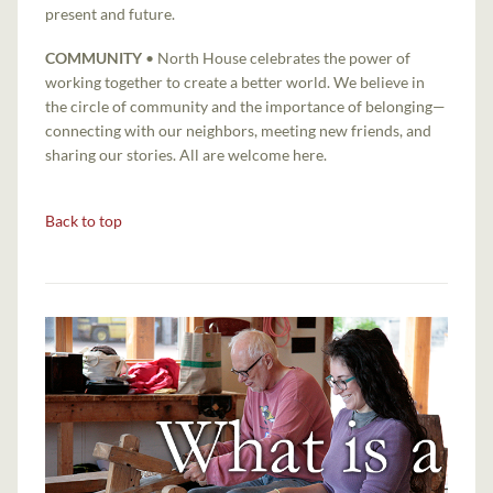
present and future.
COMMUNITY
• North House celebrates the power of
working together to create a better world. We believe in
the circle of community and the importance of belonging—
connecting with our neighbors, meeting new friends, and
sharing our stories. All are welcome here.
Back to top