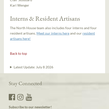
Kari Wenger
Interns & Resident Artisans
The North House team also includes four interns and four
resident artisans.
Meet our interns here
and our
resident
artisans here!
Back to top
Latest Update:
July 8 2026
Stay Connected
Subscribe to our newsletter!