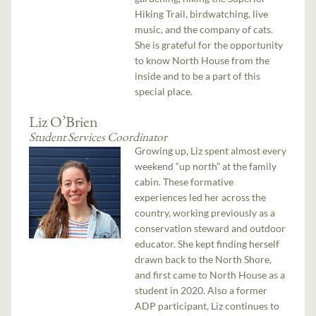
Hiking Trail, birdwatching, live
music, and the company of cats.
She is grateful for the opportunity
to know North House from the
inside and to be a part of this
special place.
Liz O’Brien
Student Services Coordinator
Growing up, Liz spent almost every
weekend “up north” at the family
cabin. These formative
experiences led her across the
country, working previously as a
conservation steward and outdoor
educator. She kept finding herself
drawn back to the North Shore,
and first came to North House as a
student in 2020. Also a former
ADP participant, Liz continues to