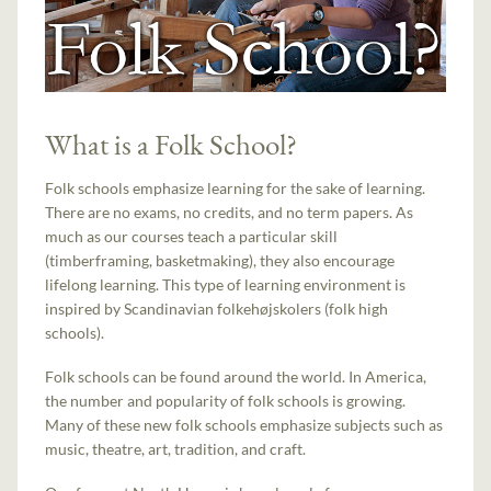
What is a Folk School?
Folk schools emphasize learning for the sake of learning.
There are no exams, no credits, and no term papers. As
much as our courses teach a particular skill
(timberframing, basketmaking), they also encourage
lifelong learning. This type of learning environment is
inspired by Scandinavian folkehøjskolers (folk high
schools).
Folk schools can be found around the world. In America,
the number and popularity of folk schools is growing.
Many of these new folk schools emphasize subjects such as
music, theatre, art, tradition, and craft.