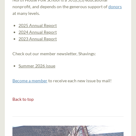
nonprofit, and depends on the generous support of
donors
at many levels.
2025 Annual Report
2024 Annual Report
2023 Annual Report
Check out our member newsletter, Shavings:
Summer 2026 issue
Become a member
to receive each new issue by mail!
Back to top