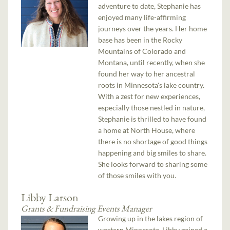
adventure to date, Stephanie has
enjoyed many life-affirming
journeys over the years. Her home
base has been in the Rocky
Mountains of Colorado and
Montana, until recently, when she
found her way to her ancestral
roots in Minnesota's lake country.
With a zest for new experiences,
especially those nestled in nature,
Stephanie is thrilled to have found
a home at North House, where
there is no shortage of good things
happening and big smiles to share.
She looks forward to sharing some
of those smiles with you.
Libby Larson
Grants & Fundraising Events Manager
Growing up in the lakes region of
western Minnesota, Libby gained a