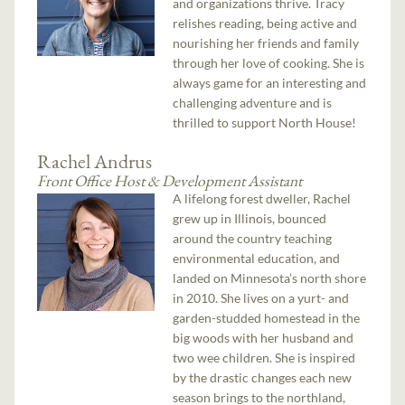
and organizations thrive. Tracy
relishes reading, being active and
nourishing her friends and family
through her love of cooking. She is
always game for an interesting and
challenging adventure and is
thrilled to support North House!
Rachel Andrus
Front Office Host & Development Assistant
A lifelong forest dweller, Rachel
grew up in Illinois, bounced
around the country teaching
environmental education, and
landed on Minnesota’s north shore
in 2010. She lives on a yurt- and
garden-studded homestead in the
big woods with her husband and
two wee children. She is inspired
by the drastic changes each new
season brings to the northland,