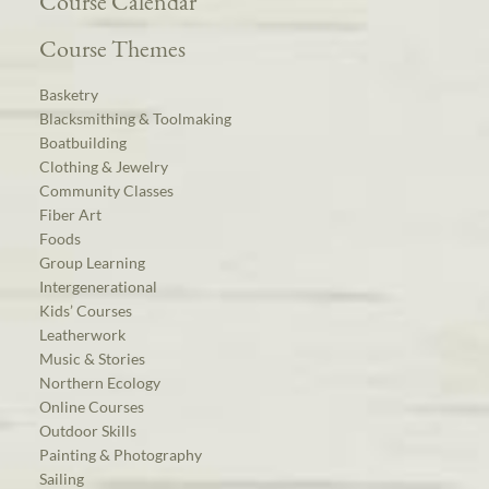
Course Calendar
Course Themes
Basketry
Blacksmithing & Toolmaking
Boatbuilding
Clothing & Jewelry
Community Classes
Fiber Art
Foods
Group Learning
Intergenerational
Kids’ Courses
Leatherwork
Music & Stories
Northern Ecology
Online Courses
Outdoor Skills
Painting & Photography
Sailing