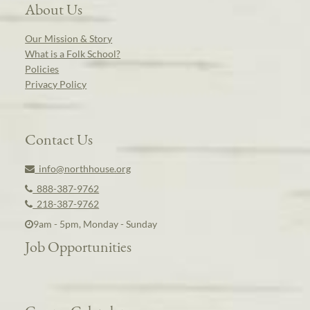
About Us
Our Mission & Story
What is a Folk School?
Policies
Privacy Policy
Contact Us
info@northhouse.org
888-387-9762
218-387-9762
9am - 5pm, Monday - Sunday
Job Opportunities