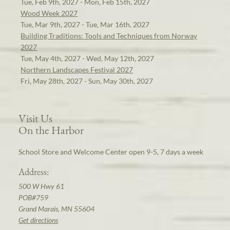
Tue, Feb 9th, 2027 - Mon, Feb 15th, 2027
Wood Week 2027
Tue, Mar 9th, 2027 - Tue, Mar 16th, 2027
Building Traditions: Tools and Techniques from Norway
2027
Tue, May 4th, 2027 - Wed, May 12th, 2027
Northern Landscapes Festival 2027
Fri, May 28th, 2027 - Sun, May 30th, 2027
Visit Us
On the Harbor
School Store and Welcome Center open 9-5, 7 days a week
Address:
500 W Hwy 61
POB#759
Grand Marais, MN 55604
Get directions