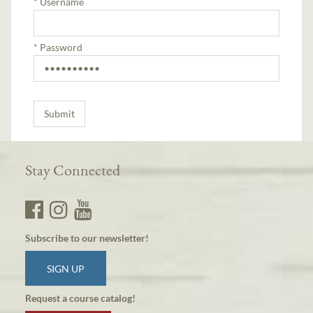
*
Username
*
Password
Stay Connected
Subscribe to our newsletter!
SIGN UP
Request a course catalog!