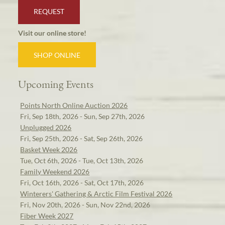
REQUEST
Visit our online store!
SHOP ONLINE
Upcoming Events
Points North Online Auction 2026
Fri, Sep 18th, 2026 - Sun, Sep 27th, 2026
Unplugged 2026
Fri, Sep 25th, 2026 - Sat, Sep 26th, 2026
Basket Week 2026
Tue, Oct 6th, 2026 - Tue, Oct 13th, 2026
Family Weekend 2026
Fri, Oct 16th, 2026 - Sat, Oct 17th, 2026
Winterers' Gathering & Arctic Film Festival 2026
Fri, Nov 20th, 2026 - Sun, Nov 22nd, 2026
Fiber Week 2027