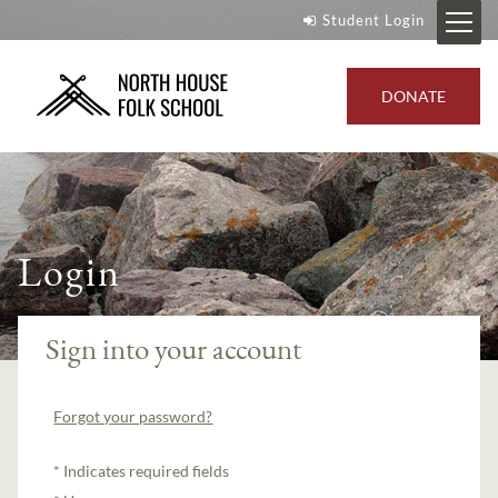
Student Login
DONATE
Login
Sign into your account
Forgot your password?
Indicates required fields