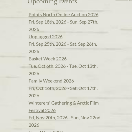
Upcoming Events
Points North Online Auction 2026
Fri, Sep 18th, 2026 - Sun, Sep 27th,
2026
Unplugged 2026
Fri, Sep 25th, 2026 - Sat, Sep 26th,
2026
Basket Week 2026
Tue, Oct 6th, 2026 - Tue, Oct 13th,
2026
Family Weekend 2026
Fri, Oct 16th, 2026 - Sat, Oct 17th,
2026
Winterers' Gathering & Arctic Film
Festival 2026
Fri, Nov 20th, 2026 - Sun, Nov 22nd,
2026