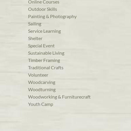
Online Courses
Outdoor Skills
Painting & Photography
Sailing
Service Learning
Shelter
Special Event
Sustainable Living
Timber Framing
Traditional Crafts
Volunteer
Woodcarving
Woodturning
Woodworking & Furniturecraft
Youth Camp