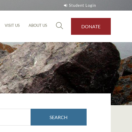
Student Login
VISIT US
ABOUT US
DONATE
SEARCH