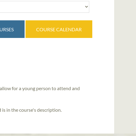
OURSES
COURSE CALENDAR
allow for a young person to attend and
is in the course's description.