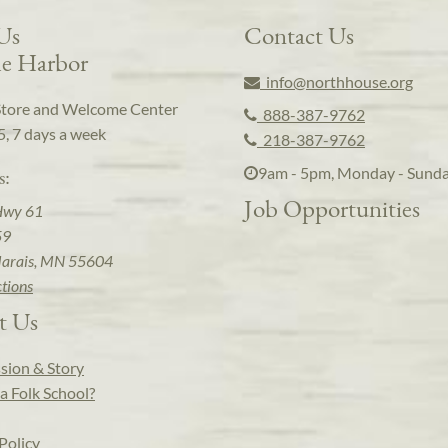
 Us
Contact Us
e Harbor
info@northhouse.org
Store and Welcome Center
888-387-9762
5, 7 days a week
218-387-9762
9am - 5pm, Monday - Sund
s:
Job Opportunities
Hwy 61
59
arais, MN 55604
ctions
t Us
sion & Story
a Folk School?
Policy