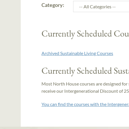
Category:
Currently Scheduled Cou
Archived Sustainable Living Courses
Currently Scheduled Sust
Most North House courses are designed for 
receive our Intergenerational Discount of 25% 
You can find the courses with the Intergener