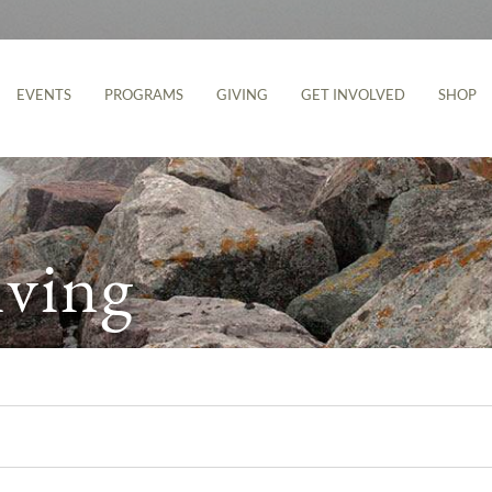
EVENTS
PROGRAMS
GIVING
GET INVOLVED
SHOP
iving