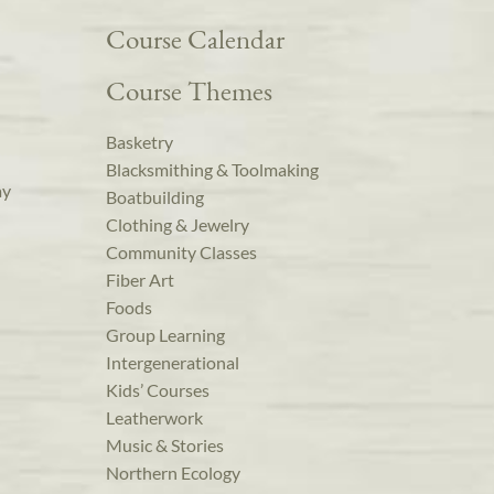
Course Calendar
Course Themes
Basketry
Blacksmithing & Toolmaking
ay
Boatbuilding
Clothing & Jewelry
Community Classes
Fiber Art
Foods
Group Learning
Intergenerational
Kids’ Courses
Leatherwork
Music & Stories
Northern Ecology