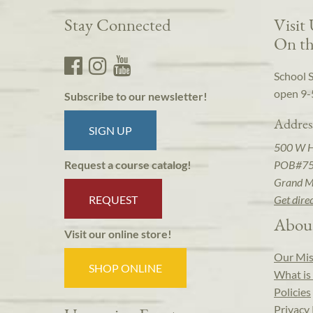
Stay Connected
Visit
On th
School 
open 9-
Subscribe to our newsletter!
Addres
SIGN UP
500 W 
POB#7
Request a course catalog!
Grand M
REQUEST
Get dire
Abou
Visit our online store!
Our Mis
SHOP ONLINE
What is 
Policies
Privacy 