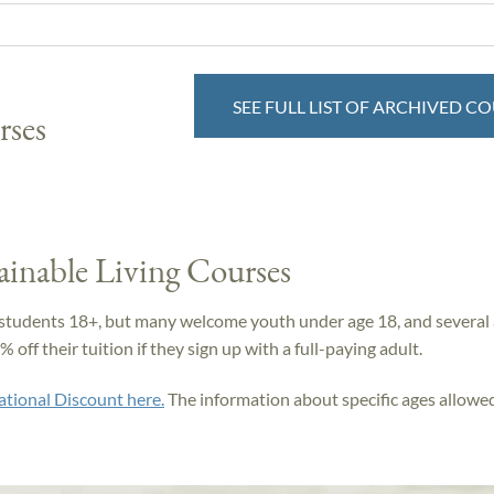
SEE FULL LIST OF ARCHIVED C
rses
ainable Living Courses
students 18+, but many welcome youth under age 18, and several 
off their tuition if they sign up with a full-paying adult.
ational Discount here.
The information about specific ages allowed 