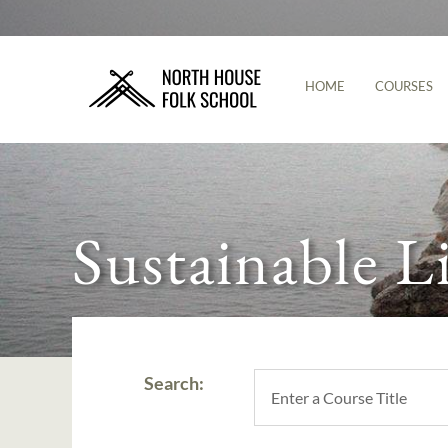
HOME
COURSES
Sustainable L
Search: