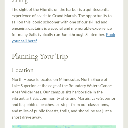
The sight of the Hjørdis on the harbor is a quintessential
experience of a visit to Grand Marais. The opportunity to
sail on this iconic schooner with one of our skilled and
engaging captains is a special and memorable experience
for many. Sails typically run June through September.
Book
your sail here!
Planning Your Trip
Location
North House is located on Minnesota's North Shore of
Lake Superior, at the edge of the Boundary Waters Canoe
Area Wilderness. Our campus sits harborside in the
vibrant, artistic community of Grand Marais. Lake Superior
and its pebbled beaches are steps from our classrooms,
and miles of public forests, trails, and shoreline are just a
short drive away.