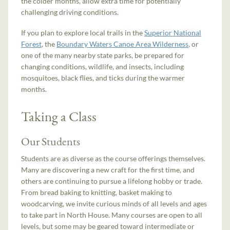
the colder months, allow extra time for potentially
challenging driving conditions.
If you plan to explore local trails in the
Superior National
Forest
, the
Boundary Waters Canoe Area Wilderness
, or
one of the many nearby state parks, be prepared for
changing conditions, wildlife, and insects, including
mosquitoes, black flies, and ticks during the warmer
months.
Taking a Class
Our Students
Students are as diverse as the course offerings themselves.
Many are discovering a new craft for the first time, and
others are continuing to pursue a lifelong hobby or trade.
From bread baking to knitting, basket making to
woodcarving, we invite curious minds of all levels and ages
to take part in North House. Many courses are open to all
levels, but some may be geared toward intermediate or