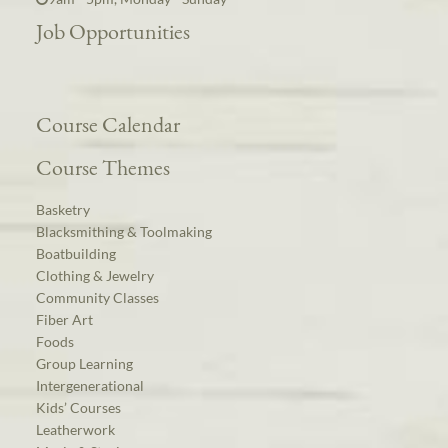
Job Opportunities
Course Calendar
Course Themes
Basketry
Blacksmithing & Toolmaking
Boatbuilding
Clothing & Jewelry
Community Classes
Fiber Art
Foods
Group Learning
Intergenerational
Kids’ Courses
Leatherwork