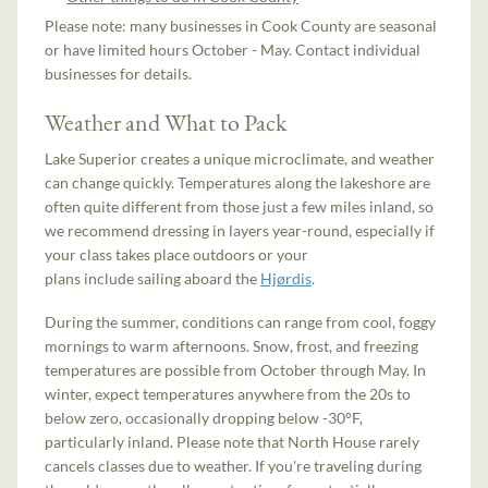
Please note: many businesses in Cook County are seasonal
or have limited hours October - May. Contact individual
businesses for details.
Weather and What to Pack
Lake Superior creates a unique microclimate, and weather
can change quickly. Temperatures along the lakeshore are
often quite different from those just a few miles inland, so
we recommend dressing in layers year-round, especially if
your class takes place outdoors or your
plans include sailing aboard the
Hjørdis
.
During the summer, conditions can range from cool, foggy
mornings to warm afternoons. Snow, frost, and freezing
temperatures are possible from October through May. In
winter, expect temperatures anywhere from the 20s to
below zero, occasionally dropping below -30°F,
particularly inland. Please note that North House rarely
cancels classes due to weather. If you're traveling during