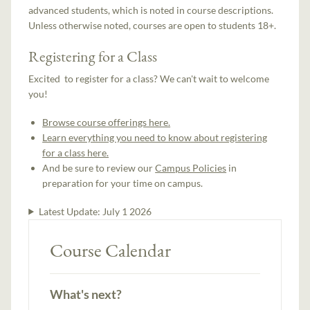
advanced students, which is noted in course descriptions.
Unless otherwise noted, courses are open to students 18+.
Registering for a Class
Excited to register for a class? We can't wait to welcome
you!
Browse course offerings here.
Learn everything you need to know about registering
for a class here.
And be sure to review our
Campus Policies
in
preparation for your time on campus.
Latest Update:
July 1 2026
Course Calendar
What's next?