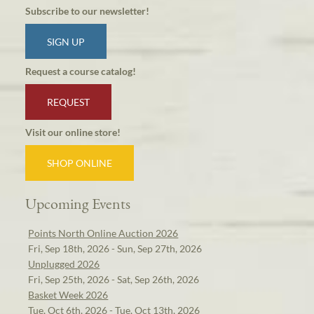
Subscribe to our newsletter!
SIGN UP
Request a course catalog!
REQUEST
Visit our online store!
SHOP ONLINE
Upcoming Events
Points North Online Auction 2026
Fri, Sep 18th, 2026 - Sun, Sep 27th, 2026
Unplugged 2026
Fri, Sep 25th, 2026 - Sat, Sep 26th, 2026
Basket Week 2026
Tue, Oct 6th, 2026 - Tue, Oct 13th, 2026