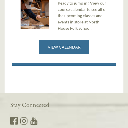
​Ready to jump in? View our
course calendar to see all of
the upcoming classes and
events in store at North
House Folk School.
VIEW CALENDAR
Stay Connected