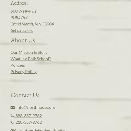
Address:
500 W Hwy 61
POB#759
Grand Marais, MN 55604
Get directions
About Us
Our Mission & Story
What is a Folk School?
Policies
Privacy Policy
Contact Us
info@northhouse.org
888-387-9762
218-387-9762
9am - 5pm, Monday - Sunday