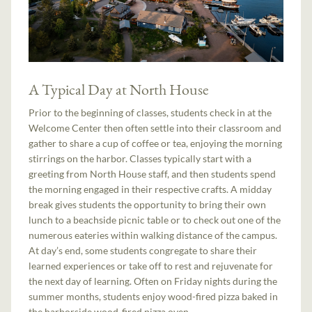
A Typical Day at North House
Prior to the beginning of classes, students check in at the
Welcome Center then often settle into their classroom and
gather to share a cup of coffee or tea, enjoying the morning
stirrings on the harbor. Classes typically start with a
greeting from North House staff, and then students spend
the morning engaged in their respective crafts. A midday
break gives students the opportunity to bring their own
lunch to a beachside picnic table or to check out one of the
numerous eateries within walking distance of the campus.
At day’s end, some students congregate to share their
learned experiences or take off to rest and rejuvenate for
the next day of learning. Often on Friday nights during the
summer months, students enjoy wood-fired pizza baked in
the harborside wood-fired pizza oven.