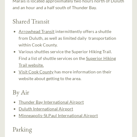
Marais is located approximately two hours north of Duluth
and an hour and a half south of Thunder Bay.
Shared Transit
Arrowhead Transit
intermittently offers a shuttle
from Duluth, as well as limited daily transportation
within Cook County.
Various shuttles service the Superior Hiking Trail.
Find a list of shuttle services on the
Superior Hiking
Trail website.
Visit Cook County
has more information on their
website about getting to the area.
By Air
Thunder Bay International Airport
Duluth International Airport
Minneapolis-St.Paul International Airport
Parking