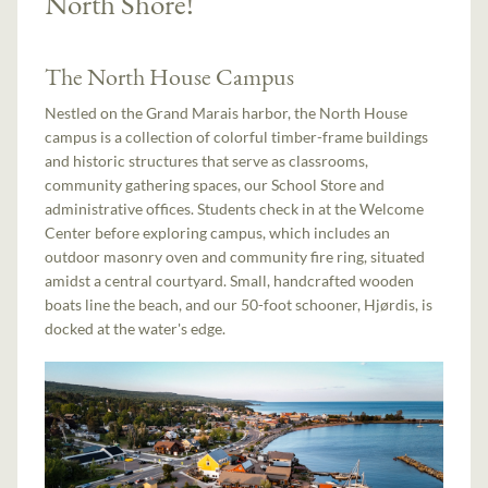
North Shore!
The North House Campus
Nestled on the Grand Marais harbor, the North House
campus is a collection of colorful timber-frame buildings
and historic structures that serve as classrooms,
community gathering spaces, our School Store and
administrative offices. Students check in at the Welcome
Center before exploring campus, which includes an
outdoor masonry oven and community fire ring, situated
amidst a central courtyard. Small, handcrafted wooden
boats line the beach, and our 50-foot schooner, Hjørdis, is
docked at the water's edge.