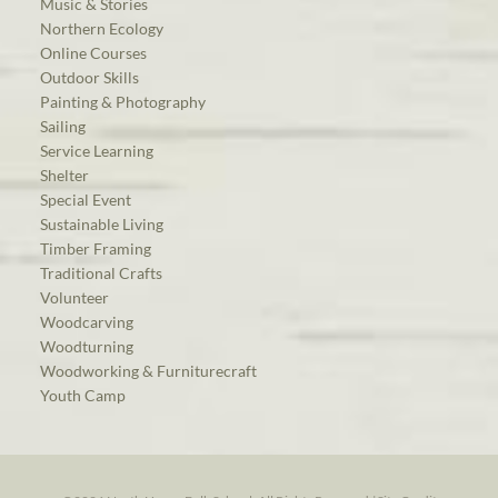
Music & Stories
Northern Ecology
Online Courses
Outdoor Skills
Painting & Photography
Sailing
Service Learning
Shelter
Special Event
Sustainable Living
Timber Framing
Traditional Crafts
Volunteer
Woodcarving
Woodturning
Woodworking & Furniturecraft
Youth Camp