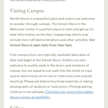
Visiting Campus
North House is a beautiful place and vistors are welcome
to wander through campus. The School Store in the
Welcome Center is a perfect place to start and get up-to-
date information on the day's happenings which may
include live craft demonstrations and other activites.
Our
School Store is open daily from 9am-5pm.
Free campus tours are typically available Saturdays at
4pm and begin at the School Store. Visitors are also
welcome to quietly peek in the doors and windows of
classes, but are asked to not walk into the midst of class
spaces where tools are in use or instructors are actively
teaching. Please ask before touching materials or taking
photographs of students or instructors. Photographing
children is not allowed.
Click here for more information
about campus accessibility.
Sailing