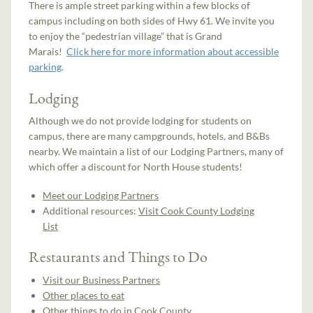
There is ample street parking within a few blocks of
campus including on both sides of Hwy 61. We invite you
to enjoy the “pedestrian village” that is Grand
Marais!
Click here for more information about accessible
parking
.
Lodging
Although we do not provide lodging for students on
campus, there are many campgrounds, hotels, and B&Bs
nearby. We maintain a list of our Lodging Partners, many of
which offer a discount for North House students!
Meet our Lodging Partners
Additional resources:
Visit Cook County Lodging
List
Restaurants and Things to Do
Visit our Business Partners
Other places to eat
Other things to do in Cook County