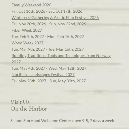
Family Weekend 2026
Fri, Oct 16th, 2026 - Sat, Oct 17th, 2026
Winterers' Gathering & Arctic Film Festival 2026
Fri, Nov 20th, 2026 - Sun, Nov 22nd, 2026
Fiber Week 2027
Tue, Feb 9th, 2027 - Mon, Feb 15th, 2027
Wood Week 2027
Tue, Mar 9th, 2027 - Tue, Mar 16th, 2027
Building Traditions: Tools and Techniques from Norway
2027
Tue, May 4th, 2027 - Wed, May 12th, 2027
Northern Landscapes Festival 2027
Fri, May 28th, 2027 - Sun, May 30th, 2027
Visit Us
On the Harbor
School Store and Welcome Center open 9-5, 7 days a week