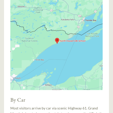
By Car
Most visitors arrive by car via scenic Highway 61. Grand