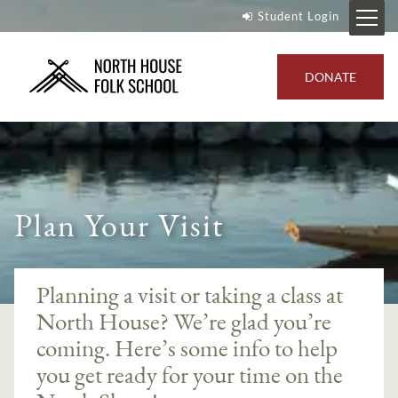
Student Login
DONATE
Plan Your Visit
Planning a visit or taking a class at
North House? We’re glad you’re
coming. Here’s some info to help
you get ready for your time on the