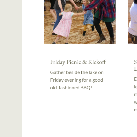
Friday Picnic & Kickoff
S
D
Gather beside the lake on
E
Friday evening for a good
l
old-fashioned BBQ!
m
w
m