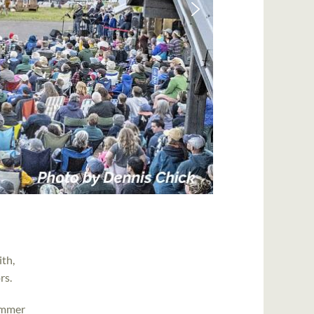
ith,
rs.
ummer