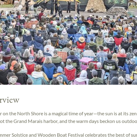
rview
on the North Shore is a magical time of year—the sun is at its zen
ot the Grand Marais harbor, and the warm days beckon us outdoo
mer Solstice and Wooden Boat Festival celebrates the best of s