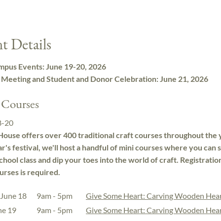
t Details
pus Events: June 19-20, 2026
 Meeting and Student and Donor Celebration: June 21, 2026
 Courses
8-20
ouse offers over 400 traditional craft courses throughout the 
ar's festival, we'll host a handful of mini courses where you can
school class and dip your toes into the world of craft. Registratio
urses is required.
 June 18
9am - 5pm
Give Some Heart: Carving Wooden Hea
une 19
9am - 5pm
Give Some Heart: Carving Wooden Hea