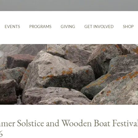
EVENTS
PROGRAMS
GIVING
GET INVOLVED
SHOP
er Solstice and Wooden Boat Festiva
6