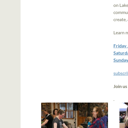
on Lake
communi
create,
Learn 
Friday
Saturd
Sunday
subscri
Join us
.