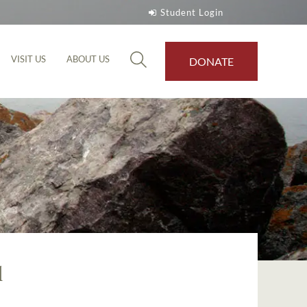
Student Login
VISIT US
ABOUT US
DONATE
l