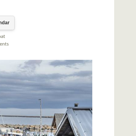
oat
vents