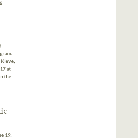
s
t
ogram.
 Kleve,
17 at
in the
ic
ne 19.