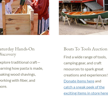
aturday Hands-On
Boats To Tools Auction
iscovery
Find a wide range of tools,
xplore traditional craft—
camping gear, and craft
earning how pasta is made,
resources to spark great
aking wood shavings,
creations and experiences!
orking with fiber, and
Donate items here
and
ore.
catch a sneak peek of the
exciting items in store here