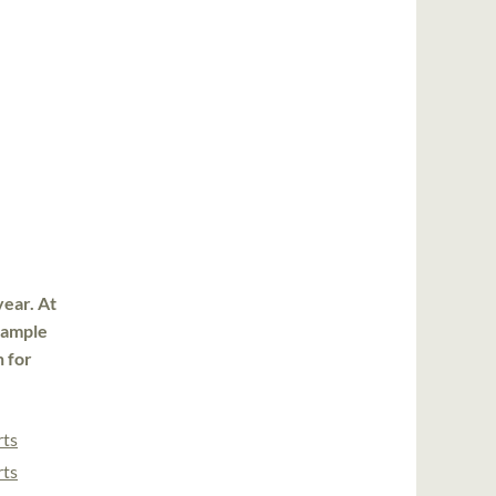
year. At
 sample
n for
rts
rts