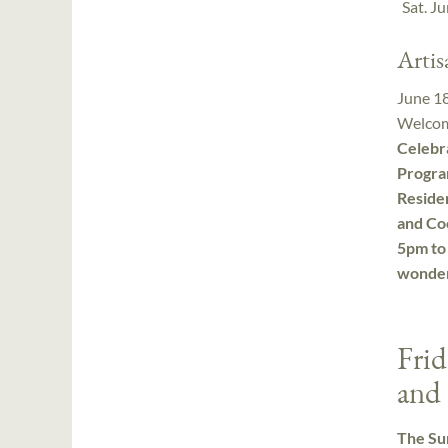
Sat. J
Arti
June 1
Welcom
Celebr
Progra
Residen
and Co
5pm to 
wonder
Frid
and 
The Sum