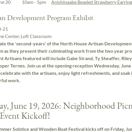
une 20
10am - 5pm
Anishinaabe Beaded Strawberry Earring
san Development Program Exhibit
8-21
e Center, Loft Classroom
ate the 'second-years' of the North House Artisan Developmen
m as they present their culminating work from the two year pr
t Artisans featured will include Gabe Strand, Ty Sheaffer, Riley
oper Ternes. Join us at the opening reception Wednesday, June 
celebrate with the artisans, enjoy light refreshments, and soak 
ful work.
ay, June 19, 2026: Neighborhood Picn
Event Kickoff!
mer Solstice and Wooden Boat Festival kicks off on Friday, Ju