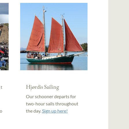
t
Hjørdis Sailing
Our schooner departs for
two-hour sails throughout
to
the day.
Sign up here!