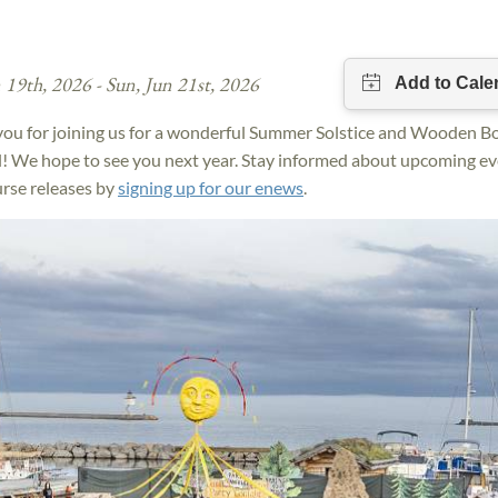
n 19th, 2026 - Sun, Jun 21st, 2026
ou for joining us for a wonderful Summer Solstice and Wooden B
l! We hope to see you next year. Stay informed about upcoming e
rse releases by
signing up for our enews
.