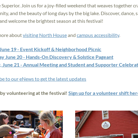
 Superior. Join us for a joy-filled weekend that weaves together cra
ty, and the beauty of long days by the big lake. Discover, dance, sa
 and welcome the brightest season at this festival!
more about
visiting North House
and
campus accessibility
.
 June 19 - Event Kickoff & Neighborhood Picnic
ay June 20 - Hands-On Discovery & Solstice Pageant
, June 21 - Annual Meeting and Student and Supporter Celebra
be to our eNews to get the latest updates
 by volunteering at the festival!
Sign up for a volunteer shift her