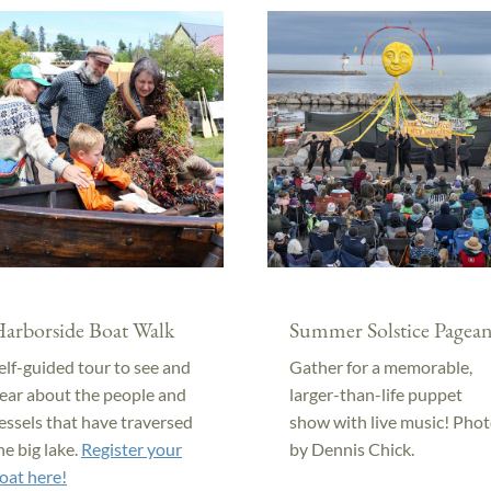
arborside Boat Walk
Summer Solstice Pagean
elf-guided tour to see and
Gather for a memorable,
ear about the people and
larger-than-life puppet
essels that have traversed
show with live music! Pho
he big lake.
Register your
by Dennis Chick.
oat here!