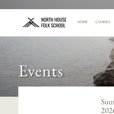
HOME
COURSES
Events
Summ
202