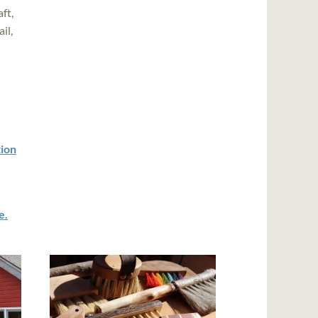
ft,
il,
tion
e.