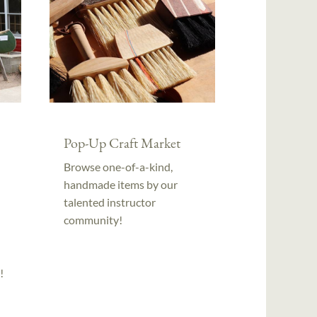
Pop-Up Craft Market
Browse one-of-a-kind,
handmade items by our
talented instructor
community!
!