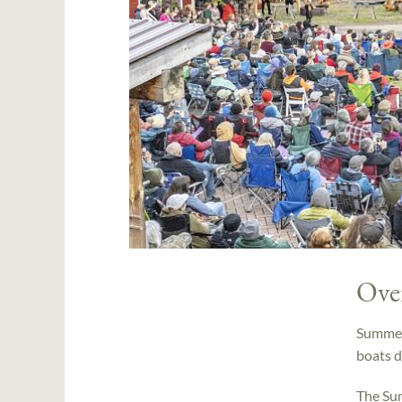
Ove
Summer 
boats d
The Sum