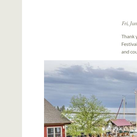
Fri, Ju
Thank y
Festiva
and cou