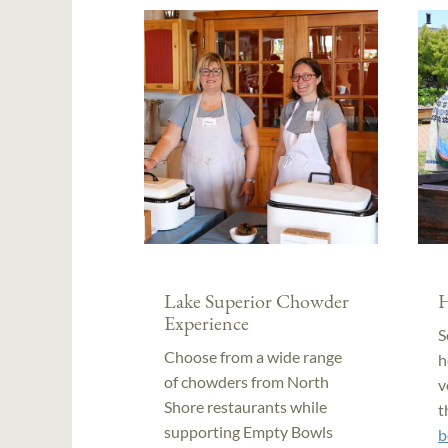
Lake Superior Chowder
H
Experience
S
Choose from a wide range
h
of chowders from North
v
Shore restaurants while
t
supporting Empty Bowls
b