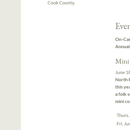
Cook County.
Even
On-Cam
Annual
Mini
June 1
North H
this ye
a folk 
mini co
Thurs.
Fri. J