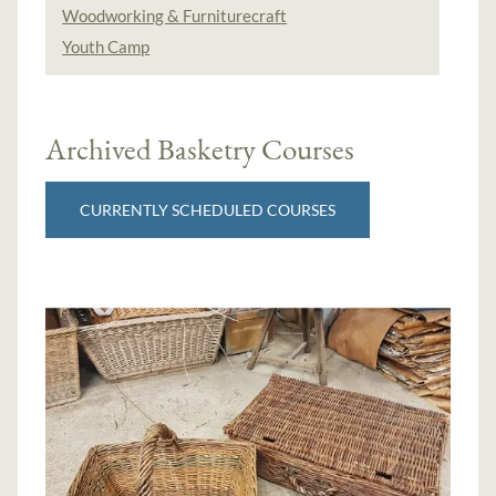
Woodworking & Furniturecraft
Youth Camp
Archived Basketry Courses
CURRENTLY SCHEDULED COURSES