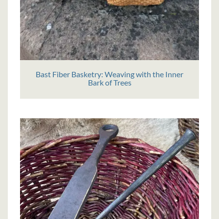
Bast Fiber Basketry: Weaving with the Inner
Bark of Trees