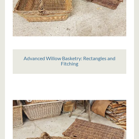
Advanced Willow Basketry: Rectangles and
Fitching