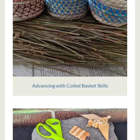
Advancing with Coiled Basket Skills