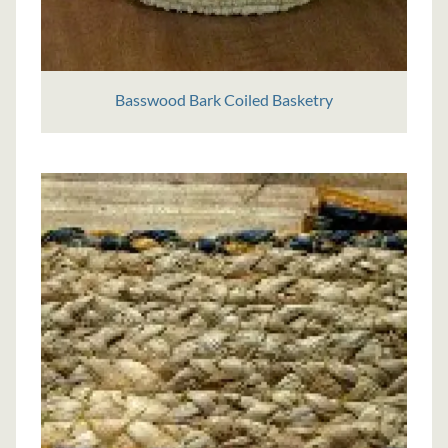
Basswood Bark Coiled Basketry