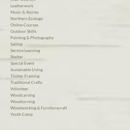
Leatherwork
Music & Stories
Northern Ecology
Online Courses
Outdoor Skills
Painting & Photography
Sailing
Service Learning
Shelter
Special Event
Sustainable Living
Timber Framing
Traditional Crafts
Volunteer
Woodcarving
Woodturning
Woodworking & Furniturecraft
Youth Camp