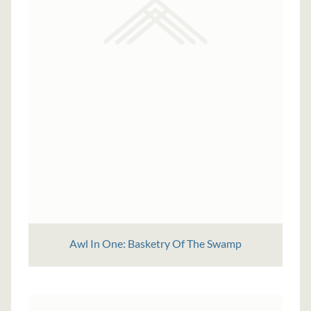
Awl In One: Basketry Of The Swamp