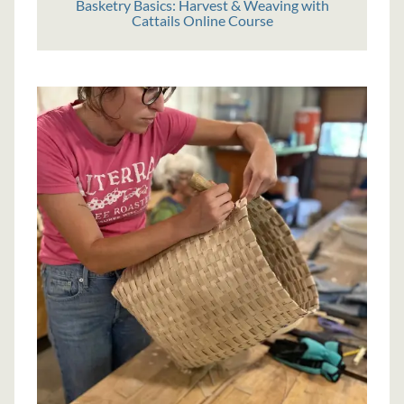
Basketry Basics: Harvest & Weaving with
Cattails Online Course