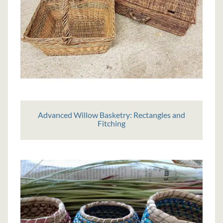
Advanced Willow Basketry: Rectangles and
Fitching