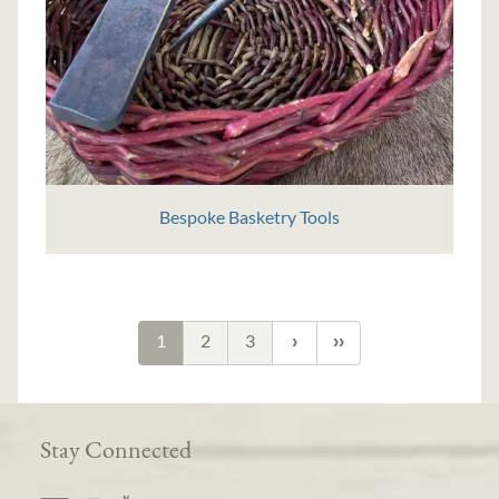
Bespoke Basketry Tools
1
2
3
Stay Connected