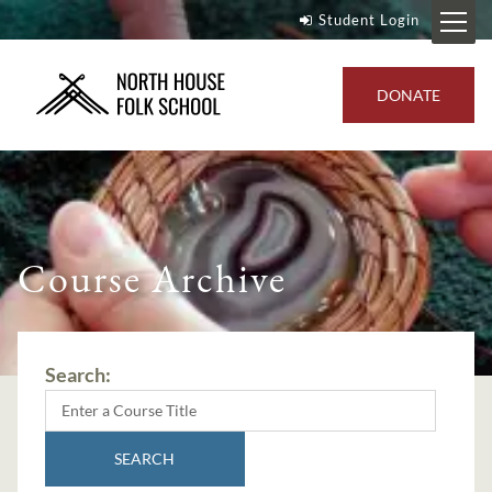
Student Login
DONATE
Course Archive
Search:
SEARCH