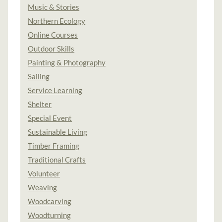
Music & Stories
Northern Ecology
Online Courses
Outdoor Skills
Painting & Photography
Sailing
Service Learning
Shelter
Special Event
Sustainable Living
Timber Framing
Traditional Crafts
Volunteer
Weaving
Woodcarving
Woodturning