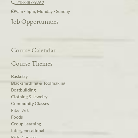
218-387-9762
9am - 5pm, Monday - Sunday
Job Opportunities
Course Calendar
Course Themes
Basketry
Blacksmithing & Toolmaking
Boatbuilding
Clothing & Jewelry
Community Classes
Fiber Art
Foods
Group Learning
Intergenerational
Kids’ Courses