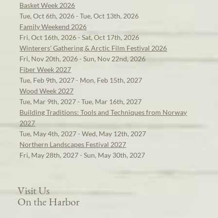
Basket Week 2026
Tue, Oct 6th, 2026 - Tue, Oct 13th, 2026
Family Weekend 2026
Fri, Oct 16th, 2026 - Sat, Oct 17th, 2026
Winterers' Gathering & Arctic Film Festival 2026
Fri, Nov 20th, 2026 - Sun, Nov 22nd, 2026
Fiber Week 2027
Tue, Feb 9th, 2027 - Mon, Feb 15th, 2027
Wood Week 2027
Tue, Mar 9th, 2027 - Tue, Mar 16th, 2027
Building Traditions: Tools and Techniques from Norway
2027
Tue, May 4th, 2027 - Wed, May 12th, 2027
Northern Landscapes Festival 2027
Fri, May 28th, 2027 - Sun, May 30th, 2027
Visit Us
On the Harbor