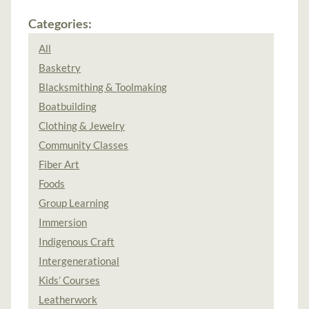
Categories:
All
Basketry
Blacksmithing & Toolmaking
Boatbuilding
Clothing & Jewelry
Community Classes
Fiber Art
Foods
Group Learning
Immersion
Indigenous Craft
Intergenerational
Kids’ Courses
Leatherwork