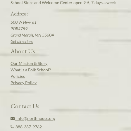
School Store and Welcome Center open 9-5, 7 days a week
Address:
500 W Hwy 61
POB#759
Grand Marais, MN 55604
Get directions
About Us
Our Mission & Story
What is a Folk School?
Policies
Privacy Policy
Contact Us
info@northhouse.org
888-387-9762