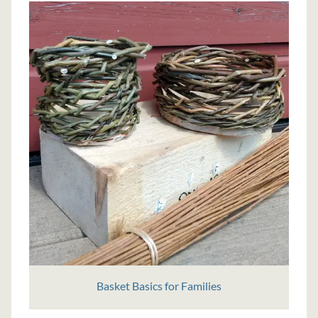
Basket Basics for Families