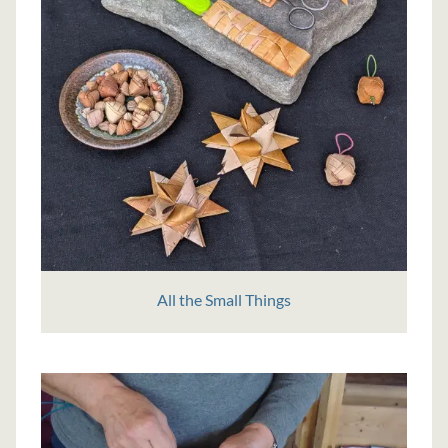
All the Small Things