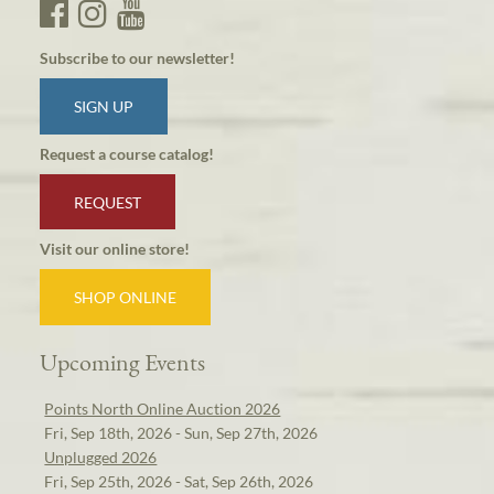
Subscribe to our newsletter!
SIGN UP
Request a course catalog!
REQUEST
Visit our online store!
SHOP ONLINE
Upcoming Events
Points North Online Auction 2026
Fri, Sep 18th, 2026 - Sun, Sep 27th, 2026
Unplugged 2026
Fri, Sep 25th, 2026 - Sat, Sep 26th, 2026