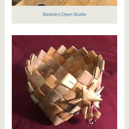
Basketry Open Studio