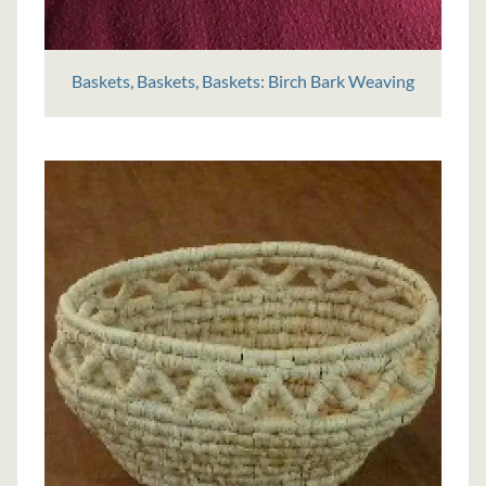
Baskets, Baskets, Baskets: Birch Bark Weaving