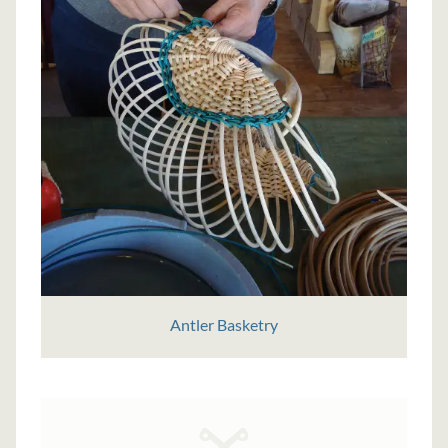
Antler Basketry