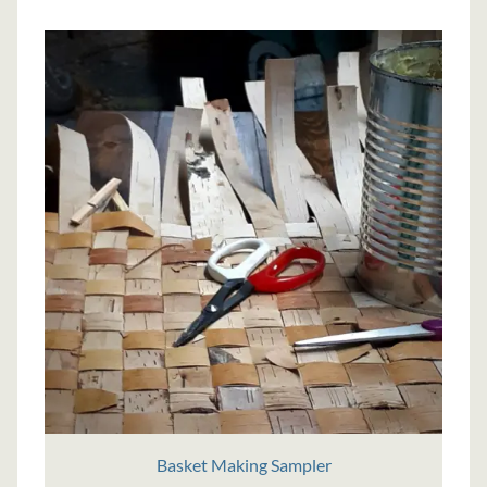
Basket Making Sampler