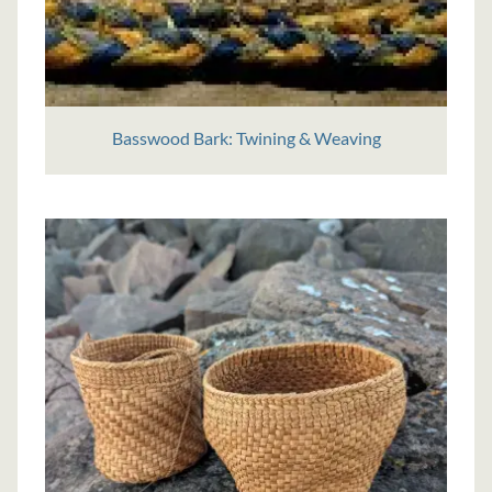
Basswood Bark: Twining & Weaving