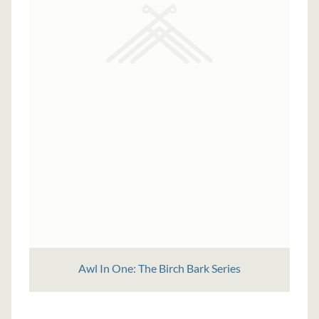
Awl In One: The Birch Bark Series