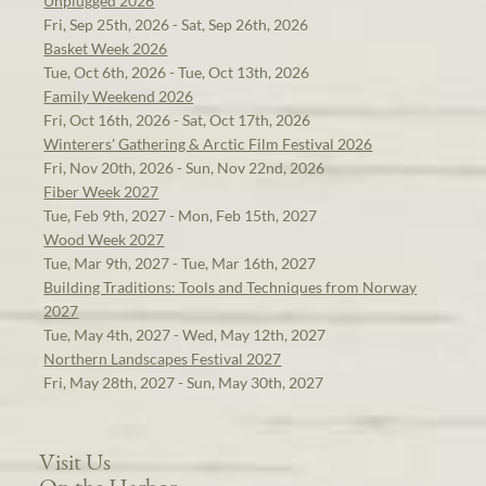
Unplugged 2026
Fri, Sep 25th, 2026 - Sat, Sep 26th, 2026
Basket Week 2026
Tue, Oct 6th, 2026 - Tue, Oct 13th, 2026
Family Weekend 2026
Fri, Oct 16th, 2026 - Sat, Oct 17th, 2026
Winterers' Gathering & Arctic Film Festival 2026
Fri, Nov 20th, 2026 - Sun, Nov 22nd, 2026
Fiber Week 2027
Tue, Feb 9th, 2027 - Mon, Feb 15th, 2027
Wood Week 2027
Tue, Mar 9th, 2027 - Tue, Mar 16th, 2027
Building Traditions: Tools and Techniques from Norway
2027
Tue, May 4th, 2027 - Wed, May 12th, 2027
Northern Landscapes Festival 2027
Fri, May 28th, 2027 - Sun, May 30th, 2027
Visit Us
On the Harbor