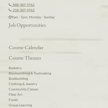
888-387-9762
218-387-9762
9am - 5pm, Monday - Sunday
Job Opportunities
Course Calendar
Course Themes
Basketry
Blacksmithing & Toolmaking
Boatbuilding
Clothing & Jewelry
Community Classes
Fiber Art
Foods
Group Learning