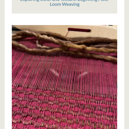
Loom Weaving