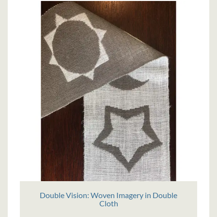
Double Vision: Woven Imagery in Double
Cloth