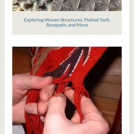
Exploring Woven Structures: Plaited Twill,
Rosepath, and More