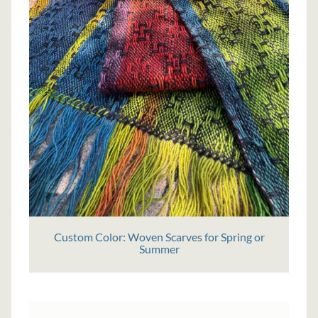
Custom Color: Woven Scarves for Spring or
Summer