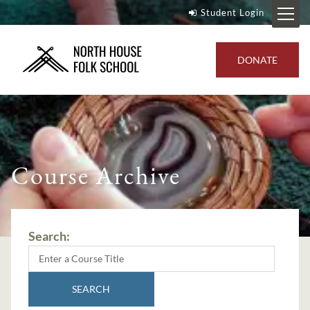
Student Login
DONATE
Course Archive
Search:
SEARCH