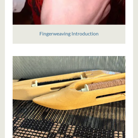
Fingerweaving Introduction