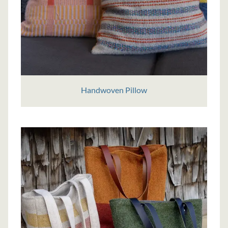
Handwoven Pillow