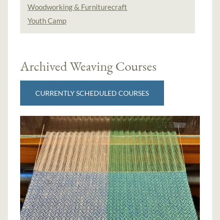
Woodworking & Furniturecraft
Youth Camp
Archived Weaving Courses
CURRENTLY SCHEDULED COURSES