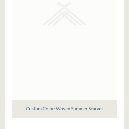
Custom Color: Woven Summer Scarves