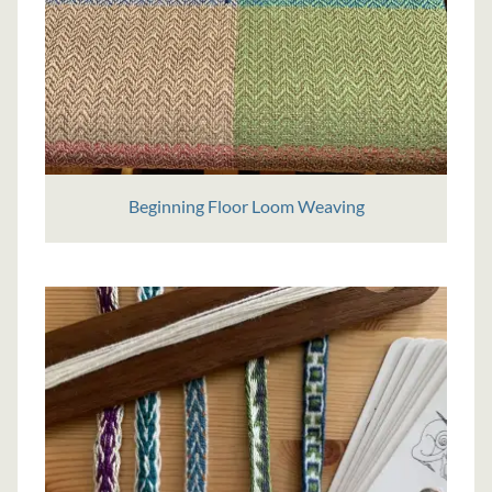
Beginning Floor Loom Weaving