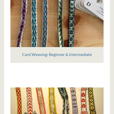
Card Weaving: Beginner & Intermediate