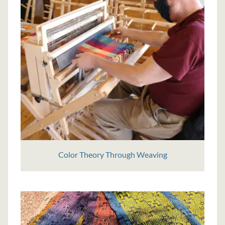
Color Theory Through Weaving