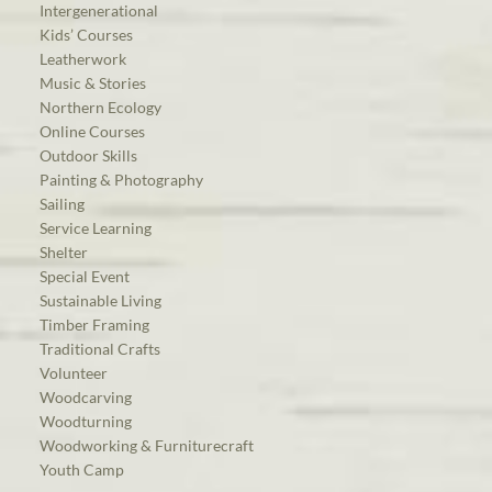
Intergenerational
Kids’ Courses
Leatherwork
Music & Stories
Northern Ecology
Online Courses
Outdoor Skills
Painting & Photography
Sailing
Service Learning
Shelter
Special Event
Sustainable Living
Timber Framing
Traditional Crafts
Volunteer
Woodcarving
Woodturning
Woodworking & Furniturecraft
Youth Camp