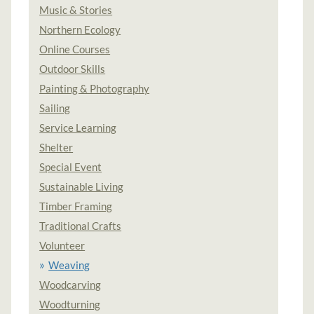
Music & Stories
Northern Ecology
Online Courses
Outdoor Skills
Painting & Photography
Sailing
Service Learning
Shelter
Special Event
Sustainable Living
Timber Framing
Traditional Crafts
Volunteer
Weaving
Woodcarving
Woodturning