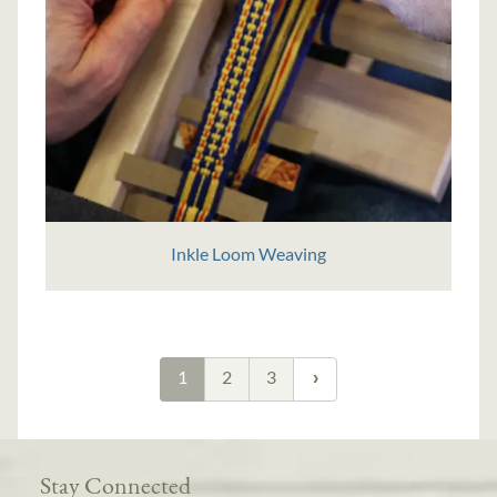
Inkle Loom Weaving
1
2
3
Stay Connected