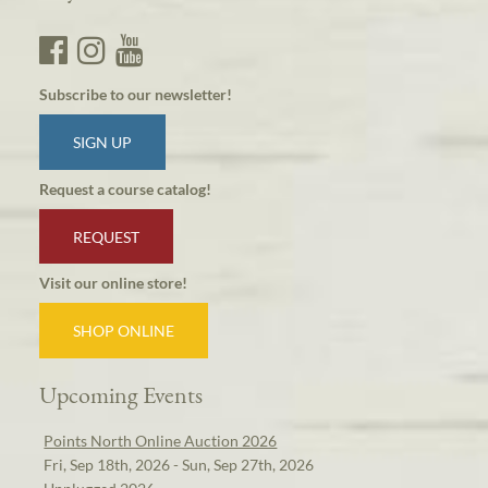
Subscribe to our newsletter!
SIGN UP
Request a course catalog!
REQUEST
Visit our online store!
SHOP ONLINE
Upcoming Events
Points North Online Auction 2026
Fri, Sep 18th, 2026 - Sun, Sep 27th, 2026