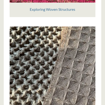
Exploring Woven Structures