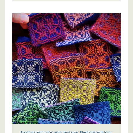
Exploring Color and Texture: Beginning Floor