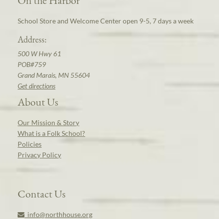
School Store and Welcome Center open 9-5, 7 days a week
Address:
500 W Hwy 61
POB#759
Grand Marais, MN 55604
Get directions
About Us
Our Mission & Story
What is a Folk School?
Policies
Privacy Policy
Contact Us
info@northhouse.org