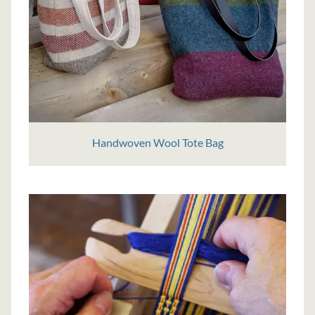
Handwoven Wool Tote Bag