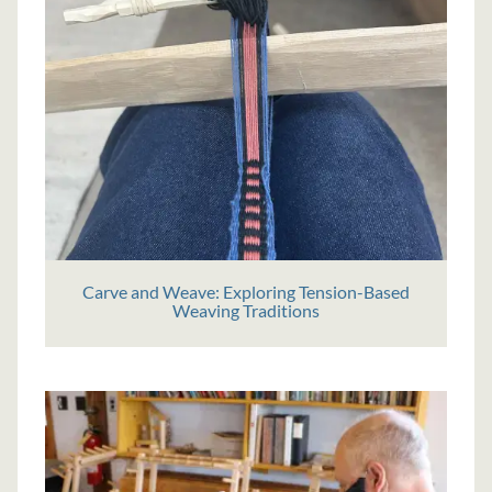
Carve and Weave: Exploring Tension-Based
Weaving Traditions