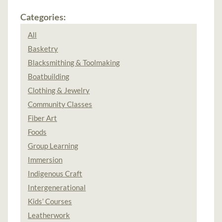
Categories:
All
Basketry
Blacksmithing & Toolmaking
Boatbuilding
Clothing & Jewelry
Community Classes
Fiber Art
Foods
Group Learning
Immersion
Indigenous Craft
Intergenerational
Kids’ Courses
Leatherwork