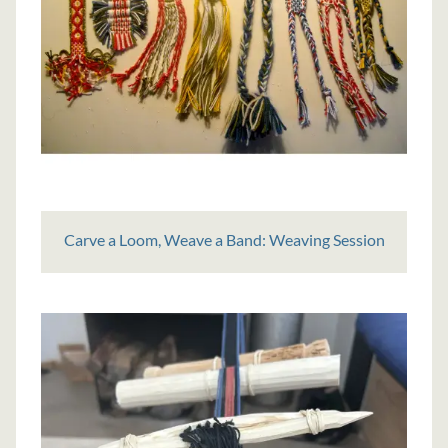
Carve a Loom, Weave a Band: Weaving Session