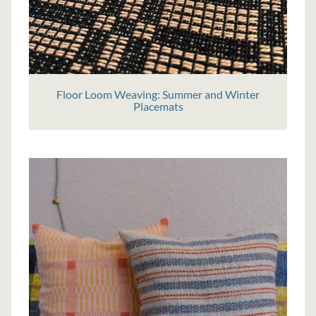
Floor Loom Weaving: Summer and Winter
Placemats