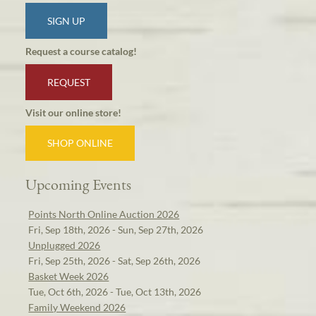
SIGN UP
Request a course catalog!
REQUEST
Visit our online store!
SHOP ONLINE
Upcoming Events
Points North Online Auction 2026
Fri, Sep 18th, 2026 - Sun, Sep 27th, 2026
Unplugged 2026
Fri, Sep 25th, 2026 - Sat, Sep 26th, 2026
Basket Week 2026
Tue, Oct 6th, 2026 - Tue, Oct 13th, 2026
Family Weekend 2026