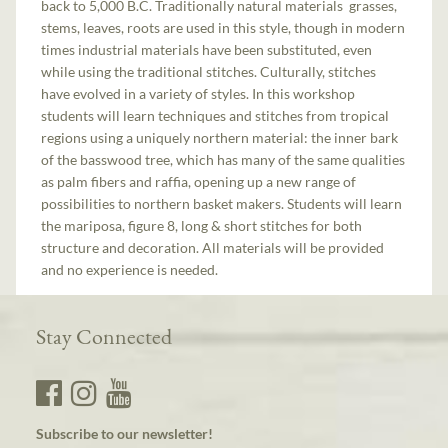
back to 5,000 B.C. Traditionally natural materials ­ grasses,
stems, leaves, roots are used in this style, though in modern
times industrial materials have been substituted, even
while using the traditional stitches. Culturally, stitches
have evolved in a variety of styles. In this workshop
students will learn techniques and stitches from tropical
regions using a uniquely northern material: the inner bark
of the basswood tree, which has many of the same qualities
as palm fibers and raffia, opening up a new range of
possibilities to northern basket makers. Students will learn
the mariposa, figure 8, long & short stitches for both
structure and decoration. All materials will be provided
and no experience is needed.
Stay Connected
Subscribe to our newsletter!