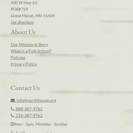
500 W Hwy 61
POB#759
Grand Marais, MN 55604
Get directions
About Us
Our Mission & Story
What is a Folk School?
Policies
Privacy Policy
Contact Us
info@northhouse.org
888-387-9762
218-387-9762
9am - 5pm, Monday - Sunday