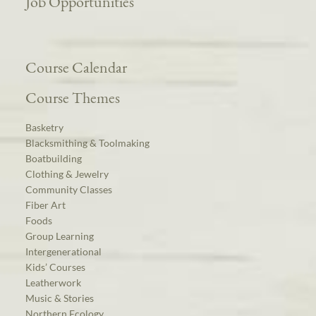
Job Opportunities
Course Calendar
Course Themes
Basketry
Blacksmithing & Toolmaking
Boatbuilding
Clothing & Jewelry
Community Classes
Fiber Art
Foods
Group Learning
Intergenerational
Kids’ Courses
Leatherwork
Music & Stories
Northern Ecology