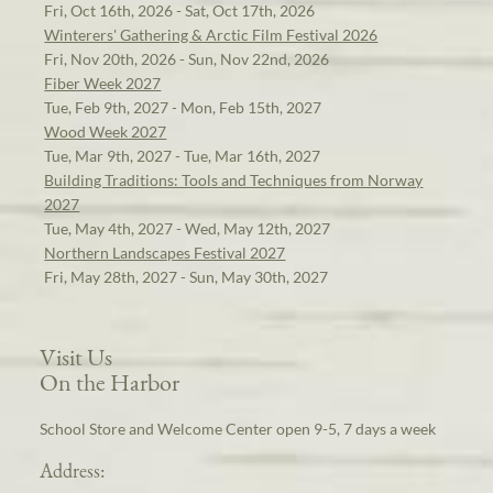
Fri, Oct 16th, 2026 - Sat, Oct 17th, 2026
Winterers' Gathering & Arctic Film Festival 2026
Fri, Nov 20th, 2026 - Sun, Nov 22nd, 2026
Fiber Week 2027
Tue, Feb 9th, 2027 - Mon, Feb 15th, 2027
Wood Week 2027
Tue, Mar 9th, 2027 - Tue, Mar 16th, 2027
Building Traditions: Tools and Techniques from Norway
2027
Tue, May 4th, 2027 - Wed, May 12th, 2027
Northern Landscapes Festival 2027
Fri, May 28th, 2027 - Sun, May 30th, 2027
Visit Us
On the Harbor
School Store and Welcome Center open 9-5, 7 days a week
Address: