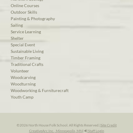
Online Courses
Outdoor Skills
Painting & Photography
Sailing
Service Learning
Shelter
Special Event
Sustainable Living
Timber Framing
Traditional Crafts
Volunteer
Woodcarving
Woodturning
Woodworking & Furniturecraft
Youth Camp
©2026 North House Folk School. All Rights Reserved.
|
Site Credit
CreativeArc Inc., Minneapolis, MN
|
Staff Login