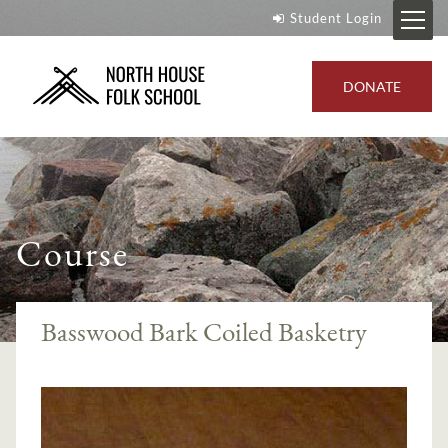
Student Login
DONATE
Course
Basswood Bark Coiled Basketry