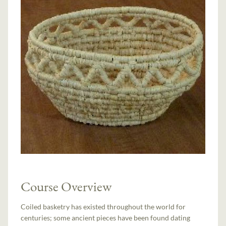
Course Overview
Coiled basketry has existed throughout the world for
centuries; some ancient pieces have been found dating