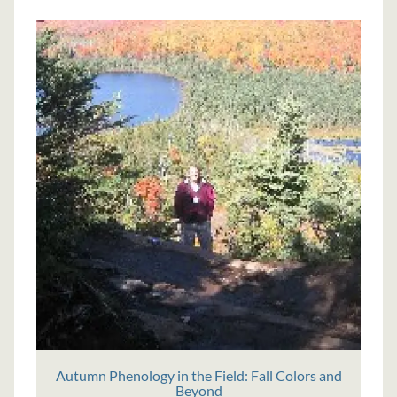
Autumn Phenology in the Field: Fall Colors and
Beyond