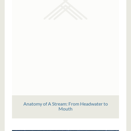
Anatomy of A Stream: From Headwater to
Mouth