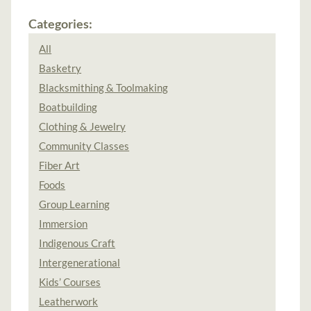
Categories:
All
Basketry
Blacksmithing & Toolmaking
Boatbuilding
Clothing & Jewelry
Community Classes
Fiber Art
Foods
Group Learning
Immersion
Indigenous Craft
Intergenerational
Kids’ Courses
Leatherwork