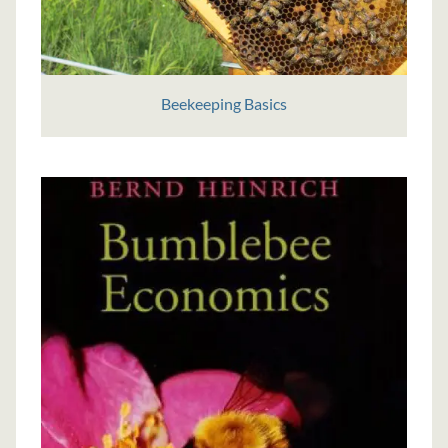
Beekeeping Basics