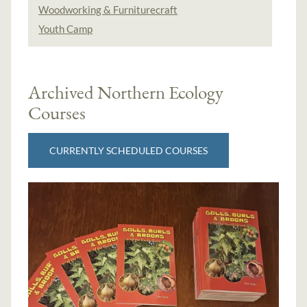
Woodworking & Furniturecraft
Youth Camp
Archived Northern Ecology
Courses
CURRENTLY SCHEDULED COURSES