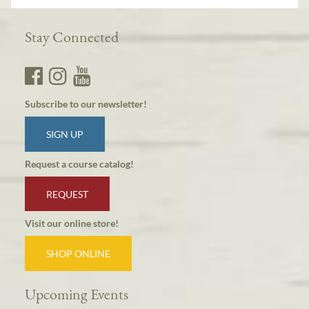
Stay Connected
Subscribe to our newsletter!
SIGN UP
Request a course catalog!
REQUEST
Visit our online store!
SHOP ONLINE
Upcoming Events