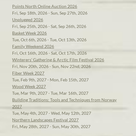
Points North Online Auction 2026
Fri, Sep 18th, 2026 - Sun, Sep 27th, 2026
Unplugged 2026
Fri, Sep 25th, 2026 - Sat, Sep 26th, 2026
Basket Week 2026
Tue, Oct 6th, 2026 - Tue, Oct 13th, 2026
Family Weekend 2026
Fri, Oct 16th, 2026 - Sat, Oct 17th, 2026
Winterers' Gathering & Arctic Film Festival 2026
Fri, Nov 20th, 2026 - Sun, Nov 22nd, 2026
Fiber Week 2027
Tue, Feb 9th, 2027 - Mon, Feb 15th, 2027
Wood Week 2027
Tue, Mar 9th, 2027 - Tue, Mar 16th, 2027
Building Traditions: Tools and Techniques from Norway
2027
Tue, May 4th, 2027 - Wed, May 12th, 2027
Northern Landscapes Festival 2027
Fri, May 28th, 2027 - Sun, May 30th, 2027