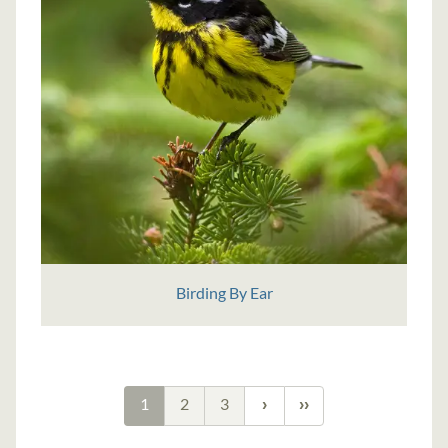
Birding By Ear
1
2
3