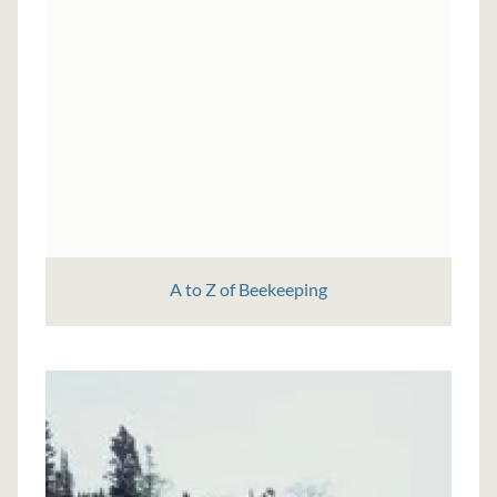
A to Z of Beekeeping