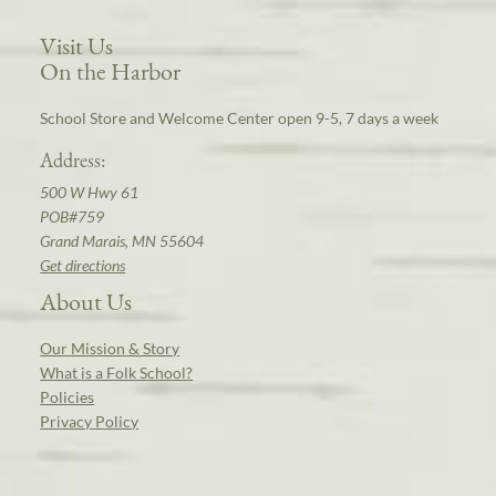
Visit Us
On the Harbor
School Store and Welcome Center open 9-5, 7 days a week
Address:
500 W Hwy 61
POB#759
Grand Marais, MN 55604
Get directions
About Us
Our Mission & Story
What is a Folk School?
Policies
Privacy Policy