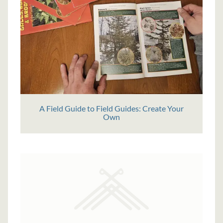
A Field Guide to Field Guides: Create Your
Own