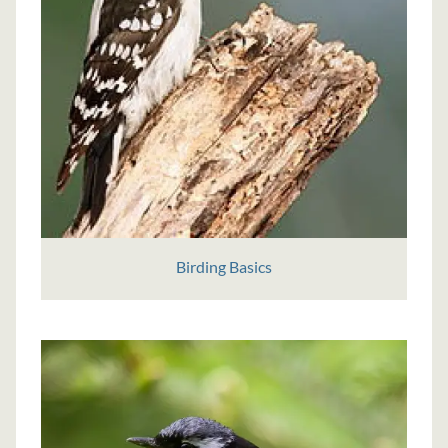
Birding Basics