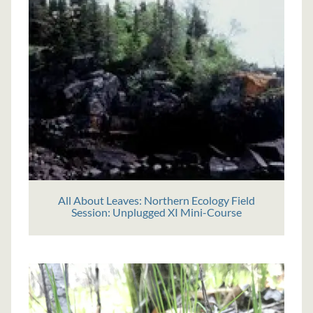
All About Leaves: Northern Ecology Field
Session: Unplugged XI Mini-Course