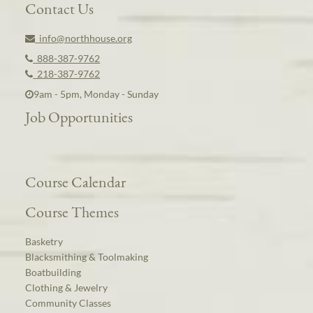
Contact Us
info@northhouse.org
888-387-9762
218-387-9762
9am - 5pm, Monday - Sunday
Job Opportunities
Course Calendar
Course Themes
Basketry
Blacksmithing & Toolmaking
Boatbuilding
Clothing & Jewelry
Community Classes