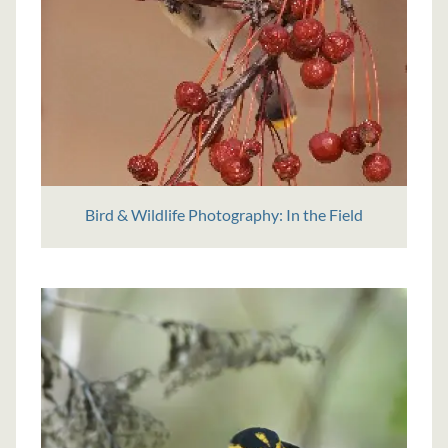
Bird & Wildlife Photography: In the Field