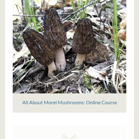
All About Morel Mushrooms: Online Course