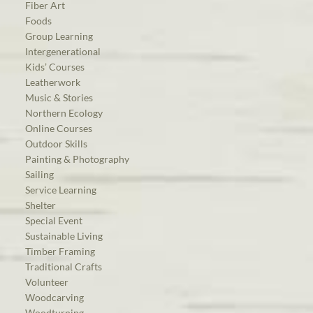
Fiber Art
Foods
Group Learning
Intergenerational
Kids’ Courses
Leatherwork
Music & Stories
Northern Ecology
Online Courses
Outdoor Skills
Painting & Photography
Sailing
Service Learning
Shelter
Special Event
Sustainable Living
Timber Framing
Traditional Crafts
Volunteer
Woodcarving
Woodturning