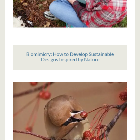
Biomimicry: How to Develop Sustainable
Designs Inspired by Nature