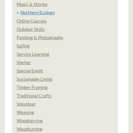
Music & Stories
Northern Ecology
Online Courses
Outdoor Skills
Painting & Photography
Sailing
Service Learning
Shelter
Special Event
Sustainable Living
Timber Framing
Traditional Crafts
Volunteer
Weaving
Woodcarving
Woodturning