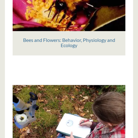
Bees and Flowers: Behavior, Physiology and
Ecology