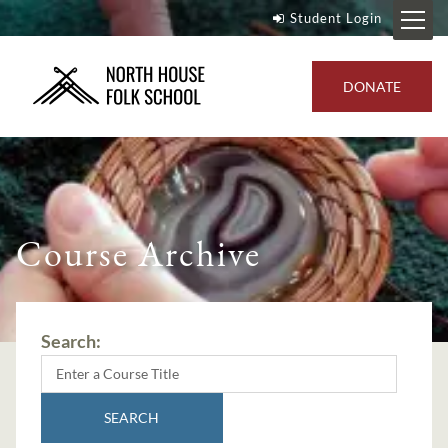
Student Login
DONATE
Course Archive
Search:
SEARCH