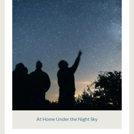
At Home Under the Night Sky