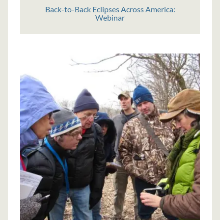
Back-to-Back Eclipses Across America:
Webinar