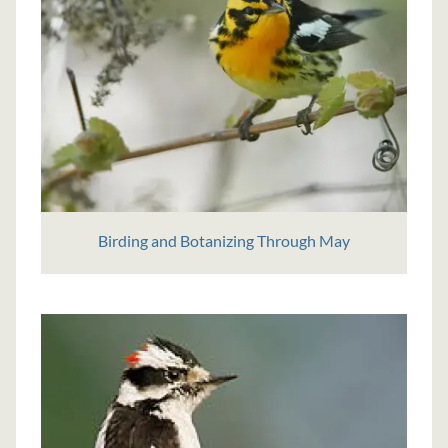
Birding and Botanizing Through May