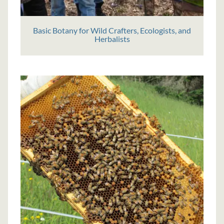
Basic Botany for Wild Crafters, Ecologists, and
Herbalists