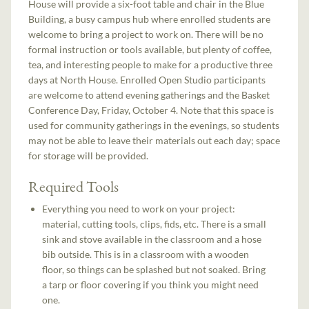
House will provide a six-foot table and chair in the Blue
Building, a busy campus hub where enrolled students are
welcome to bring a project to work on. There will be no
formal instruction or tools available, but plenty of coffee,
tea, and interesting people to make for a productive three
days at North House. Enrolled Open Studio participants
are welcome to attend evening gatherings and the Basket
Conference Day, Friday, October 4. Note that this space is
used for community gatherings in the evenings, so students
may not be able to leave their materials out each day; space
for storage will be provided.
Required Tools
Everything you need to work on your project:
material, cutting tools, clips, fids, etc. There is a small
sink and stove available in the classroom and a hose
bib outside. This is in a classroom with a wooden
floor, so things can be splashed but not soaked. Bring
a tarp or floor covering if you think you might need
one.