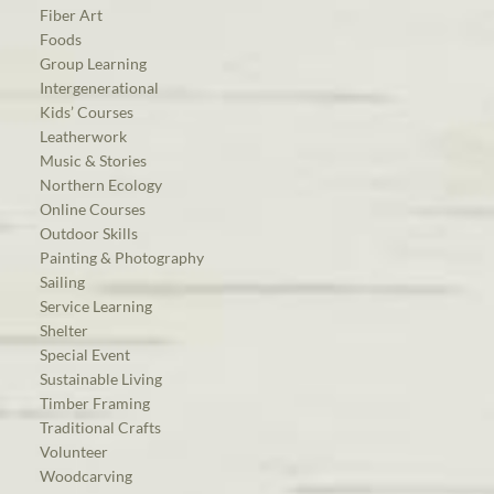
Fiber Art
Foods
Group Learning
Intergenerational
Kids’ Courses
Leatherwork
Music & Stories
Northern Ecology
Online Courses
Outdoor Skills
Painting & Photography
Sailing
Service Learning
Shelter
Special Event
Sustainable Living
Timber Framing
Traditional Crafts
Volunteer
Woodcarving