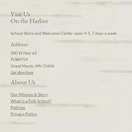
Visit Us
On the Harbor
School Store and Welcome Center open 9-5, 7 days a week
Address:
500 W Hwy 61
POB#759
Grand Marais, MN 55604
Get directions
About Us
Our Mission & Story
What is a Folk School?
Policies
Privacy Policy