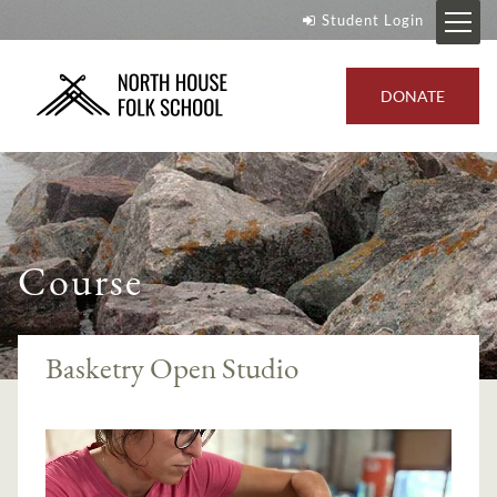
Student Login
DONATE
Course
Basketry Open Studio