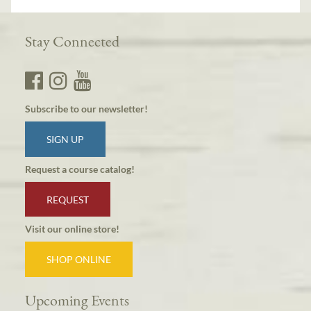
Stay Connected
Subscribe to our newsletter!
SIGN UP
Request a course catalog!
REQUEST
Visit our online store!
SHOP ONLINE
Upcoming Events