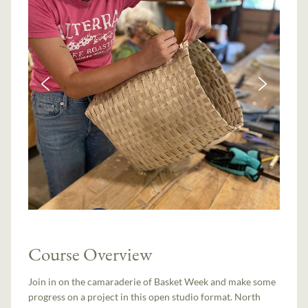
Course Overview
Join in on the camaraderie of Basket Week and make some
progress on a project in this open studio format. North