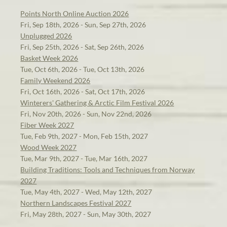
Points North Online Auction 2026
Fri, Sep 18th, 2026 - Sun, Sep 27th, 2026
Unplugged 2026
Fri, Sep 25th, 2026 - Sat, Sep 26th, 2026
Basket Week 2026
Tue, Oct 6th, 2026 - Tue, Oct 13th, 2026
Family Weekend 2026
Fri, Oct 16th, 2026 - Sat, Oct 17th, 2026
Winterers' Gathering & Arctic Film Festival 2026
Fri, Nov 20th, 2026 - Sun, Nov 22nd, 2026
Fiber Week 2027
Tue, Feb 9th, 2027 - Mon, Feb 15th, 2027
Wood Week 2027
Tue, Mar 9th, 2027 - Tue, Mar 16th, 2027
Building Traditions: Tools and Techniques from Norway
2027
Tue, May 4th, 2027 - Wed, May 12th, 2027
Northern Landscapes Festival 2027
Fri, May 28th, 2027 - Sun, May 30th, 2027