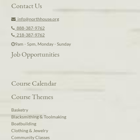
Contact Us
info@northhouse.org
888-387-9762
218-387-9762
9am - 5pm, Monday - Sunday
Job Opportunities
Course Calendar
Course Themes
Basketry
Blacksmithing & Toolmaking
Boatbuilding
Clothing & Jewelry
Community Classes