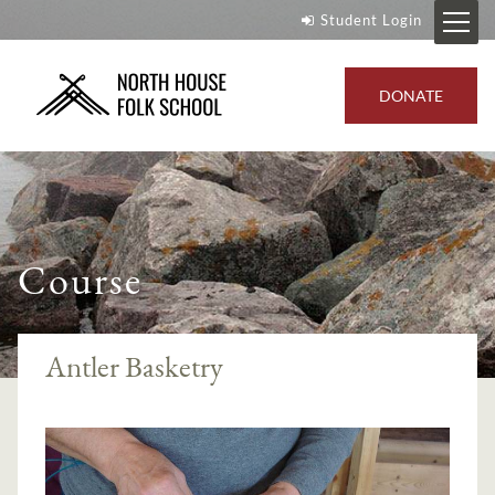
Student Login
DONATE
Course
Antler Basketry