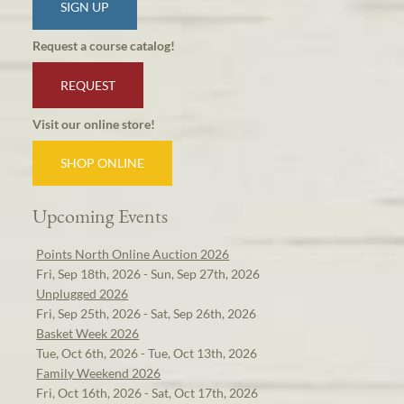
SIGN UP
Request a course catalog!
REQUEST
Visit our online store!
SHOP ONLINE
Upcoming Events
Points North Online Auction 2026
Fri, Sep 18th, 2026 - Sun, Sep 27th, 2026
Unplugged 2026
Fri, Sep 25th, 2026 - Sat, Sep 26th, 2026
Basket Week 2026
Tue, Oct 6th, 2026 - Tue, Oct 13th, 2026
Family Weekend 2026
Fri, Oct 16th, 2026 - Sat, Oct 17th, 2026