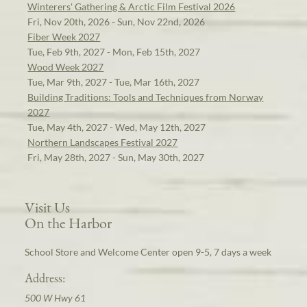
Winterers' Gathering & Arctic Film Festival 2026
Fri, Nov 20th, 2026 - Sun, Nov 22nd, 2026
Fiber Week 2027
Tue, Feb 9th, 2027 - Mon, Feb 15th, 2027
Wood Week 2027
Tue, Mar 9th, 2027 - Tue, Mar 16th, 2027
Building Traditions: Tools and Techniques from Norway
2027
Tue, May 4th, 2027 - Wed, May 12th, 2027
Northern Landscapes Festival 2027
Fri, May 28th, 2027 - Sun, May 30th, 2027
Visit Us
On the Harbor
School Store and Welcome Center open 9-5, 7 days a week
Address:
500 W Hwy 61