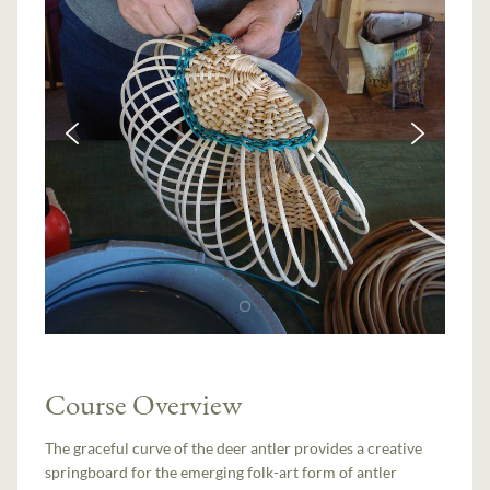
Course Overview
The graceful curve of the deer antler provides a creative
springboard for the emerging folk-art form of antler