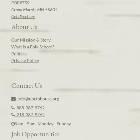
POB#759
Grand Marais, MN 55604
Get directions
About Us
Our Mission & Story
What is a Folk School?
Policies
Privacy Policy
Contact Us
info@northhouse.org
888-387-9762
218-387-9762
9am - 5pm, Monday - Sunday
Job Opportunities