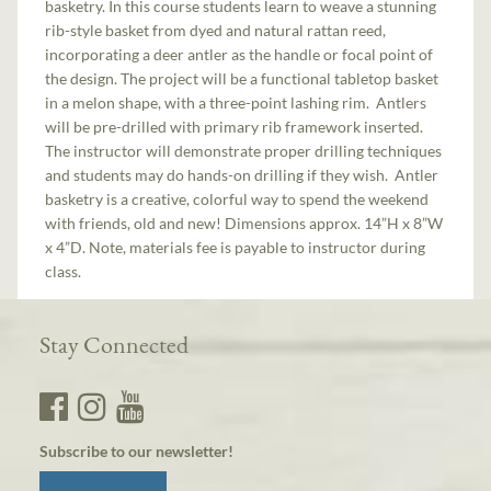
basketry. In this course students learn to weave a stunning
rib-style basket from dyed and natural rattan reed,
incorporating a deer antler as the handle or focal point of
the design. The project will be a functional tabletop basket
in a melon shape, with a three-point lashing rim. Antlers
will be pre-drilled with primary rib framework inserted.
The instructor will demonstrate proper drilling techniques
and students may do hands-on drilling if they wish. Antler
basketry is a creative, colorful way to spend the weekend
with friends, old and new! Dimensions approx. 14”H x 8”W
x 4”D. Note, materials fee is payable to instructor during
class.
Stay Connected
Subscribe to our newsletter!