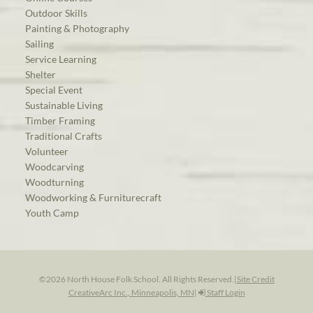
Outdoor Skills
Painting & Photography
Sailing
Service Learning
Shelter
Special Event
Sustainable Living
Timber Framing
Traditional Crafts
Volunteer
Woodcarving
Woodturning
Woodworking & Furniturecraft
Youth Camp
©2026 North House Folk School. All Rights Reserved.
|
Site Credit
CreativeArc Inc., Minneapolis, MN
|
Staff Login