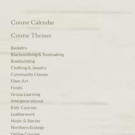
Course Calendar
Course Themes
Basketry
Blacksmithing & Toolmaking
Boatbuilding
Clothing & Jewelry
Community Classes
Fiber Art
Foods
Group Learning
Intergenerational
Kids’ Courses
Leatherwork
Music & Stories
Northern Ecology
Online Courses