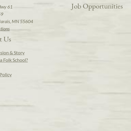
Job Opportunities
Hwy 61
59
arais, MN 55604
ctions
t Us
sion & Story
a Folk School?
Policy