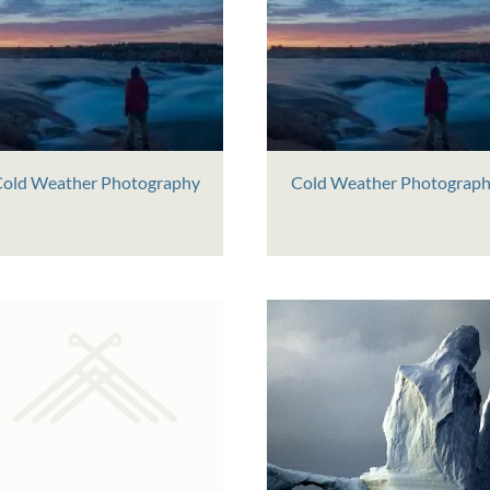
old Weather Photography
Cold Weather Photograp