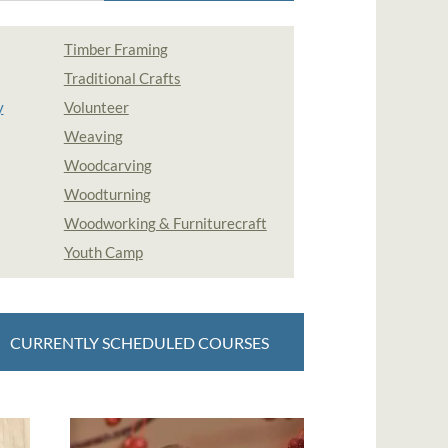
Timber Framing
Traditional Crafts
y
Volunteer
Weaving
Woodcarving
Woodturning
Woodworking & Furniturecraft
Youth Camp
CURRENTLY SCHEDULED COURSES