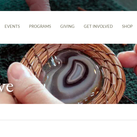
EVENTS
PROGRAMS
GIVING
GET INVOLVED
SHOP
ve