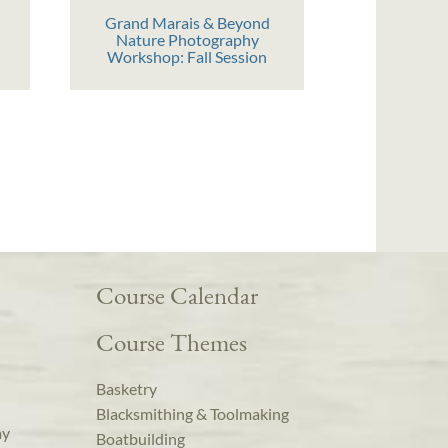
Grand Marais & Beyond
Nature Photography
Workshop: Fall Session
Course Calendar
Course Themes
Basketry
Blacksmithing & Toolmaking
ay
Boatbuilding