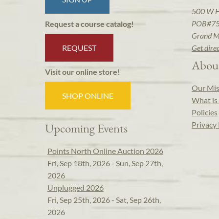
500 W 
POB#7
Request a course catalog!
Grand M
REQUEST
Get dire
Abou
Visit our online store!
Our Mis
SHOP ONLINE
What is 
Policies
Privacy 
Upcoming Events
Points North Online Auction 2026
Fri, Sep 18th, 2026 - Sun, Sep 27th,
2026
Unplugged 2026
Fri, Sep 25th, 2026 - Sat, Sep 26th,
2026