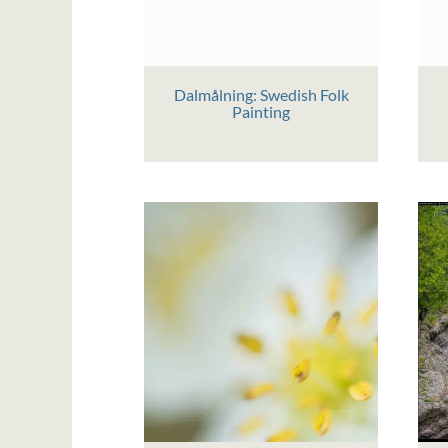
Dalmålning: Swedish Folk
Painting