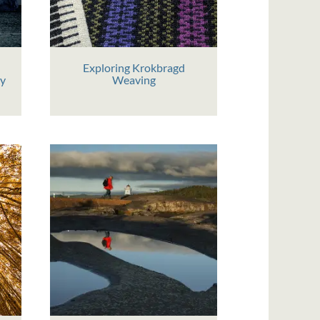
Exploring Krokbragd
hy
Weaving