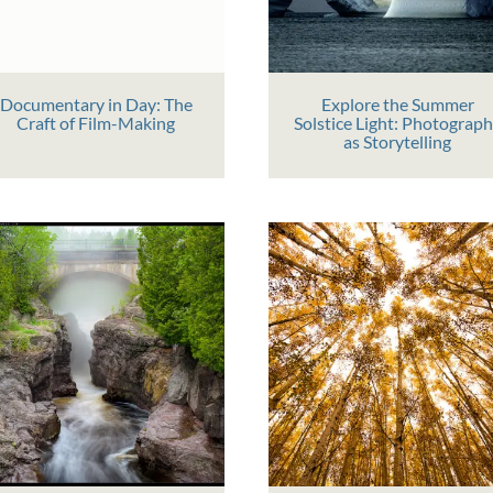
Documentary in Day: The
Explore the Summer
Craft of Film-Making
Solstice Light: Photograp
as Storytelling