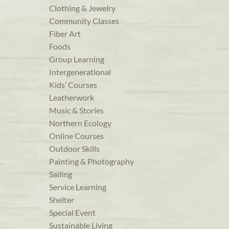
Clothing & Jewelry
Community Classes
Fiber Art
Foods
Group Learning
Intergenerational
Kids’ Courses
Leatherwork
Music & Stories
Northern Ecology
Online Courses
Outdoor Skills
Painting & Photography
Sailing
Service Learning
Shelter
Special Event
Sustainable Living