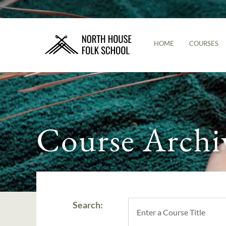
HOME
COURSES
Course Archi
Search: