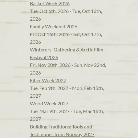
Basket Week 2026
Tue, Oct 6th, 2026 - Tue, Oct 13th,
2026
Family Weekend 2026
Fri, Oct 16th, 2026 - Sat, Oct 17th,
2026
Winterers' Gathering & Arctic Film
Festival 2026
Fri, Nov 20th, 2026 - Sun, Nov 22nd,
2026
Fiber Week 2027
Tue, Feb 9th, 2027 - Mon, Feb 15th,
2027
Wood Week 2027
Tue, Mar 9th, 2027 - Tue, Mar 16th,
2027
Building Traditions: Tools and
Techniques from Norway 2027