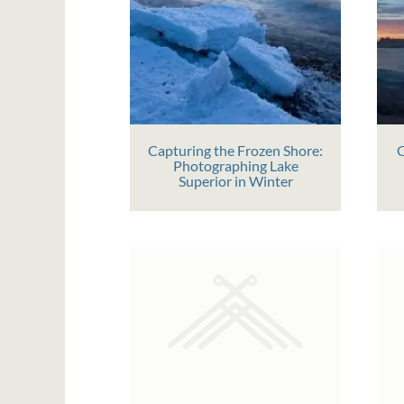
Capturing the Frozen Shore:
C
Photographing Lake
Superior in Winter