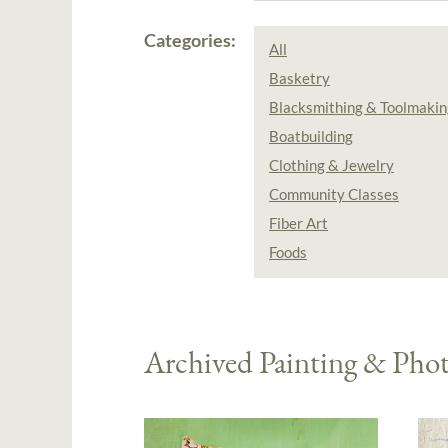
Categories:
All
Basketry
Blacksmithing & Toolmakin
Boatbuilding
Clothing & Jewelry
Community Classes
Fiber Art
Foods
Archived Painting & Pho