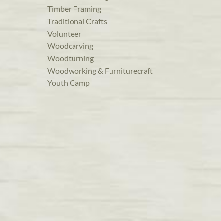
Timber Framing
Traditional Crafts
Volunteer
Woodcarving
Woodturning
Woodworking & Furniturecraft
Youth Camp