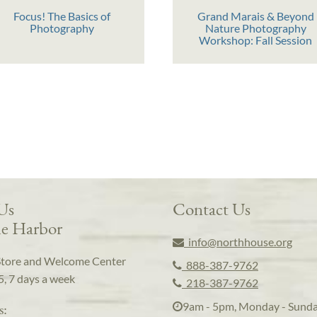
Focus! The Basics of
Grand Marais & Beyond
Photography
Nature Photography
Workshop: Fall Session
 Us
Contact Us
e Harbor
info@northhouse.org
Store and Welcome Center
888-387-9762
5, 7 days a week
218-387-9762
9am - 5pm, Monday - Sund
s: