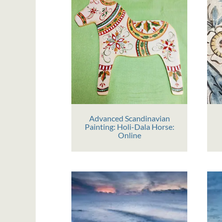
Advanced Scandinavian
Painting: Holi-Dala Horse:
Online