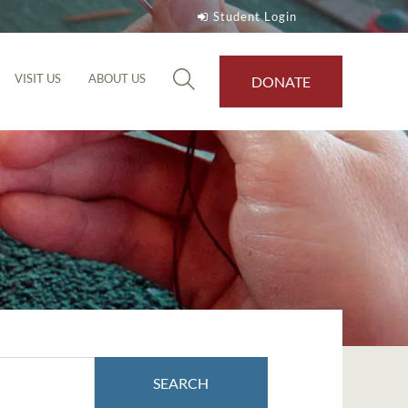
Student Login
VISIT US
ABOUT US
DONATE
SEARCH