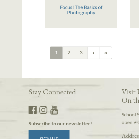
Focus! The Basics of
Photography
1
2
3
Stay Connected
Visit
On th
School 
open 9-
Subscribe to our newsletter!
Addres
SIGN UP