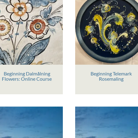
Beginning Dalmålning
Beginning Telemark
Flowers: Online Course
Rosemaling