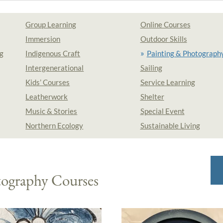
Group Learning
Online Courses
Immersion
Outdoor Skills
g
Indigenous Craft
Painting & Photograph
Intergenerational
Sailing
Kids’ Courses
Service Learning
Leatherwork
Shelter
Music & Stories
Special Event
Northern Ecology
Sustainable Living
tography Courses