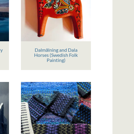
hy
Dalmålning and Dala
Horses (Swedish Folk
Painting)