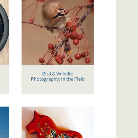
Bird & Wildlife
Photography: In the Field