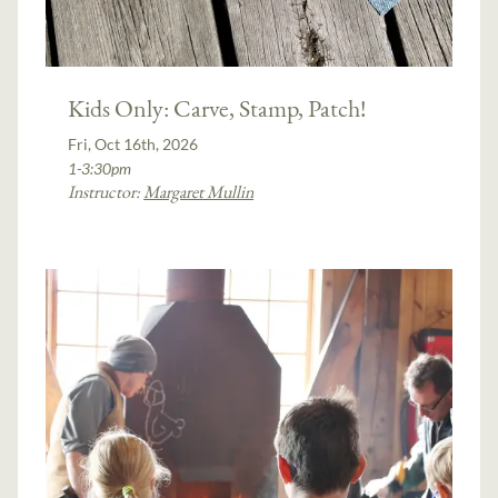
Kids Only: Carve, Stamp, Patch!
Fri, Oct 16th, 2026
1-3:30pm
Instructor:
Margaret Mullin