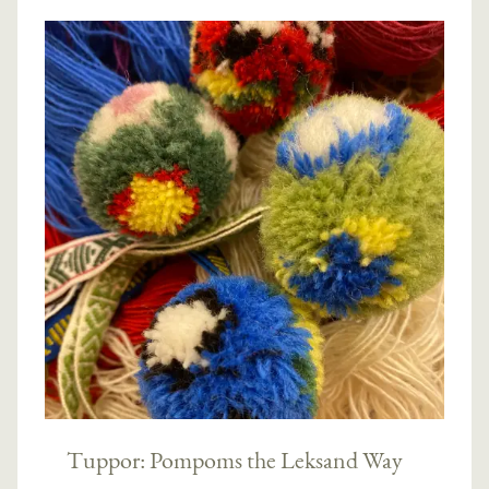
Tuppor: Pompoms the Leksand Way