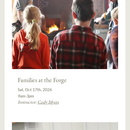
Families at the Forge
Sat, Oct 17th, 2026
9am-3pm
Instructor:
Cody Myers