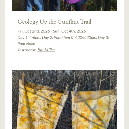
Geology Up the Gunflint Trail
Fri, Oct 2nd, 2026 - Sun, Oct 4th, 2026
Day 1: 4-6pm, Day 2: 9am-4pm & 7:30-8:30pm; Day 3:
9am-Noon
Instructor:
Jim Miller