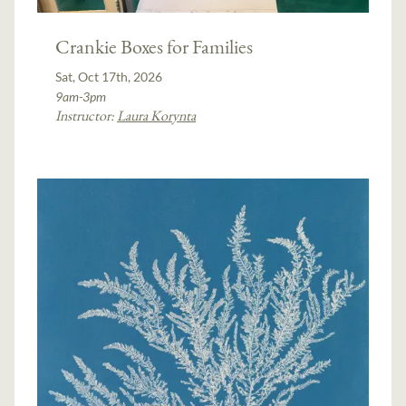
Crankie Boxes for Families
Sat, Oct 17th, 2026
9am-3pm
Instructor:
Laura Korynta