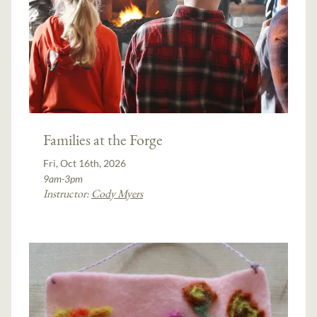
Families at the Forge
Fri, Oct 16th, 2026
9am-3pm
Instructor:
Cody Myers