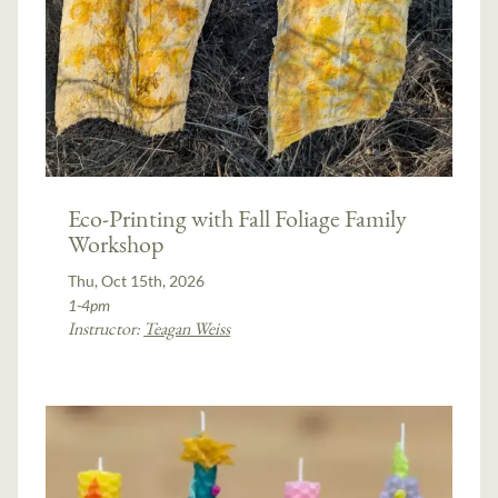
Eco-Printing with Fall Foliage Family
Workshop
Thu, Oct 15th, 2026
1-4pm
Instructor:
Teagan Weiss