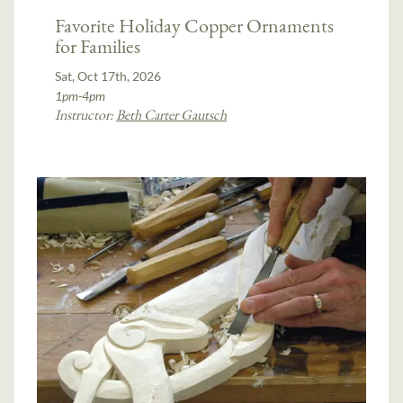
Favorite Holiday Copper Ornaments
for Families
Sat, Oct 17th, 2026
1pm-4pm
Instructor:
Beth Carter Gautsch