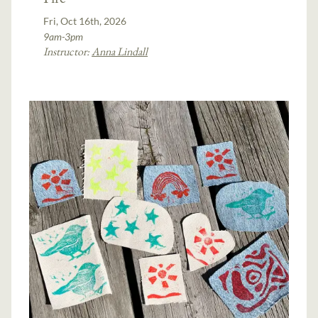
Fri, Oct 16th, 2026
9am-3pm
Instructor:
Anna Lindall