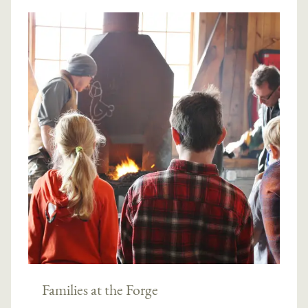
Families at the Forge