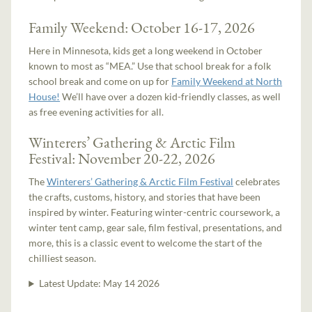
Family Weekend: October 16-17, 2026
Here in Minnesota, kids get a long weekend in October
known to most as “MEA.” Use that school break for a folk
school break and come on up for
Family Weekend at North
House!
We’ll have over a dozen kid-friendly classes, as well
as free evening activities for all.
Winterers’ Gathering & Arctic Film
Festival: November 20-22, 2026
The
Winterers’ Gathering & Arctic Film Festival
celebrates
the crafts, customs, history, and stories that have been
inspired by winter. Featuring winter-centric coursework, a
winter tent camp, gear sale, film festival, presentations, and
more, this is a classic event to welcome the start of the
chilliest season.
Latest Update:
May 14 2026