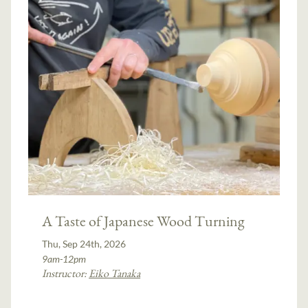
A Taste of Japanese Wood Turning
Thu, Sep 24th, 2026
9am-12pm
Instructor:
Eiko Tanaka