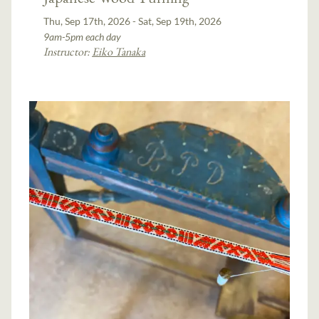
Thu, Sep 17th, 2026 - Sat, Sep 19th, 2026
9am-5pm each day
Instructor:
Eiko Tanaka