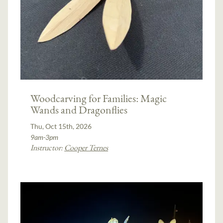
Woodcarving for Families: Magic
Wands and Dragonflies
Thu, Oct 15th, 2026
9am-3pm
Instructor:
Cooper Ternes