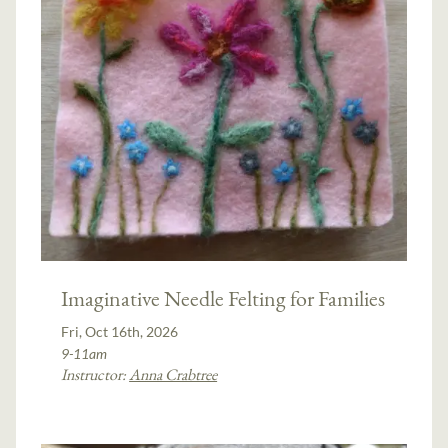
Imaginative Needle Felting for Families
Fri, Oct 16th, 2026
9-11am
Instructor:
Anna Crabtree