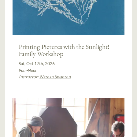
Printing Pictures with the Sunlight!
Family Workshop
Sat, Oct 17th, 2026
9am-Noon
Instructor:
Nathan Swanton