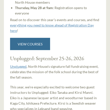
North House members
Thursday, May 28 at 9am:
Registration opens to
everyone
Read on to discover this year’s events and courses, and find
everything you need to know ahead of Registration Day
here
!
VIEW COURSES
Unplugged: September 25-26, 2026
Unplugged
, North House’s signature fall fundraising event,
celebrates the mission of the folk school during the best of
the fall season.
This year, we’re especially excited to welcome two guest
instructors to Unplugged: Eiko Tanaka and Kirsi Manni.
Eiko is a Japanese lacquer artist and woodturner based in
Kaga City, Ishikawa Prefecture. Kirsi is a Swedish weaver
who specializes in Leksand band weaving.