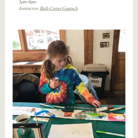
1pm-4pm
Instructor:
Beth Carter Gautsch