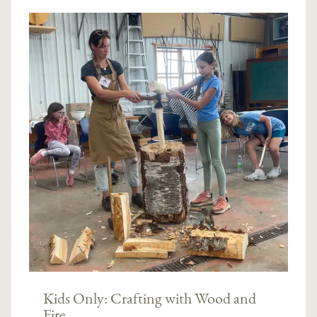
Kids Only: Crafting with Wood and
Fire