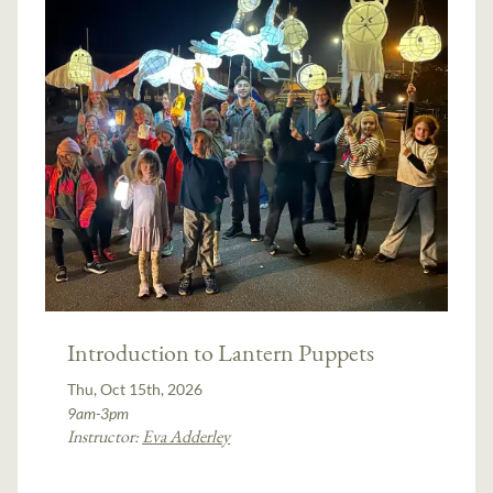
Introduction to Lantern Puppets
Thu, Oct 15th, 2026
9am-3pm
Instructor:
Eva Adderley