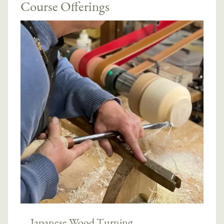
Course Offerings
Japanese Wood Turning