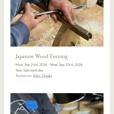
Japanese Wood Turning
Mon, Sep 21st, 2026 - Wed, Sep 23rd, 2026
9am-5pm each day
Instructor:
Eiko Tanaka