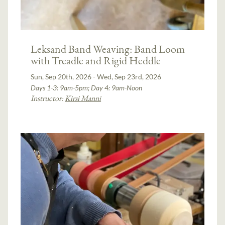
Leksand Band Weaving: Band Loom
with Treadle and Rigid Heddle
Sun, Sep 20th, 2026 - Wed, Sep 23rd, 2026
Days 1-3: 9am-5pm; Day 4: 9am-Noon
Instructor:
Kirsi Manni