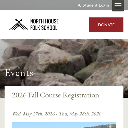
Student Login
DONATE
Events
2026 Fall Course Registration
Wed, May 27th, 2026 - Thu, May 28th, 2026