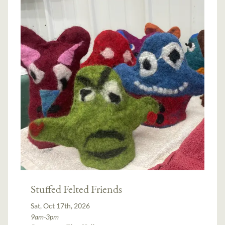
Stuffed Felted Friends
Sat, Oct 17th, 2026
9am-3pm