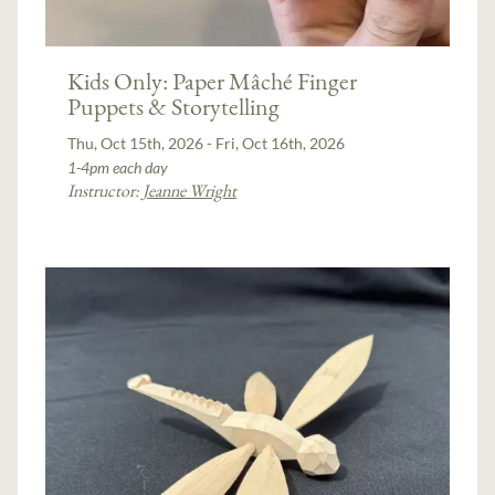
Kids Only: Paper Mâché Finger
Puppets & Storytelling
Thu, Oct 15th, 2026 - Fri, Oct 16th, 2026
1-4pm each day
Instructor:
Jeanne Wright