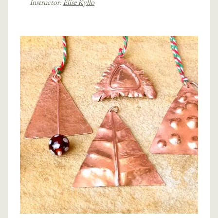
Instructor:
Elise Kyllo