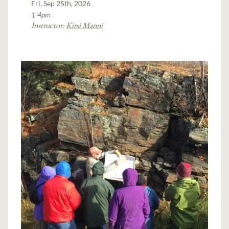
Fri, Sep 25th, 2026
1-4pm
Instructor:
Kirsi Manni