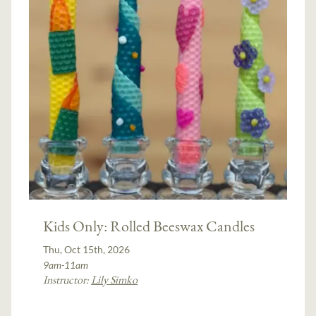
Kids Only: Rolled Beeswax Candles
Thu, Oct 15th, 2026
9am-11am
Instructor:
Lily Simko