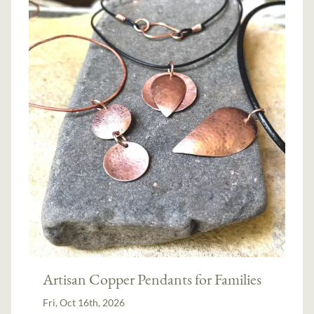
Artisan Copper Pendants for Families
Fri, Oct 16th, 2026