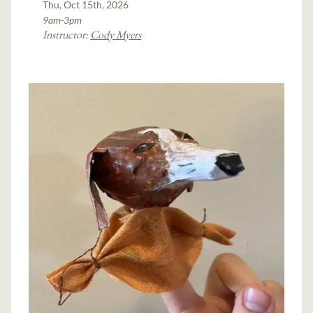
Thu, Oct 15th, 2026
9am-3pm
Instructor:
Cody Myers