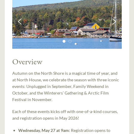
Overview
Autumn on the North Shore is a magical time of year, and
at North House, we celebrate the season with three iconic
events: Unplugged in September, Family Weekend in
October, and the Winterers’ Gathering & Arctic Film
Festival in November.
Each of these events kicks off with one-of-a-kind courses,
and registration opens in May 2026!
Wednesday, May 27 at 9am:
Registration opens to