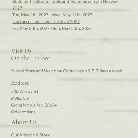
Building Traditions: Tools and Techniques from Norway
2027
Tue, May 4th, 2027 - Wed, May 12th, 2027
Northern Landscapes Festival 2027
Fri, May 28th, 2027 - Sun, May 30th, 2027
Visit Us
On the Harbor
School Store and Welcome Center open 9-5, 7 days a week
Address:
500 W Hwy 61
POB#759
Grand Marais, MN 55604
Get directions
About Us
Our Mission & Story