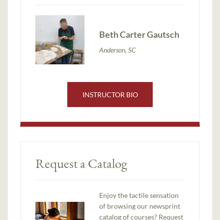
Beth Carter Gautsch
Anderson, SC
INSTRUCTOR BIO
Request a Catalog
Enjoy the tactile sensation
of browsing our newsprint
catalog of courses? Request