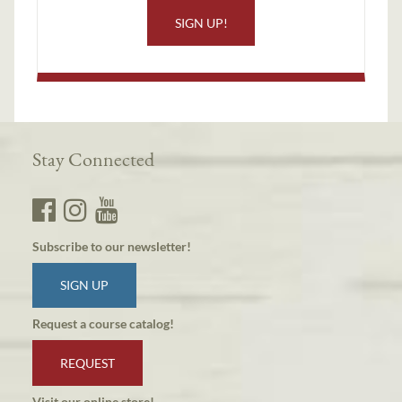
SIGN UP!
Stay Connected
Subscribe to our newsletter!
SIGN UP
Request a course catalog!
REQUEST
Visit our online store!