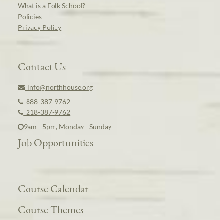
What is a Folk School?
Policies
Privacy Policy
Contact Us
info@northhouse.org
888-387-9762
218-387-9762
9am - 5pm, Monday - Sunday
Job Opportunities
Course Calendar
Course Themes