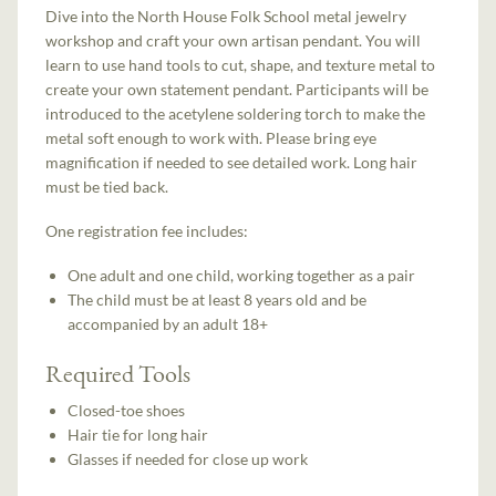
Dive into the North House Folk School metal jewelry
workshop and craft your own artisan pendant. You will
learn to use hand tools to cut, shape, and texture metal to
create your own statement pendant. Participants will be
introduced to the acetylene soldering torch to make the
metal soft enough to work with. Please bring eye
magnification if needed to see detailed work. Long hair
must be tied back.
One registration fee includes:
One adult and one child, working together as a pair
The child must be at least 8 years old and be
accompanied by an adult 18+
Required Tools
Closed-toe shoes
Hair tie for long hair
Glasses if needed for close up work