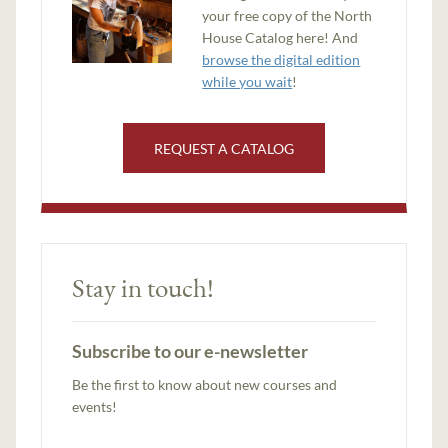
your free copy of the North
House Catalog here! And
browse the digital edition
while you wait
!
REQUEST A CATALOG
Stay in touch!
Subscribe to our e-newsletter
Be the first to know about new courses and
events!