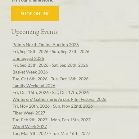
SHOP ONLINE
Upcoming Events
Points North Online Auction 2026
Fri, Sep 18th, 2026 - Sun, Sep 27th, 2026
Unplugged 2026
Fri, Sep 25th, 2026 - Sat, Sep 26th, 2026
Basket Week 2026
Tue, Oct 6th, 2026 - Tue, Oct 13th, 2026
Family Weekend 2026
Fri, Oct 16th, 2026 - Sat, Oct 17th, 2026
Winterers' Gathering & Arctic Film Festival 2026
Fri, Nov 20th, 2026 - Sun, Nov 22nd, 2026
Fiber Week 2027
Tue, Feb 9th, 2027 - Mon, Feb 15th, 2027
Wood Week 2027
Tue, Mar 9th, 2027 - Tue, Mar 16th, 2027