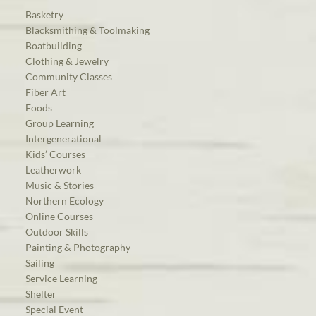
Basketry
Blacksmithing & Toolmaking
Boatbuilding
Clothing & Jewelry
Community Classes
Fiber Art
Foods
Group Learning
Intergenerational
Kids’ Courses
Leatherwork
Music & Stories
Northern Ecology
Online Courses
Outdoor Skills
Painting & Photography
Sailing
Service Learning
Shelter
Special Event