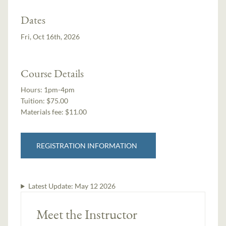
Dates
Fri, Oct 16th, 2026
Course Details
Hours:
1pm-4pm
Tuition:
$75.00
Materials fee: $11.00
REGISTRATION INFORMATION
Latest Update:
May 12 2026
Meet the Instructor