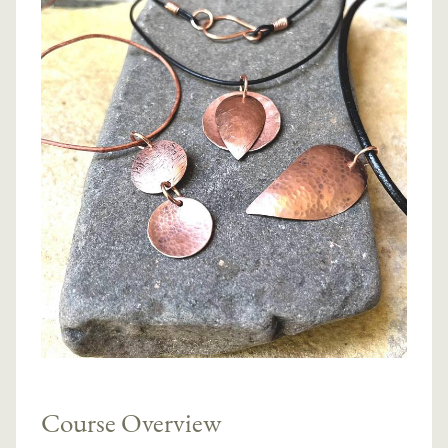
Course Overview