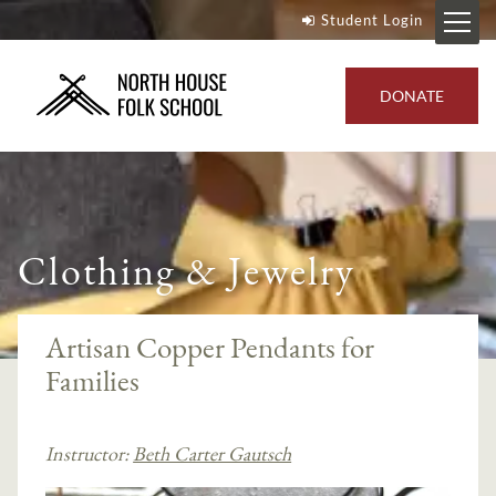
Student Login
DONATE
Clothing & Jewelry
Artisan Copper Pendants for
Families
Instructor:
Beth Carter Gautsch