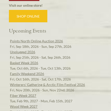
Visit our online store!
SHOP ONLINE
Upcoming Events
Points North Online Auction 2026
Fri, Sep 18th, 2026 - Sun, Sep 27th, 2026
Unplugged 2026
Fri, Sep 25th, 2026 - Sat, Sep 26th, 2026
Basket Week 2026
Tue, Oct 6th, 2026 - Tue, Oct 13th, 2026
Family Weekend 2026
Fri, Oct 16th, 2026 - Sat, Oct 17th, 2026
Winterers' Gathering & Arctic Film Festival 2026
Fri, Nov 20th, 2026 - Sun, Nov 22nd, 2026
Fiber Week 2027
Tue, Feb 9th, 2027 - Mon, Feb 15th, 2027
Wood Week 2027