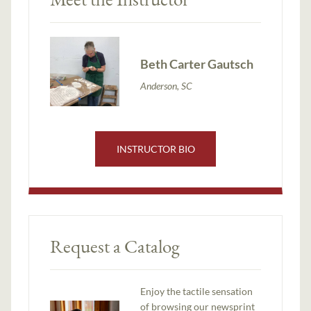
Beth Carter Gautsch
Anderson, SC
INSTRUCTOR BIO
Request a Catalog
Enjoy the tactile sensation
of browsing our newsprint