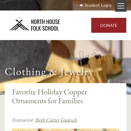
Student Login
DONATE
Clothing & Jewelry
Favorite Holiday Copper
Ornaments for Families
Instructor:
Beth Carter Gautsch