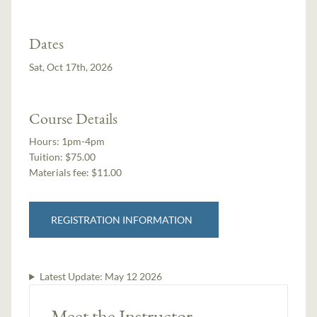
Dates
Sat, Oct 17th, 2026
Course Details
Hours:
1pm-4pm
Tuition:
$75.00
Materials fee: $11.00
REGISTRATION INFORMATION
Latest Update:
May 12 2026
Meet the Instructor