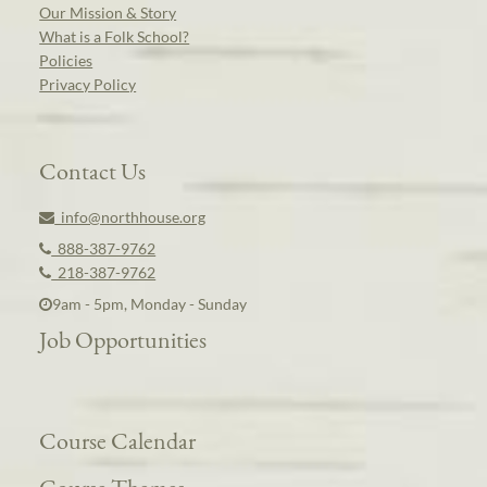
Our Mission & Story
What is a Folk School?
Policies
Privacy Policy
Contact Us
info@northhouse.org
888-387-9762
218-387-9762
9am - 5pm, Monday - Sunday
Job Opportunities
Course Calendar