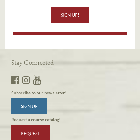
SIGN UP!
Stay Connected
Subscribe to our newsletter!
SIGN UP
Request a course catalog!
REQUEST