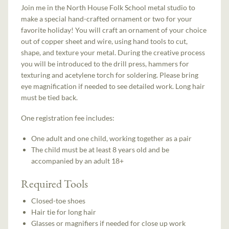
Join me in the North House Folk School metal studio to
make a special hand-crafted ornament or two for your
favorite holiday! You will craft an ornament of your choice
out of copper sheet and wire, using hand tools to cut,
shape, and texture your metal. During the creative process
you will be introduced to the drill press, hammers for
texturing and acetylene torch for soldering. Please bring
eye magnification if needed to see detailed work. Long hair
must be tied back.
One registration fee includes:
One adult and one child, working together as a pair
The child must be at least 8 years old and be
accompanied by an adult 18+
Required Tools
Closed-toe shoes
Hair tie for long hair
Glasses or magnifiers if needed for close up work