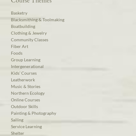
Course Themes
Basketry
Blacksmithing & Toolmaking
Boatbuilding
Clothing & Jewelry
Community Classes
Fiber Art
Foods
Group Learning
Intergenerational
Kids’ Courses
Leatherwork
Music & Stories
Northern Ecology
Online Courses
Outdoor Skills
Painting & Photography
Sailing
Service Learning
Shelter