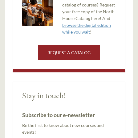
catalog of courses? Request
your free copy of the North
House Catalog here! And
browse the digital edition
while you wait
!
REQUEST A CATALOG
Stay in touch!
Subscribe to our e-newsletter
Be the first to know about new courses and
events!