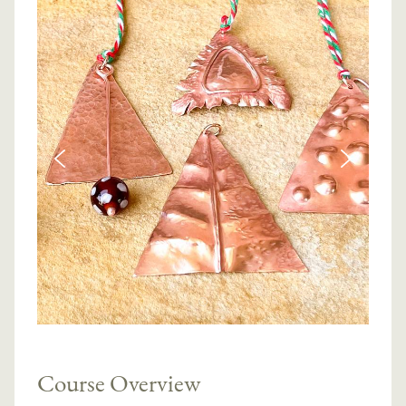
Course Overview