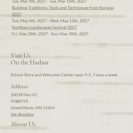
Tue, Mar 9th, 2027 - Tue, Mar 16th, 2027
Building Traditions: Tools and Techniques from Norway
2027
Tue, May 4th, 2027 - Wed, May 12th, 2027
Northern Landscapes Festival 2027
Fri, May 28th, 2027 - Sun, May 30th, 2027
Visit Us
On the Harbor
School Store and Welcome Center open 9-5, 7 days a week
Address:
500 W Hwy 61
POB#759
Grand Marais, MN 55604
Get directions
About Us