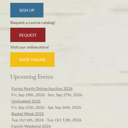
SIGN UP
Request a course catalog!
REQUEST
Visit our online store!
SHOP ONLINE
Upcoming Events
Points North Online Auction 2026
Fri, Sep 18th, 2026 - Sun, Sep 27th, 2026
Unplugged 2026
Fri, Sep 25th, 2026 - Sat, Sep 26th, 2026
Basket Week 2026
Tue, Oct 6th, 2026 - Tue, Oct 13th, 2026
Family Weekend 2026