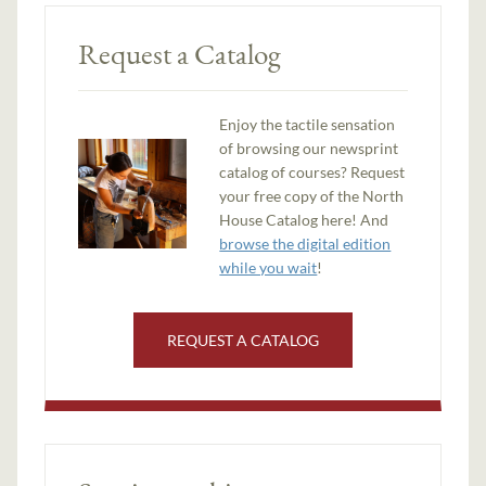
Request a Catalog
Enjoy the tactile sensation
of browsing our newsprint
catalog of courses? Request
your free copy of the North
House Catalog here! And
browse the digital edition
while you wait
!
REQUEST A CATALOG