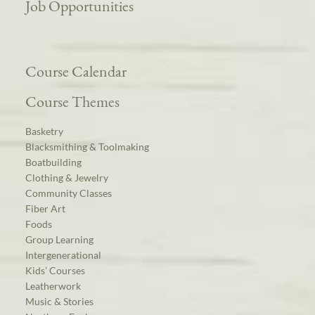
Job Opportunities
Course Calendar
Course Themes
Basketry
Blacksmithing & Toolmaking
Boatbuilding
Clothing & Jewelry
Community Classes
Fiber Art
Foods
Group Learning
Intergenerational
Kids’ Courses
Leatherwork
Music & Stories