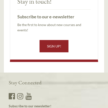
Stay in touch!
Subscribe to our e-newsletter
Be the first to know about new courses and
events!
SIGN UP!
Stay Connected
Subscribe to our newsletter!