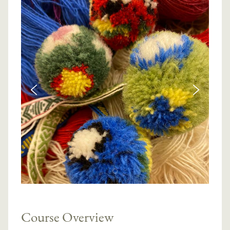
Course Overview