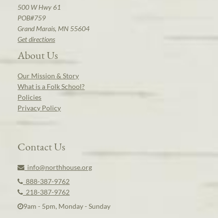
500 W Hwy 61
POB#759
Grand Marais, MN 55604
Get directions
About Us
Our Mission & Story
What is a Folk School?
Policies
Privacy Policy
Contact Us
info@northhouse.org
888-387-9762
218-387-9762
9am - 5pm, Monday - Sunday