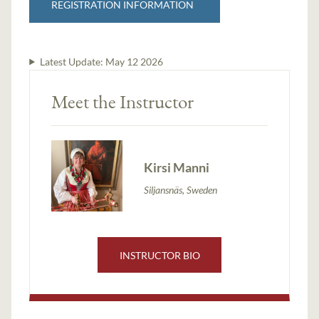
REGISTRATION INFORMATION
Latest Update:
May 12 2026
Meet the Instructor
Kirsi Manni
Siljansnäs, Sweden
INSTRUCTOR BIO