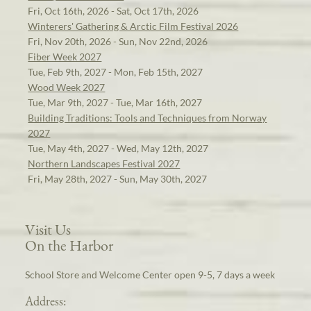
Fri, Oct 16th, 2026 - Sat, Oct 17th, 2026
Winterers' Gathering & Arctic Film Festival 2026
Fri, Nov 20th, 2026 - Sun, Nov 22nd, 2026
Fiber Week 2027
Tue, Feb 9th, 2027 - Mon, Feb 15th, 2027
Wood Week 2027
Tue, Mar 9th, 2027 - Tue, Mar 16th, 2027
Building Traditions: Tools and Techniques from Norway
2027
Tue, May 4th, 2027 - Wed, May 12th, 2027
Northern Landscapes Festival 2027
Fri, May 28th, 2027 - Sun, May 30th, 2027
Visit Us
On the Harbor
School Store and Welcome Center open 9-5, 7 days a week
Address: