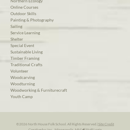
Northern Ecology
Online Courses
Outdoor Skills
Painting & Photography
Sailing
Service Learning
Shelter
Special Event
Sustainable Living
Timber Framing
Traditional Crafts
Volunteer
Woodcarving
Woodturning
Woodworking & Furniturecraft
Youth Camp
©2026 North House Folk School. All Rights Reserved.
|
Site Credit
CreativeArc Inc., Minneapolis, MN
|
Staff Login