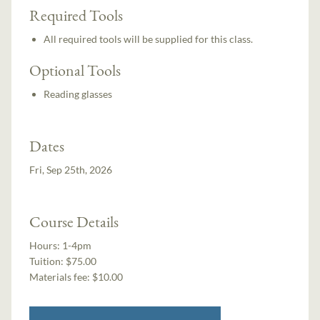
Required Tools
All required tools will be supplied for this class.
Optional Tools
Reading glasses
Dates
Fri, Sep 25th, 2026
Course Details
Hours:
1-4pm
Tuition:
$75.00
Materials fee: $10.00