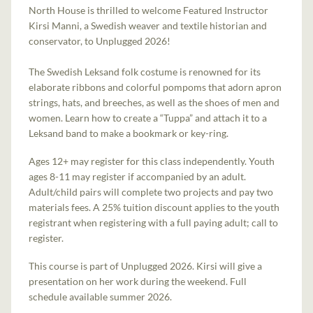
North House is thrilled to welcome Featured Instructor
Kirsi Manni, a Swedish weaver and textile historian and
conservator, to Unplugged 2026!
The Swedish Leksand folk costume is renowned for its
elaborate ribbons and colorful pompoms that adorn apron
strings, hats, and breeches, as well as the shoes of men and
women. Learn how to create a “Tuppa” and attach it to a
Leksand band to make a bookmark or key-ring.
Ages 12+ may register for this class independently. Youth
ages 8-11 may register if accompanied by an adult.
Adult/child pairs will complete two projects and pay two
materials fees. A 25% tuition discount applies to the youth
registrant when registering with a full paying adult; call to
register.
This course is part of Unplugged 2026. Kirsi will give a
presentation on her work during the weekend. Full
schedule available summer 2026.