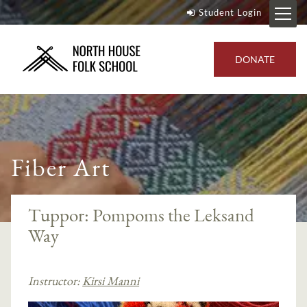
Student Login
DONATE
Fiber Art
Tuppor: Pompoms the Leksand
Way
Instructor:
Kirsi Manni