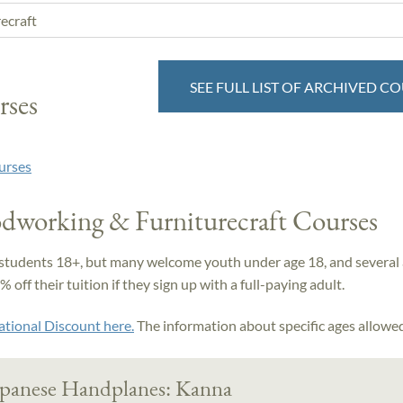
SEE FULL LIST OF ARCHIVED C
rses
urses
dworking & Furniturecraft Courses
students 18+, but many welcome youth under age 18, and several 
off their tuition if they sign up with a full-paying adult.
ational Discount here.
The information about specific ages allowed 
apanese Handplanes: Kanna