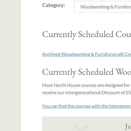
Category:
Currently Scheduled Cou
Archived Woodworking & Furniturecraft Co
Currently Scheduled Woo
Most North House courses are designed for 
receive our Intergenerational Discount of 25% 
You can find the courses with the Intergener
J