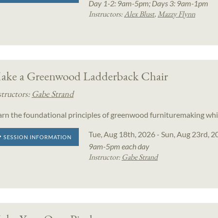
Day 1-2: 9am-5pm; Days 3: 9am-1pm
Instructors:
Alex Blust
,
Mazzy Flynn
ake a Greenwood Ladderback Chair
structors:
Gabe Strand
arn the foundational principles of greenwood furnituremaking whi
Tue, Aug 18th, 2026 - Sun, Aug 23rd, 2
SESSION INFORMATION
9am-5pm each day
Instructor:
Gabe Strand