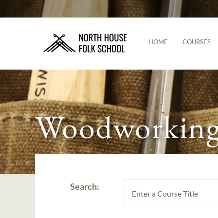
HOME
COURSES
Woodworking 
Search: