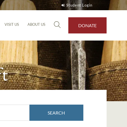
Student Login
VISIT US
ABOUT US
DONATE
t
SEARCH