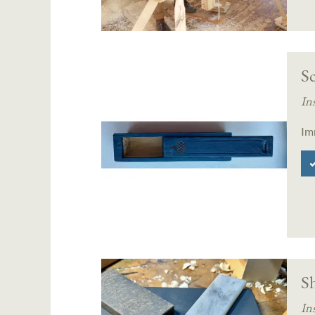
Sc
In
Im
S
In