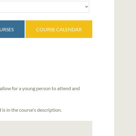
OURSES
COURSE CALENDAR
allow for a young person to attend and
is in the course's description.