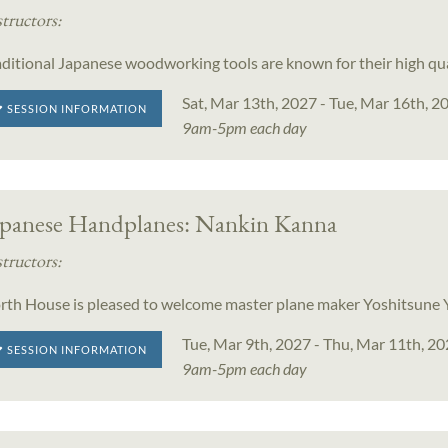
structors:
aditional Japanese woodworking tools are known for their high qu
Sat, Mar 13th, 2027 - Tue, Mar 16th, 2
SESSION INFORMATION
9am-5pm each day
apanese Handplanes: Nankin Kanna
structors:
rth House is pleased to welcome master plane maker Yoshitsun
Tue, Mar 9th, 2027 - Thu, Mar 11th, 2
SESSION INFORMATION
9am-5pm each day