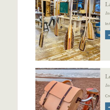
L
In
In
L
In
Cr