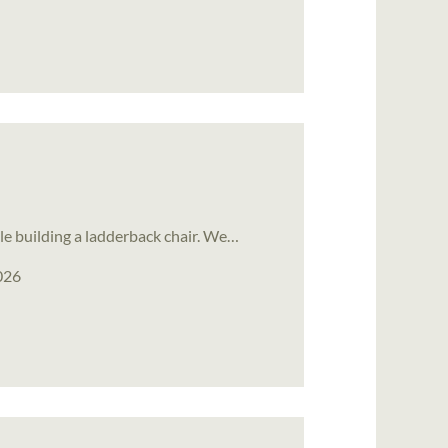
le building a ladderback chair. We…
026