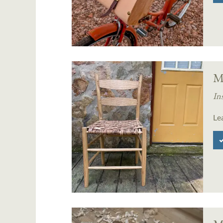
M
In
Le