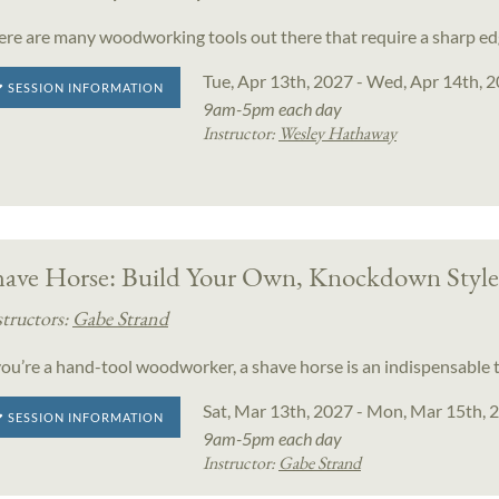
ere are many woodworking tools out there that require a sharp ed
Tue, Apr 13th, 2027 - Wed, Apr 14th, 
SESSION INFORMATION
9am-5pm each day
Instructor:
Wesley Hathaway
have Horse: Build Your Own, Knockdown Style
structors:
Gabe Strand
 you’re a hand-tool woodworker, a shave horse is an indispensable t
Sat, Mar 13th, 2027 - Mon, Mar 15th, 
SESSION INFORMATION
9am-5pm each day
Instructor:
Gabe Strand