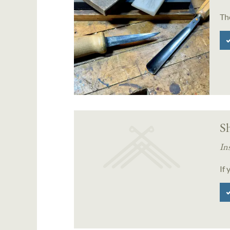
Th
S
In
If