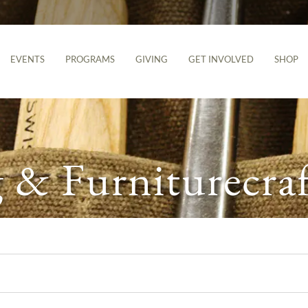
EVENTS
PROGRAMS
GIVING
GET INVOLVED
SHOP
& Furniturecraf