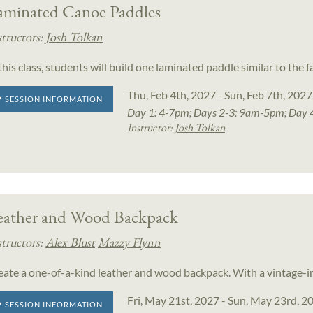
aminated Canoe Paddles
structors:
Josh Tolkan
 this class, students will build one laminated paddle similar to th
Thu, Feb 4th, 2027 - Sun, Feb 7th, 2027
SESSION INFORMATION
Day 1: 4-7pm; Days 2-3: 9am-5pm; Day 
Instructor:
Josh Tolkan
eather and Wood Backpack
structors:
Alex Blust
Mazzy Flynn
eate a one-of-a-kind leather and wood backpack. With a vintage-in
Fri, May 21st, 2027 - Sun, May 23rd, 2
SESSION INFORMATION