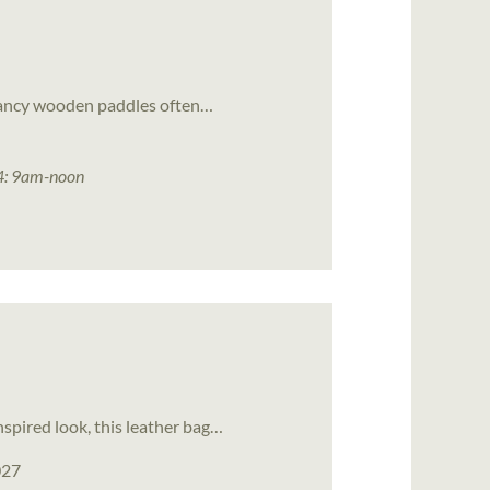
e fancy wooden paddles often…
4: 9am-noon
spired look, this leather bag…
027