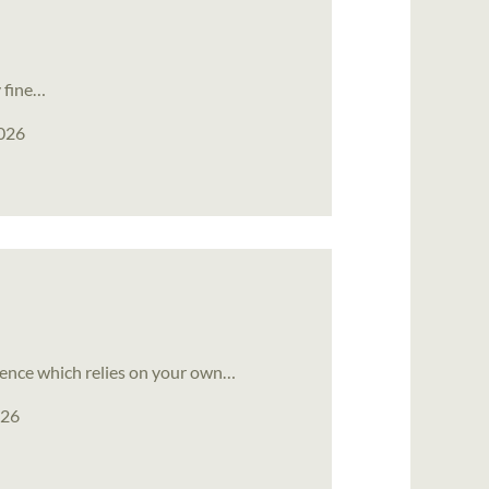
y fine…
2026
ience which relies on your own…
026