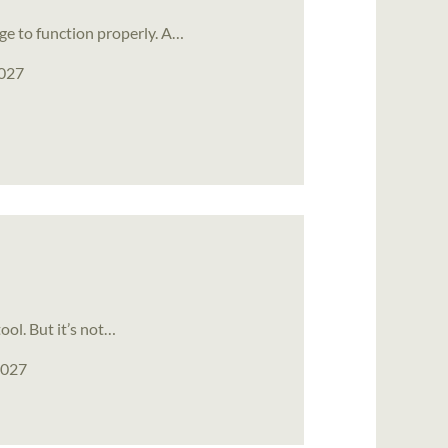
ge to function properly. A…
2027
ool. But it’s not…
2027