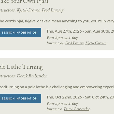
ake Your Own Pjaal
structors:
Kjetil Groven
Fred Livesay
the words pjål, skjøve, or skavl mean anything to you, you’re in ver
Thu, Aug 27th, 2026 - Sun, Aug 30th, 
SESSION INFORMATION
9am-5pm each day
Instructors:
Fred Livesay
,
Kjetil Groven
ole Lathe Turning
structors:
Derek Brabender
odturning on a pole lathe is a challenging and empowering exper
Thu, Oct 22nd, 2026 - Sat, Oct 24th, 2
SESSION INFORMATION
9am-5pm each day
Instructor:
Derek Brabender