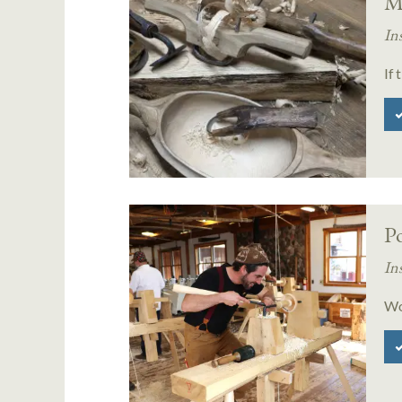
M
In
If 
P
In
Wo