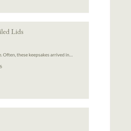
iled Lids
. Often, these keepsakes arrived in…
6