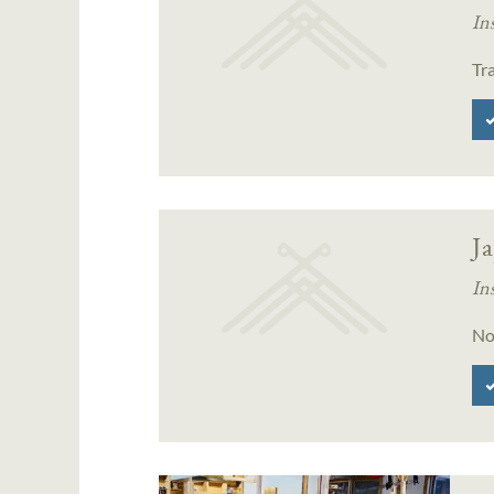
In
Tr
J
In
No