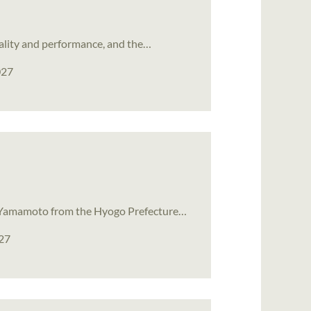
ality and performance, and the…
027
e Yamamoto from the Hyogo Prefecture…
027