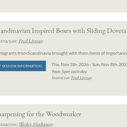
andinavian Inspired Boxes with Sliding Doveta
structors:
Fred Livesay
migrants from Scandinavia brought with them items of importance
Thu, Nov 5th, 2026 - Sun, Nov 8th, 202
SESSION INFORMATION
9am-5pm each day
Instructor:
Fred Livesay
harpening for the Woodworker
structors:
Wesley Hathaway