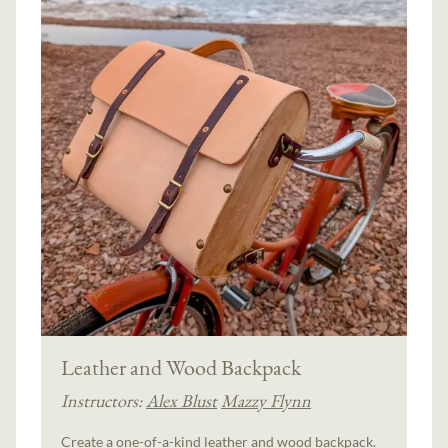
Leather and Wood Backpack
Instructors:
Alex Blust
Mazzy Flynn
Create a one-of-a-kind leather and wood backpack.