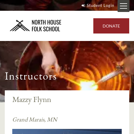
Student Login
DONATE
Instructors
Mazzy Flynn
Grand Marais, MN