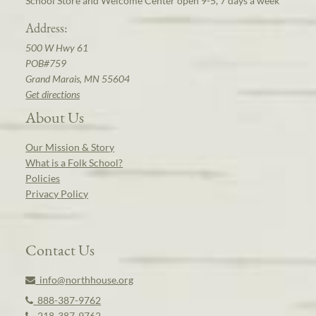
School Store and Welcome Center open 9-5, 7 days a week
Address:
500 W Hwy 61
POB#759
Grand Marais, MN 55604
Get directions
About Us
Our Mission & Story
What is a Folk School?
Policies
Privacy Policy
Contact Us
info@northhouse.org
888-387-9762
218-387-9762