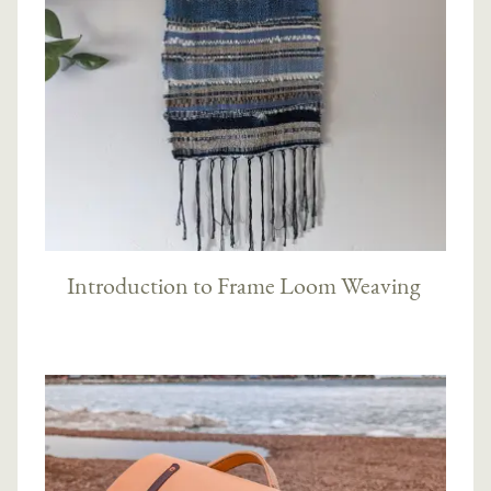
Introduction to Frame Loom Weaving