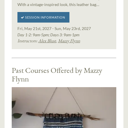
With a vintage-inspired look, this leather bag…
SESSION INFORMATION
Fri, May 21st, 2027 - Sun, May 23rd, 2027
Day 1-2: 9am-5pm; Days 3: 9am-1pm
Instructors:
Alex Blust
,
Mazzy Flynn
Past Courses Offered by Mazzy
Flynn