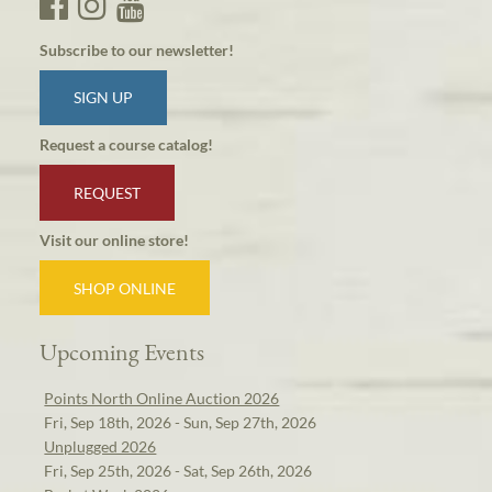
Subscribe to our newsletter!
SIGN UP
Request a course catalog!
REQUEST
Visit our online store!
SHOP ONLINE
Upcoming Events
Points North Online Auction 2026
Fri, Sep 18th, 2026 - Sun, Sep 27th, 2026
Unplugged 2026
Fri, Sep 25th, 2026 - Sat, Sep 26th, 2026