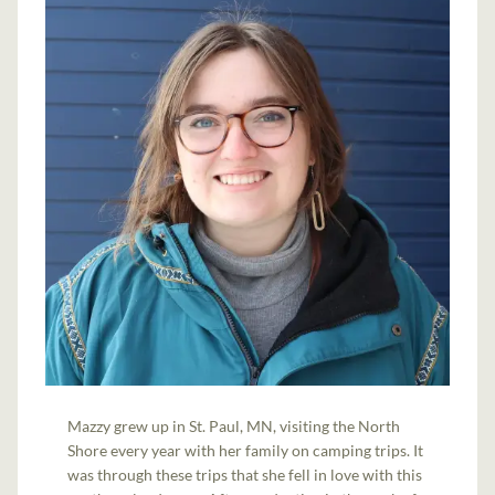
Mazzy grew up in St. Paul, MN, visiting the North
Shore every year with her family on camping trips. It
was through these trips that she fell in love with this