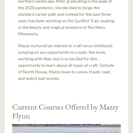
northern landscape. After graduating in the peak of
the 2020 pandemic, she decided to forgo the
standard career path and instead for the past three
years has been working on the Gunflint Trail, soaking
in the beauty and magical presence of Northern
Minnesota.
Mazzy nurtured an interest in craft since childhood,
jumping on any opportunity to create. She loves
working with fiber, but is so excited for this
opportunity to learn about all types of craft. Outside
of North House, Mazzy loves to canoe, travel, read,
and watch bad movies.
Current Courses Offered by Mazzy
Flynn