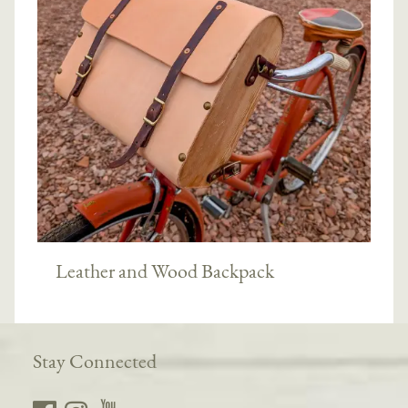
Leather and Wood Backpack
Stay Connected