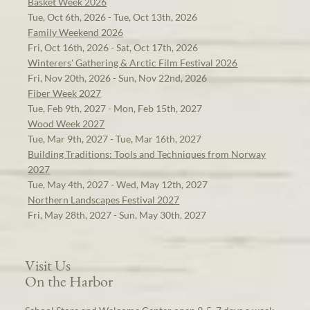
Basket Week 2026
Tue, Oct 6th, 2026 - Tue, Oct 13th, 2026
Family Weekend 2026
Fri, Oct 16th, 2026 - Sat, Oct 17th, 2026
Winterers' Gathering & Arctic Film Festival 2026
Fri, Nov 20th, 2026 - Sun, Nov 22nd, 2026
Fiber Week 2027
Tue, Feb 9th, 2027 - Mon, Feb 15th, 2027
Wood Week 2027
Tue, Mar 9th, 2027 - Tue, Mar 16th, 2027
Building Traditions: Tools and Techniques from Norway
2027
Tue, May 4th, 2027 - Wed, May 12th, 2027
Northern Landscapes Festival 2027
Fri, May 28th, 2027 - Sun, May 30th, 2027
Visit Us
On the Harbor