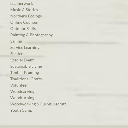
Leatherwork
Music & Stories
Northern Ecology
Online Courses
Outdoor Skills
Painting & Photography
Sailing
Service Learning
Shelter
Special Event
Sustainable Living
Timber Framing
Traditional Crafts
Volunteer
Woodcarving
Woodturning
Woodworking & Furniturecraft
Youth Camp