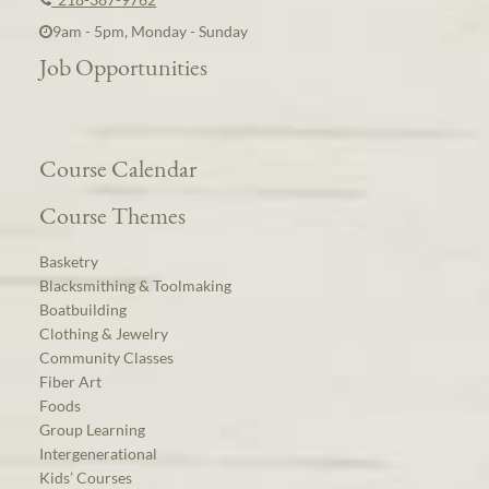
9am - 5pm, Monday - Sunday
Job Opportunities
Course Calendar
Course Themes
Basketry
Blacksmithing & Toolmaking
Boatbuilding
Clothing & Jewelry
Community Classes
Fiber Art
Foods
Group Learning
Intergenerational
Kids’ Courses