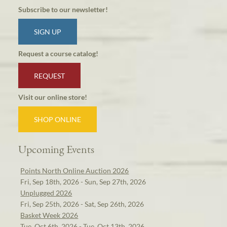
Subscribe to our newsletter!
SIGN UP
Request a course catalog!
REQUEST
Visit our online store!
SHOP ONLINE
Upcoming Events
Points North Online Auction 2026
Fri, Sep 18th, 2026 - Sun, Sep 27th, 2026
Unplugged 2026
Fri, Sep 25th, 2026 - Sat, Sep 26th, 2026
Basket Week 2026
Tue, Oct 6th, 2026 - Tue, Oct 13th, 2026