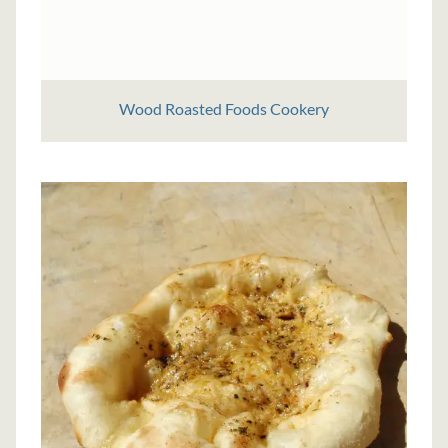
Wood Roasted Foods Cookery