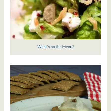
What's on the Menu?