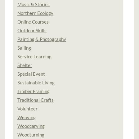
Music & Stories
Northern Ecology
Online Courses
Outdoor Skills
Painting & Photography
Sailing
Service Learning
Shelter
Special Event
Sustainable Living
Timber Framing
Traditional Crafts
Volunteer
Weaving
Woodcarving
Woodturning