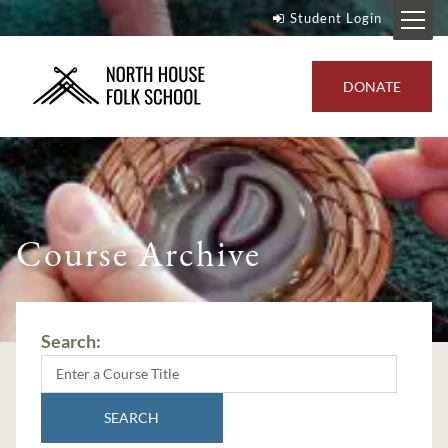
Student Login
DONATE
Course Archive
Search:
SEARCH