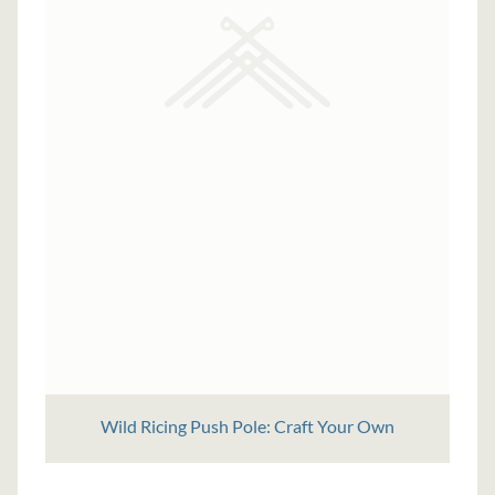
Wild Ricing Push Pole: Craft Your Own