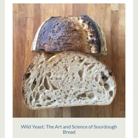
Wild Yeast: The Art and Science of Sourdough
Bread