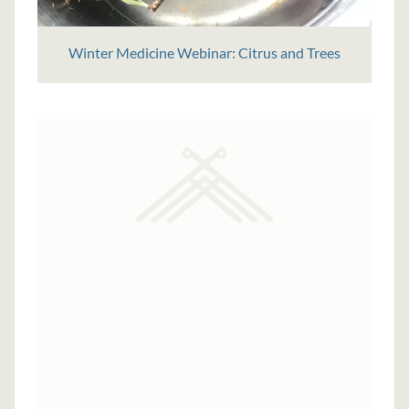
Winter Medicine Webinar: Citrus and Trees