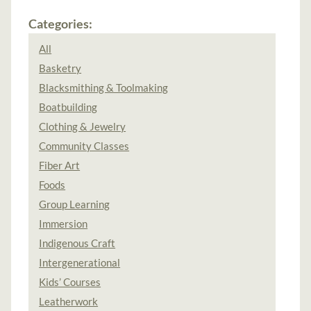
Categories:
All
Basketry
Blacksmithing & Toolmaking
Boatbuilding
Clothing & Jewelry
Community Classes
Fiber Art
Foods
Group Learning
Immersion
Indigenous Craft
Intergenerational
Kids’ Courses
Leatherwork