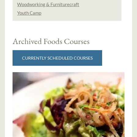
Woodworking & Furniturecraft
Youth Camp
Archived Foods Courses
CURRENTLY SCHEDULED COURSES