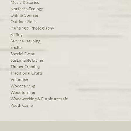
Music & Stories
Northern Ecology
Online Courses
Outdoor Skills
Painting & Photography
Sailing
Service Learning
Shelter
Special Event
Sustainable Living
Timber Framing
Traditional Crafts
Volunteer
Woodcarving
Woodturning
Woodworking & Furniturecraft
Youth Camp