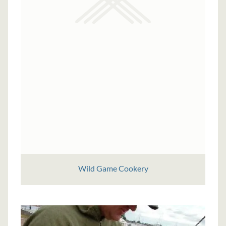
Wild Game Cookery