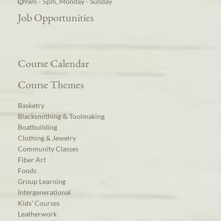
9am - 5pm, Monday - Sunday
Job Opportunities
Course Calendar
Course Themes
Basketry
Blacksmithing & Toolmaking
Boatbuilding
Clothing & Jewelry
Community Classes
Fiber Art
Foods
Group Learning
Intergenerational
Kids’ Courses
Leatherwork