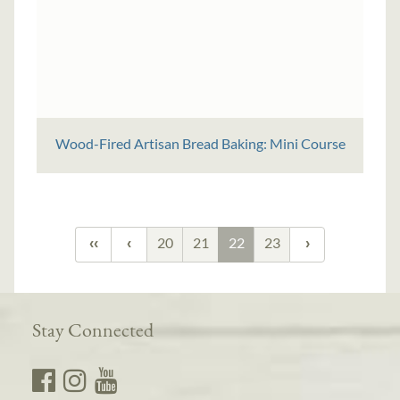
Wood-Fired Artisan Bread Baking: Mini Course
20
21
22
23
Stay Connected