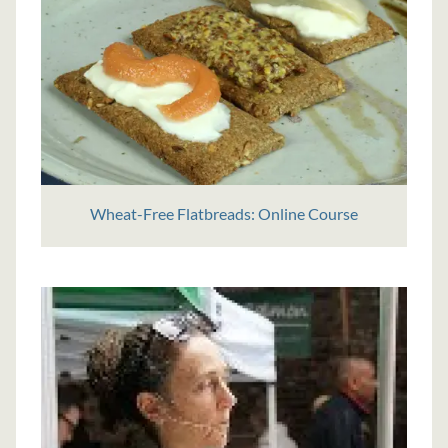
Wheat-Free Flatbreads: Online Course