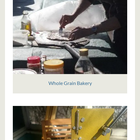
Whole Grain Bakery