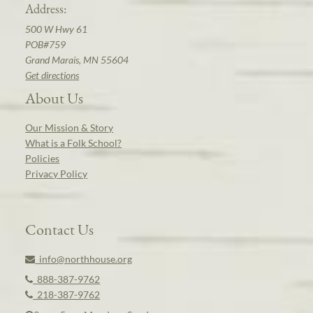
Address:
500 W Hwy 61
POB#759
Grand Marais, MN 55604
Get directions
About Us
Our Mission & Story
What is a Folk School?
Policies
Privacy Policy
Contact Us
info@northhouse.org
888-387-9762
218-387-9762