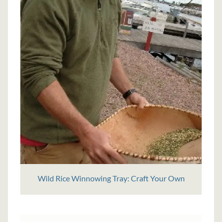
Wild Rice Winnowing Tray: Craft Your Own