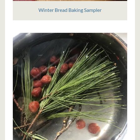
Winter Bread Baking Sampler