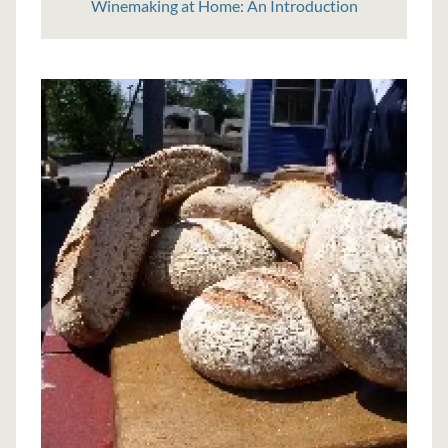
Winemaking at Home: An Introduction