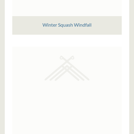
Winter Squash Windfall