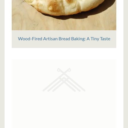
Wood-Fired Artisan Bread Baking: A Tiny Taste