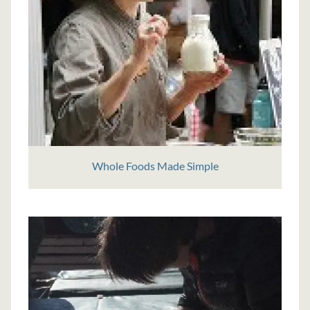
Whole Foods Made Simple