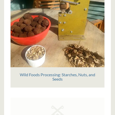
Wild Foods Processing: Starches, Nuts, and
Seeds