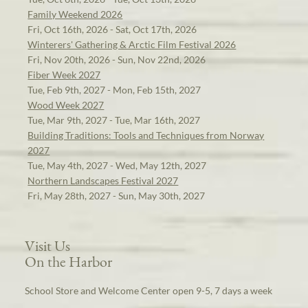
Family Weekend 2026
Fri, Oct 16th, 2026 - Sat, Oct 17th, 2026
Winterers' Gathering & Arctic Film Festival 2026
Fri, Nov 20th, 2026 - Sun, Nov 22nd, 2026
Fiber Week 2027
Tue, Feb 9th, 2027 - Mon, Feb 15th, 2027
Wood Week 2027
Tue, Mar 9th, 2027 - Tue, Mar 16th, 2027
Building Traditions: Tools and Techniques from Norway
2027
Tue, May 4th, 2027 - Wed, May 12th, 2027
Northern Landscapes Festival 2027
Fri, May 28th, 2027 - Sun, May 30th, 2027
Visit Us
On the Harbor
School Store and Welcome Center open 9-5, 7 days a week