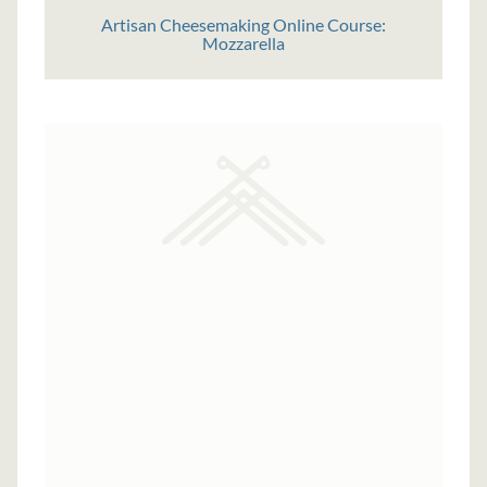
Artisan Cheesemaking Online Course:
Mozzarella