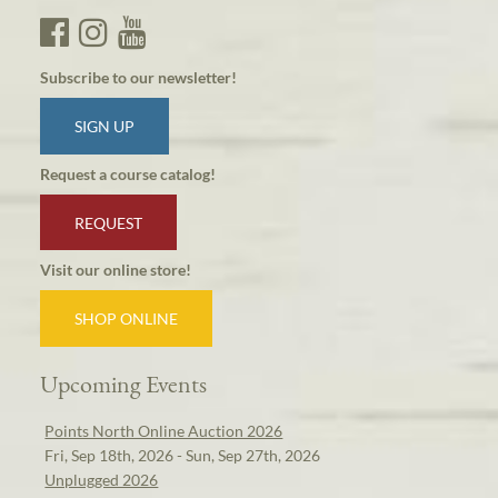
Subscribe to our newsletter!
SIGN UP
Request a course catalog!
REQUEST
Visit our online store!
SHOP ONLINE
Upcoming Events
Points North Online Auction 2026
Fri, Sep 18th, 2026 - Sun, Sep 27th, 2026
Unplugged 2026