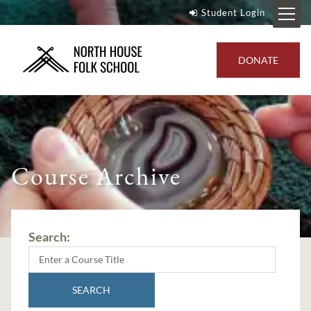
Student Login
DONATE
Course Archive
Search:
SEARCH