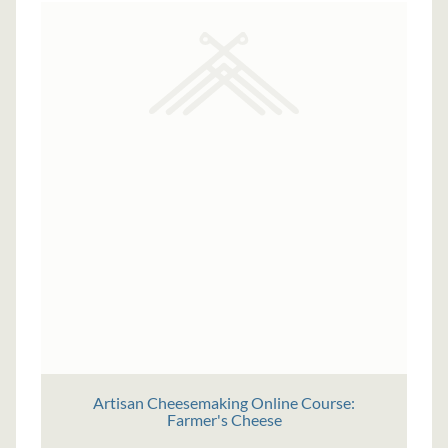
Artisan Cheesemaking Online Course:
Farmer's Cheese