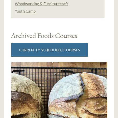
Woodworking & Furniturecraft
Youth Camp
Archived Foods Courses
CURRENTLY SCHEDULED COURSES