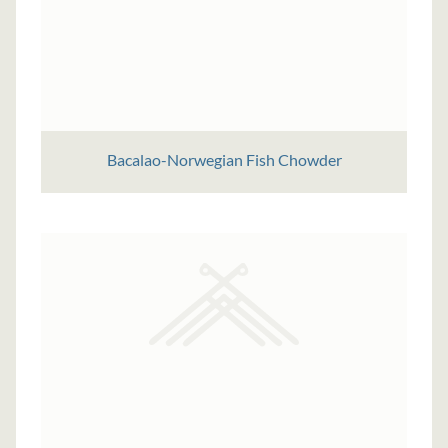
Bacalao-Norwegian Fish Chowder