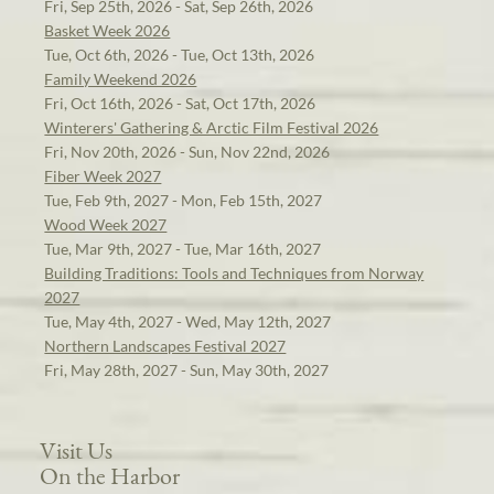
Fri, Sep 25th, 2026 - Sat, Sep 26th, 2026
Basket Week 2026
Tue, Oct 6th, 2026 - Tue, Oct 13th, 2026
Family Weekend 2026
Fri, Oct 16th, 2026 - Sat, Oct 17th, 2026
Winterers' Gathering & Arctic Film Festival 2026
Fri, Nov 20th, 2026 - Sun, Nov 22nd, 2026
Fiber Week 2027
Tue, Feb 9th, 2027 - Mon, Feb 15th, 2027
Wood Week 2027
Tue, Mar 9th, 2027 - Tue, Mar 16th, 2027
Building Traditions: Tools and Techniques from Norway
2027
Tue, May 4th, 2027 - Wed, May 12th, 2027
Northern Landscapes Festival 2027
Fri, May 28th, 2027 - Sun, May 30th, 2027
Visit Us
On the Harbor