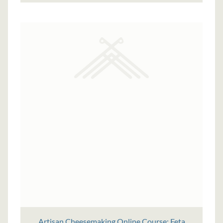
Artisan Cheesemaking Online Course: Feta