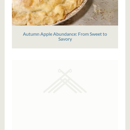
Autumn Apple Abundance: From Sweet to
Savory