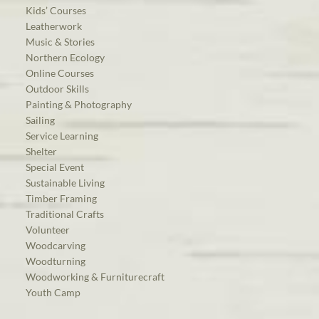
Kids’ Courses
Leatherwork
Music & Stories
Northern Ecology
Online Courses
Outdoor Skills
Painting & Photography
Sailing
Service Learning
Shelter
Special Event
Sustainable Living
Timber Framing
Traditional Crafts
Volunteer
Woodcarving
Woodturning
Woodworking & Furniturecraft
Youth Camp