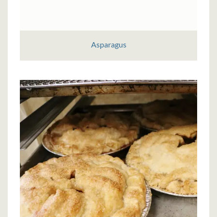
Asparagus