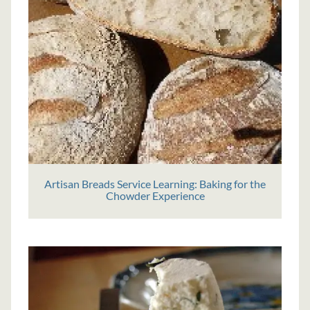
Artisan Breads Service Learning: Baking for the
Chowder Experience