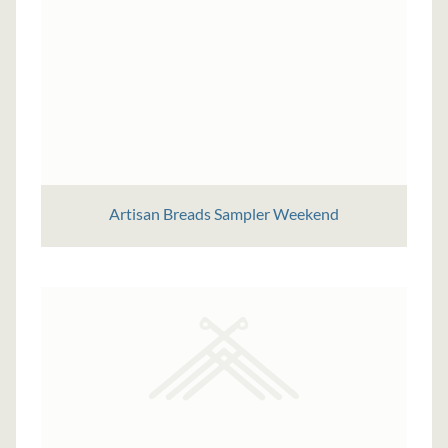
Artisan Breads Sampler Weekend