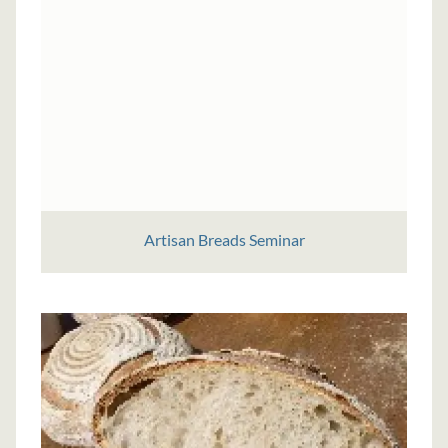
Artisan Breads Seminar