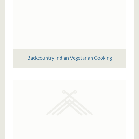
Backcountry Indian Vegetarian Cooking