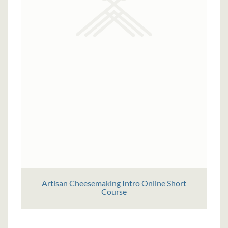
Artisan Cheesemaking Intro Online Short
Course