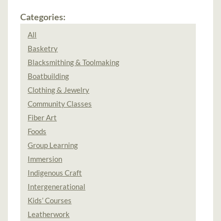
Categories:
All
Basketry
Blacksmithing & Toolmaking
Boatbuilding
Clothing & Jewelry
Community Classes
Fiber Art
Foods
Group Learning
Immersion
Indigenous Craft
Intergenerational
Kids’ Courses
Leatherwork