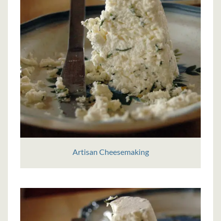
Artisan Cheesemaking