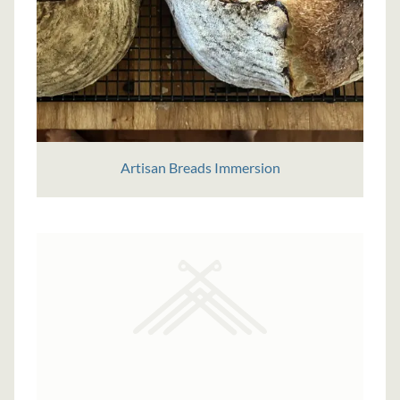
Artisan Breads Immersion