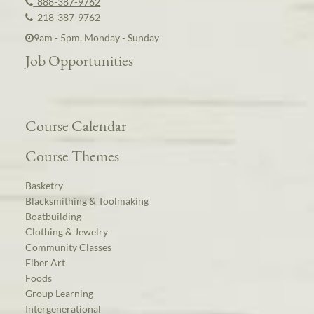
888-387-9762
218-387-9762
9am - 5pm, Monday - Sunday
Job Opportunities
Course Calendar
Course Themes
Basketry
Blacksmithing & Toolmaking
Boatbuilding
Clothing & Jewelry
Community Classes
Fiber Art
Foods
Group Learning
Intergenerational