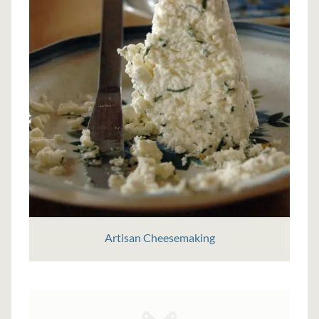
Artisan Cheesemaking