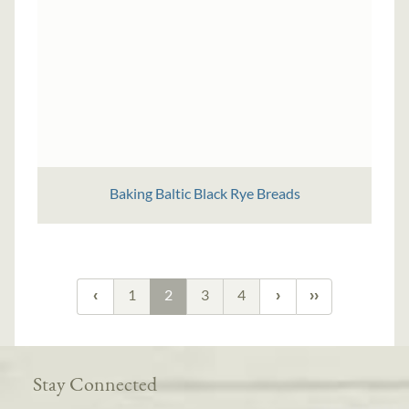
Baking Baltic Black Rye Breads
1
2
3
4
Stay Connected