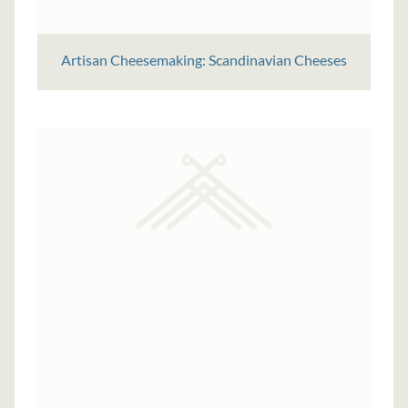
Artisan Cheesemaking: Scandinavian Cheeses