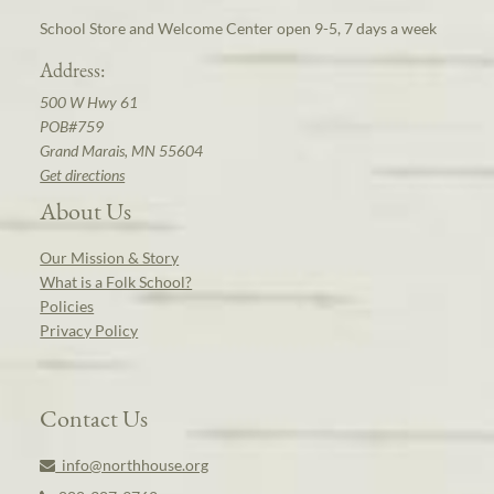
School Store and Welcome Center open 9-5, 7 days a week
Address:
500 W Hwy 61
POB#759
Grand Marais, MN 55604
Get directions
About Us
Our Mission & Story
What is a Folk School?
Policies
Privacy Policy
Contact Us
info@northhouse.org