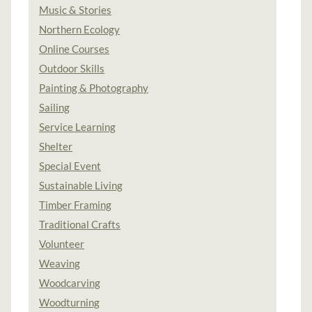
Music & Stories
Northern Ecology
Online Courses
Outdoor Skills
Painting & Photography
Sailing
Service Learning
Shelter
Special Event
Sustainable Living
Timber Framing
Traditional Crafts
Volunteer
Weaving
Woodcarving
Woodturning