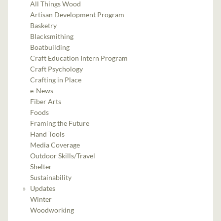
All Things Wood
Artisan Development Program
Basketry
Blacksmithing
Boatbuilding
Craft Education Intern Program
Craft Psychology
Crafting in Place
e-News
Fiber Arts
Foods
Framing the Future
Hand Tools
Media Coverage
Outdoor Skills/Travel
Shelter
Sustainability
Updates
Winter
Woodworking