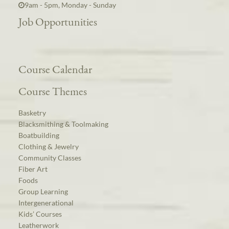
9am - 5pm, Monday - Sunday
Job Opportunities
Course Calendar
Course Themes
Basketry
Blacksmithing & Toolmaking
Boatbuilding
Clothing & Jewelry
Community Classes
Fiber Art
Foods
Group Learning
Intergenerational
Kids’ Courses
Leatherwork