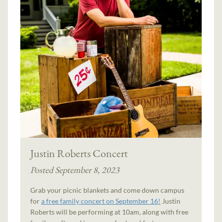
Justin Roberts Concert
Posted September 8, 2023
Grab your picnic blankets and come down campus
for
a free family concert on September 16!
Justin
Roberts will be performing at 10am, along with free