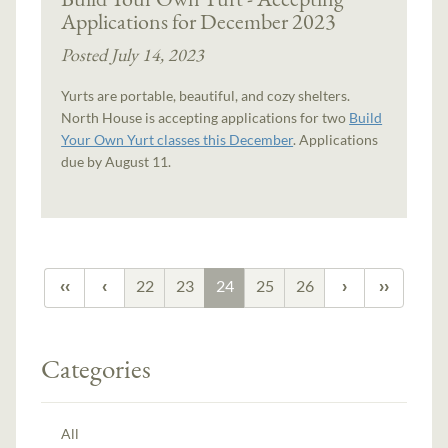
Applications for December 2023
Posted July 14, 2023
Yurts are portable, beautiful, and cozy shelters.
North House is accepting applications for two
Build
Your Own Yurt classes this December
. Applications
due by August 11.
22
23
24
25
26
Categories
All