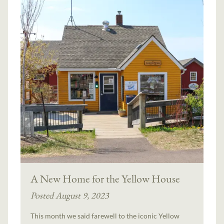
A New Home for the Yellow House
Posted August 9, 2023
This month we said farewell to the iconic Yellow