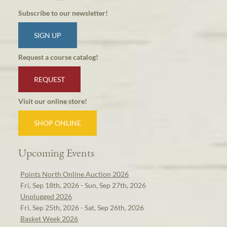
Subscribe to our newsletter!
SIGN UP
Request a course catalog!
REQUEST
Visit our online store!
SHOP ONLINE
Upcoming Events
Points North Online Auction 2026
Fri, Sep 18th, 2026 - Sun, Sep 27th, 2026
Unplugged 2026
Fri, Sep 25th, 2026 - Sat, Sep 26th, 2026
Basket Week 2026