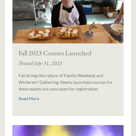
Fall 2023 Courses Launched
Posted July 31, 2023
Fall brings the return of Family Weekend and
Winterers’ Gathering. Newly launched courses for
these events are now open for registration.
Read More