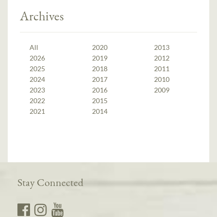
Archives
All
2020
2013
2026
2019
2012
2025
2018
2011
2024
2017
2010
2023
2016
2009
2022
2015
2021
2014
Stay Connected