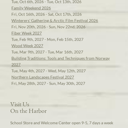
Tue, Oct 6th, 2026 - Tue, Oct 13th, 2026
Family Weekend 2026
Fri, Oct 16th, 2026 - Sat, Oct 17th, 2026
Winterers' Gathering & Arctic Film Festival 2026
Fri, Nov 20th, 2026 - Sun, Nov 22nd, 2026
Fiber Week 2027
Tue, Feb 9th, 2027 - Mon, Feb 15th, 2027
Wood Week 2027
Tue, Mar 9th, 2027 - Tue, Mar 16th, 2027
Building Traditions: Tools and Techniques from Norway
2027
Tue, May 4th, 2027 - Wed, May 12th, 2027
Northern Landscapes Festival 2027
Fri, May 28th, 2027 - Sun, May 30th, 2027
Visit Us
On the Harbor
School Store and Welcome Center open 9-5, 7 days a week