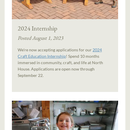
2024 Internship
Posted August 1, 2023
We're now accepting applications for our
2024
Craft Education Internship
! Spend 10 months
immersed in community, craft, and life at North
House. Applications are open now through
September 22.