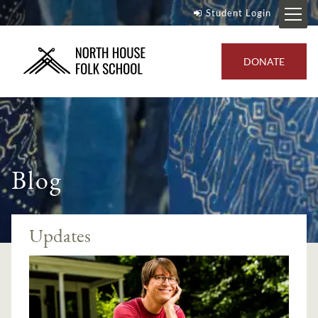
Student Login
DONATE
Blog
Updates