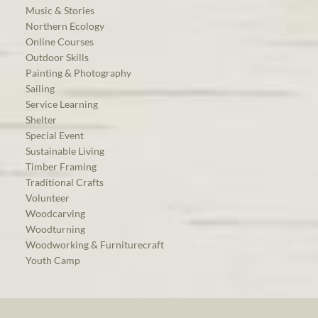
Music & Stories
Northern Ecology
Online Courses
Outdoor Skills
Painting & Photography
Sailing
Service Learning
Shelter
Special Event
Sustainable Living
Timber Framing
Traditional Crafts
Volunteer
Woodcarving
Woodturning
Woodworking & Furniturecraft
Youth Camp