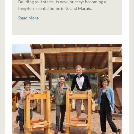
Building as it starts its new journey: becoming a
long-term rental home in Grand Marais.
Read More