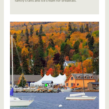
family crafts and ice cream for breakfast.