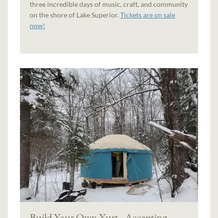
three incredible days of music, craft, and community
on the shore of Lake Superior.
Tickets are on sale
now!
Build Your Own Yurt - Accepting