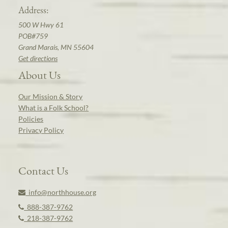
Address:
500 W Hwy 61
POB#759
Grand Marais, MN 55604
Get directions
About Us
Our Mission & Story
What is a Folk School?
Policies
Privacy Policy
Contact Us
info@northhouse.org
888-387-9762
218-387-9762