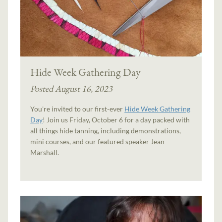
Hide Week Gathering Day
Posted August 16, 2023
You're invited to our first-ever
Hide Week Gathering
Day
! Join us Friday, October 6 for a day packed with
all things hide tanning, including demonstrations,
mini courses, and our featured speaker Jean
Marshall.