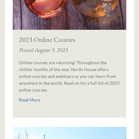
2023 Online Courses
Posted August 9, 2023
Online courses are returning! Throughout the
chillier months of the year, North House offers
online courses and webinars so you can learn from
anywhere in the world. Read on for a full list of 2023
online courses.
Read More