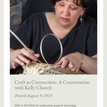
Craft as Connection: A Conversation
with Kelly Church
Posted August 9, 2023
We're thrilled to welcome award-winning