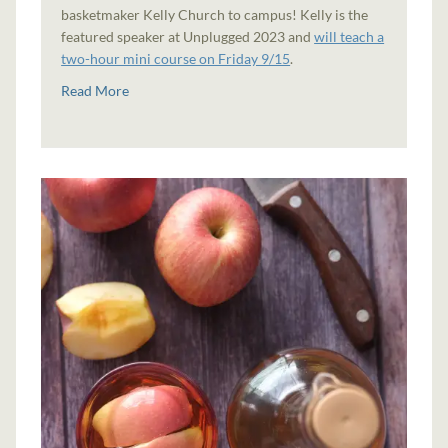
basketmaker Kelly Church to campus! Kelly is the
featured speaker at Unplugged 2023 and
will teach a
two-hour mini course on Friday 9/15
.
Read More