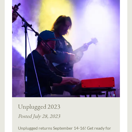
Unplugged 2023
Posted July 28, 2023
Unplugged returns September 14-16! Get ready for