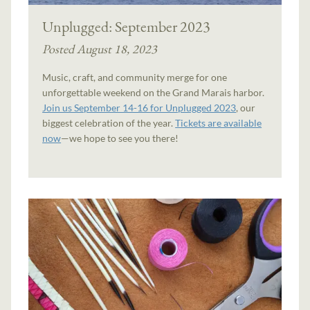
Unplugged: September 2023
Posted August 18, 2023
Music, craft, and community merge for one
unforgettable weekend on the Grand Marais harbor.
Join us September 14-16 for Unplugged 2023
, our
biggest celebration of the year.
Tickets are available
now
—we hope to see you there!