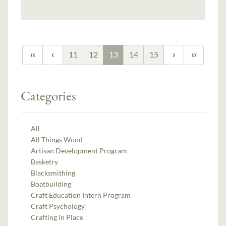
11
12
13
14
15
Categories
All
All Things Wood
Artisan Development Program
Basketry
Blacksmithing
Boatbuilding
Craft Education Intern Program
Craft Psychology
Crafting in Place