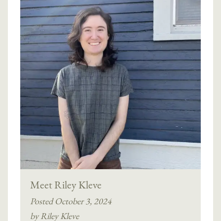
Meet Riley Kleve
Posted October 3, 2024
by Riley Kleve