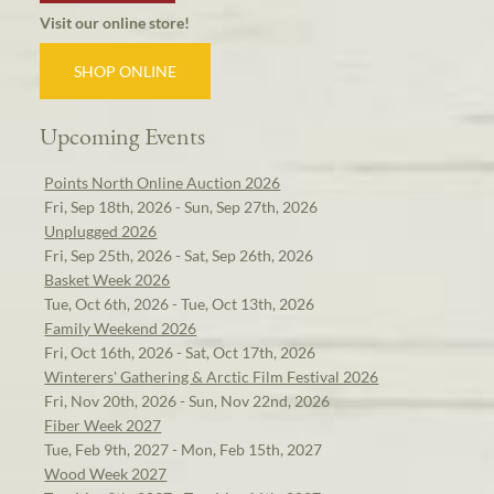
Visit our online store!
SHOP ONLINE
Upcoming Events
Points North Online Auction 2026
Fri, Sep 18th, 2026 - Sun, Sep 27th, 2026
Unplugged 2026
Fri, Sep 25th, 2026 - Sat, Sep 26th, 2026
Basket Week 2026
Tue, Oct 6th, 2026 - Tue, Oct 13th, 2026
Family Weekend 2026
Fri, Oct 16th, 2026 - Sat, Oct 17th, 2026
Winterers' Gathering & Arctic Film Festival 2026
Fri, Nov 20th, 2026 - Sun, Nov 22nd, 2026
Fiber Week 2027
Tue, Feb 9th, 2027 - Mon, Feb 15th, 2027
Wood Week 2027