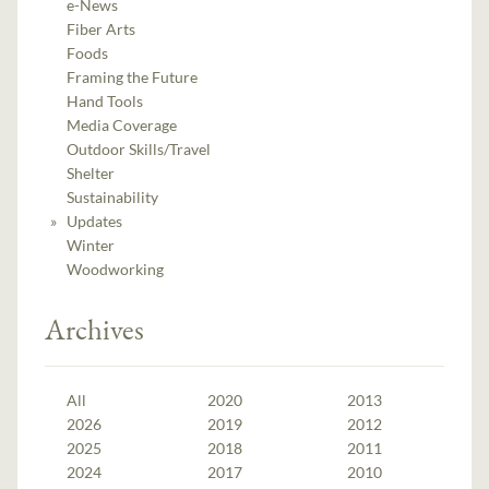
e-News
Fiber Arts
Foods
Framing the Future
Hand Tools
Media Coverage
Outdoor Skills/Travel
Shelter
Sustainability
Updates
Winter
Woodworking
Archives
All
2020
2013
2026
2019
2012
2025
2018
2011
2024
2017
2010