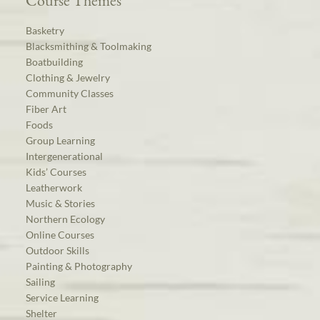
Course Themes
Basketry
Blacksmithing & Toolmaking
Boatbuilding
Clothing & Jewelry
Community Classes
Fiber Art
Foods
Group Learning
Intergenerational
Kids’ Courses
Leatherwork
Music & Stories
Northern Ecology
Online Courses
Outdoor Skills
Painting & Photography
Sailing
Service Learning
Shelter