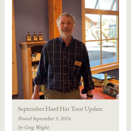
September Hard Hat Tour Update
Posted September 9, 2024
by Greg Wright