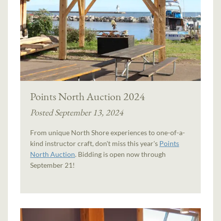
Points North Auction 2024
Posted September 13, 2024
From unique North Shore experiences to one-of-a-
kind instructor craft, don't miss this year's
Points
North Auction
. Bidding is open now through
September 21!