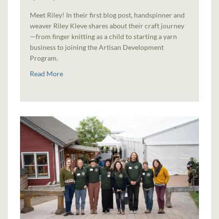
Meet Riley! In their first blog post, handspinner and
weaver Riley Kleve shares about their craft journey
—from finger knitting as a child to starting a yarn
business to joining the Artisan Development
Program.
Read More