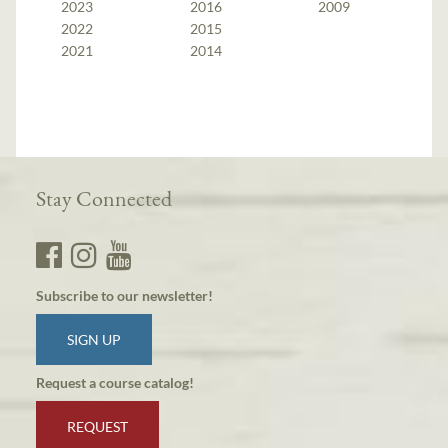
2023
2016
2009
2022
2015
2021
2014
Stay Connected
Subscribe to our newsletter!
SIGN UP
Request a course catalog!
REQUEST