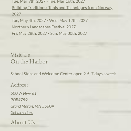
Tue, Mar 9th, 2027 - Tue, Mar 16th, 2027
Building Traditions: Tools and Techniques from Norway
2027
Tue, May 4th, 2027 - Wed, May 12th, 2027
Northern Landscapes Festival 2027
Fri, May 28th, 2027 - Sun, May 30th, 2027
Visit Us
On the Harbor
School Store and Welcome Center open 9-5, 7 days a week
Address:
500 W Hwy 61
POB#759
Grand Marais, MN 55604
Get directions
About Us