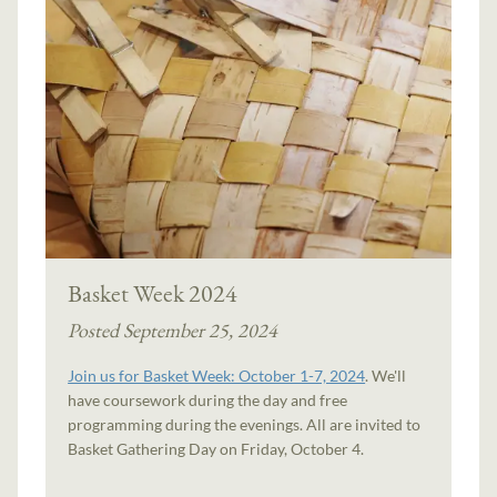
Basket Week 2024
Posted September 25, 2024
Join us for Basket Week: October 1-7, 2024
. We'll
have coursework during the day and free
programming during the evenings. All are invited to
Basket Gathering Day on Friday, October 4.