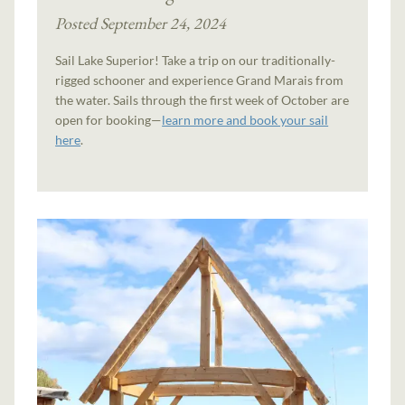
Posted September 24, 2024
Sail Lake Superior! Take a trip on our traditionally-
rigged schooner and experience Grand Marais from
the water. Sails through the first week of October are
open for booking—
learn more and book your sail
here
.