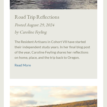
Road Trip Reflections
Posted August 29, 2024
by Caroline Feyling
The Resident Artisans in Cohort VII have started
their independent study years. In her final blog post
of the year, Caroline Feyling shares her reflections
on home, place, and the trip back to Oregon.
Read More