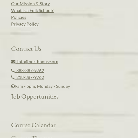
Our Mission & Story
What is a Folk School?
Policies
Privacy Policy
Contact Us
info@northhouse.org
888-387-9762
218-387-9762
9am - 5pm, Monday - Sunday
Job Opportunities
Course Calendar