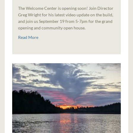
The Welcome Center is opening soon! Join Director
Greg Wright for his latest video update on the build,
and join us September 19 from 5-7pm for the grand
opening and community open house.
Read More