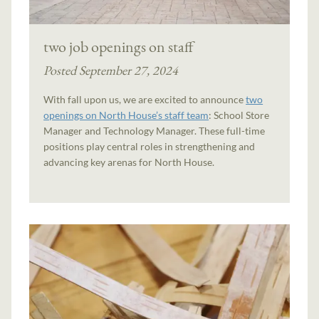
two job openings on staff
Posted September 27, 2024
With fall upon us, we are excited to announce
two
openings on North House’s staff team
: School Store
Manager and Technology Manager. These full-time
positions play central roles in strengthening and
advancing key arenas for North House.