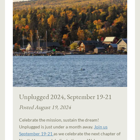
Unplugged 2024, September 19-21
Posted August 19, 2024
Celebrate the mission, sustain the dream!
Unplugged is just under a month away.
Join us
September 19-21
as we celebrate the next chapter of