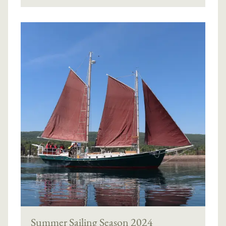
Summer Sailing Season 2024