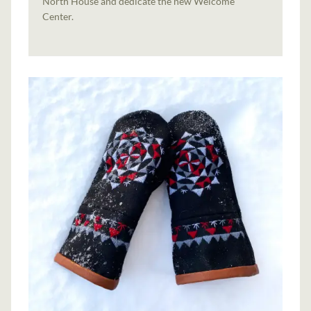
North House and dedicate the new Welcome
Center.