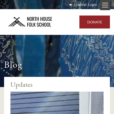
Student Login
DONATE
Blog
Updates