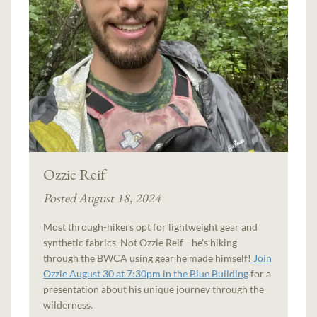
Ozzie Reif
Posted August 18, 2024
Most through-hikers opt for lightweight gear and
synthetic fabrics. Not Ozzie Reif—he's hiking
through the BWCA using gear he made himself!
Join
Ozzie August 30 at 7:30pm in the Blue Building
for a
presentation about his unique journey through the
wilderness.