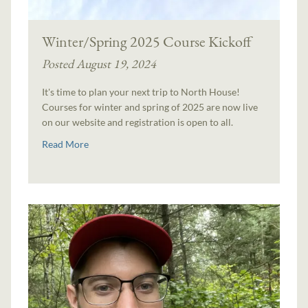
Winter/Spring 2025 Course Kickoff
Posted August 19, 2024
It's time to plan your next trip to North House!
Courses for winter and spring of 2025 are now live
on our website and registration is open to all.
Read More