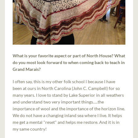
What is your favorite aspect or part of North House? What
do you most look forward to when coming back to teach in
Grand Marais?
I often say, this is my other folk school l because I have
been at ours in North Carolina (John C. Campbell) for so
many years. I love to stand by Lake Superior in all weathers
and understand two very important things.....the
importance of wool and the importance of the horizon line.
We do not have a changing inland sea where I live. It helps
me get a mental "reset" and helps me restore. And it is in
my same country!