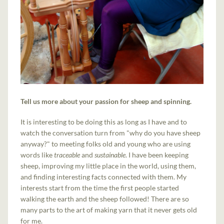
Tell us more about your passion for sheep and spinning.
It is interesting to be doing this as long as I have and to
watch the conversation turn from "why do you have sheep
anyway?" to meeting folks old and young who are using
words like
traceable
and
sustainable
. I have been keeping
sheep, improving my little place in the world, using them,
and finding interesting facts connected with them. My
interests start from the time the first people started
walking the earth and the sheep followed! There are so
many parts to the art of making yarn that it never gets old
for me.