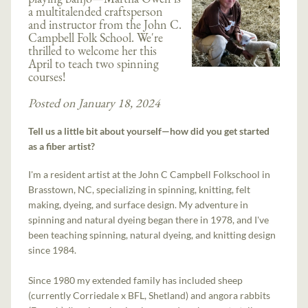
a multitalended craftsperson
and instructor from the John C.
Campbell Folk School. We're
thrilled to welcome her this
April to teach two spinning
courses!
Posted on January 18, 2024
Tell us a little bit about yourself—how did you get started
as a fiber artist?
I'm a resident artist at the John C Campbell Folkschool in
Brasstown, NC, specializing in spinning, knitting, felt
making, dyeing, and surface design. My adventure in
spinning and natural dyeing began there in 1978, and I've
been teaching spinning, natural dyeing, and knitting design
since 1984.
Since 1980 my extended family has included sheep
(currently Corriedale x BFL, Shetland) and angora rabbits