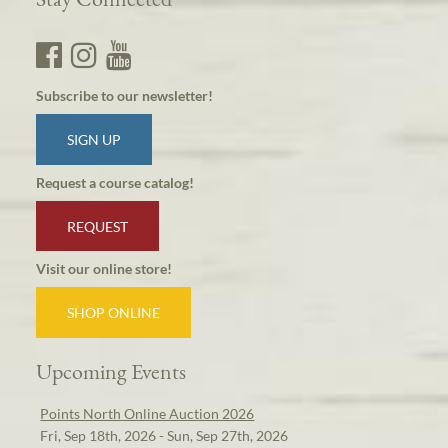
Subscribe to our newsletter!
SIGN UP
Request a course catalog!
REQUEST
Visit our online store!
SHOP ONLINE
Upcoming Events
Points North Online Auction 2026
Fri, Sep 18th, 2026 - Sun, Sep 27th, 2026