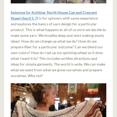
Spinning for Knitting: North House Cap and Crescent
Shawl (April 5-7)
is for spinners with some experience
and explores the basics of yarn design for a particular
product. This is what happens to all of us once we decide to
make some yarn. We breathe deep and start making wooly
ideas! How do we change up what we do? How do we
prepare fiber for a particular outcome? Can we blend our
own colors? How do I set up my spinning wheel so it does
what I want it to? This includes written directions and
ideas for simple garments. The world is wide. We can make
what we want from what we grow ourselves and prepare
ourselves. Why not?