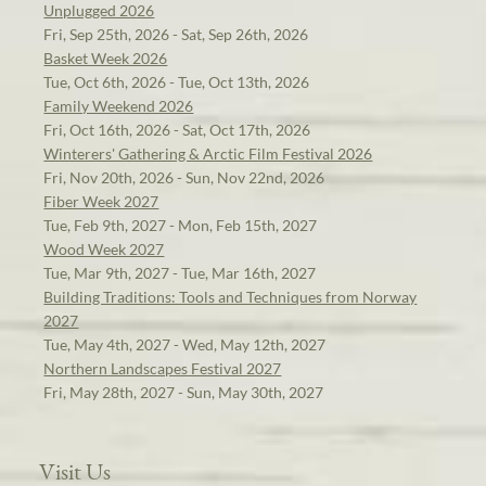
Unplugged 2026
Fri, Sep 25th, 2026 - Sat, Sep 26th, 2026
Basket Week 2026
Tue, Oct 6th, 2026 - Tue, Oct 13th, 2026
Family Weekend 2026
Fri, Oct 16th, 2026 - Sat, Oct 17th, 2026
Winterers' Gathering & Arctic Film Festival 2026
Fri, Nov 20th, 2026 - Sun, Nov 22nd, 2026
Fiber Week 2027
Tue, Feb 9th, 2027 - Mon, Feb 15th, 2027
Wood Week 2027
Tue, Mar 9th, 2027 - Tue, Mar 16th, 2027
Building Traditions: Tools and Techniques from Norway
2027
Tue, May 4th, 2027 - Wed, May 12th, 2027
Northern Landscapes Festival 2027
Fri, May 28th, 2027 - Sun, May 30th, 2027
Visit Us