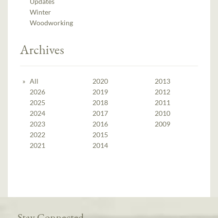
Updates
Winter
Woodworking
Archives
All
2020
2013
2026
2019
2012
2025
2018
2011
2024
2017
2010
2023
2016
2009
2022
2015
2021
2014
Stay Connected