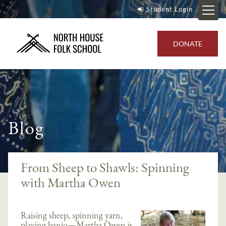
Student Login
DONATE
Blog
From Sheep to Shawls: Spinning
with Martha Owen
Raising sheep, spinning yarn,
playing banjo—Martha Owen is