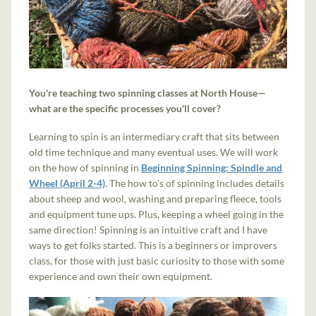
You're teaching two spinning classes at North House—
what are the specific processes you'll cover?
Learning to spin is an intermediary craft that sits between
old time technique and many eventual uses. We will work
on the how of spinning in
Beginning Spinning: Spindle and
Wheel (April 2-4)
. The how to's of spinning includes details
about sheep and wool, washing and preparing fleece, tools
and equipment tune ups. Plus, keeping a wheel going in the
same direction! Spinning is an intuitive craft and I have
ways to get folks started. This is a beginners or improvers
class, for those with just basic curiosity to those with some
experience and own their own equipment.