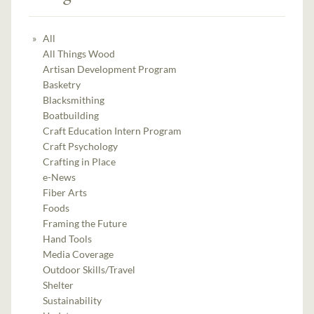
All
All Things Wood
Artisan Development Program
Basketry
Blacksmithing
Boatbuilding
Craft Education Intern Program
Craft Psychology
Crafting in Place
e-News
Fiber Arts
Foods
Framing the Future
Hand Tools
Media Coverage
Outdoor Skills/Travel
Shelter
Sustainability