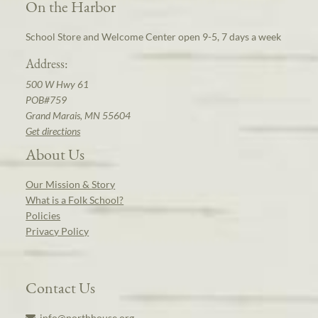
On the Harbor
School Store and Welcome Center open 9-5, 7 days a week
Address:
500 W Hwy 61
POB#759
Grand Marais, MN 55604
Get directions
About Us
Our Mission & Story
What is a Folk School?
Policies
Privacy Policy
Contact Us
info@northhouse.org