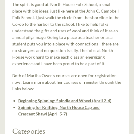
The spirit is good at North House Folk School, a small
place with big ideas, just like here at the John C. Campbell
Folk School. I just walk the circle from the shoreline to the
Co-op to the harbor to the school. I like to help folks
understand the gifts and uses of wool and think of it as an
annual pilgrimage. Going to a place as a teacher or as a
student puts you into a place with connections—there are
no strangers and no question is silly. The folks at North
House work hard to make each class an energizing
experience and I have been proud to be a part of it.
Both of Martha Owen's courses are open for registration
now! Learn more about her courses or register through the
links below:
Beginning Spinning: Spindle and Wheel (April 2-4)
Spinning for Knitting: North House Cap and
Crescent Shawl (April 5-7)
Categories