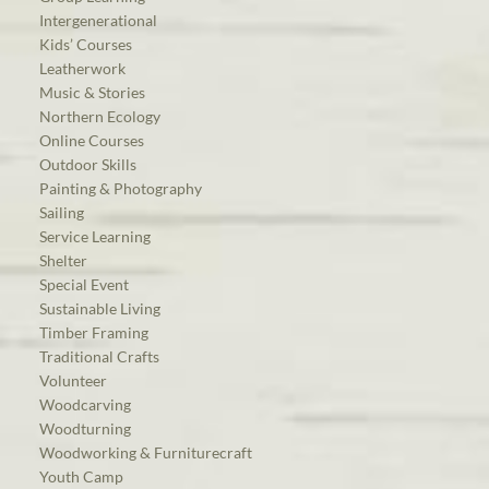
Intergenerational
Kids’ Courses
Leatherwork
Music & Stories
Northern Ecology
Online Courses
Outdoor Skills
Painting & Photography
Sailing
Service Learning
Shelter
Special Event
Sustainable Living
Timber Framing
Traditional Crafts
Volunteer
Woodcarving
Woodturning
Woodworking & Furniturecraft
Youth Camp