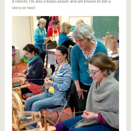
(French). I'm also a banjo player and am known to tell a
story or two!