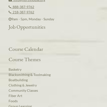
888-387-9762
218-387-9762
9am - 5pm, Monday - Sunday
Job Opportunities
Course Calendar
Course Themes
Basketry
Blacksmithing & Toolmaking
Boatbuilding
Clothing & Jewelry
Community Classes
Fiber Art
Foods
Group Learning