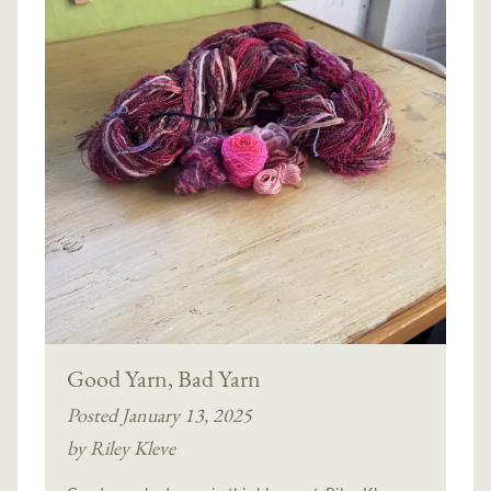
Good Yarn, Bad Yarn
Posted January 13, 2025
by Riley Kleve