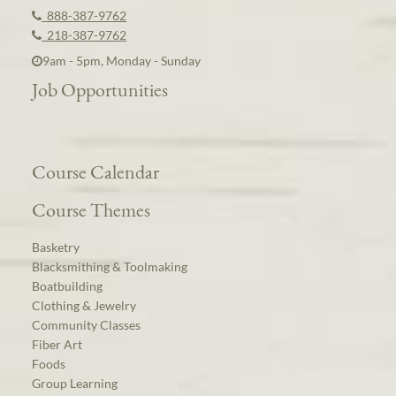
888-387-9762
218-387-9762
9am - 5pm, Monday - Sunday
Job Opportunities
Course Calendar
Course Themes
Basketry
Blacksmithing & Toolmaking
Boatbuilding
Clothing & Jewelry
Community Classes
Fiber Art
Foods
Group Learning