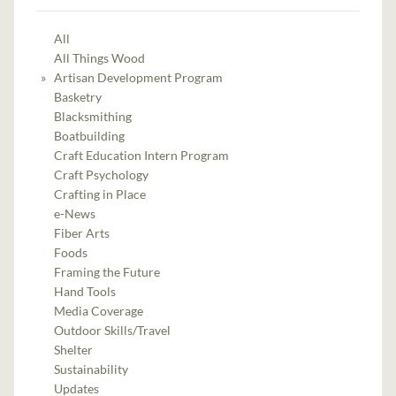
All
All Things Wood
Artisan Development Program
Basketry
Blacksmithing
Boatbuilding
Craft Education Intern Program
Craft Psychology
Crafting in Place
e-News
Fiber Arts
Foods
Framing the Future
Hand Tools
Media Coverage
Outdoor Skills/Travel
Shelter
Sustainability
Updates