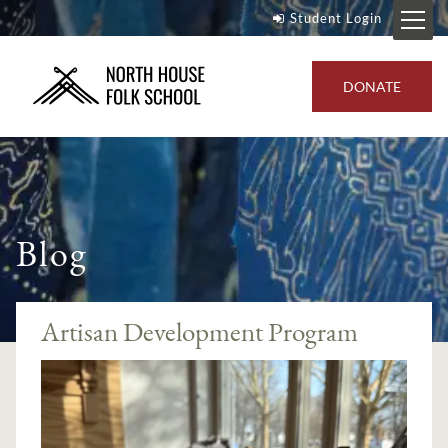
Student Login
DONATE
Blog
Artisan Development Program