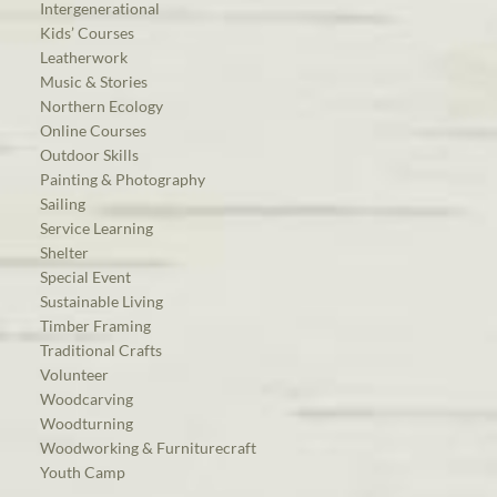
Intergenerational
Kids’ Courses
Leatherwork
Music & Stories
Northern Ecology
Online Courses
Outdoor Skills
Painting & Photography
Sailing
Service Learning
Shelter
Special Event
Sustainable Living
Timber Framing
Traditional Crafts
Volunteer
Woodcarving
Woodturning
Woodworking & Furniturecraft
Youth Camp