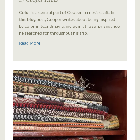
Color is a central part of Cooper Ternes's craft. In
this blog post, Cooper writes about being inspired
by color in Scandinavia, including the surprising hue
he searched for throughout his trip.
Read More