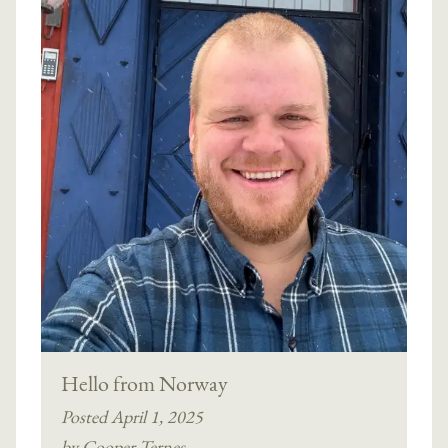
Hello from Norway
Posted April 1, 2025
by Cooper Ternes