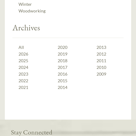
Winter
Woodworking
Archives
All
2020
2013
2026
2019
2012
2025
2018
2011
2024
2017
2010
2023
2016
2009
2022
2015
2021
2014
Stay Connected