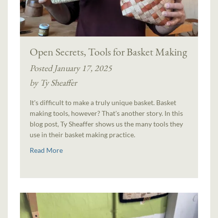
Open Secrets, Tools for Basket Making
Posted January 17, 2025
by Ty Sheaffer
It's difficult to make a truly unique basket. Basket
making tools, however? That's another story. In this
blog post, Ty Sheaffer shows us the many tools they
use in their basket making practice.
Read More