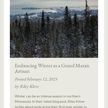
Embracing Winter as a Grand Marais
Artisan
Posted February 12, 2025
by Riley Kleve
Winter can be an intense season in northern
Minnesota. In their latest blog post, Riley Kleve
writes about embracing their first-ever winter in