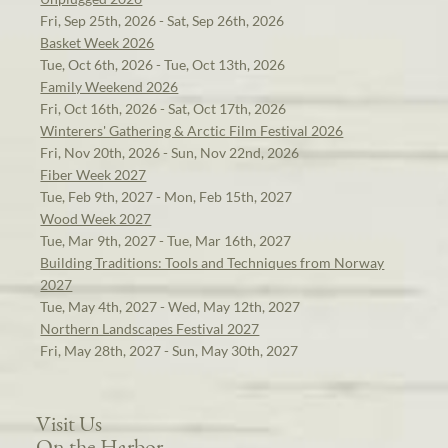
Fri, Sep 25th, 2026 - Sat, Sep 26th, 2026
Basket Week 2026
Tue, Oct 6th, 2026 - Tue, Oct 13th, 2026
Family Weekend 2026
Fri, Oct 16th, 2026 - Sat, Oct 17th, 2026
Winterers' Gathering & Arctic Film Festival 2026
Fri, Nov 20th, 2026 - Sun, Nov 22nd, 2026
Fiber Week 2027
Tue, Feb 9th, 2027 - Mon, Feb 15th, 2027
Wood Week 2027
Tue, Mar 9th, 2027 - Tue, Mar 16th, 2027
Building Traditions: Tools and Techniques from Norway
2027
Tue, May 4th, 2027 - Wed, May 12th, 2027
Northern Landscapes Festival 2027
Fri, May 28th, 2027 - Sun, May 30th, 2027
Visit Us
On the Harbor