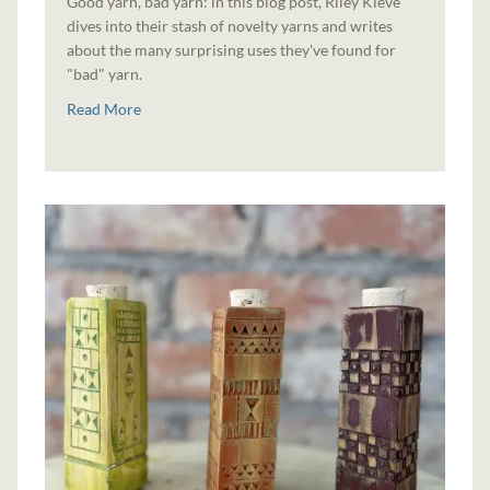
Good yarn, bad yarn: in this blog post, Riley Kleve
dives into their stash of novelty yarns and writes
about the many surprising uses they've found for
"bad" yarn.
Read More