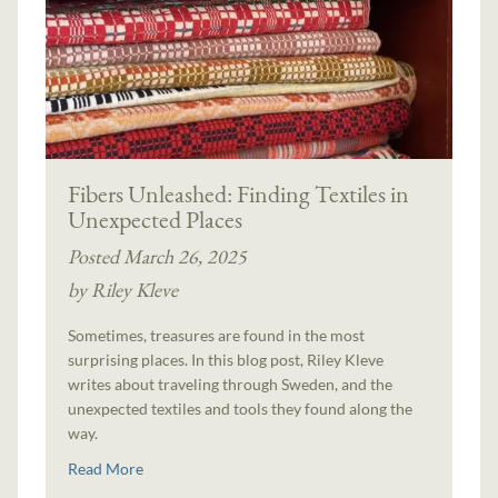
Fibers Unleashed: Finding Textiles in
Unexpected Places
Posted March 26, 2025
by Riley Kleve
Sometimes, treasures are found in the most
surprising places. In this blog post, Riley Kleve
writes about traveling through Sweden, and the
unexpected textiles and tools they found along the
way.
Read More