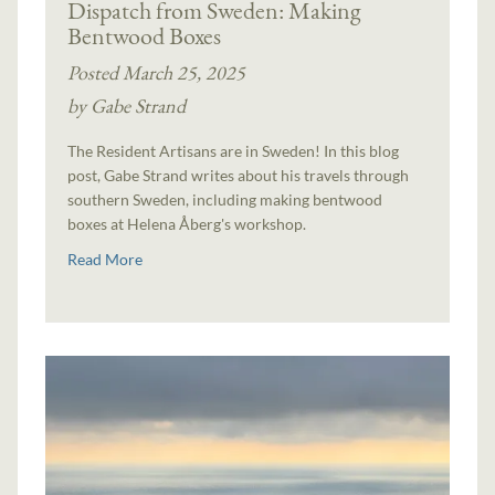
Dispatch from Sweden: Making
Bentwood Boxes
Posted March 25, 2025
by Gabe Strand
The Resident Artisans are in Sweden! In this blog
post, Gabe Strand writes about his travels through
southern Sweden, including making bentwood
boxes at Helena Åberg's workshop.
Read More