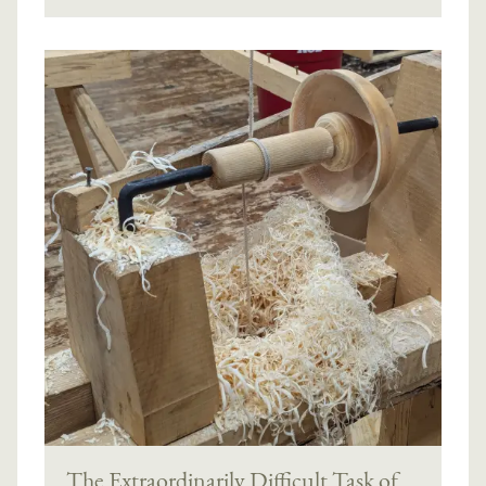
The Extraordinarily Difficult Task of