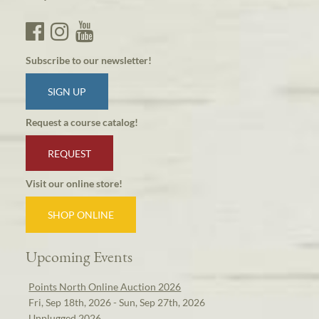
Subscribe to our newsletter!
SIGN UP
Request a course catalog!
REQUEST
Visit our online store!
SHOP ONLINE
Upcoming Events
Points North Online Auction 2026
Fri, Sep 18th, 2026 - Sun, Sep 27th, 2026
Unplugged 2026