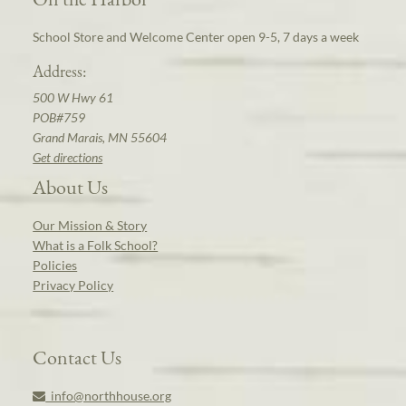
School Store and Welcome Center open 9-5, 7 days a week
Address:
500 W Hwy 61
POB#759
Grand Marais, MN 55604
Get directions
About Us
Our Mission & Story
What is a Folk School?
Policies
Privacy Policy
Contact Us
info@northhouse.org