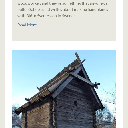
woodworker, and they're something that anyone can
build. Gabe Strand writes about making handplanes
with Björn Svantesson in Sweden.
Read More