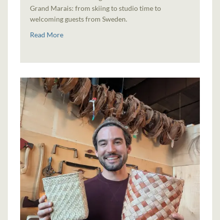
Grand Marais: from skiing to studio time to
welcoming guests from Sweden.
Read More