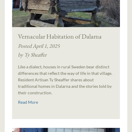
Vernacular Habitation of Dalarna
Posted April 1, 2025
by Ty Sheaffer
Like a dialect, houses in rural Sweden bear distinct
differences that reflect the way of life in that village.
Resident Artisan Ty Sheaffer shares about
traditional homes in Dalarna and the stories told by
their construction.
Read More