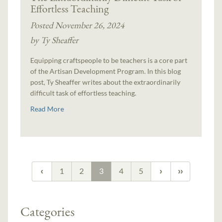
Effortless Teaching
Posted November 26, 2024
by Ty Sheaffer
Equipping craftspeople to be teachers is a core part
of the Artisan Development Program. In this blog
post, Ty Sheaffer writes about the extraordinarily
difficult task of effortless teaching.
Read More
1
2
3
4
5
Categories