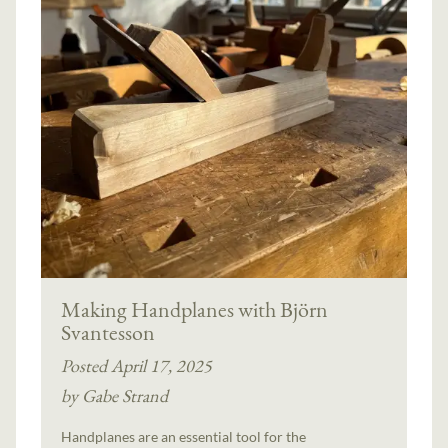
Making Handplanes with Björn
Svantesson
Posted April 17, 2025
by Gabe Strand
Handplanes are an essential tool for the