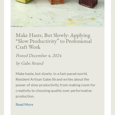
Make Haste, But Slowly: Applying
“Slow Productivity” to Professional
Craft Work
Posted December 4, 2024
by Gabe Strand
Make haste, but slowly: in a fast-paced world,
Resident Artisan Gabe Strand writes about the
power of slow productivity, from making room for
creativity to choosing quality over performative
production.
Read More