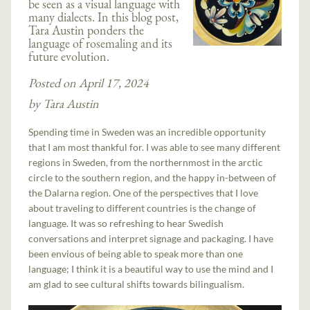
be seen as a visual language with
many dialects. In this blog post,
Tara Austin ponders the
language of rosemaling and its
future evolution.
Posted on April 17, 2024
by Tara Austin
Spending time in Sweden was an incredible opportunity
that I am most thankful for. I was able to see many different
regions in Sweden, from the northernmost in the arctic
circle to the southern region, and the happy in-between of
the Dalarna region. One of the perspectives that I love
about traveling to different countries is the change of
language. It was so refreshing to hear Swedish
conversations and interpret signage and packaging. I have
been envious of being able to speak more than one
language; I think it is a beautiful way to use the mind and I
am glad to see cultural shifts towards bilingualism.