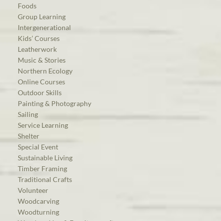
Foods
Group Learning
Intergenerational
Kids’ Courses
Leatherwork
Music & Stories
Northern Ecology
Online Courses
Outdoor Skills
Painting & Photography
Sailing
Service Learning
Shelter
Special Event
Sustainable Living
Timber Framing
Traditional Crafts
Volunteer
Woodcarving
Woodturning