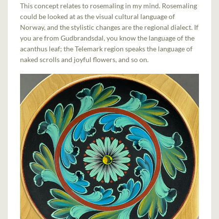
This concept relates to rosemaling in my mind. Rosemaling
could be looked at as the visual cultural language of
Norway, and the stylistic changes are the regional dialect. If
you are from Gudbrandsdal, you know the language of the
acanthus leaf; the Telemark region speaks the language of
naked scrolls and joyful flowers, and so on.