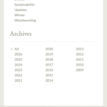
Sustainability
Updates
Winter
Woodworking
Archives
All
2020
2013
2026
2019
2012
2025
2018
2011
2024
2017
2010
2023
2016
2009
2022
2015
2021
2014