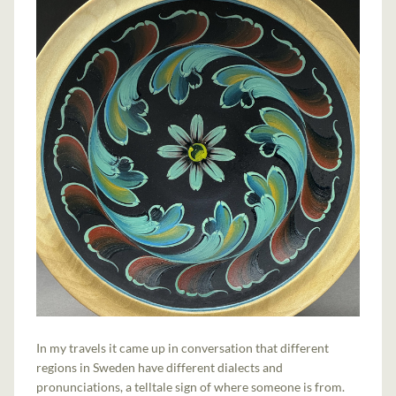
In my travels it came up in conversation that different
regions in Sweden have different dialects and
pronunciations, a telltale sign of where someone is from.