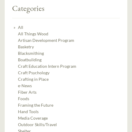
Categories
All
All Things Wood
Artisan Development Program
Basketry
Blacksmithing
Boatbuilding
Craft Education Intern Program
Craft Psychology
Crafting in Place
e-News
Fiber Arts
Foods
Framing the Future
Hand Tools
Media Coverage
Outdoor Skills/Travel
Shelter