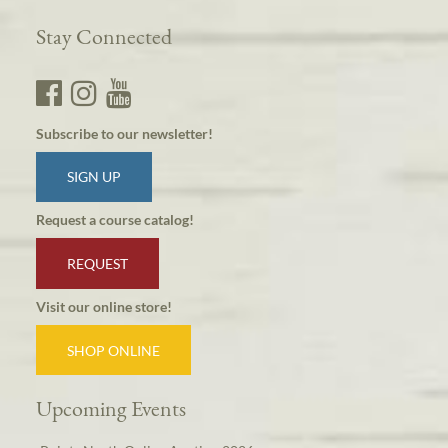
Stay Connected
Subscribe to our newsletter!
SIGN UP
Request a course catalog!
REQUEST
Visit our online store!
SHOP ONLINE
Upcoming Events