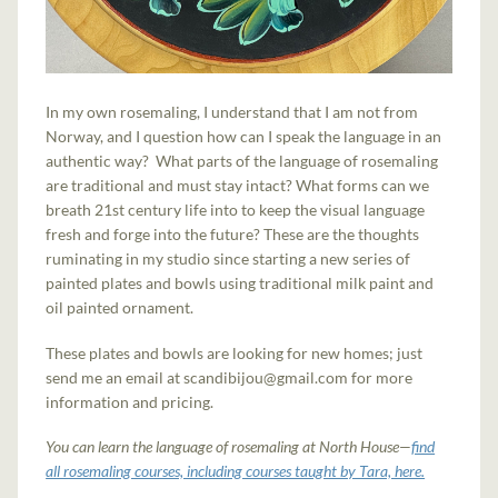
In my own rosemaling, I understand that I am not from
Norway, and I question how can I speak the language in an
authentic way? What parts of the language of rosemaling
are traditional and must stay intact? What forms can we
breath 21st century life into to keep the visual language
fresh and forge into the future? These are the thoughts
ruminating in my studio since starting a new series of
painted plates and bowls using traditional milk paint and
oil painted ornament.
These plates and bowls are looking for new homes; just
send me an email at scandibijou@gmail.com for more
information and pricing.
You can learn the language of rosemaling at North House—
find
all rosemaling courses, including courses taught by Tara, here.