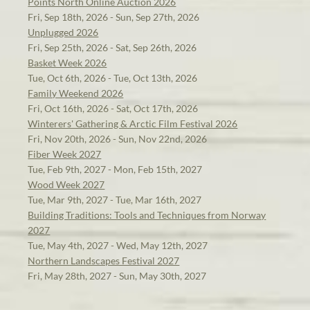
Points North Online Auction 2026
Fri, Sep 18th, 2026 - Sun, Sep 27th, 2026
Unplugged 2026
Fri, Sep 25th, 2026 - Sat, Sep 26th, 2026
Basket Week 2026
Tue, Oct 6th, 2026 - Tue, Oct 13th, 2026
Family Weekend 2026
Fri, Oct 16th, 2026 - Sat, Oct 17th, 2026
Winterers' Gathering & Arctic Film Festival 2026
Fri, Nov 20th, 2026 - Sun, Nov 22nd, 2026
Fiber Week 2027
Tue, Feb 9th, 2027 - Mon, Feb 15th, 2027
Wood Week 2027
Tue, Mar 9th, 2027 - Tue, Mar 16th, 2027
Building Traditions: Tools and Techniques from Norway
2027
Tue, May 4th, 2027 - Wed, May 12th, 2027
Northern Landscapes Festival 2027
Fri, May 28th, 2027 - Sun, May 30th, 2027