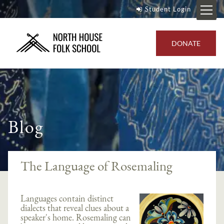
Student Login
DONATE
Blog
The Language of Rosemaling
Languages contain distinct
dialects that reveal clues about a
speaker's home. Rosemaling can