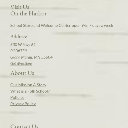
Visit Us
On the Harbor
School Store and Welcome Center open 9-5, 7 days a week
Address:
500 W Hwy 61
POB#759
Grand Marais, MN 55604
Get directions
About Us
Our Mission & Story
What is a Folk School?
Policies
Privacy Policy
Contact Us