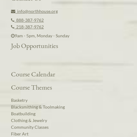
info@northhouse.org
888-387-9762
218-387-9762
9am - 5pm, Monday - Sunday
Job Opportunities
Course Calendar
Course Themes
Basketry
Blacksmithing & Toolmaking
Boatbuilding
Clothing & Jewelry
Community Classes
Fiber Art