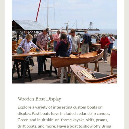
Wooden Boat Display
Explore a variety of interesting custom boats on
display. Past boats have included cedar strip canoes,
Greenland Inuit skin-on-frame kayaks, skifs, prams,
drift boats, and more. Have a boat to show off? Bring