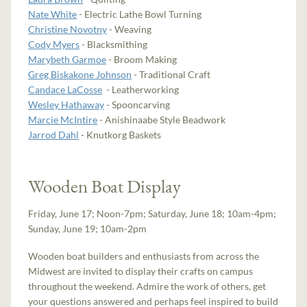
Nate White
- Electric Lathe Bowl Turning
Christine Novotny
- Weaving
Cody Myers
- Blacksmithing
Marybeth Garmoe
- Broom Making
Greg Biskakone Johnson
- Traditional Craft
Candace LaCosse
- Leatherworking
Wesley Hathaway
- Spooncarving
Marcie McIntire
- Anishinaabe Style Beadwork
Jarrod Dahl
- Knutkorg Baskets
Wooden Boat Display
Friday, June 17; Noon-7pm; Saturday, June 18; 10am-4pm;
Sunday, June 19; 10am-2pm
Wooden boat builders and enthusiasts from across the
Midwest are invited to display their crafts on campus
throughout the weekend. Admire the work of others, get
your questions answered and perhaps feel inspired to build