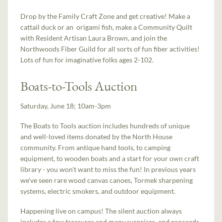
Drop by the Family Craft Zone and get creative! Make a
cattail duck or an origami fish, make a Community Quilt
with Resident Artisan Laura Brown, and join the
Northwoods Fiber Guild for all sorts of fun fiber activities!
Lots of fun for imaginative folks ages 2-102.
Boats-to-Tools Auction
Saturday, June 18; 10am-3pm
The Boats to Tools auction includes hundreds of unique
and well-loved items donated by the North House
community. From antique hand tools, to camping
equipment, to wooden boats and a start for your own craft
library - you won't want to miss the fun! In previous years
we've seen rare wood canvas canoes, Tormek sharpening
systems, electric smokers, and outdoor equipment.
Happening live on campus! The silent auction always
includes a few treasures and many surprises, and proceeds