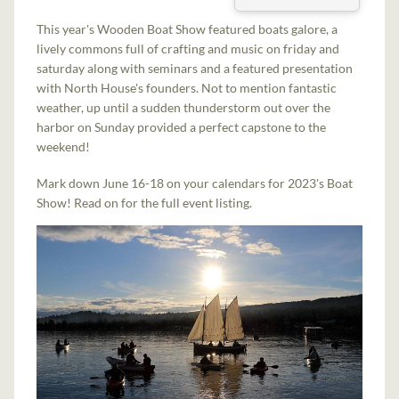
This year's Wooden Boat Show featured boats galore, a
lively commons full of crafting and music on friday and
saturday along with seminars and a featured presentation
with North House's founders. Not to mention fantastic
weather, up until a sudden thunderstorm out over the
harbor on Sunday provided a perfect capstone to the
weekend!
Mark down June 16-18 on your calendars for 2023's Boat
Show! Read on for the full event listing.