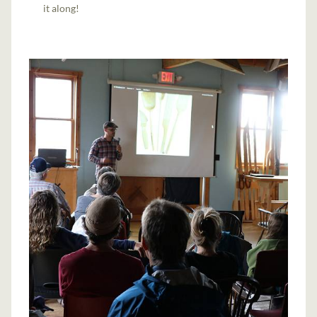
it along!