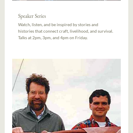
Speaker Series
Watch, listen, and be inspired by stories and
histories that connect craft, livelihood, and survival.
Talks at 2pm, 3pm, and 4pm on Friday.