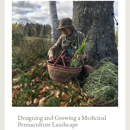
Designing and Growing a Medicinal
Permaculture Landscape