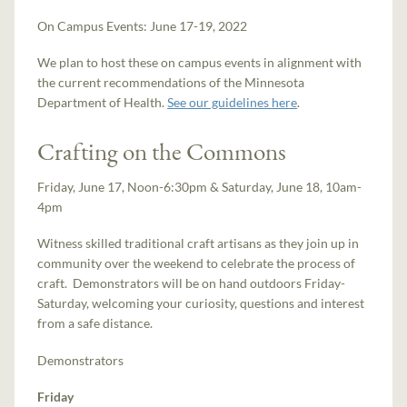
On Campus Events: June 17-19, 2022
We plan to host these on campus events in alignment with
the current recommendations of the Minnesota
Department of Health.
See our guidelines here
.
Crafting on the Commons
Friday, June 17, Noon-6:30pm & Saturday, June 18, 10am-
4pm
Witness skilled traditional craft artisans as they join up in
community over the weekend to celebrate the process of
craft. Demonstrators will be on hand outdoors Friday-
Saturday, welcoming your curiosity, questions and interest
from a safe distance.
Demonstrators
Friday