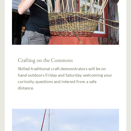
Crafting on the Commons
Skilled traditional craft demonstrators will be on
hand outdoors Friday and Saturday, welcoming your
curiosity, questions and interest from a safe
distance.