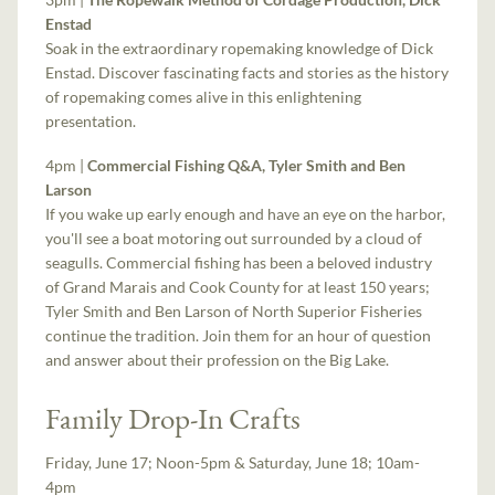
Enstad
Soak in the extraordinary ropemaking knowledge of Dick
Enstad. Discover fascinating facts and stories as the history
of ropemaking comes alive in this enlightening
presentation.
4pm |
Commercial Fishing Q&A, Tyler Smith and Ben
Larson
If you wake up early enough and have an eye on the harbor,
you'll see a boat motoring out surrounded by a cloud of
seagulls. Commercial fishing has been a beloved industry
of Grand Marais and Cook County for at least 150 years;
Tyler Smith and Ben Larson of North Superior Fisheries
continue the tradition. Join them for an hour of question
and answer about their profession on the Big Lake.
Family Drop-In Crafts
Friday, June 17; Noon-5pm & Saturday, June 18; 10am-
4pm