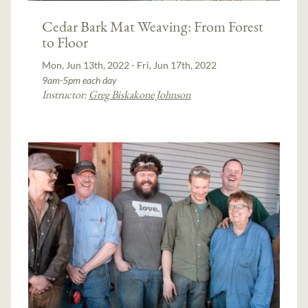
Cedar Bark Mat Weaving: From Forest
to Floor
Mon, Jun 13th, 2022 - Fri, Jun 17th, 2022
9am-5pm each day
Instructor:
Greg Biskakone Johnson