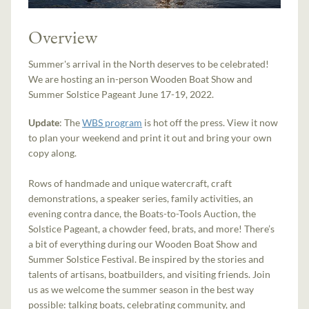
Overview
Summer's arrival in the North deserves to be celebrated!
We are hosting an in-person Wooden Boat Show and
Summer Solstice Pageant June 17-19, 2022.
Update
: The
WBS
program
is hot off the press. View it now
to plan your weekend and print it out and bring your own
copy along.
Rows of handmade and unique watercraft, craft
demonstrations, a speaker series, family activities, an
evening contra dance, the Boats-to-Tools Auction, the
Solstice Pageant, a chowder feed, brats, and more! There’s
a bit of everything during our Wooden Boat Show and
Summer Solstice Festival. Be inspired by the stories and
talents of artisans, boatbuilders, and visiting friends. Join
us as we welcome the summer season in the best way
possible: talking boats, celebrating community, and