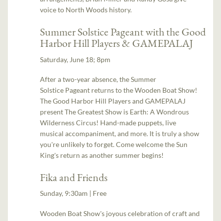
voice to North Woods history.
Summer Solstice Pageant with the Good
Harbor Hill Players & GAMEPALAJ
Saturday, June 18; 8pm
After a two-year absence, the Summer
Solstice Pageant returns to the Wooden Boat Show!
The Good Harbor Hill Players and GAMEPALAJ
present The Greatest Show is Earth: A Wondrous
Wilderness Circus! Hand-made puppets, live
musical accompaniment, and more. It is truly a show
you're unlikely to forget. Come welcome the Sun
King's return as another summer begins!
Fika and Friends
Sunday, 9:30am | Free
Wooden Boat Show's joyous celebration of craft and