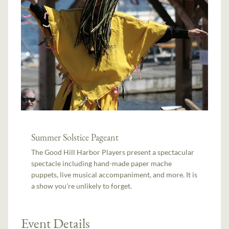
Summer Solstice Pageant
The Good Hill Harbor Players present a spectacular
spectacle including hand-made paper mache
puppets, live musical accompaniment, and more. It is
a show you're unlikely to forget.
Event Details