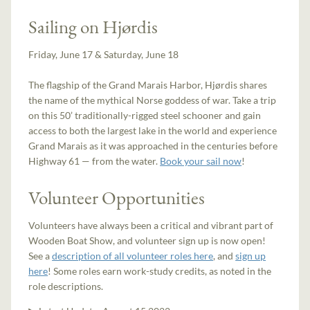
Sailing on Hjørdis
Friday, June 17 & Saturday, June 18
The flagship of the Grand Marais Harbor, Hjørdis shares
the name of the mythical Norse goddess of war. Take a trip
on this 50’ traditionally-rigged steel schooner and gain
access to both the largest lake in the world and experience
Grand Marais as it was approached in the centuries before
Highway 61 — from the water.
Book your sail now
!
Volunteer Opportunities
Volunteers have always been a critical and vibrant part of
Wooden Boat Show, and volunteer sign up is now open!
See a
description of all volunteer roles here
, and
sign up
here
! Some roles earn work-study credits, as noted in the
role descriptions.