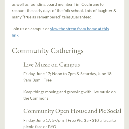
as well as founding board member Tim Cochrane to
recount the early days of the folk school. Lots of laughter &
many “true as remembered” tales guaranteed.
Join us on campus or
view the strem from home at this
link.
Community Gatherings
Live Music on Campus
Friday, June 17; Noon to 7pm & Saturday, June 18;
9am-3pm | Free
Keep things moving and grooving with live music on
the Commons
Community Open House and Pie Social
Friday, June 17; 5-7pm | Free Pie, $5 - $10 a la carte
picnic fare or BYO