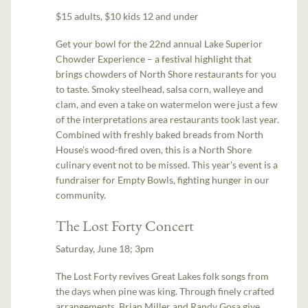
$15 adults, $10 kids 12 and under
Get your bowl for the 22nd annual Lake Superior
Chowder Experience – a festival highlight that
brings chowders of North Shore restaurants for you
to taste. Smoky steelhead, salsa corn, walleye and
clam, and even a take on watermelon were just a few
of the interpretations area restaurants took last year.
Combined with freshly baked breads from North
House’s wood-fired oven, this is a North Shore
culinary event not to be missed. This year's event is a
fundraiser for Empty Bowls, fighting hunger in our
community.
The Lost Forty Concert
Saturday, June 18; 3pm
The Lost Forty revives Great Lakes folk songs from
the days when pine was king. Through finely crafted
arrangements, Brian Miller and Randy Gosa give