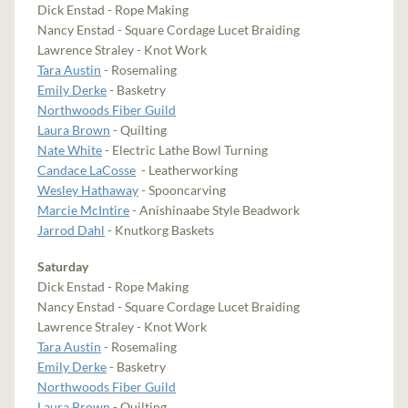
Dick Enstad - Rope Making
Nancy Enstad - Square Cordage Lucet Braiding
Lawrence Straley - Knot Work
Tara Austin
- Rosemaling
Emily Derke
- Basketry
Northwoods Fiber Guild
Laura Brown
- Quilting
Nate White
- Electric Lathe Bowl Turning
Candace LaCosse
- Leatherworking
Wesley Hathaway
- Spooncarving
Marcie McIntire
- Anishinaabe Style Beadwork
Jarrod Dahl
- Knutkorg Baskets
Saturday
Dick Enstad - Rope Making
Nancy Enstad - Square Cordage Lucet Braiding
Lawrence Straley - Knot Work
Tara Austin
- Rosemaling
Emily Derke
- Basketry
Northwoods Fiber Guild
Laura Brown
- Quilting