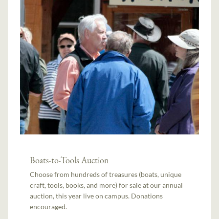
Boats-to-Tools Auction
Choose from hundreds of treasures (boats, unique
craft, tools, books, and more) for sale at our annual
auction, this year live on campus. Donations
encouraged.