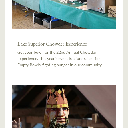
Lake Superior Chowder Experience
Get your bowl for the 22nd Annual Chowder
Experience. This year's event is a fundraiser for
Empty Bowls, fighting hunger in our community.