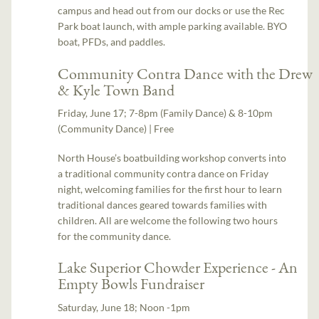
campus and head out from our docks or use the Rec
Park boat launch, with ample parking available. BYO
boat, PFDs, and paddles.
Community Contra Dance with the Drew
& Kyle Town Band
Friday, June 17; 7-8pm (Family Dance) & 8-10pm
(Community Dance) | Free
North House’s boatbuilding workshop converts into
a traditional community contra dance on Friday
night, welcoming families for the first hour to learn
traditional dances geared towards families with
children. All are welcome the following two hours
for the community dance.
Lake Superior Chowder Experience - An
Empty Bowls Fundraiser
Saturday, June 18; Noon -1pm