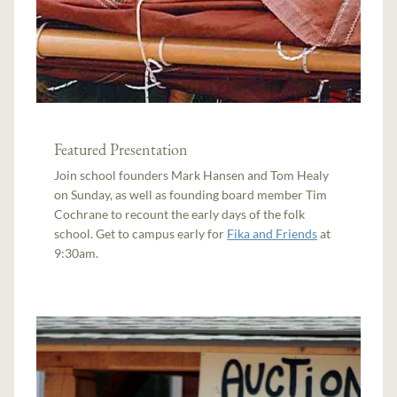
Featured Presentation
Join school founders Mark Hansen and Tom Healy
on Sunday, as well as founding board member Tim
Cochrane to recount the early days of the folk
school. Get to campus early for
Fika and Friends
at
9:30am.