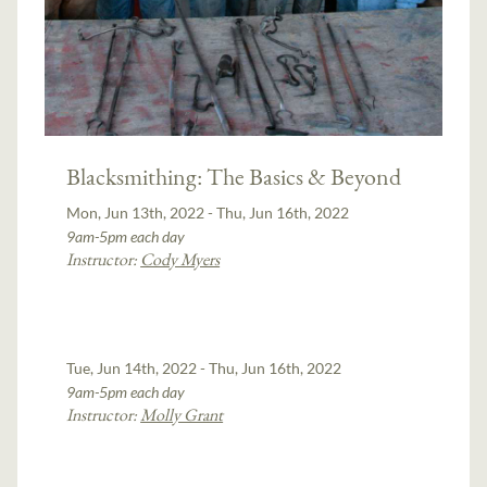
Blacksmithing: The Basics & Beyond
Mon, Jun 13th, 2022 - Thu, Jun 16th, 2022
9am-5pm each day
Instructor:
Cody Myers
Tue, Jun 14th, 2022 - Thu, Jun 16th, 2022
9am-5pm each day
Instructor:
Molly Grant