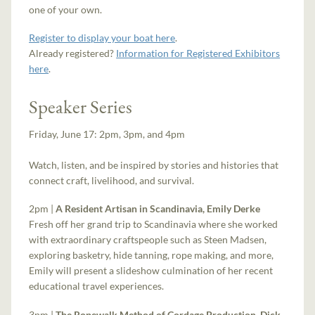
one of your own.
Register to display your boat here
.
Already registered?
Information for Registered Exhibitors
here
.
Speaker Series
Friday, June 17: 2pm, 3pm, and 4pm
Watch, listen, and be inspired by stories and histories that
connect craft, livelihood, and survival.
2pm |
A Resident Artisan in Scandinavia, Emily Derke
Fresh off her grand trip to Scandinavia where she worked
with extraordinary craftspeople such as Steen Madsen,
exploring basketry, hide tanning, rope making, and more,
Emily will present a slideshow culmination of her recent
educational travel experiences.
3pm |
The Ropewalk Method of Cordage Production, Dick