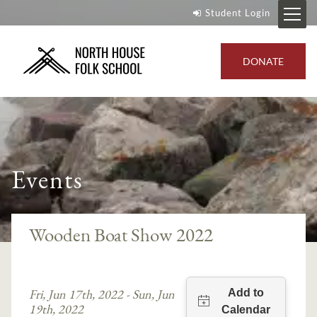
Student Login
DONATE
Events
Wooden Boat Show 2022
Fri, Jun 17th, 2022 - Sun, Jun
19th, 2022