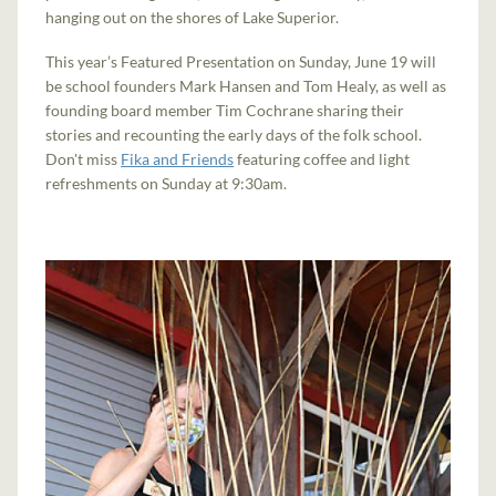
hanging out on the shores of Lake Superior.
This year’s Featured Presentation on Sunday, June 19 will
be school founders Mark Hansen and Tom Healy, as well as
founding board member Tim Cochrane sharing their
stories and recounting the early days of the folk school.
Don't miss
Fika and Friends
featuring coffee and light
refreshments on Sunday at 9:30am.