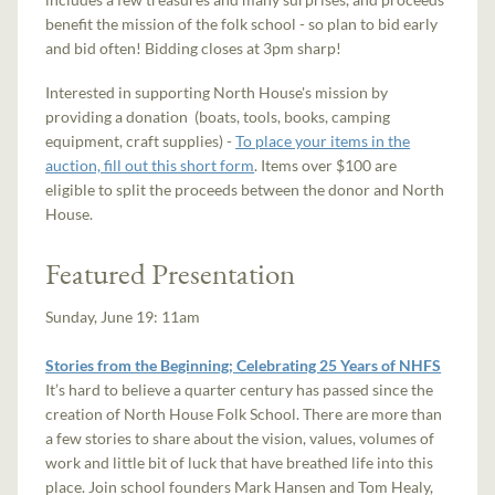
benefit the mission of the folk school - so plan to bid early
and bid often! Bidding closes at 3pm sharp!
Interested in supporting North House's mission by
providing a donation (boats, tools, books, camping
equipment, craft supplies) -
To place your items in the
auction, fill out this short form
. Items over $100 are
eligible to split the proceeds between the donor and North
House.
Featured Presentation
Sunday, June 19: 11am
Stories from the Beginning; Celebrating 25 Years of NHFS
It’s hard to believe a quarter century has passed since the
creation of North House Folk School. There are more than
a few stories to share about the vision, values, volumes of
work and little bit of luck that have breathed life into this
place. Join school founders Mark Hansen and Tom Healy,