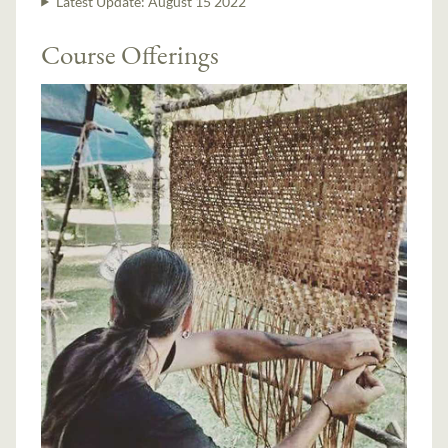
Latest Update:
August 15 2022
Course Offerings