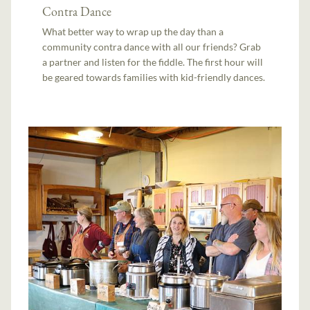
Contra Dance
What better way to wrap up the day than a
community contra dance with all our friends? Grab
a partner and listen for the fiddle. The first hour will
be geared towards families with kid-friendly dances.