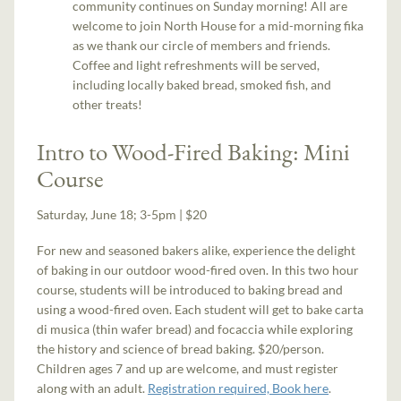
community continues on Sunday morning! All are
welcome to join North House for a mid-morning fika
as we thank our circle of members and friends.
Coffee and light refreshments will be served,
including locally baked bread, smoked fish, and
other treats!
Intro to Wood-Fired Baking: Mini
Course
Saturday, June 18; 3-5pm | $20
For new and seasoned bakers alike, experience the delight
of baking in our outdoor wood-fired oven. In this two hour
course, students will be introduced to baking bread and
using a wood-fired oven. Each student will get to bake carta
di musica (thin wafer bread) and focaccia while exploring
the history and science of bread baking. $20/person.
Children ages 7 and up are welcome, and must register
along with an adult.
Registration required, Book here
.