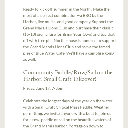
Ready to kick off summer in the North? Make the
most of a perfect combination—a BBQ by the
Harbor, live music, and good company. Support the
Grand Marais Lions Club and purchase their classic
($5-10) picnic fare (or Bring Your Own) and top that
off with free pie! North House is honored to support
the Grand Marais Lions Club and serve the famed
pies of Blue Water Café. We’ll have a campfire going
as well.
Community Paddle/Row/Sail on the
Harbor! Small Craft Takeover!
Friday, June 17; 7-8pm
Celebrate the longest days of the year on the water
with a Small Craft Critical Mass Paddle. Weather
permitting, we invite anyone with a boat to join us
for a row, paddle or sail on the beautiful waters of
the Grand Marais harbor. Portage on down to