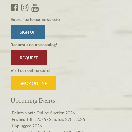
Subscribe to our newsletter!
SIGN UP
Request a course catalog!
REQUEST
Visit our online store!
SHOP ONLINE
Upcoming Events
Points North Online Auction 2026
Fri, Sep 18th, 2026 - Sun, Sep 27th, 2026
Unplugged 2026