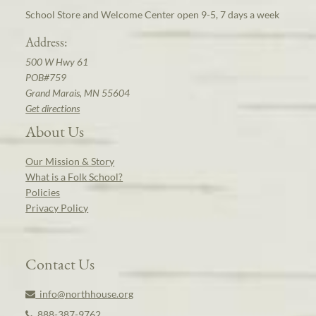
School Store and Welcome Center open 9-5, 7 days a week
Address:
500 W Hwy 61
POB#759
Grand Marais, MN 55604
Get directions
About Us
Our Mission & Story
What is a Folk School?
Policies
Privacy Policy
Contact Us
info@northhouse.org
888-387-9762