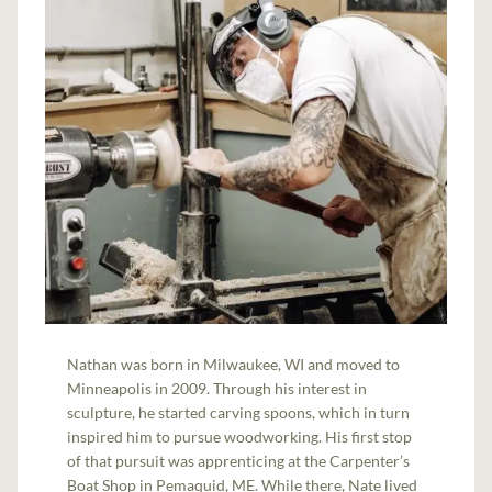
Nathan was born in Milwaukee, WI and moved to
Minneapolis in 2009. Through his interest in
sculpture, he started carving spoons, which in turn
inspired him to pursue woodworking. His first stop
of that pursuit was apprenticing at the Carpenter’s
Boat Shop in Pemaquid, ME. While there, Nate lived