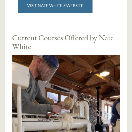
VISIT NATE WHITE'S WEBSITE
Current Courses Offered by Nate
White