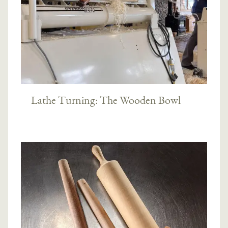
Lathe Turning: The Wooden Bowl