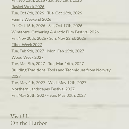
Fri, Sep 25th, 2026 - Sat, Sep 26th, 2026
Basket Week 2026
Tue, Oct 6th, 2026 - Tue, Oct 13th, 2026
Family Weekend 2026
Fri, Oct 16th, 2026 - Sat, Oct 17th, 2026
Winterers' Gathering & Arctic Film Festival 2026
Fri, Nov 20th, 2026 - Sun, Nov 22nd, 2026
Fiber Week 2027
Tue, Feb 9th, 2027 - Mon, Feb 15th, 2027
Wood Week 2027
Tue, Mar 9th, 2027 - Tue, Mar 16th, 2027
Building Traditions: Tools and Techniques from Norway
2027
Tue, May 4th, 2027 - Wed, May 12th, 2027
Northern Landscapes Festival 2027
Fri, May 28th, 2027 - Sun, May 30th, 2027
Visit Us
On the Harbor