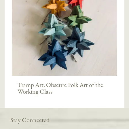
Tramp Art: Obscure Folk Art of the
Working Class
Stay Connected