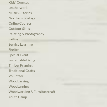
Kids’ Courses
Leatherwork
Music & Stories
Northern Ecology
Online Courses
Outdoor Skills
Painting & Photography
Sailing
Service Learning
Shelter
Special Event
Sustainable Living
Timber Framing
Traditional Crafts
Volunteer
Woodcarving
Woodturning
Woodworking & Furniturecraft
Youth Camp