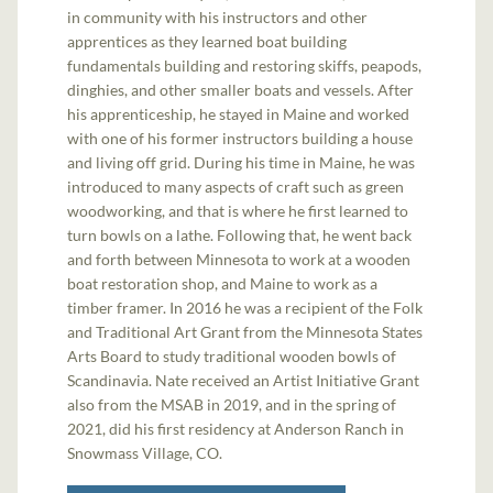
in community with his instructors and other
apprentices as they learned boat building
fundamentals building and restoring skiffs, peapods,
dinghies, and other smaller boats and vessels. After
his apprenticeship, he stayed in Maine and worked
with one of his former instructors building a house
and living off grid. During his time in Maine, he was
introduced to many aspects of craft such as green
woodworking, and that is where he first learned to
turn bowls on a lathe. Following that, he went back
and forth between Minnesota to work at a wooden
boat restoration shop, and Maine to work as a
timber framer. In 2016 he was a recipient of the Folk
and Traditional Art Grant from the Minnesota States
Arts Board to study traditional wooden bowls of
Scandinavia. Nate received an Artist Initiative Grant
also from the MSAB in 2019, and in the spring of
2021, did his first residency at Anderson Ranch in
Snowmass Village, CO.