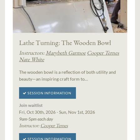
Lathe Turning: The Wooden Bowl
Instructors:
Marybeth Garmoe
Cooper Ternes
Nate White
The wooden bowl is a reflection of both utility and
beauty—an inspiring craft form to…
SESSION INFORMATION
Join waitlist
Fri, Oct 30th, 2026 - Sun, Nov 1st, 2026
9am-5pm each day
Instructor:
Cooper Ternes
SESSION INFORMATION