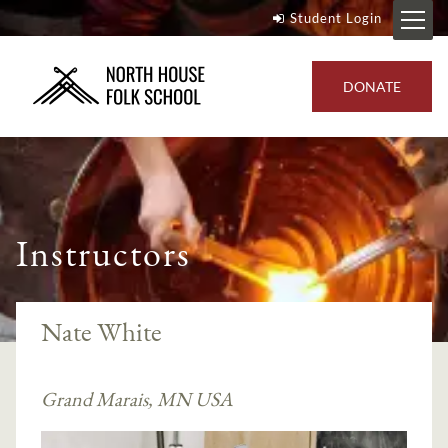
Student Login
DONATE
Instructors
Nate White
Grand Marais, MN USA