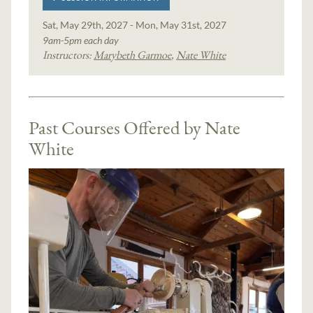
Sat, May 29th, 2027 - Mon, May 31st, 2027
9am-5pm each day
Instructors:
Marybeth Garmoe
,
Nate White
Past Courses Offered by Nate
White