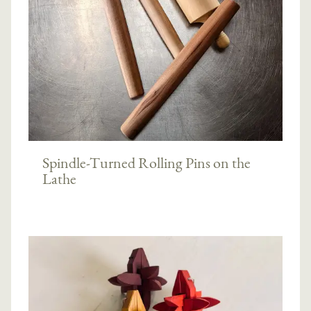
Spindle-Turned Rolling Pins on the
Lathe