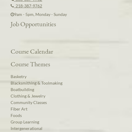
218-387-9762
9am - 5pm, Monday - Sunday
Job Opportunities
Course Calendar
Course Themes
Basketry
Blacksmithing & Toolmaking
Boatbuilding
Clothing & Jewelry
Community Classes
Fiber Art
Foods
Group Learning
Intergenerational