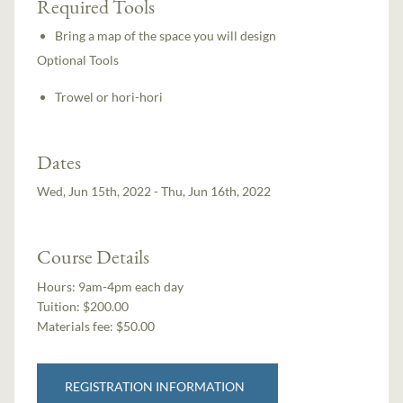
Required Tools
Bring a map of the space you will design
Optional Tools
Trowel or hori-hori
Dates
Wed, Jun 15th, 2022 - Thu, Jun 16th, 2022
Course Details
Hours:
9am-4pm each day
Tuition:
$200.00
Materials fee: $50.00
REGISTRATION INFORMATION