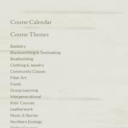
Course Calendar
Course Themes
Basketry
Blacksmithing & Toolmaking
Boatbuilding
Clothing & Jewelry
Community Classes
Fiber Art
Foods
Group Learning
Intergenerational
Kids’ Courses
Leatherwork
Music & Stories
Northern Ecology
Online Courses