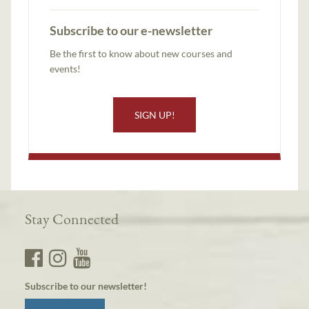
Subscribe to our e-newsletter
Be the first to know about new courses and
events!
SIGN UP!
Stay Connected
Subscribe to our newsletter!