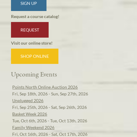
SIGN UP
Request a course catalog!
REQUEST
Visit our online store!
SHOP ONLINE
Upcoming Events
Points North Online Auction 2026
Fri, Sep 18th, 2026 - Sun, Sep 27th, 2026
Unplugged 2026
Fri, Sep 25th, 2026 - Sat, Sep 26th, 2026
Basket Week 2026
Tue, Oct 6th, 2026 - Tue, Oct 13th, 2026
Family Weekend 2026
Fri, Oct 16th, 2026 - Sat, Oct 17th, 2026