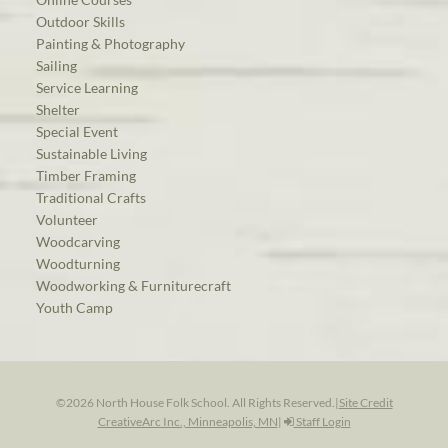
Outdoor Skills
Painting & Photography
Sailing
Service Learning
Shelter
Special Event
Sustainable Living
Timber Framing
Traditional Crafts
Volunteer
Woodcarving
Woodturning
Woodworking & Furniturecraft
Youth Camp
©2026 North House Folk School. All Rights Reserved.
|
Site Credit
CreativeArc Inc., Minneapolis, MN
|
Staff Login