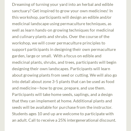
Dreaming of turning your yard into an herbal and edible
sanctuary? Get inspired to grow your own medicines! In
this workshop, participants will design an edible and/or
medicinal landscape using permaculture techniques, as
well as learn hands-on growing techniques for medicinal
and culinary plants and shrubs. Over the course of the
workshop, we will cover permaculture principles to
support participants in designing their own permaculture
garden, large or small. With a focus on edible and
medicinal plants, shrubs, and trees, participants will begin
designing their own landscapes. Participants will learn
about growing plants from seed or cutting. We will also go
into detail about zone 3-5 plants that can be used as food
and medicine—how to grow, prepare, and use them.
Participants will take home seeds, saplings, and a design
that they can implement at home. Additional plants and
seeds will be available for purchase from the instructor.
Students ages 10 and up are welcome to participate with
an adult. Call to receive a 25% intergenerational discount.