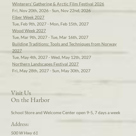
Winterers' Gathering & Arctic Film Festival 2026
Fri, Nov 20th, 2026 - Sun, Nov 22nd, 2026
Fiber Week 2027
Tue, Feb 9th, 2027 - Mon, Feb 15th, 2027
Wood Week 2027
Tue, Mar 9th, 2027 - Tue, Mar 16th, 2027
Building Traditions: Tools and Techniques from Norway
2027
Tue, May 4th, 2027 - Wed, May 12th, 2027
Northern Landscapes Festival 2027
Fri, May 28th, 2027 - Sun, May 30th, 2027
Visit Us
On the Harbor
School Store and Welcome Center open 9-5, 7 days a week
Address:
500 W Hwy 61