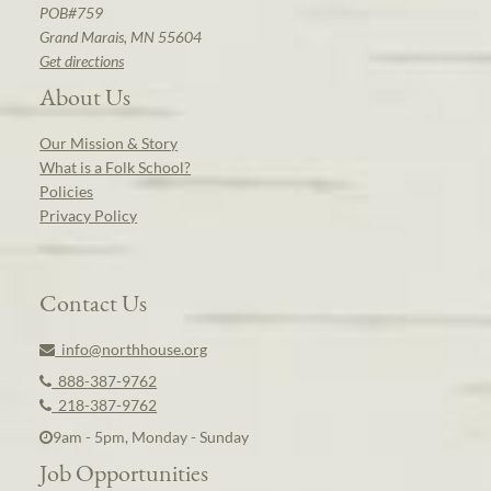
POB#759
Grand Marais, MN 55604
Get directions
About Us
Our Mission & Story
What is a Folk School?
Policies
Privacy Policy
Contact Us
info@northhouse.org
888-387-9762
218-387-9762
9am - 5pm, Monday - Sunday
Job Opportunities