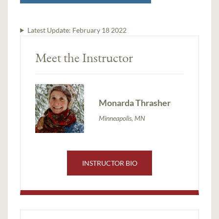
Latest Update:
February 18 2022
Meet the Instructor
Monarda Thrasher
Minneapolis, MN
INSTRUCTOR BIO