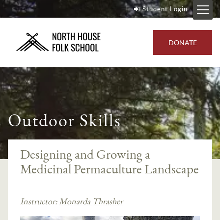
Student Login
DONATE
Outdoor Skills
Designing and Growing a
Medicinal Permaculture Landscape
Instructor:
Monarda Thrasher