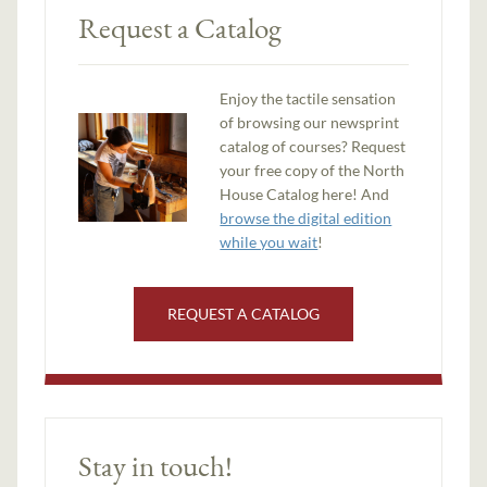
Request a Catalog
Enjoy the tactile sensation
of browsing our newsprint
catalog of courses? Request
your free copy of the North
House Catalog here! And
browse the digital edition
while you wait
!
REQUEST A CATALOG
Stay in touch!