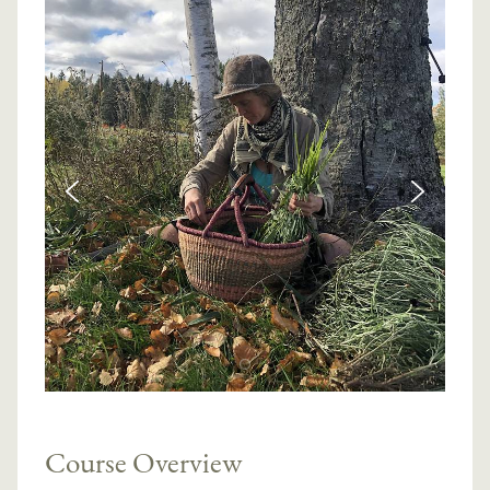
Course Overview