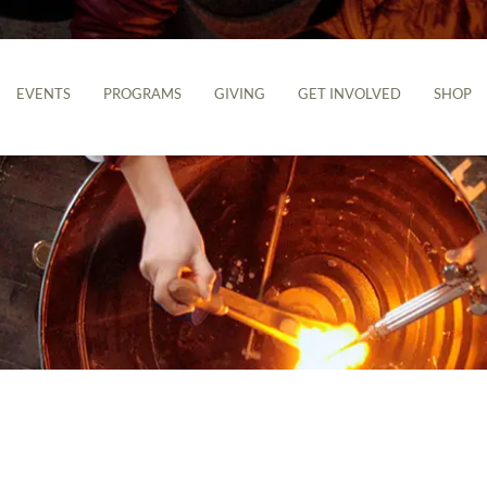
EVENTS
PROGRAMS
GIVING
GET INVOLVED
SHOP