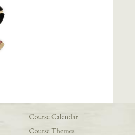
Course Calendar
Course Themes