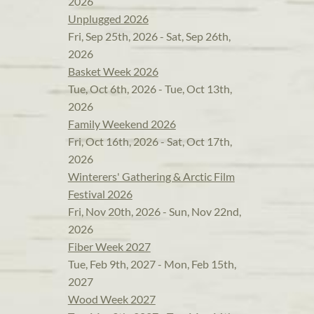
2026
Unplugged 2026
Fri, Sep 25th, 2026 - Sat, Sep 26th,
2026
Basket Week 2026
Tue, Oct 6th, 2026 - Tue, Oct 13th,
2026
Family Weekend 2026
Fri, Oct 16th, 2026 - Sat, Oct 17th,
2026
Winterers' Gathering & Arctic Film
Festival 2026
Fri, Nov 20th, 2026 - Sun, Nov 22nd,
2026
Fiber Week 2027
Tue, Feb 9th, 2027 - Mon, Feb 15th,
2027
Wood Week 2027