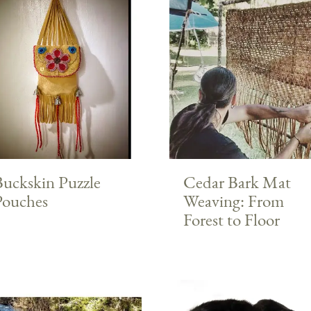
Buckskin Puzzle
Cedar Bark Mat
Pouches
Weaving: From
Forest to Floor