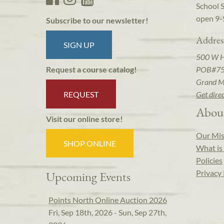
School 
open 9-
Subscribe to our newsletter!
Addres
SIGN UP
500 W 
POB#7
Request a course catalog!
Grand M
REQUEST
Get dire
Abou
Visit our online store!
Our Mis
SHOP ONLINE
What is 
Policies
Privacy 
Upcoming Events
Points North Online Auction 2026
Fri, Sep 18th, 2026 - Sun, Sep 27th,