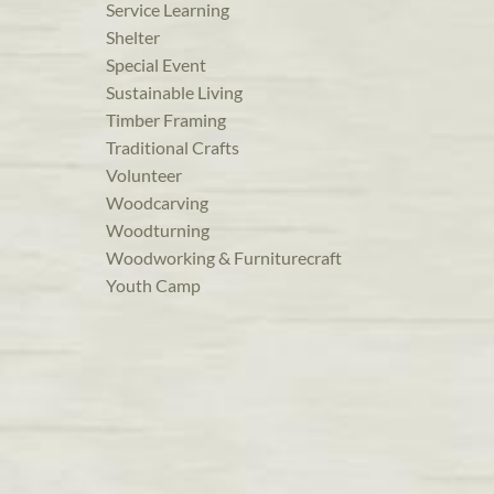
Service Learning
Shelter
Special Event
Sustainable Living
Timber Framing
Traditional Crafts
Volunteer
Woodcarving
Woodturning
Woodworking & Furniturecraft
Youth Camp