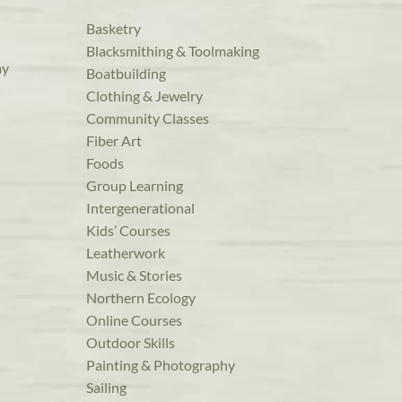
Basketry
Blacksmithing & Toolmaking
ay
Boatbuilding
Clothing & Jewelry
Community Classes
Fiber Art
Foods
Group Learning
Intergenerational
Kids’ Courses
Leatherwork
Music & Stories
Northern Ecology
Online Courses
Outdoor Skills
Painting & Photography
Sailing