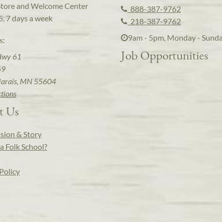
Store and Welcome Center
888-387-9762
5, 7 days a week
218-387-9762
9am - 5pm, Monday - Sund
s:
Job Opportunities
Hwy 61
59
arais, MN 55604
ctions
t Us
sion & Story
a Folk School?
Policy