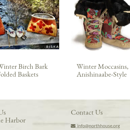
Winter Birch Bark
Winter Moccasins,
Folded Baskets
Anishinaabe-Style
 Us
Contact Us
e Harbor
info@northhouse.org