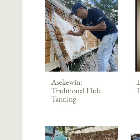
Asekewin:
Traditional Hide
Tanning