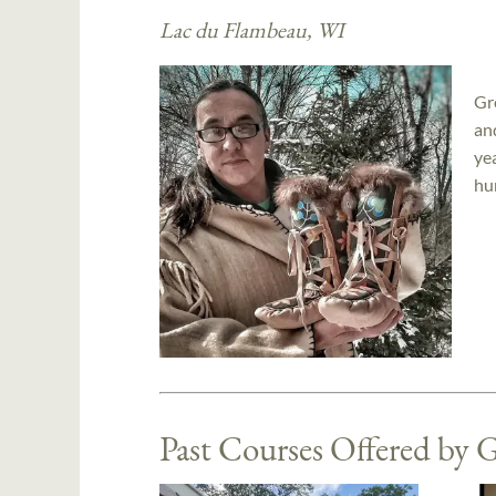
Lac du Flambeau, WI
Gr
an
ye
hu
Past Courses Offered by 