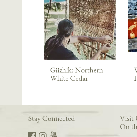
Giizhik: Northern
White Cedar
Stay Connected
Visit
On th