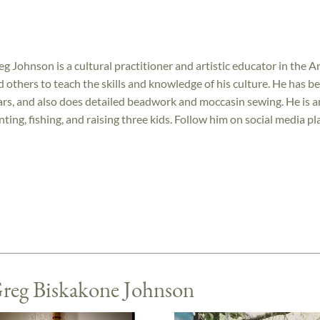
eg Johnson is a cultural practitioner and artistic educator in the 
d others to teach the skills and knowledge of his culture. He has b
ars, and also does detailed beadwork and moccasin sewing. He is 
nting, fishing, and raising three kids. Follow him on social media 
Greg Biskakone Johnson