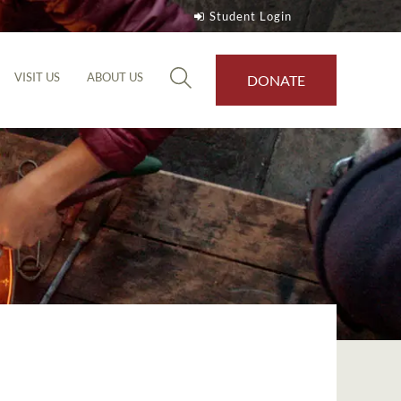
Student Login
VISIT US
ABOUT US
DONATE