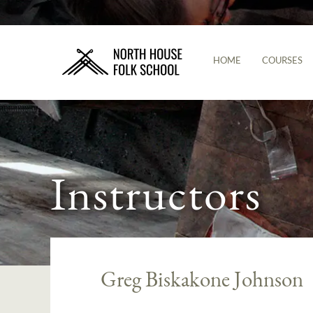
HOME
COURSES
Instructors
Greg Biskakone Johnson