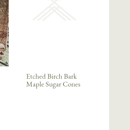
Etched Birch Bark
Maple Sugar Cones