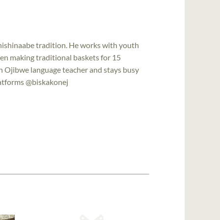
Anishinaabe tradition. He works with youth
een making traditional baskets for 15
an Ojibwe language teacher and stays busy
platforms @biskakonej