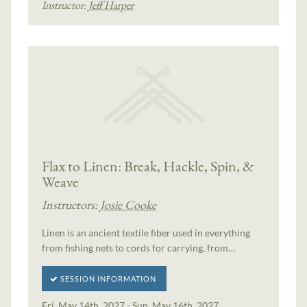
Instructor:
Jeff Harper
Flax to Linen: Break, Hackle, Spin, &
Weave
Instructors:
Josie Cooke
Linen is an ancient textile fiber used in everything
from fishing nets to cords for carrying, from…
SESSION INFORMATION
Fri, May 14th, 2027 - Sun, May 16th, 2027