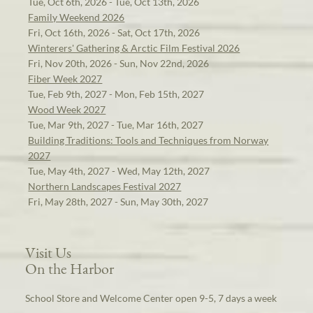
Tue, Oct 6th, 2026 - Tue, Oct 13th, 2026
Family Weekend 2026
Fri, Oct 16th, 2026 - Sat, Oct 17th, 2026
Winterers' Gathering & Arctic Film Festival 2026
Fri, Nov 20th, 2026 - Sun, Nov 22nd, 2026
Fiber Week 2027
Tue, Feb 9th, 2027 - Mon, Feb 15th, 2027
Wood Week 2027
Tue, Mar 9th, 2027 - Tue, Mar 16th, 2027
Building Traditions: Tools and Techniques from Norway
2027
Tue, May 4th, 2027 - Wed, May 12th, 2027
Northern Landscapes Festival 2027
Fri, May 28th, 2027 - Sun, May 30th, 2027
Visit Us
On the Harbor
School Store and Welcome Center open 9-5, 7 days a week