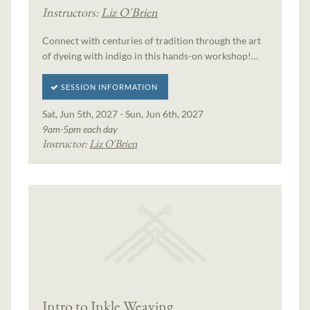
Instructors:
Liz O'Brien
Connect with centuries of tradition through the art
of dyeing with indigo in this hands-on workshop!…
SESSION INFORMATION
Sat, Jun 5th, 2027 - Sun, Jun 6th, 2027
9am-5pm each day
Instructor:
Liz O'Brien
Intro to Inkle Weaving