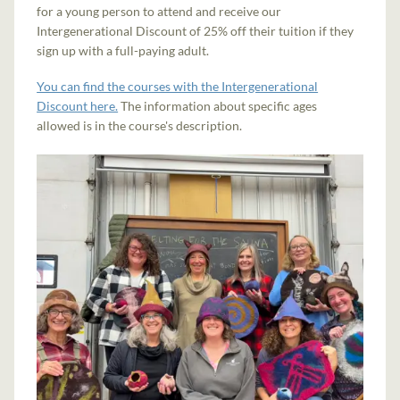
for a young person to attend and receive our
Intergenerational Discount of 25% off their tuition if they
sign up with a full-paying adult.
You can find the courses with the Intergenerational
Discount here.
The information about specific ages
allowed is in the course's description.