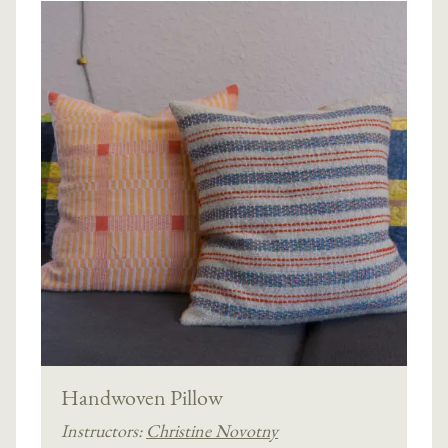
Handwoven Pillow
Instructors:
Christine Novotny