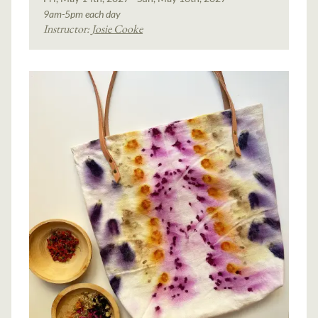
9am-5pm each day
Instructor:
Josie Cooke