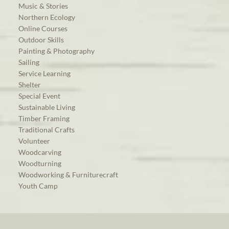
Music & Stories
Northern Ecology
Online Courses
Outdoor Skills
Painting & Photography
Sailing
Service Learning
Shelter
Special Event
Sustainable Living
Timber Framing
Traditional Crafts
Volunteer
Woodcarving
Woodturning
Woodworking & Furniturecraft
Youth Camp