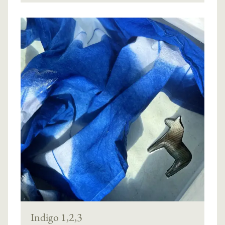
Indigo 1,2,3