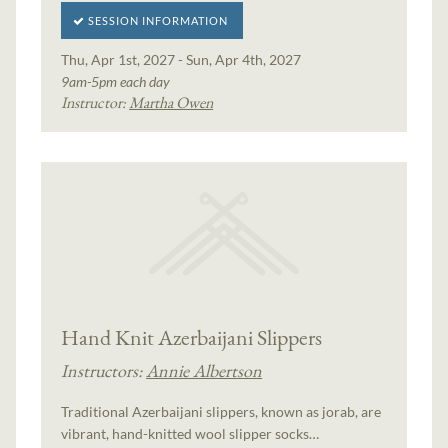
SESSION INFORMATION
Thu, Apr 1st, 2027 - Sun, Apr 4th, 2027
9am-5pm each day
Instructor:
Martha Owen
Hand Knit Azerbaijani Slippers
Instructors:
Annie Albertson
Traditional Azerbaijani slippers, known as jorab, are
vibrant, hand-knitted wool slipper socks…