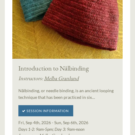
Introduction to Nålbinding
Instructors:
Melba Granlund
Nålbinding, or needle binding, is an ancient looping
technique that has been practiced in six…
SESSION INFORMATION
Fri, Sep 4th, 2026 - Sun, Sep 6th, 2026
Days 1-2: 9am-5pm; Day 3: 9am-noon