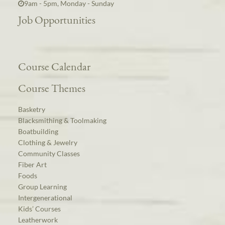
9am - 5pm, Monday - Sunday
Job Opportunities
Course Calendar
Course Themes
Basketry
Blacksmithing & Toolmaking
Boatbuilding
Clothing & Jewelry
Community Classes
Fiber Art
Foods
Group Learning
Intergenerational
Kids’ Courses
Leatherwork