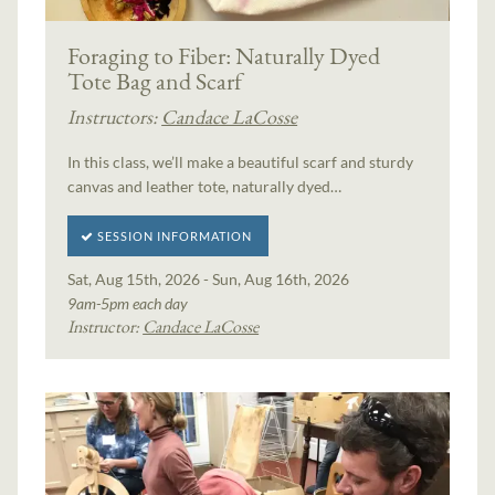
Foraging to Fiber: Naturally Dyed
Tote Bag and Scarf
Instructors:
Candace LaCosse
In this class, we’ll make a beautiful scarf and sturdy
canvas and leather tote, naturally dyed…
SESSION INFORMATION
Sat, Aug 15th, 2026 - Sun, Aug 16th, 2026
9am-5pm each day
Instructor:
Candace LaCosse