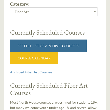
Category:
Currently Scheduled Courses
SEE FULL LIST OF ARCHIVED COURSES
COURSE CALENDAR
Archived Fiber Art Courses
Currently Scheduled Fiber Art
Courses
Most North House courses are designed for students 18+,
but many welcome youth under age 18, and several allow