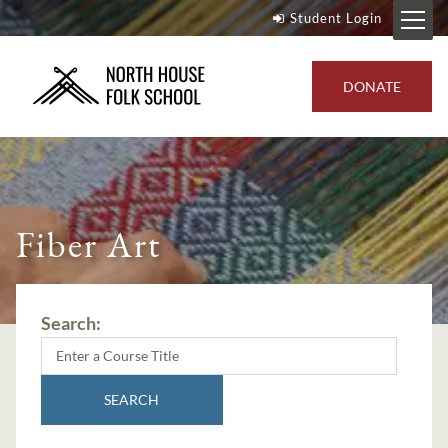
Student Login
DONATE
Fiber Art
Search:
SEARCH