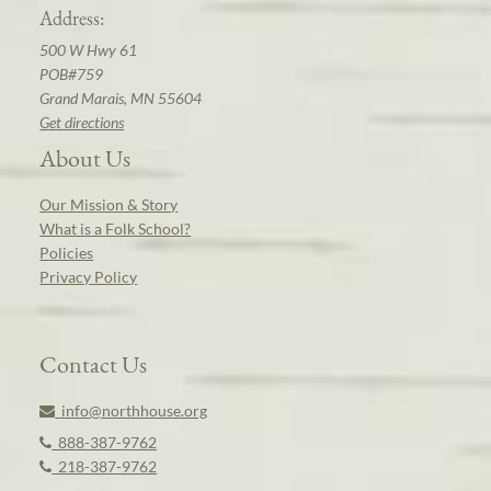
Address:
500 W Hwy 61
POB#759
Grand Marais, MN 55604
Get directions
About Us
Our Mission & Story
What is a Folk School?
Policies
Privacy Policy
Contact Us
info@northhouse.org
888-387-9762
218-387-9762