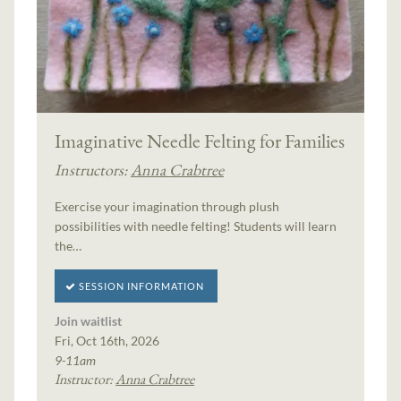
Imaginative Needle Felting for Families
Instructors:
Anna Crabtree
Exercise your imagination through plush
possibilities with needle felting! Students will learn
the…
SESSION INFORMATION
Join waitlist
Fri, Oct 16th, 2026
9-11am
Instructor:
Anna Crabtree