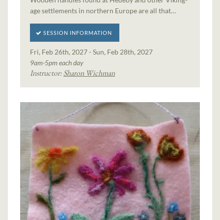
age settlements in northern Europe are all that…
SESSION INFORMATION
Fri, Feb 26th, 2027 - Sun, Feb 28th, 2027
9am-5pm each day
Instructor:
Sharon Wichman