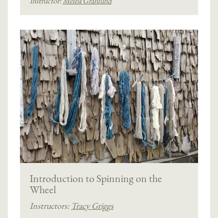
Instructor:
Melba Granlund
Introduction to Spinning on the
Wheel
Instructors:
Tracy Griggs