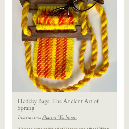
Hedeby Bags: The Ancient Art of
Sprang
Instructors:
Sharon Wichman
Wooden handles found at Hedeby and other Viking-