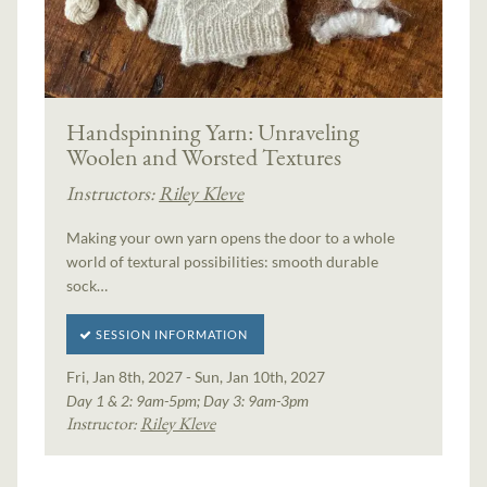
Handspinning Yarn: Unraveling
Woolen and Worsted Textures
Instructors:
Riley Kleve
Making your own yarn opens the door to a whole
world of textural possibilities: smooth durable
sock…
SESSION INFORMATION
Fri, Jan 8th, 2027 - Sun, Jan 10th, 2027
Day 1 & 2: 9am-5pm; Day 3: 9am-3pm
Instructor:
Riley Kleve