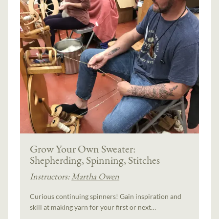
Grow Your Own Sweater:
Shepherding, Spinning, Stitches
Instructors:
Martha Owen
Curious continuing spinners! Gain inspiration and
skill at making yarn for your first or next…