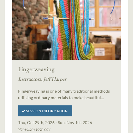
Fingerweaving
Instructors:
Jeff Harper
Fingerweaving is one of many traditional methods
utilizing ordinary materials to make beautiful…
SESSION INFORMATION
Thu, Oct 29th, 2026 - Sun, Nov 1st, 2026
9am-5pm each day