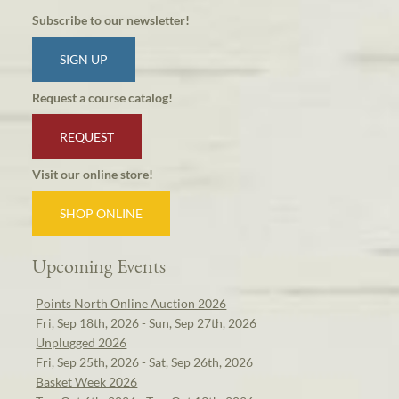
Subscribe to our newsletter!
SIGN UP
Request a course catalog!
REQUEST
Visit our online store!
SHOP ONLINE
Upcoming Events
Points North Online Auction 2026
Fri, Sep 18th, 2026 - Sun, Sep 27th, 2026
Unplugged 2026
Fri, Sep 25th, 2026 - Sat, Sep 26th, 2026
Basket Week 2026