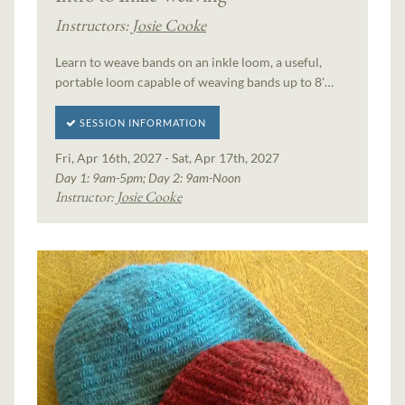
Instructors:
Josie Cooke
Learn to weave bands on an inkle loom, a useful,
portable loom capable of weaving bands up to 8'…
SESSION INFORMATION
Fri, Apr 16th, 2027 - Sat, Apr 17th, 2027
Day 1: 9am-5pm; Day 2: 9am-Noon
Instructor:
Josie Cooke