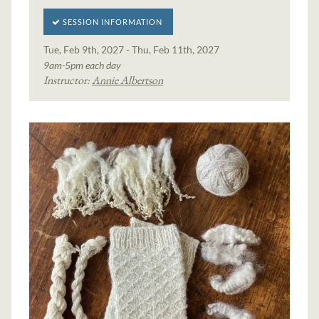
SESSION INFORMATION
Tue, Feb 9th, 2027 - Thu, Feb 11th, 2027
9am-5pm each day
Instructor:
Annie Albertson