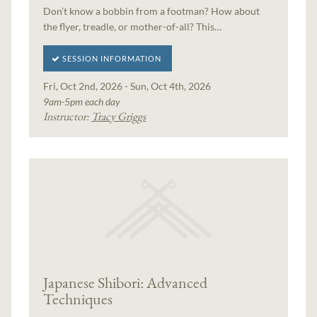
Don’t know a bobbin from a footman? How about
the flyer, treadle, or mother-of-all? This…
SESSION INFORMATION
Fri, Oct 2nd, 2026 - Sun, Oct 4th, 2026
9am-5pm each day
Instructor:
Tracy Griggs
Japanese Shibori: Advanced
Techniques