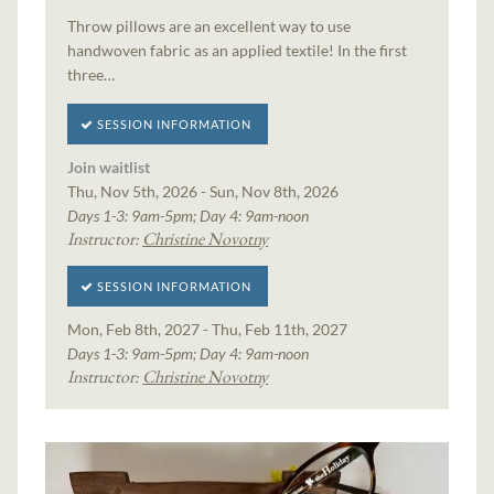
Throw pillows are an excellent way to use
handwoven fabric as an applied textile! In the first
three…
SESSION INFORMATION
Join waitlist
Thu, Nov 5th, 2026 - Sun, Nov 8th, 2026
Days 1-3: 9am-5pm; Day 4: 9am-noon
Instructor:
Christine Novotny
SESSION INFORMATION
Mon, Feb 8th, 2027 - Thu, Feb 11th, 2027
Days 1-3: 9am-5pm; Day 4: 9am-noon
Instructor:
Christine Novotny