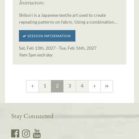
Instructors:
Shibori is a Japanese textile art used to create
repeating patterns on fabric. Using a combination…
SESSION INFORMATION
Sat, Feb 13th, 2027 - Tue, Feb 16th, 2027
9am-5pm each day
1
2
3
4
Stay Connected