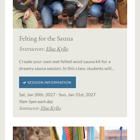
Felting for the Sauna
Instructors:
Elise Kyllo
Create your own wet felted wool sauna kit for a
dreamy sauna session. In this class, students will…
SESSION INFORMATION
Sat, Jan 30th, 2027 - Sun, Jan 31st, 2027
9am-5pm each day
Instructor:
Elise Kyllo