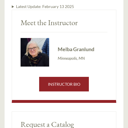
Latest Update:
February 13 2025
Meet the Instructor
Melba Granlund
Minneapolis, MN
INSTRUCTOR BIO
Request a Catalog