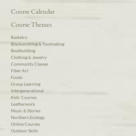
Course Calendar
Course Themes
Basketry
Blacksmithing & Toolmaking
Boatbuilding
Clothing & Jewelry
Community Classes
Fiber Art
Foods
Group Learning
Intergenerational
Kids’ Courses
Leatherwork
Music & Stories
Northern Ecology
Online Courses
Outdoor Skills