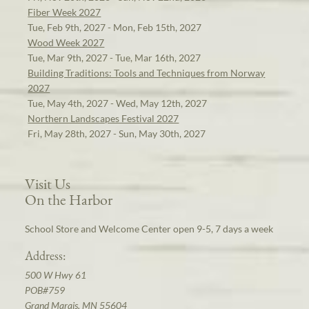
Fiber Week 2027
Tue, Feb 9th, 2027 - Mon, Feb 15th, 2027
Wood Week 2027
Tue, Mar 9th, 2027 - Tue, Mar 16th, 2027
Building Traditions: Tools and Techniques from Norway
2027
Tue, May 4th, 2027 - Wed, May 12th, 2027
Northern Landscapes Festival 2027
Fri, May 28th, 2027 - Sun, May 30th, 2027
Visit Us
On the Harbor
School Store and Welcome Center open 9-5, 7 days a week
Address:
500 W Hwy 61
POB#759
Grand Marais, MN 55604