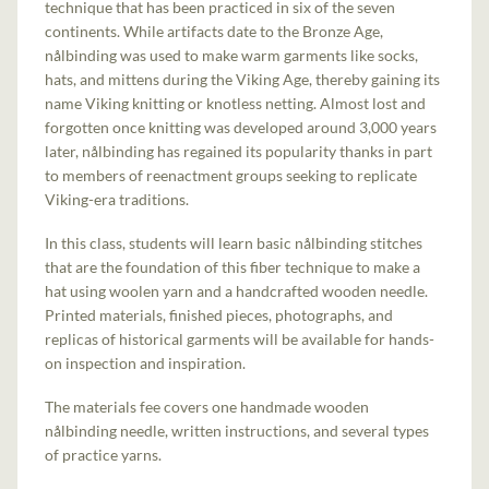
technique that has been practiced in six of the seven
continents. While artifacts date to the Bronze Age,
nålbinding was used to make warm garments like socks,
hats, and mittens during the Viking Age, thereby gaining its
name Viking knitting or knotless netting. Almost lost and
forgotten once knitting was developed around 3,000 years
later, nålbinding has regained its popularity thanks in part
to members of reenactment groups seeking to replicate
Viking-era traditions.
In this class, students will learn basic nålbinding stitches
that are the foundation of this fiber technique to make a
hat using woolen yarn and a handcrafted wooden needle.
Printed materials, finished pieces, photographs, and
replicas of historical garments will be available for hands-
on inspection and inspiration.
The materials fee covers one handmade wooden
nålbinding needle, written instructions, and several types
of practice yarns.