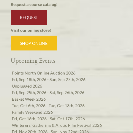
Request a course catalog!
REQUEST
Visit our online store!
SHOP ONLINE
Upcoming Events
Points North Online Auction 2026
Fri, Sep 18th, 2026 - Sun, Sep 27th, 2026
Unplugged 2026
Fri, Sep 25th, 2026 - Sat, Sep 26th, 2026
Basket Week 2026
Tue, Oct 6th, 2026 - Tue, Oct 13th, 2026
Family Weekend 2026
Fri, Oct 16th, 2026 - Sat, Oct 17th, 2026
Winterers' Gathering & Arctic Film Festival 2026
Fri, Nov 20th, 2026 - Sun, Nov 22nd, 2026