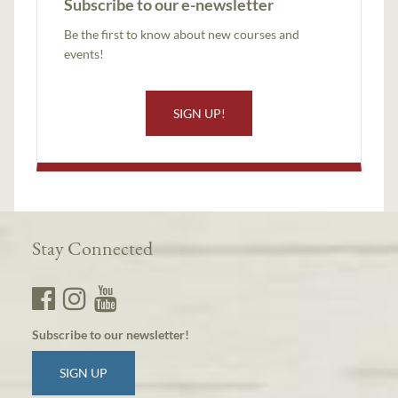
Subscribe to our e-newsletter
Be the first to know about new courses and
events!
SIGN UP!
Stay Connected
Subscribe to our newsletter!
SIGN UP