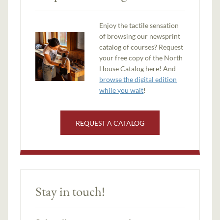
Enjoy the tactile sensation
of browsing our newsprint
catalog of courses? Request
your free copy of the North
House Catalog here! And
browse the digital edition
while you wait
!
REQUEST A CATALOG
Stay in touch!