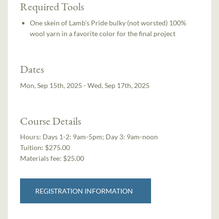
Required Tools
One skein of Lamb's Pride bulky (not worsted) 100%
wool yarn in a favorite color for the final project
Dates
Mon, Sep 15th, 2025 - Wed, Sep 17th, 2025
Course Details
Hours:
Days 1-2: 9am-5pm; Day 3: 9am-noon
Tuition:
$275.00
Materials fee: $25.00
REGISTRATION INFORMATION