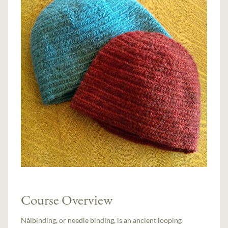
Course Overview
Nålbinding, or needle binding, is an ancient looping