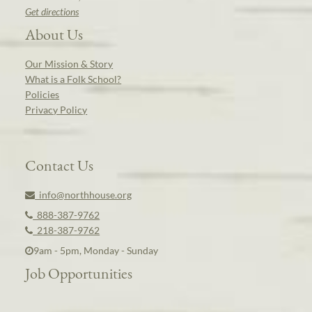
Get directions
About Us
Our Mission & Story
What is a Folk School?
Policies
Privacy Policy
Contact Us
info@northhouse.org
888-387-9762
218-387-9762
9am - 5pm, Monday - Sunday
Job Opportunities