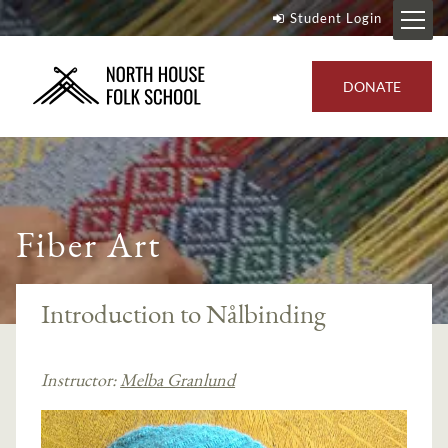
Student Login
DONATE
Fiber Art
Introduction to Nålbinding
Instructor:
Melba Granlund