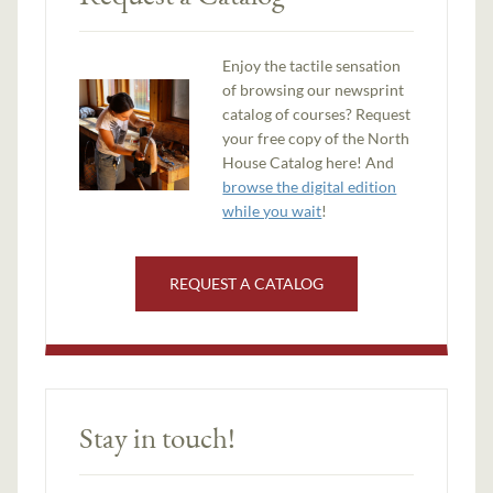
Enjoy the tactile sensation
of browsing our newsprint
catalog of courses? Request
your free copy of the North
House Catalog here! And
browse the digital edition
while you wait
!
REQUEST A CATALOG
Stay in touch!