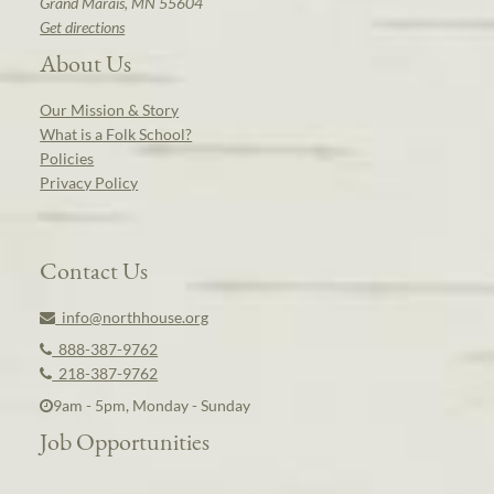
Grand Marais, MN 55604
Get directions
About Us
Our Mission & Story
What is a Folk School?
Policies
Privacy Policy
Contact Us
info@northhouse.org
888-387-9762
218-387-9762
9am - 5pm, Monday - Sunday
Job Opportunities