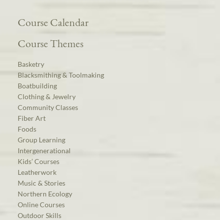
Course Calendar
Course Themes
Basketry
Blacksmithing & Toolmaking
Boatbuilding
Clothing & Jewelry
Community Classes
Fiber Art
Foods
Group Learning
Intergenerational
Kids’ Courses
Leatherwork
Music & Stories
Northern Ecology
Online Courses
Outdoor Skills