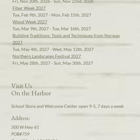
Fri, Nov 20th, 2026 - Sun, Nov 22nd, 2026
Fiber Week 2027
Tue, Feb 9th, 2027 - Mon, Feb 15th, 2027
Wood Week 2027
Tue, Mar 9th, 2027 - Tue, Mar 16th, 2027
Building Traditions: Tools and Techniques from Norway
2027
Tue, May 4th, 2027 - Wed, May 12th, 2027
Northern Landscapes Festival 2027
Fri, May 28th, 2027 - Sun, May 30th, 2027
Visit Us
On the Harbor
School Store and Welcome Center open 9-5, 7 days a week
Address:
500 W Hwy 61
POB#759