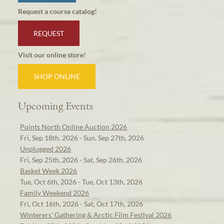
Request a course catalog!
REQUEST
Visit our online store!
SHOP ONLINE
Upcoming Events
Points North Online Auction 2026
Fri, Sep 18th, 2026 - Sun, Sep 27th, 2026
Unplugged 2026
Fri, Sep 25th, 2026 - Sat, Sep 26th, 2026
Basket Week 2026
Tue, Oct 6th, 2026 - Tue, Oct 13th, 2026
Family Weekend 2026
Fri, Oct 16th, 2026 - Sat, Oct 17th, 2026
Winterers' Gathering & Arctic Film Festival 2026