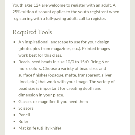
Youth ages 12+ are welcome to register with an adult. A
25% tuition discount applies to the youth registrant when
registering with a full-paying adult; call to register.
Required Tools
An inspirational landscape to use for your design
(photo, pics from magazines, etc.). Printed images
work best for this class.
Beads- seed beads in size 10/0 to 15/0. Bring 6 or
more colors. Choose a variety of bead sizes and
surface finishes (opaque, matte, transparent, silver-
lined, etc.) that work with your image. The variety of
bead size is important for creating depth and
dimension in your piece.
Glasses or magnifier if you need them
Scissors
Pencil
Ruler
Mat knife (utility knife)