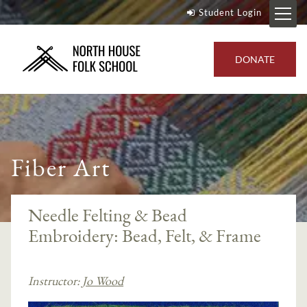
Student Login
DONATE
Fiber Art
Needle Felting & Bead
Embroidery: Bead, Felt, & Frame
Instructor:
Jo Wood