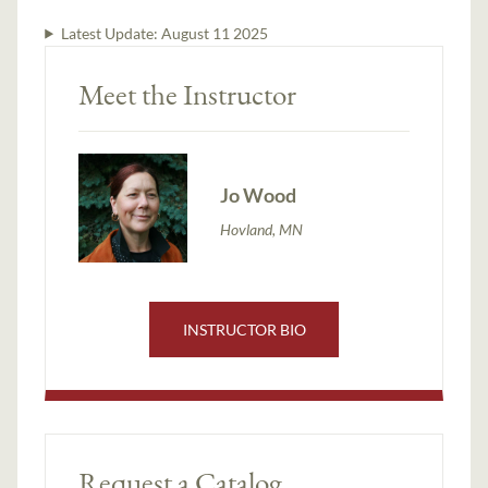
Latest Update:
August 11 2025
Meet the Instructor
Jo Wood
Hovland, MN
INSTRUCTOR BIO
Request a Catalog