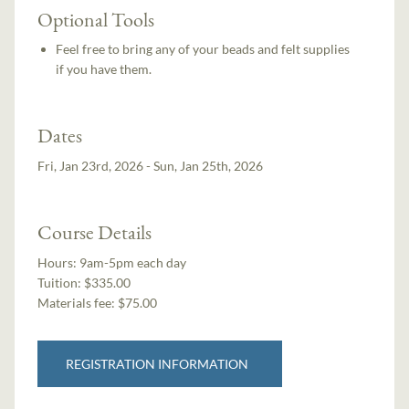
Optional Tools
Feel free to bring any of your beads and felt supplies
if you have them.
Dates
Fri, Jan 23rd, 2026 - Sun, Jan 25th, 2026
Course Details
Hours:
9am-5pm each day
Tuition:
$335.00
Materials fee: $75.00
REGISTRATION INFORMATION