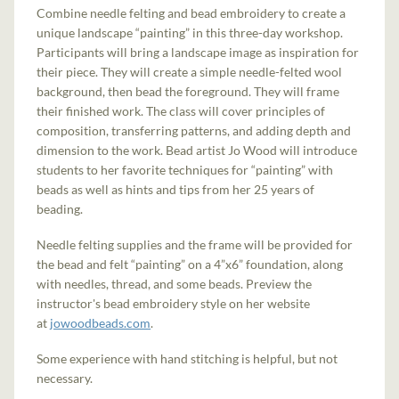
Combine needle felting and bead embroidery to create a
unique landscape “painting” in this three-day workshop.
Participants will bring a landscape image as inspiration for
their piece. They will create a simple needle-felted wool
background, then bead the foreground. They will frame
their finished work. The class will cover principles of
composition, transferring patterns, and adding depth and
dimension to the work. Bead artist Jo Wood will introduce
students to her favorite techniques for “painting” with
beads as well as hints and tips from her 25 years of
beading.
Needle felting supplies and the frame will be provided for
the bead and felt “painting” on a 4”x6” foundation, along
with needles, thread, and some beads. Preview the
instructor's bead embroidery style on her website
at
jowoodbeads.com
.
Some experience with hand stitching is helpful, but not
necessary.