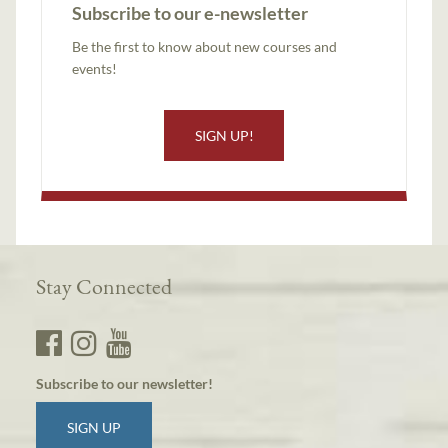
Subscribe to our e-newsletter
Be the first to know about new courses and
events!
SIGN UP!
Stay Connected
Subscribe to our newsletter!
SIGN UP