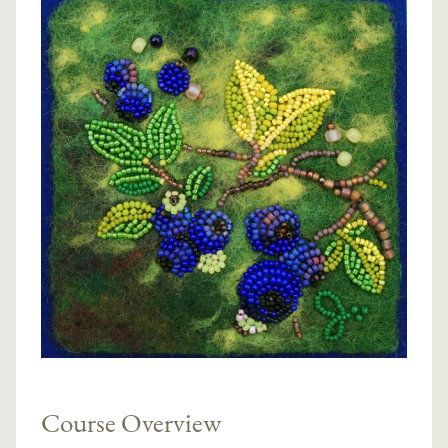
Course Overview