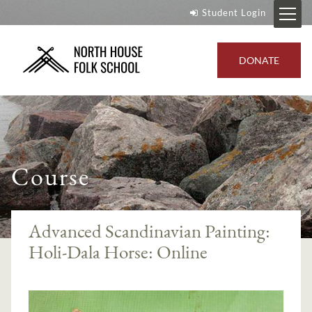
Student Login
DONATE
Course
Advanced Scandinavian Painting:
Holi-Dala Horse: Online