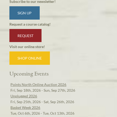
Subscribe to our newsletter!
SIGN UP
Request a course catalog!
REQUEST
Visit our online store!
SHOP ONLINE
Upcoming Events
Points North Online Auction 2026
Fri, Sep 18th, 2026 - Sun, Sep 27th, 2026
Unplugged 2026
Fri, Sep 25th, 2026 - Sat, Sep 26th, 2026
Basket Week 2026
Tue, Oct 6th, 2026 - Tue, Oct 13th, 2026