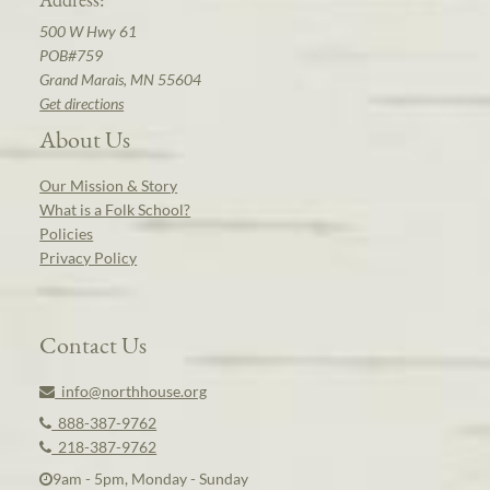
500 W Hwy 61
POB#759
Grand Marais, MN 55604
Get directions
About Us
Our Mission & Story
What is a Folk School?
Policies
Privacy Policy
Contact Us
info@northhouse.org
888-387-9762
218-387-9762
9am - 5pm, Monday - Sunday