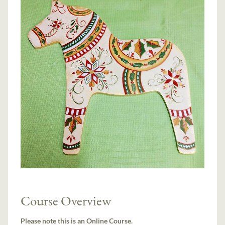
Course Overview
Please note this is an Online Course.