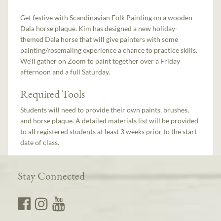
Get festive with Scandinavian Folk Painting on a wooden
Dala horse plaque. Kim has designed a new holiday-
themed Dala horse that will give painters with some
painting/rosemaling experience a chance to practice skills.
We'll gather on Zoom to paint together over a Friday
afternoon and a full Saturday.
Required Tools
Students will need to provide their own paints, brushes,
and horse plaque. A detailed materials list will be provided
to all registered students at least 3 weeks prior to the start
date of class.
Stay Connected