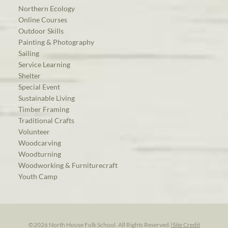
Northern Ecology
Online Courses
Outdoor Skills
Painting & Photography
Sailing
Service Learning
Shelter
Special Event
Sustainable Living
Timber Framing
Traditional Crafts
Volunteer
Woodcarving
Woodturning
Woodworking & Furniturecraft
Youth Camp
©2026 North House Folk School. All Rights Reserved.
|
Site Credit