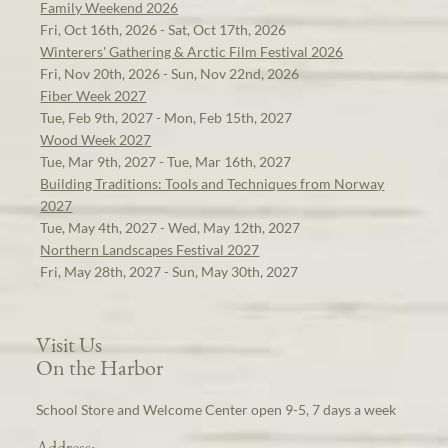
Family Weekend 2026
Fri, Oct 16th, 2026 - Sat, Oct 17th, 2026
Winterers' Gathering & Arctic Film Festival 2026
Fri, Nov 20th, 2026 - Sun, Nov 22nd, 2026
Fiber Week 2027
Tue, Feb 9th, 2027 - Mon, Feb 15th, 2027
Wood Week 2027
Tue, Mar 9th, 2027 - Tue, Mar 16th, 2027
Building Traditions: Tools and Techniques from Norway
2027
Tue, May 4th, 2027 - Wed, May 12th, 2027
Northern Landscapes Festival 2027
Fri, May 28th, 2027 - Sun, May 30th, 2027
Visit Us
On the Harbor
School Store and Welcome Center open 9-5, 7 days a week
Address: