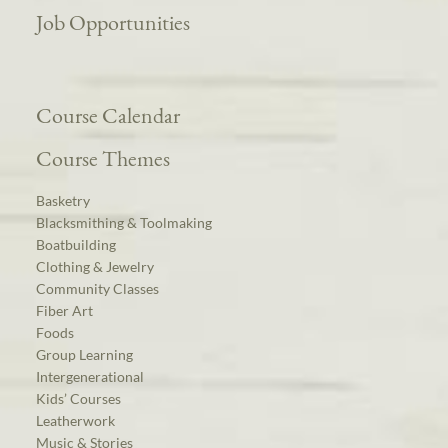
Job Opportunities
Course Calendar
Course Themes
Basketry
Blacksmithing & Toolmaking
Boatbuilding
Clothing & Jewelry
Community Classes
Fiber Art
Foods
Group Learning
Intergenerational
Kids’ Courses
Leatherwork
Music & Stories