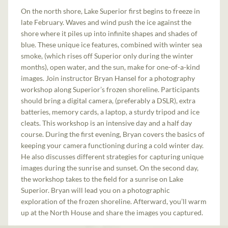
On the north shore, Lake Superior first begins to freeze in
late February. Waves and wind push the ice against the
shore where it piles up into infinite shapes and shades of
blue. These unique ice features, combined with winter sea
smoke, (which rises off Superior only during the winter
months), open water, and the sun, make for one-of-a-kind
images. Join instructor Bryan Hansel for a photography
workshop along Superior’s frozen shoreline. Participants
should bring a digital camera, (preferably a DSLR), extra
batteries, memory cards, a laptop, a sturdy tripod and ice
cleats. This workshop is an intensive day and a half day
course. During the first evening, Bryan covers the basics of
keeping your camera functioning during a cold winter day.
He also discusses different strategies for capturing unique
images during the sunrise and sunset. On the second day,
the workshop takes to the field for a sunrise on Lake
Superior. Bryan will lead you on a photographic
exploration of the frozen shoreline. Afterward, you’ll warm
up at the North House and share the images you captured.