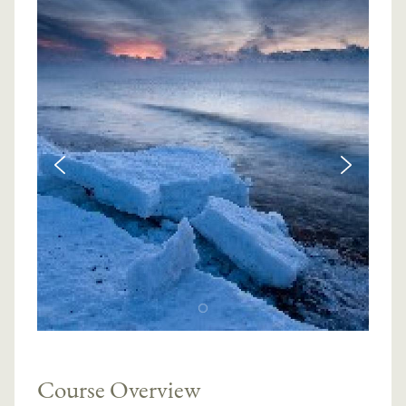
Course Overview