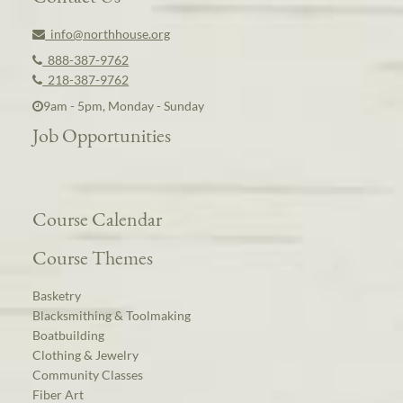
info@northhouse.org
888-387-9762
218-387-9762
9am - 5pm, Monday - Sunday
Job Opportunities
Course Calendar
Course Themes
Basketry
Blacksmithing & Toolmaking
Boatbuilding
Clothing & Jewelry
Community Classes
Fiber Art