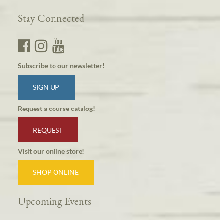
Stay Connected
Subscribe to our newsletter!
SIGN UP
Request a course catalog!
REQUEST
Visit our online store!
SHOP ONLINE
Upcoming Events