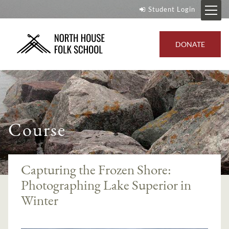
Student Login
DONATE
Course
Capturing the Frozen Shore:
Photographing Lake Superior in
Winter