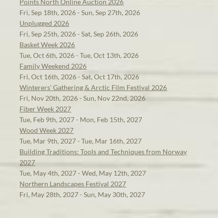
Points North Online Auction 2026
Fri, Sep 18th, 2026 - Sun, Sep 27th, 2026
Unplugged 2026
Fri, Sep 25th, 2026 - Sat, Sep 26th, 2026
Basket Week 2026
Tue, Oct 6th, 2026 - Tue, Oct 13th, 2026
Family Weekend 2026
Fri, Oct 16th, 2026 - Sat, Oct 17th, 2026
Winterers' Gathering & Arctic Film Festival 2026
Fri, Nov 20th, 2026 - Sun, Nov 22nd, 2026
Fiber Week 2027
Tue, Feb 9th, 2027 - Mon, Feb 15th, 2027
Wood Week 2027
Tue, Mar 9th, 2027 - Tue, Mar 16th, 2027
Building Traditions: Tools and Techniques from Norway
2027
Tue, May 4th, 2027 - Wed, May 12th, 2027
Northern Landscapes Festival 2027
Fri, May 28th, 2027 - Sun, May 30th, 2027