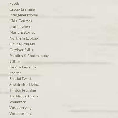
Foods
Group Learning
Intergenerational
Kids’ Courses
Leatherwork
Music & Stories
Northern Ecology
Online Courses
Outdoor Skills
Painting & Photography
Sailing
Service Learning
Shelter
Special Event
Sustainable Living
Timber Framing
Traditional Crafts
Volunteer
Woodcarving
Woodturning