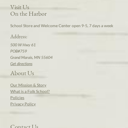
Visit Us
On the Harbor
School Store and Welcome Center open 9-5, 7 days a week
Address:
500 W Hwy 61
POB#759
Grand Marais, MN 55604
Get directions
About Us
Our Mission & Story
What is a Folk School?
Policies
Privacy Policy
Contact Us