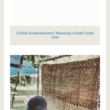
Giizhik Anaakananens: Weaving a Small Cedar
Mat