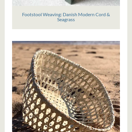
Footstool Weaving: Danish Modern Cord &
Seagrass