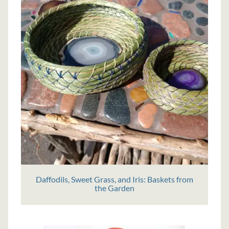
Daffodils, Sweet Grass, and Iris: Baskets from
the Garden