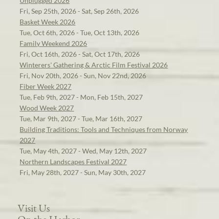
Unplugged 2026
Fri, Sep 25th, 2026 - Sat, Sep 26th, 2026
Basket Week 2026
Tue, Oct 6th, 2026 - Tue, Oct 13th, 2026
Family Weekend 2026
Fri, Oct 16th, 2026 - Sat, Oct 17th, 2026
Winterers' Gathering & Arctic Film Festival 2026
Fri, Nov 20th, 2026 - Sun, Nov 22nd, 2026
Fiber Week 2027
Tue, Feb 9th, 2027 - Mon, Feb 15th, 2027
Wood Week 2027
Tue, Mar 9th, 2027 - Tue, Mar 16th, 2027
Building Traditions: Tools and Techniques from Norway
2027
Tue, May 4th, 2027 - Wed, May 12th, 2027
Northern Landscapes Festival 2027
Fri, May 28th, 2027 - Sun, May 30th, 2027
Visit Us
On the Harbor