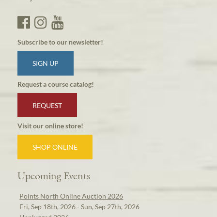
Subscribe to our newsletter!
SIGN UP
Request a course catalog!
REQUEST
Visit our online store!
SHOP ONLINE
Upcoming Events
Points North Online Auction 2026
Fri, Sep 18th, 2026 - Sun, Sep 27th, 2026