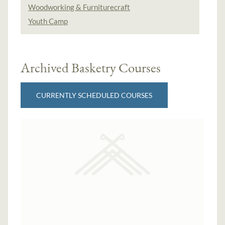
Woodworking & Furniturecraft
Youth Camp
Archived Basketry Courses
CURRENTLY SCHEDULED COURSES