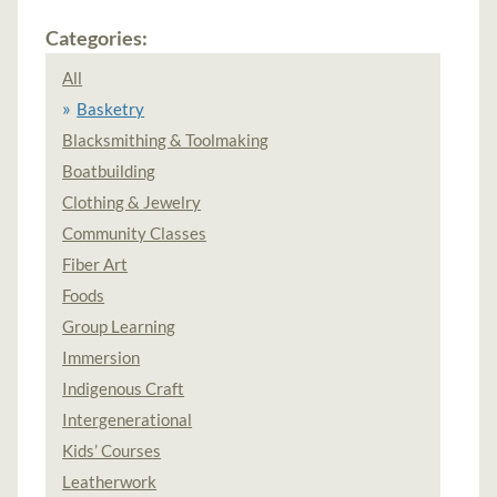
Categories:
All
Basketry
Blacksmithing & Toolmaking
Boatbuilding
Clothing & Jewelry
Community Classes
Fiber Art
Foods
Group Learning
Immersion
Indigenous Craft
Intergenerational
Kids’ Courses
Leatherwork