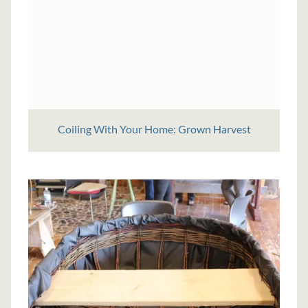
Coiling With Your Home: Grown Harvest