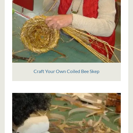
Craft Your Own Coiled Bee Skep