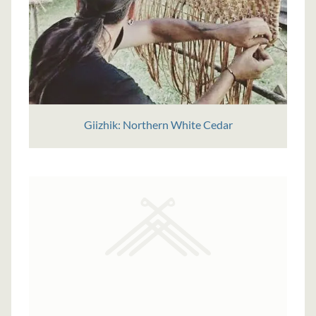
Giizhik: Northern White Cedar