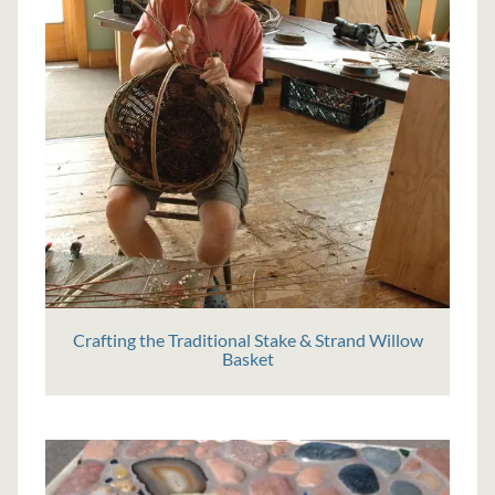
Crafting the Traditional Stake & Strand Willow
Basket