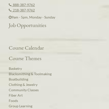
888-387-9762
218-387-9762
9am - 5pm, Monday - Sunday
Job Opportunities
Course Calendar
Course Themes
Basketry
Blacksmithing & Toolmaking
Boatbuilding
Clothing & Jewelry
Community Classes
Fiber Art
Foods
Group Learning