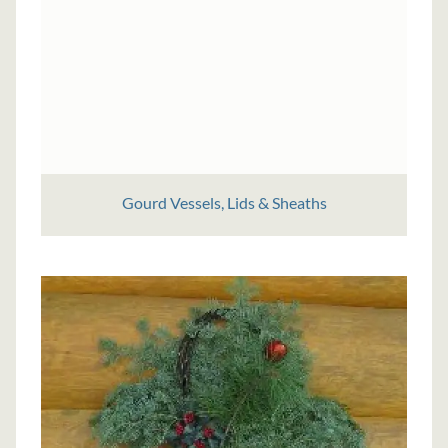
Gourd Vessels, Lids & Sheaths