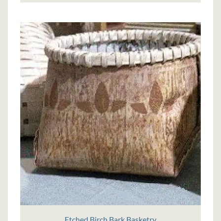
Etched Birch Bark Basketry