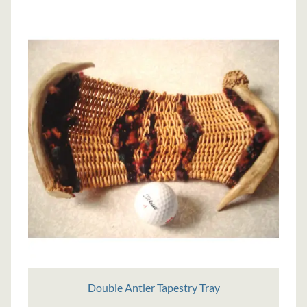
Double Antler Tapestry Tray