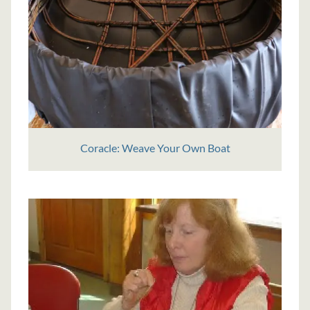
Coracle: Weave Your Own Boat