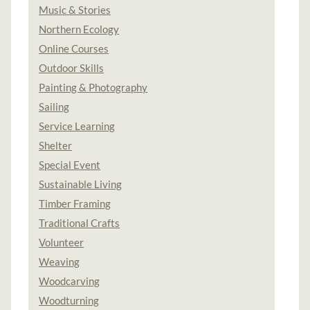
Music & Stories
Northern Ecology
Online Courses
Outdoor Skills
Painting & Photography
Sailing
Service Learning
Shelter
Special Event
Sustainable Living
Timber Framing
Traditional Crafts
Volunteer
Weaving
Woodcarving
Woodturning