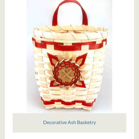
Decorative Ash Basketry