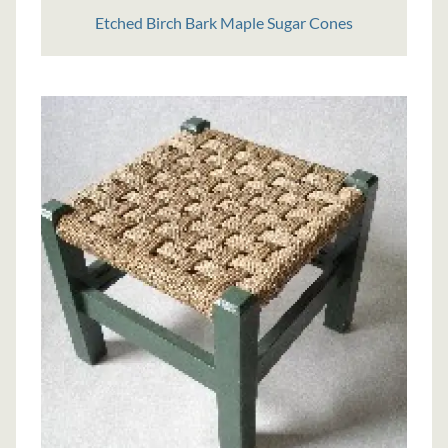
Etched Birch Bark Maple Sugar Cones