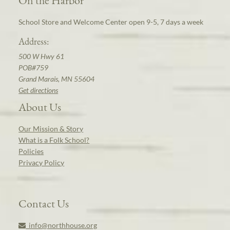
School Store and Welcome Center open 9-5, 7 days a week
Address:
500 W Hwy 61
POB#759
Grand Marais, MN 55604
Get directions
About Us
Our Mission & Story
What is a Folk School?
Policies
Privacy Policy
Contact Us
info@northhouse.org