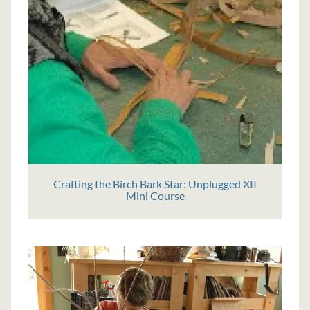
Crafting the Birch Bark Star: Unplugged XII
Mini Course