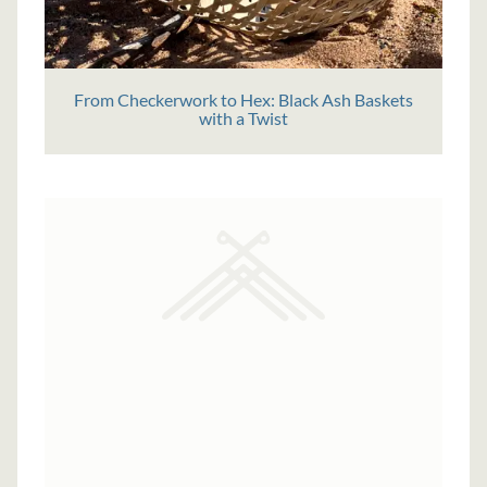
From Checkerwork to Hex: Black Ash Baskets
with a Twist