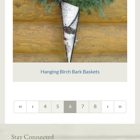
Hanging Birch Bark Baskets
4
5
6
7
8
Stay Connected