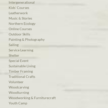
Intergenerational
Kids’ Courses
Leatherwork
Music & Stories
Northern Ecology
Online Courses
Outdoor Skills
Painting & Photography
Sailing
Service Learning
Shelter
Special Event
Sustainable Living
Timber Framing
Traditional Crafts
Volunteer
Woodcarving
Woodturning
Woodworking & Furniturecraft
Youth Camp