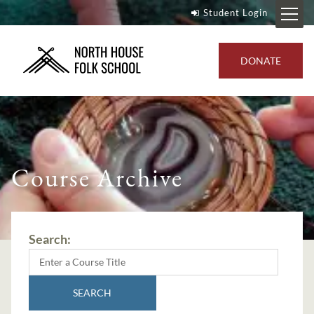
Student Login
DONATE
Course Archive
Search:
SEARCH