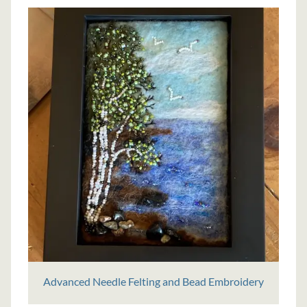
Advanced Needle Felting and Bead Embroidery