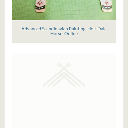
Advanced Scandinavian Painting: Holi-Dala
Horse: Online