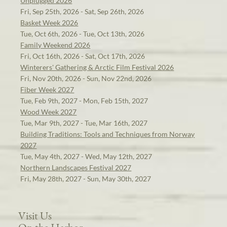
Unplugged 2026
Fri, Sep 25th, 2026 - Sat, Sep 26th, 2026
Basket Week 2026
Tue, Oct 6th, 2026 - Tue, Oct 13th, 2026
Family Weekend 2026
Fri, Oct 16th, 2026 - Sat, Oct 17th, 2026
Winterers' Gathering & Arctic Film Festival 2026
Fri, Nov 20th, 2026 - Sun, Nov 22nd, 2026
Fiber Week 2027
Tue, Feb 9th, 2027 - Mon, Feb 15th, 2027
Wood Week 2027
Tue, Mar 9th, 2027 - Tue, Mar 16th, 2027
Building Traditions: Tools and Techniques from Norway
2027
Tue, May 4th, 2027 - Wed, May 12th, 2027
Northern Landscapes Festival 2027
Fri, May 28th, 2027 - Sun, May 30th, 2027
Visit Us
On the Harbor