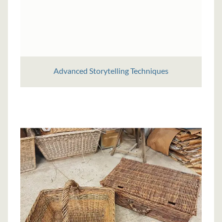
Advanced Storytelling Techniques