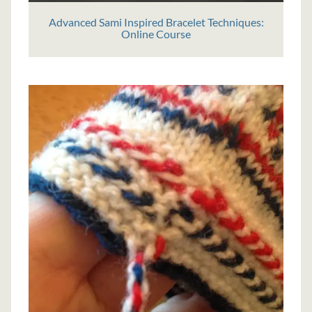
Advanced Sami Inspired Bracelet Techniques:
Online Course