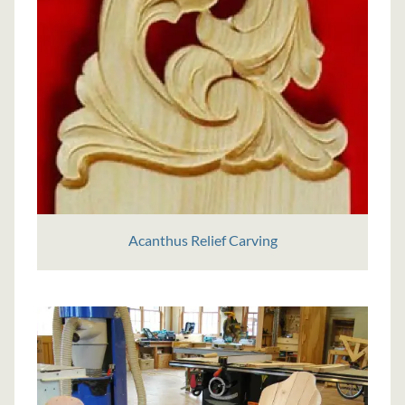
Acanthus Relief Carving