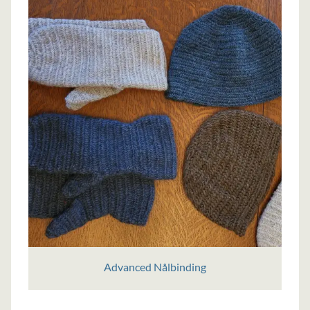
Advanced Nålbinding