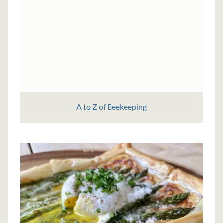
A to Z of Beekeeping