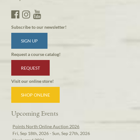
Subscribe to our newsletter!
SIGN UP
Request a course catalog!
REQUEST
Visit our online store!
SHOP ONLINE
Upcoming Events
Points North Online Auction 2026
Fri, Sep 18th, 2026 - Sun, Sep 27th, 2026