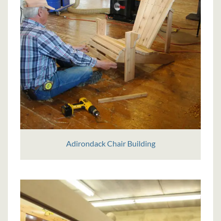
Adirondack Chair Building