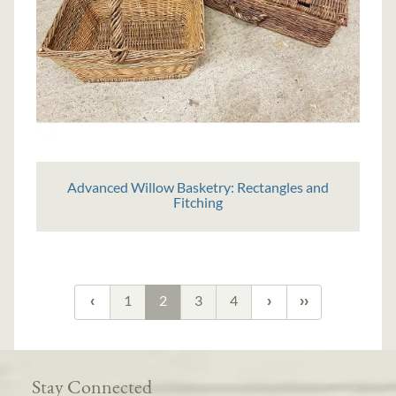
Advanced Willow Basketry: Rectangles and
Fitching
1
2
3
4
Stay Connected