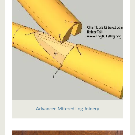
Advanced Mitered Log Joinery