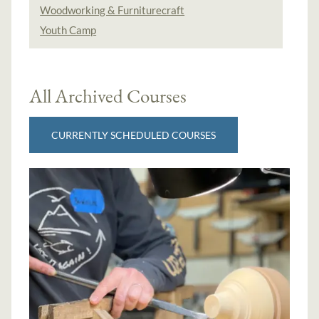
Woodworking & Furniturecraft
Youth Camp
All Archived Courses
CURRENTLY SCHEDULED COURSES