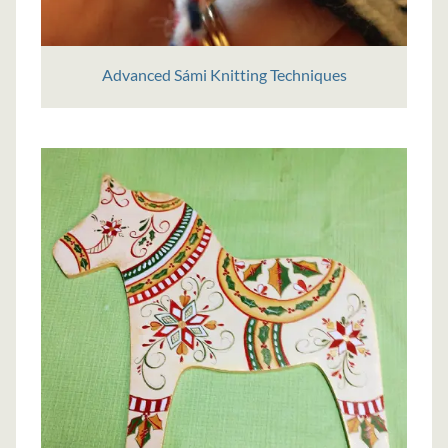
Advanced Sámi Knitting Techniques