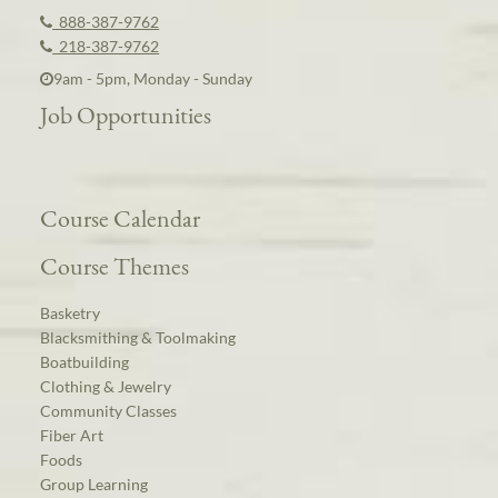
888-387-9762
218-387-9762
9am - 5pm, Monday - Sunday
Job Opportunities
Course Calendar
Course Themes
Basketry
Blacksmithing & Toolmaking
Boatbuilding
Clothing & Jewelry
Community Classes
Fiber Art
Foods
Group Learning