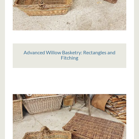
Advanced Willow Basketry: Rectangles and
Fitching