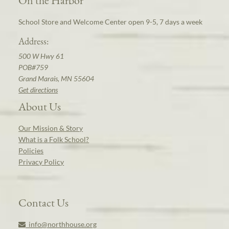
School Store and Welcome Center open 9-5, 7 days a week
Address:
500 W Hwy 61
POB#759
Grand Marais, MN 55604
Get directions
About Us
Our Mission & Story
What is a Folk School?
Policies
Privacy Policy
Contact Us
info@northhouse.org