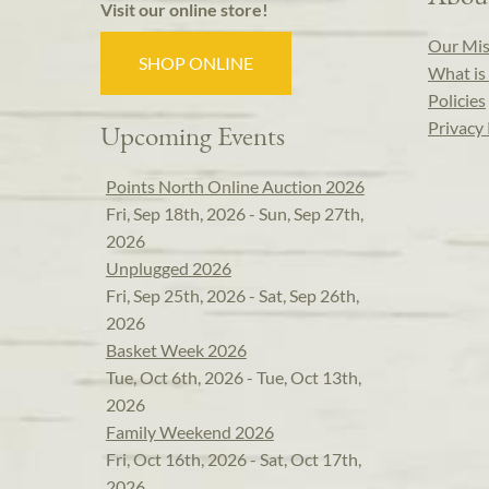
Visit our online store!
Our Mis
SHOP ONLINE
What is 
Policies
Privacy 
Upcoming Events
Points North Online Auction 2026
Fri, Sep 18th, 2026 - Sun, Sep 27th,
2026
Unplugged 2026
Fri, Sep 25th, 2026 - Sat, Sep 26th,
2026
Basket Week 2026
Tue, Oct 6th, 2026 - Tue, Oct 13th,
2026
Family Weekend 2026
Fri, Oct 16th, 2026 - Sat, Oct 17th,
2026