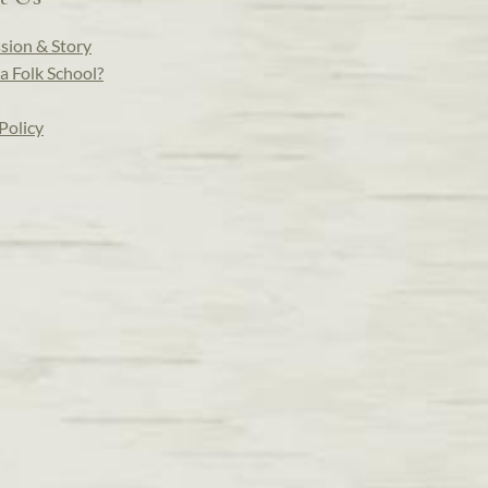
sion & Story
a Folk School?
Policy