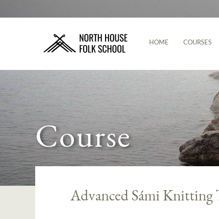
HOME
COURSES
Course
Advanced Sámi Knitting 