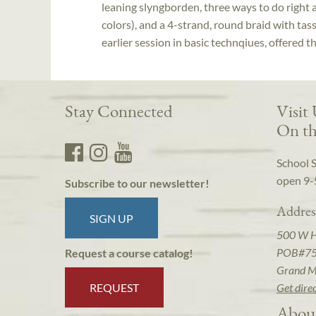
leaning slyngborden, three ways to do right 
colors), and a 4-strand, round braid with tass
earlier session in basic technqiues, offered t
Stay Connected
Visit
On th
School 
open 9-
Subscribe to our newsletter!
Addres
SIGN UP
500 W 
POB#7
Request a course catalog!
Grand M
REQUEST
Get dire
Abou