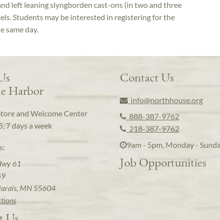
and left leaning slyngborden cast-ons (in two and three
els. Students may be interested in registering for the
he same day.
 Us
Contact Us
e Harbor
info@northhouse.org
Store and Welcome Center
888-387-9762
5, 7 days a week
218-387-9762
9am - 5pm, Monday - Sund
s:
Job Opportunities
Hwy 61
59
arais, MN 55604
ctions
t Us