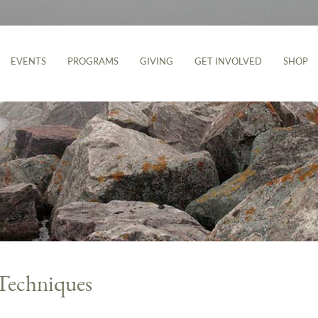
EVENTS
PROGRAMS
GIVING
GET INVOLVED
SHOP
Techniques