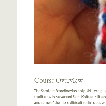
Course Overview
The Sámi are Scandinavia’s only UN-recognize
traditions. In Advanced Sami Knitted Mitten
and some of the more difficult techniques whi