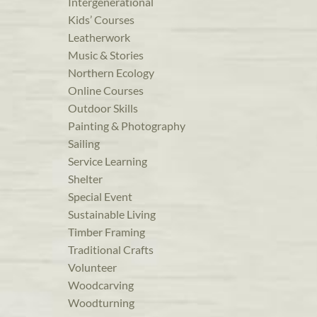
Intergenerational
Kids’ Courses
Leatherwork
Music & Stories
Northern Ecology
Online Courses
Outdoor Skills
Painting & Photography
Sailing
Service Learning
Shelter
Special Event
Sustainable Living
Timber Framing
Traditional Crafts
Volunteer
Woodcarving
Woodturning