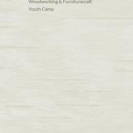
Woodworking & Furniturecraft
Youth Camp