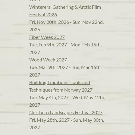
Winterers' Gathering & Arctic Film
Festival 2026
Fri, Nov 20th, 2026 - Sun, Nov 22nd,
2026
Fiber Week 2027
Tue, Feb 9th, 2027 - Mon, Feb 15th,
2027
Wood Week 2027
Tue, Mar 9th, 2027 - Tue, Mar 16th,
2027
Building Traditions: Tools and
Techniques from Norway 2027
Tue, May 4th, 2027 - Wed, May 12th,
2027
Northern Landscapes Festival 2027
Fri, May 28th, 2027 - Sun, May 30th,
2027