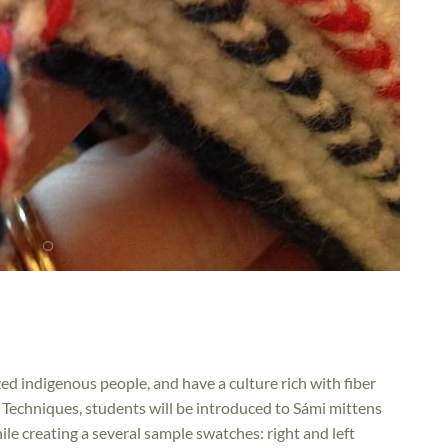
d indigenous people, and have a culture rich with fiber
 Techniques, students will be introduced to Sámi mittens
le creating a several sample swatches: right and left