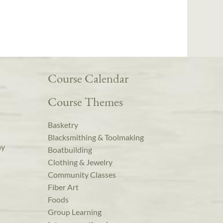
Course Calendar
Course Themes
Basketry
Blacksmithing & Toolmaking
ay
Boatbuilding
Clothing & Jewelry
Community Classes
Fiber Art
Foods
Group Learning