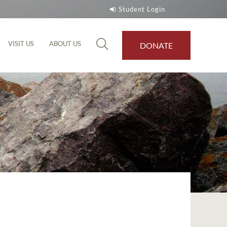
Student Login
VISIT US
ABOUT US
DONATE