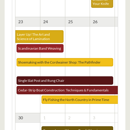
Your Knife
23
24
25
26
27
Layer Up! The Art and
Science of Lamination
Scandinavian Band Weaving
Shoemaking with the Cordwainer Shop: The Pathfinder
Single Slat Post and Rung Chair
Cedar-Strip Boat Construction: Techniques & Fundamentals
Fly Fishing the North Country in Prime Time
30
1
2
3
4