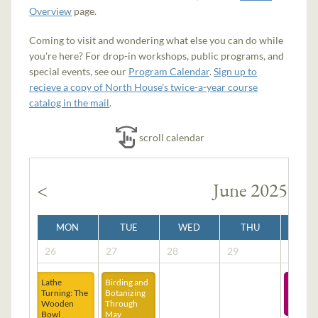
Overview
page.
Coming to visit and wondering what else you can do while
you're here? For drop-in workshops, public programs, and
special events, see our
Program Calendar
.
Sign up to
recieve a copy of North House's twice-a-year course
catalog in the mail
.
scroll calendar
<
June 2025
MON
TUE
WED
THU
FRI
26
27
28
29
30
Lathe
Birding and
EV
Turning: The
Botanizing
LAND
Wooden
Through
Bowl
May