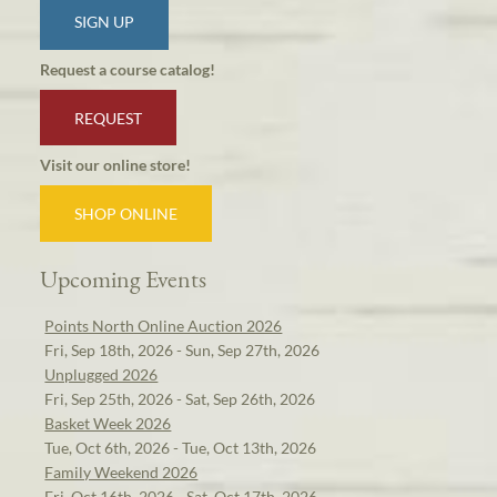
SIGN UP
Request a course catalog!
REQUEST
Visit our online store!
SHOP ONLINE
Upcoming Events
Points North Online Auction 2026
Fri, Sep 18th, 2026 - Sun, Sep 27th, 2026
Unplugged 2026
Fri, Sep 25th, 2026 - Sat, Sep 26th, 2026
Basket Week 2026
Tue, Oct 6th, 2026 - Tue, Oct 13th, 2026
Family Weekend 2026
Fri, Oct 16th, 2026 - Sat, Oct 17th, 2026