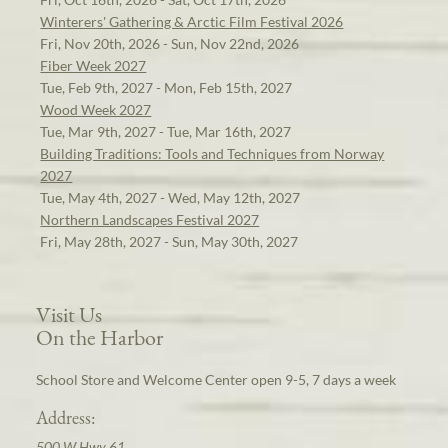
Winterers' Gathering & Arctic Film Festival 2026
Fri, Nov 20th, 2026 - Sun, Nov 22nd, 2026
Fiber Week 2027
Tue, Feb 9th, 2027 - Mon, Feb 15th, 2027
Wood Week 2027
Tue, Mar 9th, 2027 - Tue, Mar 16th, 2027
Building Traditions: Tools and Techniques from Norway
2027
Tue, May 4th, 2027 - Wed, May 12th, 2027
Northern Landscapes Festival 2027
Fri, May 28th, 2027 - Sun, May 30th, 2027
Visit Us
On the Harbor
School Store and Welcome Center open 9-5, 7 days a week
Address:
500 W Hwy 61