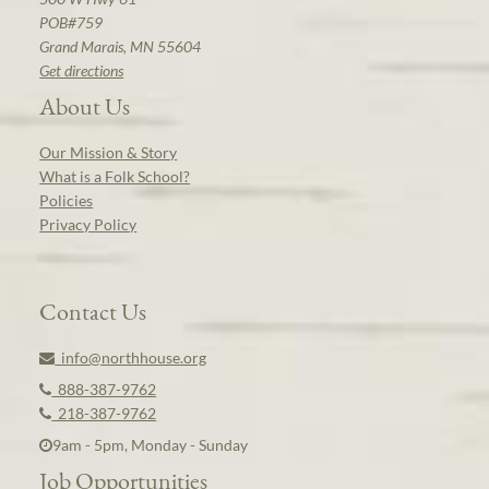
POB#759
Grand Marais, MN 55604
Get directions
About Us
Our Mission & Story
What is a Folk School?
Policies
Privacy Policy
Contact Us
info@northhouse.org
888-387-9762
218-387-9762
9am - 5pm, Monday - Sunday
Job Opportunities