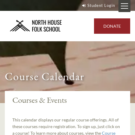
Student Login
DONATE
Course Calendar
Courses & Events
This calendar displays our regular course offerings. All of
these courses require registration. To sign up, just click on
a course! To learn more about courses, view the
Course