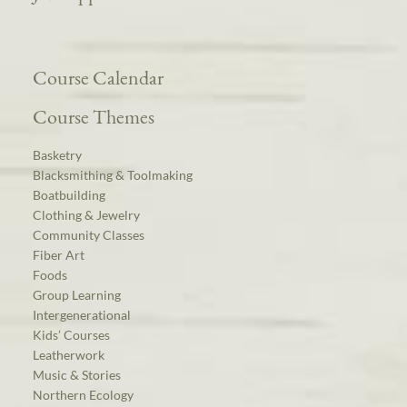
Course Calendar
Course Themes
Basketry
Blacksmithing & Toolmaking
Boatbuilding
Clothing & Jewelry
Community Classes
Fiber Art
Foods
Group Learning
Intergenerational
Kids’ Courses
Leatherwork
Music & Stories
Northern Ecology