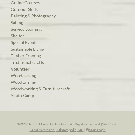
Online Courses
Outdoor Skills
Painting & Photography
Sailing
Service Learning
Shelter
Special Event
Sustainable Living
Timber Framing
Traditional Crafts
Volunteer
Woodcarving
Woodturning
Woodworking & Furniturecraft
Youth Camp
©2026 North House Folk School. All Rights Reserved.
|
Site Credit
CreativeArc Inc., Minneapolis, MN
|
Staff Login