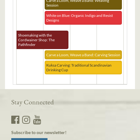
Carve a Loom, Weave a Band: Weaving
Session
White on Blue: Organic Indigo and Resist
Designs
Shoemaking with the
Cordwainer Shop: The
Pathfinder
Carve a Loom, Weave a Band: Carving Session
Kuksa Carving: Traditional Scandinavian
Drinking Cup
Stay Connected
Subscribe to our newsletter!