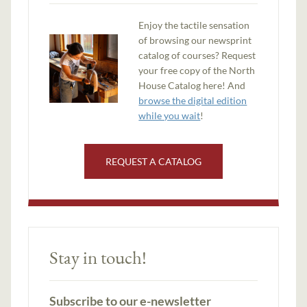
Enjoy the tactile sensation
of browsing our newsprint
catalog of courses? Request
your free copy of the North
House Catalog here! And
browse the digital edition
while you wait
!
REQUEST A CATALOG
Stay in touch!
Subscribe to our e-newsletter