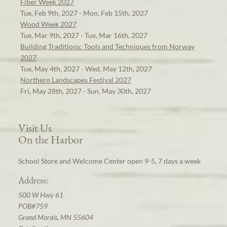
Fiber Week 2027
Tue, Feb 9th, 2027 - Mon, Feb 15th, 2027
Wood Week 2027
Tue, Mar 9th, 2027 - Tue, Mar 16th, 2027
Building Traditions: Tools and Techniques from Norway
2027
Tue, May 4th, 2027 - Wed, May 12th, 2027
Northern Landscapes Festival 2027
Fri, May 28th, 2027 - Sun, May 30th, 2027
Visit Us
On the Harbor
School Store and Welcome Center open 9-5, 7 days a week
Address:
500 W Hwy 61
POB#759
Grand Marais, MN 55604