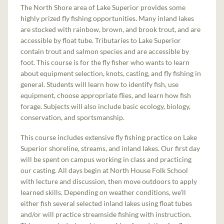
The North Shore area of Lake Superior provides some
highly prized fly fishing opportunities. Many inland lakes
are stocked with rainbow, brown, and brook trout, and are
accessible by float tube. Tributaries to Lake Superior
contain trout and salmon species and are accessible by
foot. This course is for the fly fisher who wants to learn
about equipment selection, knots, casting, and fly fishing in
general. Students will learn how to identify fish, use
equipment, choose appropriate flies, and learn how fish
forage. Subjects will also include basic ecology, biology,
conservation, and sportsmanship.
This course includes extensive fly fishing practice on Lake
Superior shoreline, streams, and inland lakes. Our first day
will be spent on campus working in class and practicing
our casting. All days begin at North House Folk School
with lecture and discussion, then move outdoors to apply
learned skills. Depending on weather conditions, we’ll
either fish several selected inland lakes using float tubes
and/or will practice streamside fishing with instruction.