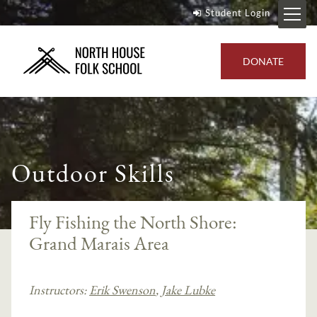
Student Login
DONATE
Outdoor Skills
Fly Fishing the North Shore:
Grand Marais Area
Instructors:
Erik Swenson
,
Jake Lubke