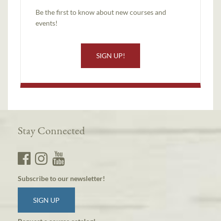
Be the first to know about new courses and
events!
SIGN UP!
Stay Connected
Subscribe to our newsletter!
SIGN UP