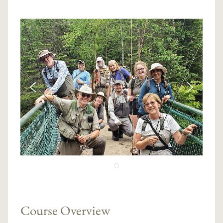
Course Overview