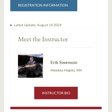
REGISTRATION INFORMATION
Latest Update:
August 14 2024
Meet the Instructor
Erik Swenson
Mendota Heights, MN
INSTRUCTOR BIO