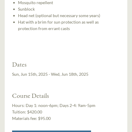
Mosquito repellent
Sunblock
Head net (optional but necessary some years)
Hat with a brim for sun protection as well as
protection from errant casts
Dates
Sun, Jun 15th, 2025 - Wed, Jun 18th, 2025
Course Details
Hours:
Day 1: noon-6pm; Days 2-4: 9am-5pm
Tuition:
$420.00
Materials fee: $95.00