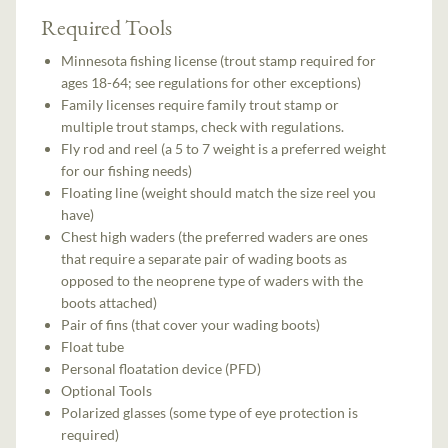
Required Tools
Minnesota fishing license (trout stamp required for
ages 18-64; see regulations for other exceptions)
Family licenses require family trout stamp or
multiple trout stamps, check with regulations.
Fly rod and reel (a 5 to 7 weight is a preferred weight
for our fishing needs)
Floating line (weight should match the size reel you
have)
Chest high waders (the preferred waders are ones
that require a separate pair of wading boots as
opposed to the neoprene type of waders with the
boots attached)
Pair of fins (that cover your wading boots)
Float tube
Personal floatation device (PFD)
Optional Tools
Polarized glasses (some type of eye protection is
required)