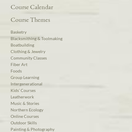
Course Calendar
Course Themes
Basketry
Blacksmithing & Toolmaking
Boatbuilding
Clothing & Jewelry
Community Classes
Fiber Art
Foods
Group Learning
Intergenerational
Kids’ Courses
Leatherwork
Music & Stories
Northern Ecology
Online Courses
Outdoor Skills
Painting & Photography