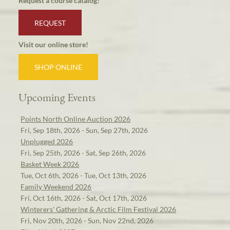
Request a course catalog!
REQUEST
Visit our online store!
SHOP ONLINE
Upcoming Events
Points North Online Auction 2026
Fri, Sep 18th, 2026 - Sun, Sep 27th, 2026
Unplugged 2026
Fri, Sep 25th, 2026 - Sat, Sep 26th, 2026
Basket Week 2026
Tue, Oct 6th, 2026 - Tue, Oct 13th, 2026
Family Weekend 2026
Fri, Oct 16th, 2026 - Sat, Oct 17th, 2026
Winterers' Gathering & Arctic Film Festival 2026
Fri, Nov 20th, 2026 - Sun, Nov 22nd, 2026