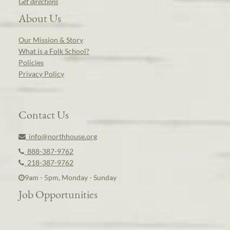
Get directions
About Us
Our Mission & Story
What is a Folk School?
Policies
Privacy Policy
Contact Us
info@northhouse.org
888-387-9762
218-387-9762
9am - 5pm, Monday - Sunday
Job Opportunities