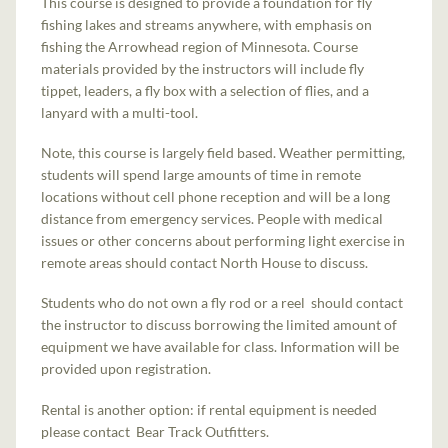
This course is designed to provide a foundation for fly
fishing lakes and streams anywhere, with emphasis on
fishing the Arrowhead region of Minnesota. Course
materials provided by the instructors will include fly
tippet, leaders, a fly box with a selection of flies, and a
lanyard with a multi-tool.
Note, this course is largely field based. Weather permitting,
students will spend large amounts of time in remote
locations without cell phone reception and will be a long
distance from emergency services. People with medical
issues or other concerns about performing light exercise in
remote areas should contact North House to discuss.
Students who do not own a fly rod or a reel should contact
the instructor to discuss borrowing the limited amount of
equipment we have available for class. Information will be
provided upon registration.
Rental is another option: if rental equipment is needed
please contact Bear Track Outfitters.