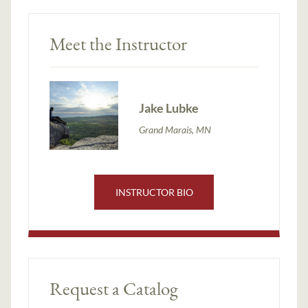
Meet the Instructor
Jake Lubke
Grand Marais, MN
INSTRUCTOR BIO
Request a Catalog