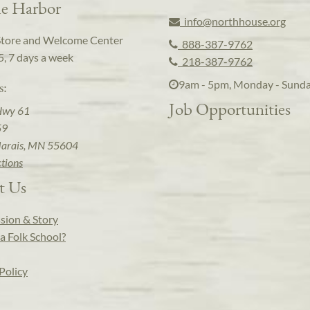
e Harbor
info@northhouse.org
Store and Welcome Center
888-387-9762
5, 7 days a week
218-387-9762
9am - 5pm, Monday - Sund
s:
Job Opportunities
Hwy 61
59
arais, MN 55604
ctions
t Us
sion & Story
a Folk School?
Policy