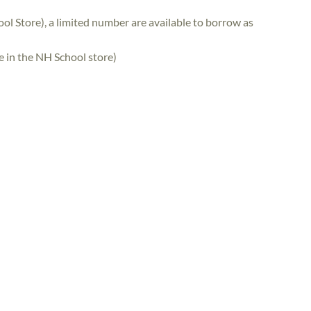
ol Store), a limited number are available to borrow as
se in the NH School store)