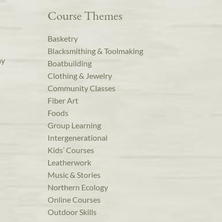
Course Themes
Basketry
Blacksmithing & Toolmaking
ay
Boatbuilding
Clothing & Jewelry
Community Classes
Fiber Art
Foods
Group Learning
Intergenerational
Kids’ Courses
Leatherwork
Music & Stories
Northern Ecology
Online Courses
Outdoor Skills