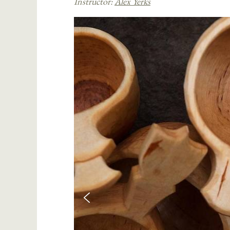
Instructor:
Alex Yerks