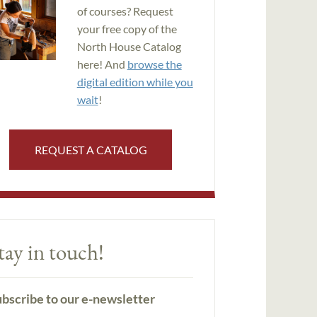
of courses? Request
your free copy of the
North House Catalog
here! And
browse the
digital edition while you
wait
!
REQUEST A CATALOG
tay in touch!
bscribe to our e-newsletter