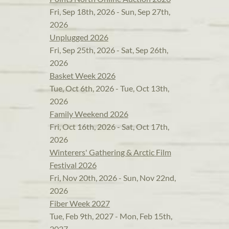
Fri, Sep 18th, 2026 - Sun, Sep 27th,
2026
Unplugged 2026
Fri, Sep 25th, 2026 - Sat, Sep 26th,
2026
Basket Week 2026
Tue, Oct 6th, 2026 - Tue, Oct 13th,
2026
Family Weekend 2026
Fri, Oct 16th, 2026 - Sat, Oct 17th,
2026
Winterers' Gathering & Arctic Film
Festival 2026
Fri, Nov 20th, 2026 - Sun, Nov 22nd,
2026
Fiber Week 2027
Tue, Feb 9th, 2027 - Mon, Feb 15th,
2027