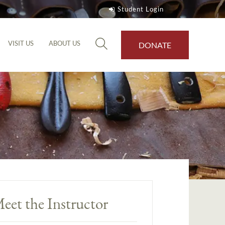
Student Login
VISIT US
ABOUT US
DONATE
eet the Instructor