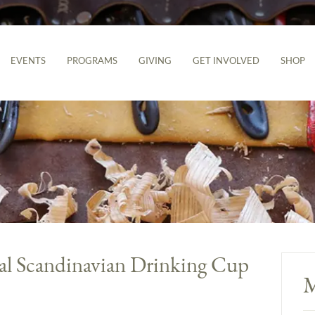
EVENTS
PROGRAMS
GIVING
GET INVOLVED
SHOP
al Scandinavian Drinking Cup
M