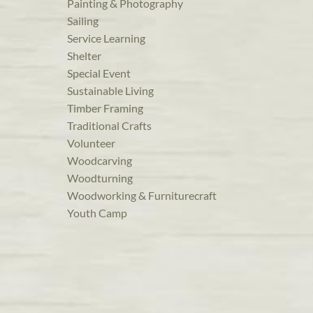
Painting & Photography
Sailing
Service Learning
Shelter
Special Event
Sustainable Living
Timber Framing
Traditional Crafts
Volunteer
Woodcarving
Woodturning
Woodworking & Furniturecraft
Youth Camp