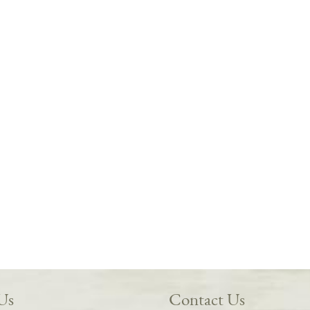
 Us
Contact Us