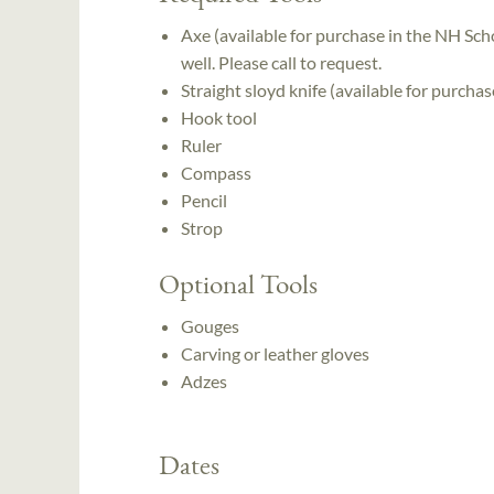
Axe (available for purchase in the NH Scho
well. Please call to request.
Straight sloyd knife (available for purcha
Hook tool
Ruler
Compass
Pencil
Strop
Optional Tools
Gouges
Carving or leather gloves
Adzes
Dates