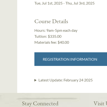
Tue, Jul 1st, 2025 - Thu, Jul 3rd, 2025
Course Details
Hours:
9am-5pm each day
Tuition:
$335.00
Materials fee: $40.00
REGISTRATION INFORMATION
Latest Update:
February 24 2025
Stay Connected
Visit