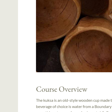
Course Overview
The kuksa is an old-style wooden cup made to
beverage of choice is water from a Boundary W