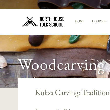
HOME
COURSES
Woodcarving
Kuksa Carving: Tradition