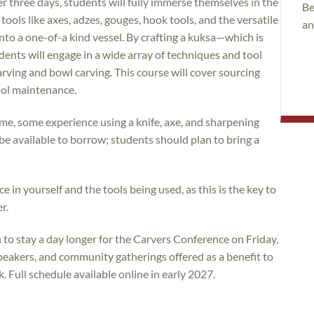
r three days, students will fully immerse themselves in the
Be
ls like axes, adzes, gouges, hook tools, and the versatile
an
into a one-of-a kind vessel. By crafting a kuksa—which is
ents will engage in a wide array of techniques and tool
ving and bowl carving. This course will cover sourcing
tool maintenance.
me, some experience using a knife, axe, and sharpening
ll be available to borrow; students should plan to bring a
e in yourself and the tools being used, as this is the key to
r.
to stay a day longer for the Carvers Conference on Friday,
eakers, and community gatherings offered as a benefit to
Full schedule available online in early 2027.