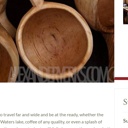
S
 travel far and wide and be at the ready, whether the
Su
aters lake, coffee of any quality, or even a splash of