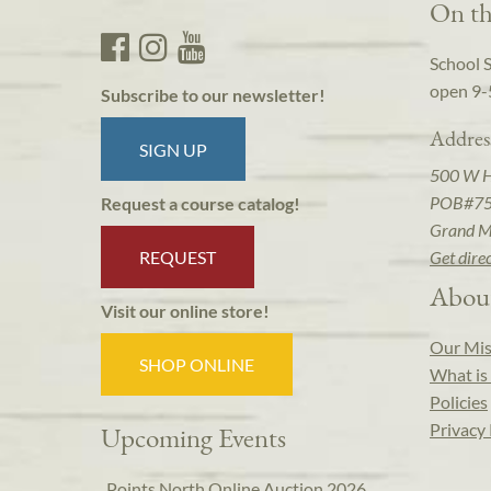
On th
School 
open 9-
Subscribe to our newsletter!
Addres
SIGN UP
500 W 
POB#7
Request a course catalog!
Grand M
REQUEST
Get dire
Abou
Visit our online store!
Our Mis
SHOP ONLINE
What is 
Policies
Privacy 
Upcoming Events
Points North Online Auction 2026