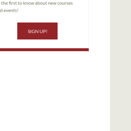
 the first to know about new courses
d events!
SIGN UP!