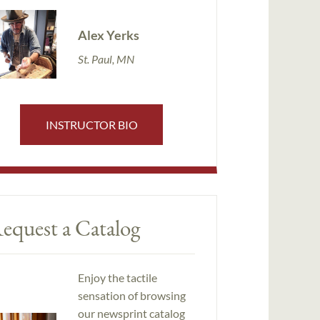
Alex Yerks
St. Paul, MN
INSTRUCTOR BIO
equest a Catalog
Enjoy the tactile
sensation of browsing
our newsprint catalog