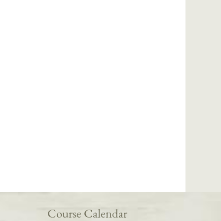
Course Calendar