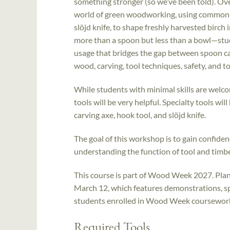
something stronger (so we’ve been told). Ove
world of green woodworking, using common too
slöjd knife, to shape freshly harvested birch 
more than a spoon but less than a bowl—stud
usage that bridges the gap between spoon car
wood, carving, tool techniques, safety, and 
While students with minimal skills are welco
tools will be very helpful. Specialty tools wi
carving axe, hook tool, and slöjd knife.
The goal of this workshop is to gain confidenc
understanding the function of tool and timbe
This course is part of Wood Week 2027. Plan 
March 12, which features demonstrations, sp
students enrolled in Wood Week coursework. 
Required Tools