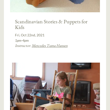
Scandinavian Stories & Puppets for
Kids
Fri, Oct 22nd, 2021
1pm-4pm
Instructor:
Mercedes Tuma Hansen