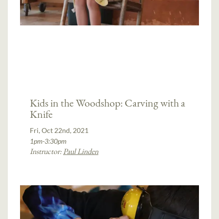
Kids in the Woodshop: Carving with a
Knife
Fri, Oct 22nd, 2021
1pm-3:30pm
Instructor:
Paul Linden