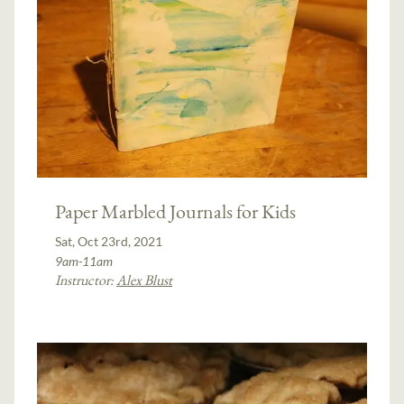
Paper Marbled Journals for Kids
Sat, Oct 23rd, 2021
9am-11am
Instructor:
Alex Blust