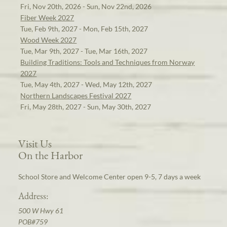
Fri, Nov 20th, 2026 - Sun, Nov 22nd, 2026
Fiber Week 2027
Tue, Feb 9th, 2027 - Mon, Feb 15th, 2027
Wood Week 2027
Tue, Mar 9th, 2027 - Tue, Mar 16th, 2027
Building Traditions: Tools and Techniques from Norway
2027
Tue, May 4th, 2027 - Wed, May 12th, 2027
Northern Landscapes Festival 2027
Fri, May 28th, 2027 - Sun, May 30th, 2027
Visit Us
On the Harbor
School Store and Welcome Center open 9-5, 7 days a week
Address:
500 W Hwy 61
POB#759