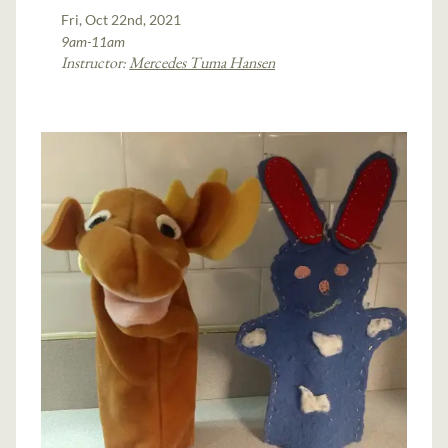
Fri, Oct 22nd, 2021
9am-11am
Instructor:
Mercedes Tuma Hansen