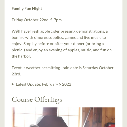
Family Fun Night
Friday October 22nd, 5-7pm
We’ll have fresh apple cider pressing demonstrations, a
bonfire with s’mores supplies, games and live music to
enjoy! Stop by before or after your dinner (or bring a
picnic!) and enjoy an evening of apples, music, and fun on
the harbor.
Event is weather permitting- rain date is Saturday October
23rd.
Latest Update:
February 9 2022
Course Offerings