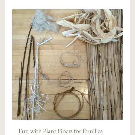
Fun with Plant Fibers for Families