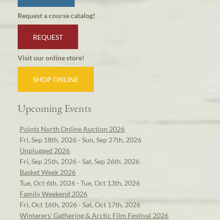
Request a course catalog!
REQUEST
Visit our online store!
SHOP ONLINE
Upcoming Events
Points North Online Auction 2026
Fri, Sep 18th, 2026 - Sun, Sep 27th, 2026
Unplugged 2026
Fri, Sep 25th, 2026 - Sat, Sep 26th, 2026
Basket Week 2026
Tue, Oct 6th, 2026 - Tue, Oct 13th, 2026
Family Weekend 2026
Fri, Oct 16th, 2026 - Sat, Oct 17th, 2026
Winterers' Gathering & Arctic Film Festival 2026