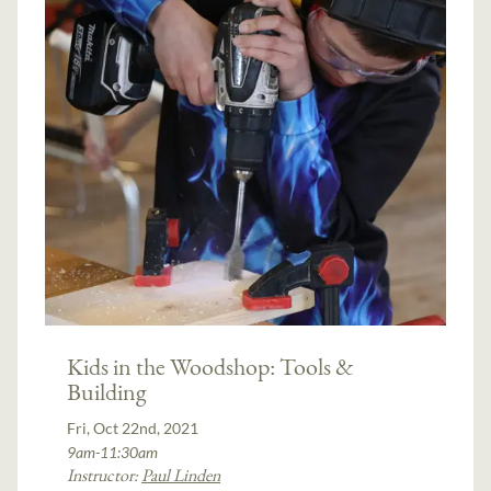
Kids in the Woodshop: Tools &
Building
Fri, Oct 22nd, 2021
9am-11:30am
Instructor:
Paul Linden