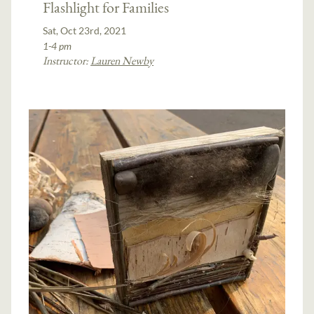
Flashlight for Families
Sat, Oct 23rd, 2021
1-4 pm
Instructor:
Lauren Newby