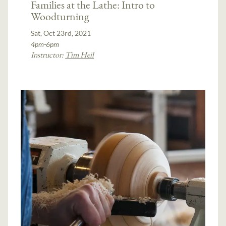
Families at the Lathe: Intro to
Woodturning
Sat, Oct 23rd, 2021
4pm-6pm
Instructor:
Tim Heil