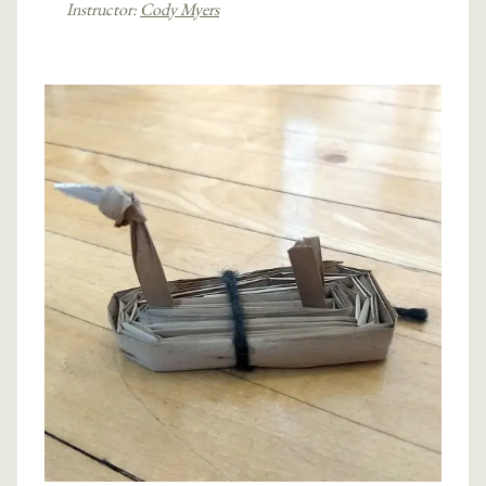
Instructor:
Cody Myers