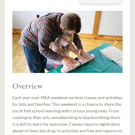
Overview
Each year over MEA weekend we host classes and activities
for kids and families. This weekend is a chance to share the
joy of folk school learning with curious young ones. From
cooking to fiber arts, woodworking to blacksmithing there
is a skill to learn for everyone. Classes require registration
ahead of time, but drop-in activities are free and require no