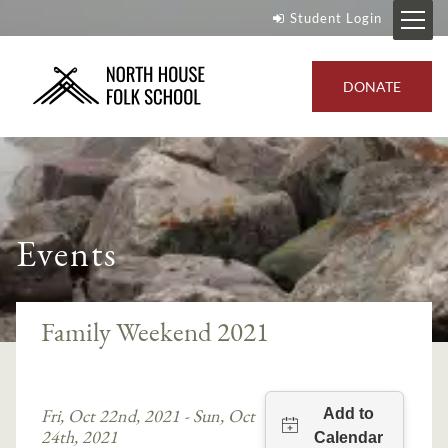
Student Login
DONATE
Events
Family Weekend 2021
Fri, Oct 22nd, 2021 - Sun, Oct
24th, 2021