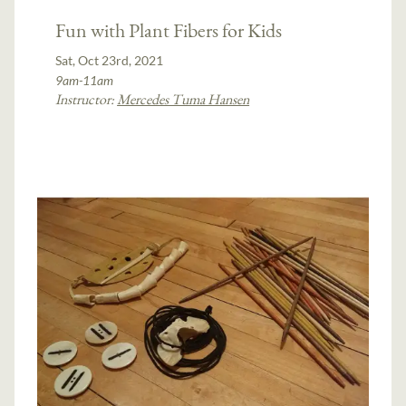
Fun with Plant Fibers for Kids
Sat, Oct 23rd, 2021
9am-11am
Instructor:
Mercedes Tuma Hansen