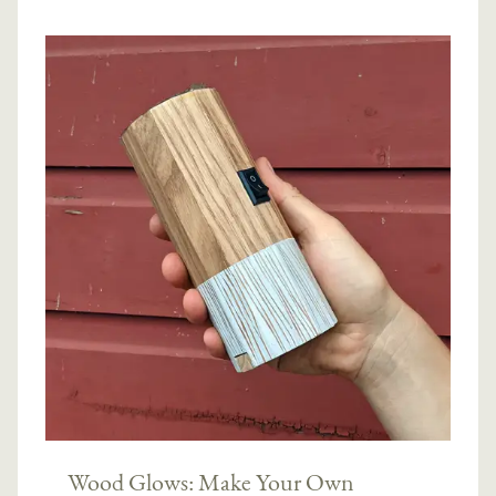
Wood Glows: Make Your Own