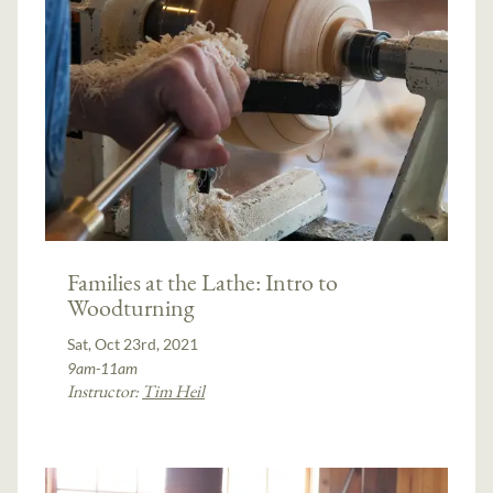
Families at the Lathe: Intro to
Woodturning
Sat, Oct 23rd, 2021
9am-11am
Instructor:
Tim Heil