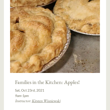
Families in the Kitchen: Apples!
Sat, Oct 23rd, 2021
9am-1pm
Instructor:
Kirsten Wisniewski