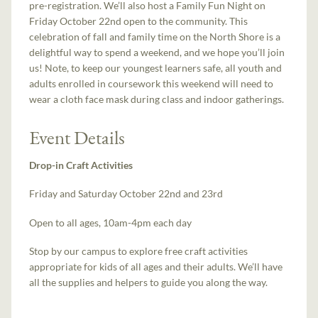
pre-registration. We’ll also host a Family Fun Night on
Friday October 22nd open to the community. This
celebration of fall and family time on the North Shore is a
delightful way to spend a weekend, and we hope you’ll join
us! Note, to keep our youngest learners safe, all youth and
adults enrolled in coursework this weekend will need to
wear a cloth face mask during class and indoor gatherings.
Event Details
Drop-in Craft Activities
Friday and Saturday October 22nd and 23rd
Open to all ages, 10am-4pm each day
Stop by our campus to explore free craft activities
appropriate for kids of all ages and their adults. We’ll have
all the supplies and helpers to guide you along the way.