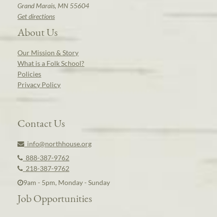
Grand Marais, MN 55604
Get directions
About Us
Our Mission & Story
What is a Folk School?
Policies
Privacy Policy
Contact Us
info@northhouse.org
888-387-9762
218-387-9762
9am - 5pm, Monday - Sunday
Job Opportunities