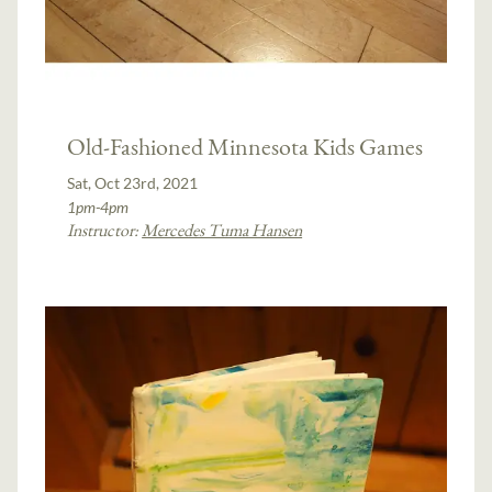
Old-Fashioned Minnesota Kids Games
Sat, Oct 23rd, 2021
1pm-4pm
Instructor:
Mercedes Tuma Hansen