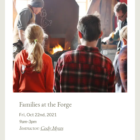
Families at the Forge
Fri, Oct 22nd, 2021
9am-3pm
Instructor:
Cody Myers