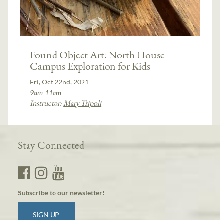
Found Object Art: North House
Campus Exploration for Kids
Fri, Oct 22nd, 2021
9am-11am
Instructor:
Mary Tripoli
Stay Connected
Subscribe to our newsletter!
SIGN UP