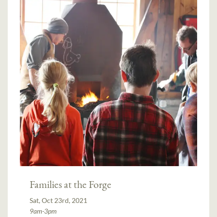
Families at the Forge
Sat, Oct 23rd, 2021
9am-3pm