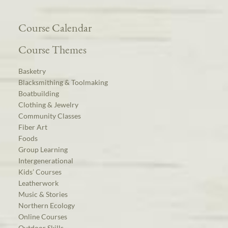
Course Calendar
Course Themes
Basketry
Blacksmithing & Toolmaking
Boatbuilding
Clothing & Jewelry
Community Classes
Fiber Art
Foods
Group Learning
Intergenerational
Kids’ Courses
Leatherwork
Music & Stories
Northern Ecology
Online Courses
Outdoor Skills