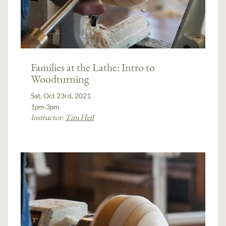
Families at the Lathe: Intro to
Woodturning
Sat, Oct 23rd, 2021
1pm-3pm
Instructor:
Tim Heil