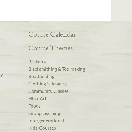
Course Calendar
Course Themes
Basketry
Blacksmithing & Toolmaking
ay
Boatbuilding
Clothing & Jewelry
Community Classes
Fiber Art
Foods
Group Learning
Intergenerational
Kids’ Courses