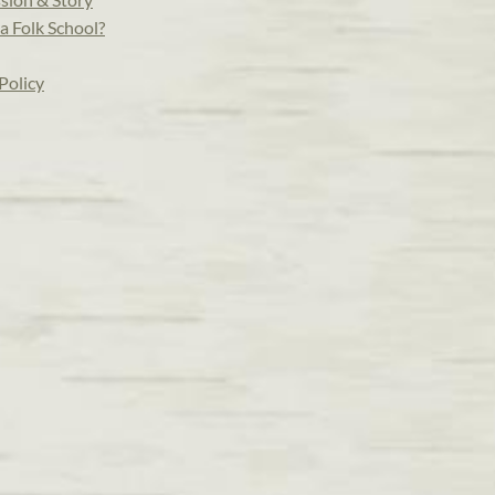
a Folk School?
Policy