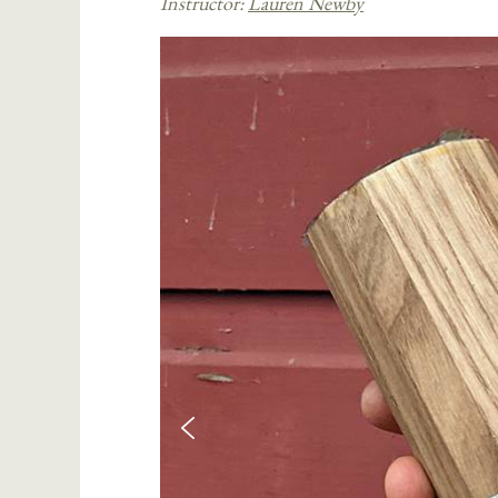
Instructor:
Lauren Newby