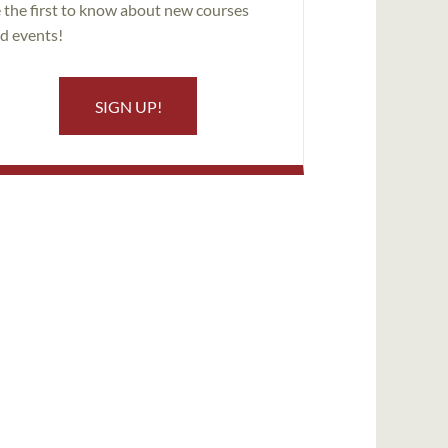
 the first to know about new courses
d events!
SIGN UP!