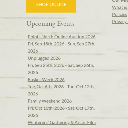
SHOP ONLINE
What is 
Policies
Privacy 
Upcoming Events
Points North Online Auction 2026
Fri, Sep 18th, 2026 - Sun, Sep 27th,
2026
Unplugged 2026
Fri, Sep 25th, 2026 - Sat, Sep 26th,
2026
Basket Week 2026
Tue, Oct 6th, 2026 - Tue, Oct 13th,
2026
Family Weekend 2026
Fri, Oct 16th, 2026 - Sat, Oct 17th,
2026
Winterers' Gathering & Arctic Film