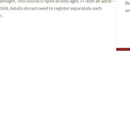
ashlight. This course is open to kids ages 7+ with an adult--
Be
 child. Adults do not need to register separately, each
an
n.