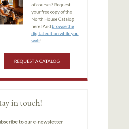
of courses? Request
your free copy of the
North House Catalog
here! And
browse the
digital edition while you
wait
!
REQUEST A CATALOG
tay in touch!
bscribe to our e-newsletter