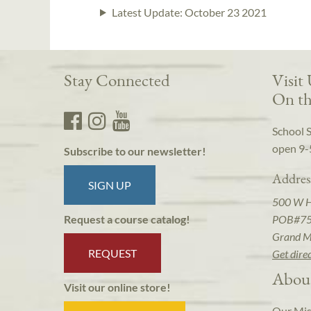
Latest Update:
October 23 2021
Stay Connected
Visit
On th
School 
open 9-
Subscribe to our newsletter!
Addres
SIGN UP
500 W 
POB#7
Request a course catalog!
Grand M
REQUEST
Get dire
Abou
Visit our online store!
Our Mis