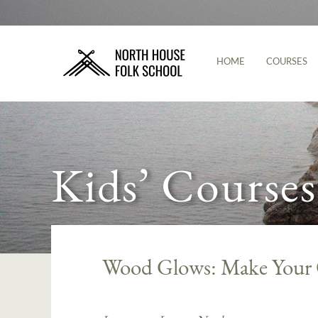
HOME
COURSES
Kids’ Courses
Wood Glows: Make Your O