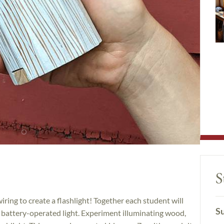
S
iring to create a flashlight! Together each student will
Su
 battery-operated light. Experiment illuminating wood,