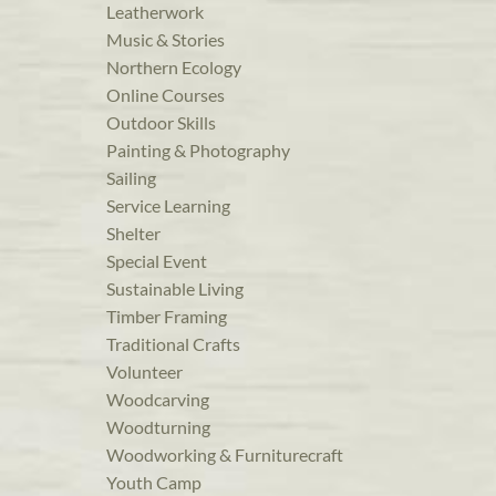
Leatherwork
Music & Stories
Northern Ecology
Online Courses
Outdoor Skills
Painting & Photography
Sailing
Service Learning
Shelter
Special Event
Sustainable Living
Timber Framing
Traditional Crafts
Volunteer
Woodcarving
Woodturning
Woodworking & Furniturecraft
Youth Camp