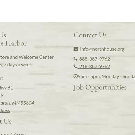
 Us
Contact Us
e Harbor
info@northhouse.org
Store and Welcome Center
888-387-9762
5, 7 days a week
218-387-9762
9am - 5pm, Monday - Sund
s:
Job Opportunities
Hwy 61
59
arais, MN 55604
ctions
t Us
sion & Story