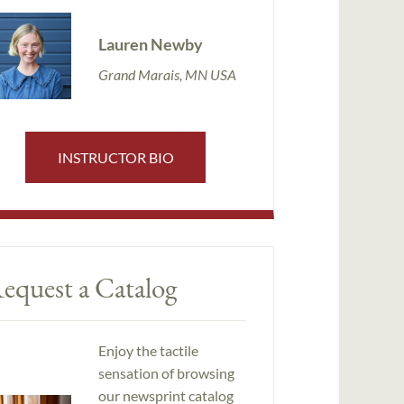
Lauren Newby
Grand Marais, MN USA
INSTRUCTOR BIO
equest a Catalog
Enjoy the tactile
sensation of browsing
our newsprint catalog