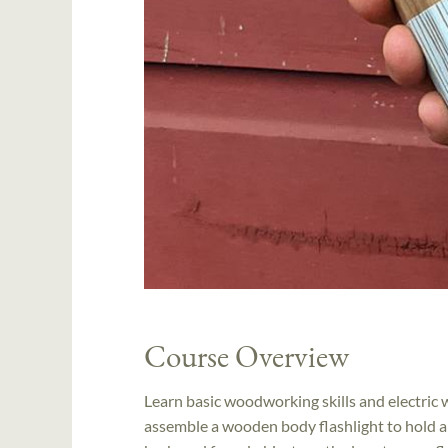
Course Overview
Learn basic woodworking skills and electric w
assemble a wooden body flashlight to hold a