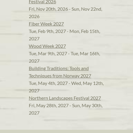
Festival 2026
Fri, Nov 20th, 2026 - Sun, Nov 22nd,
2026
Fiber Week 2027
Tue, Feb 9th, 2027 - Mon, Feb 15th,
2027
Wood Week 2027
Tue, Mar 9th, 2027 - Tue, Mar 16th,
2027
Building Traditions: Tools and
Techniques from Norway 2027
Tue, May 4th, 2027 - Wed, May 12th,
2027
Northern Landscapes Festival 2027
Fri, May 28th, 2027 - Sun, May 30th,
2027