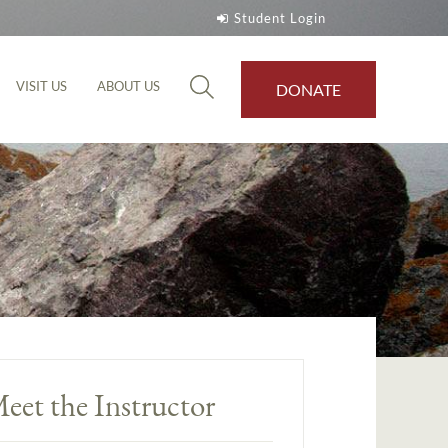
Student Login
VISIT US
ABOUT US
DONATE
eet the Instructor