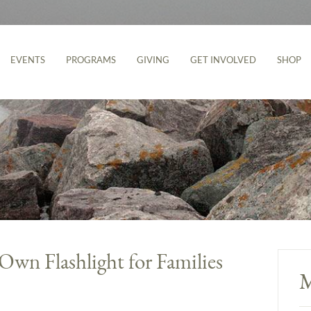
EVENTS
PROGRAMS
GIVING
GET INVOLVED
SHOP
wn Flashlight for Families
M