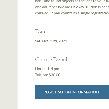
bark, and found objects as the lens to your fl
one adult per two kids is okay. Tuition is per
child/adult pair counts as a single registratio
Dates
Sat, Oct 23rd, 2021
Course Details
Hours:
1-4 pm
Tuition:
$30.00
REGISTRATION INFORMATION