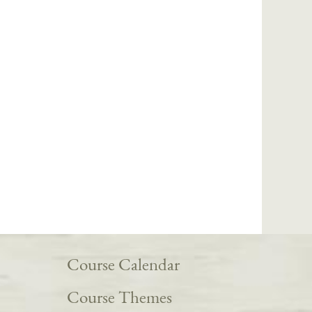
Course Calendar
Course Themes