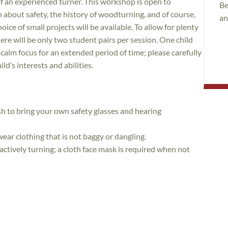
f an experienced turner. This workshop is open to
Be
rn about safety, the history of woodturning, and of course,
an
oice of small projects will be available. To allow for plenty
ere will be only two student pairs per session. One child
e calm focus for an extended period of time; please carefully
ild’s interests and abilities.
sh to bring your own safety glasses and hearing
wear clothing that is not baggy or dangling.
 actively turning; a cloth face mask is required when not