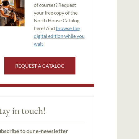
of courses? Request
your free copy of the
North House Catalog
here! And
browse the
digital edition while you
wait
!
REQUEST A CATALOG
tay in touch!
bscribe to our e-newsletter