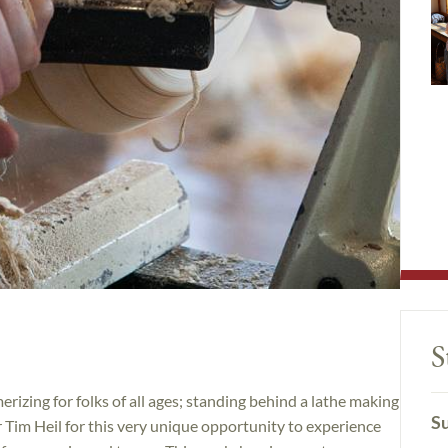
S
izing for folks of all ages; standing behind a lathe making
Su
or Tim Heil for this very unique opportunity to experience