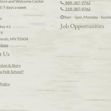
Store and Welcome Center
888-387-9762
5, 7 days a week
218-387-9762
9am - 5pm, Monday - Sund
s:
Job Opportunities
Hwy 61
59
arais, MN 55604
ctions
t Us
sion & Story
a Folk School?
Policy