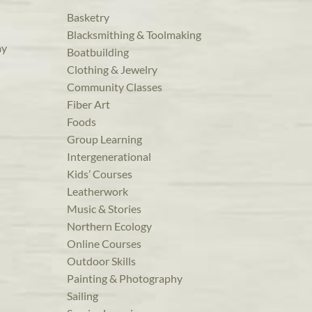
Basketry
Blacksmithing & Toolmaking
ay
Boatbuilding
Clothing & Jewelry
Community Classes
Fiber Art
Foods
Group Learning
Intergenerational
Kids’ Courses
Leatherwork
Music & Stories
Northern Ecology
Online Courses
Outdoor Skills
Painting & Photography
Sailing