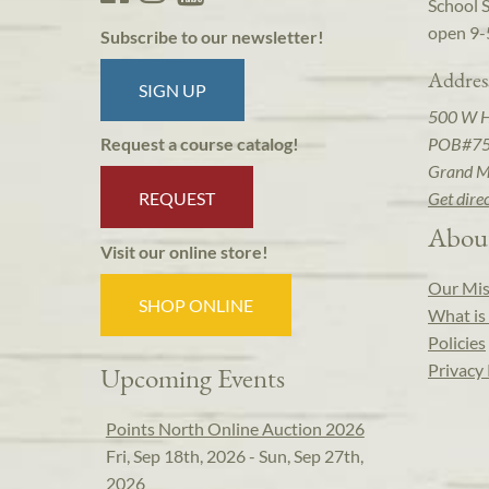
School 
open 9-
Subscribe to our newsletter!
Addres
SIGN UP
500 W 
POB#7
Request a course catalog!
Grand M
REQUEST
Get dire
Abou
Visit our online store!
Our Mis
SHOP ONLINE
What is 
Policies
Privacy 
Upcoming Events
Points North Online Auction 2026
Fri, Sep 18th, 2026 - Sun, Sep 27th,
2026