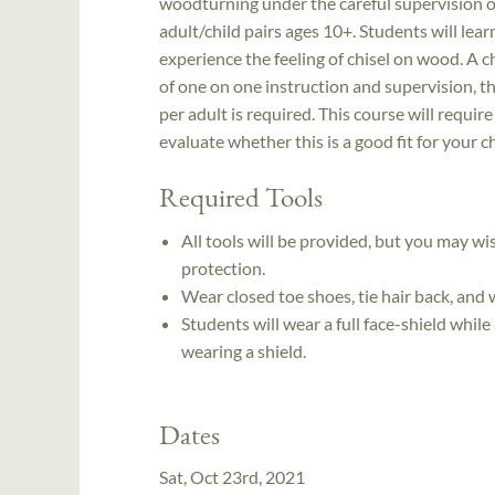
woodturning under the careful supervision o
adult/child pairs ages 10+. Students will lea
experience the feeling of chisel on wood. A ch
of one on one instruction and supervision, th
per adult is required. This course will requir
evaluate whether this is a good fit for your ch
Required Tools
All tools will be provided, but you may wi
protection.
Wear closed toe shoes, tie hair back, and 
Students will wear a full face-shield while
wearing a shield.
Dates
Sat, Oct 23rd, 2021