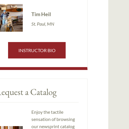
Tim Heil
St. Paul, MN
INSTRUCTOR BIO
equest a Catalog
Enjoy the tactile
sensation of browsing
our newsprint catalog