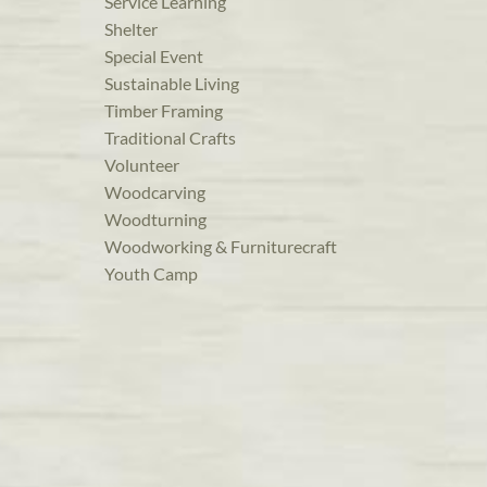
Service Learning
Shelter
Special Event
Sustainable Living
Timber Framing
Traditional Crafts
Volunteer
Woodcarving
Woodturning
Woodworking & Furniturecraft
Youth Camp