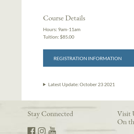
Course Details
Hours:
9am-11am
Tuition:
$85.00
REGISTRATION INFORMATION
Latest Update:
October 23 2021
Stay Connected
Visit
On th