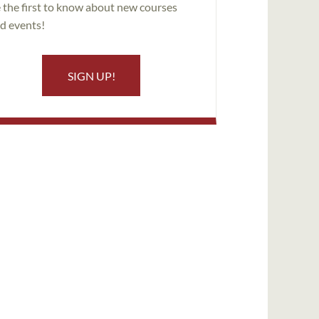
 the first to know about new courses
d events!
SIGN UP!