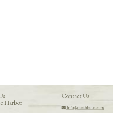
 Us
Contact Us
e Harbor
info@northhouse.org