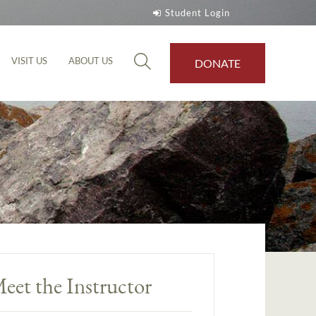
Student Login
VISIT US
ABOUT US
DONATE
eet the Instructor