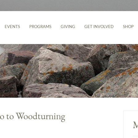
EVENTS
PROGRAMS
GIVING
GET INVOLVED
SHOP
tro to Woodturning
M