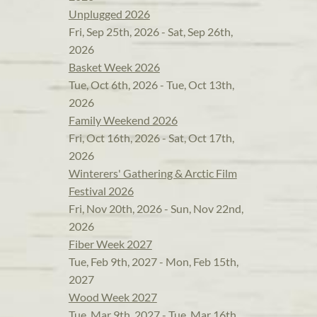
Unplugged 2026
Fri, Sep 25th, 2026 - Sat, Sep 26th,
2026
Basket Week 2026
Tue, Oct 6th, 2026 - Tue, Oct 13th,
2026
Family Weekend 2026
Fri, Oct 16th, 2026 - Sat, Oct 17th,
2026
Winterers' Gathering & Arctic Film
Festival 2026
Fri, Nov 20th, 2026 - Sun, Nov 22nd,
2026
Fiber Week 2027
Tue, Feb 9th, 2027 - Mon, Feb 15th,
2027
Wood Week 2027
Tue, Mar 9th, 2027 - Tue, Mar 16th,