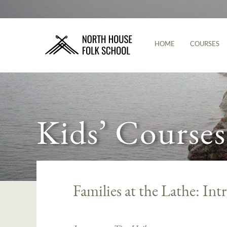
HOME
COURSES
Kids’ Courses
Families at the Lathe: In