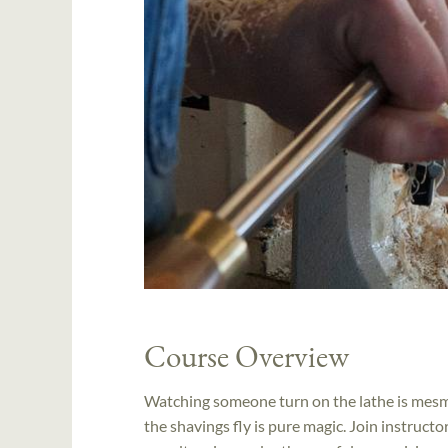
Course Overview
Watching someone turn on the lathe is mesmer
the shavings fly is pure magic. Join instruct