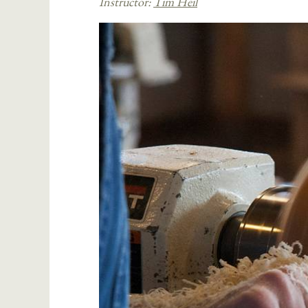
Instructor:
Tim Heil