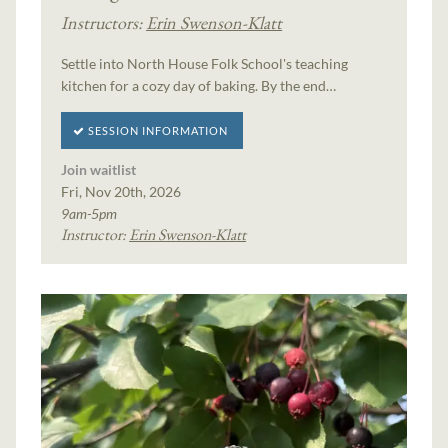
Instructors:
Erin Swenson-Klatt
Settle into North House Folk School's teaching
kitchen for a cozy day of baking. By the end…
SESSION INFORMATION
Join waitlist
Fri, Nov 20th, 2026
9am-5pm
Instructor:
Erin Swenson-Klatt