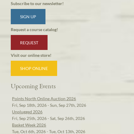
Subscribe to our newsletter!
SIGN UP
Request a course catalog!
REQUEST
Visit our online store!
SHOP ONLINE
Upcoming Events
Points North Online Auction 2026
Fri, Sep 18th, 2026 - Sun, Sep 27th, 2026
Unplugged 2026
Fri, Sep 25th, 2026 - Sat, Sep 26th, 2026
Basket Week 2026
Tue, Oct 6th, 2026 - Tue, Oct 13th, 2026