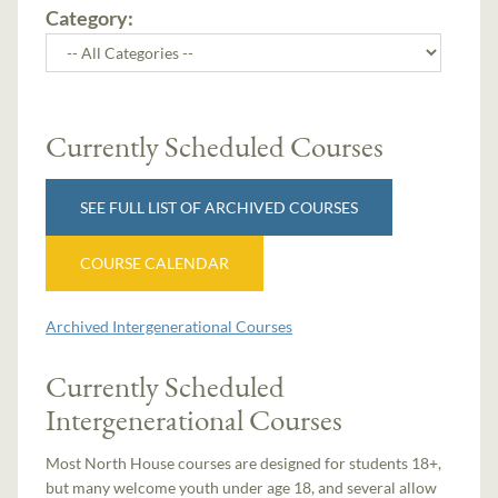
Category:
Currently Scheduled Courses
SEE FULL LIST OF ARCHIVED COURSES
COURSE CALENDAR
Archived Intergenerational Courses
Currently Scheduled
Intergenerational Courses
Most North House courses are designed for students 18+,
but many welcome youth under age 18, and several allow