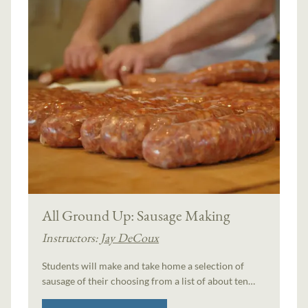
All Ground Up: Sausage Making
Instructors:
Jay DeCoux
Students will make and take home a selection of
sausage of their choosing from a list of about ten…