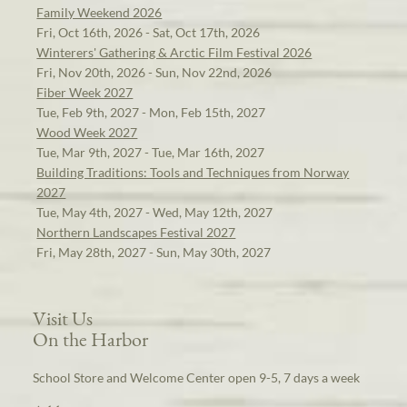
Family Weekend 2026
Fri, Oct 16th, 2026 - Sat, Oct 17th, 2026
Winterers' Gathering & Arctic Film Festival 2026
Fri, Nov 20th, 2026 - Sun, Nov 22nd, 2026
Fiber Week 2027
Tue, Feb 9th, 2027 - Mon, Feb 15th, 2027
Wood Week 2027
Tue, Mar 9th, 2027 - Tue, Mar 16th, 2027
Building Traditions: Tools and Techniques from Norway
2027
Tue, May 4th, 2027 - Wed, May 12th, 2027
Northern Landscapes Festival 2027
Fri, May 28th, 2027 - Sun, May 30th, 2027
Visit Us
On the Harbor
School Store and Welcome Center open 9-5, 7 days a week