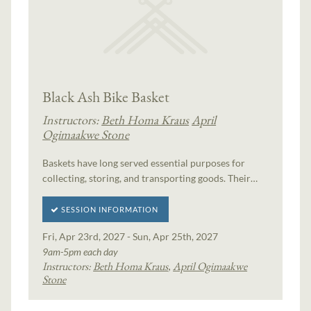
Black Ash Bike Basket
Instructors:
Beth Homa Kraus
April
Ogimaakwe Stone
Baskets have long served essential purposes for
collecting, storing, and transporting goods. Their…
SESSION INFORMATION
Fri, Apr 23rd, 2027 - Sun, Apr 25th, 2027
9am-5pm each day
Instructors:
Beth Homa Kraus
,
April Ogimaakwe
Stone