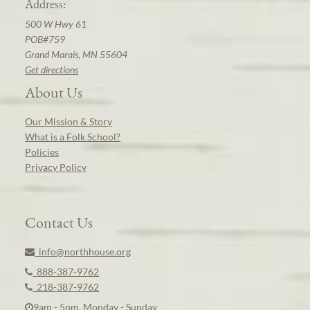
Address:
500 W Hwy 61
POB#759
Grand Marais, MN 55604
Get directions
About Us
Our Mission & Story
What is a Folk School?
Policies
Privacy Policy
Contact Us
info@northhouse.org
888-387-9762
218-387-9762
9am - 5pm, Monday - Sunday