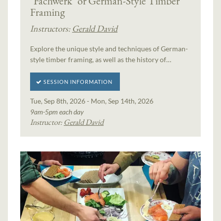
"Fachwerk" or German-Style Timber
Framing
Instructors:
Gerald David
Explore the unique style and techniques of German-
style timber framing, as well as the history of…
SESSION INFORMATION
Tue, Sep 8th, 2026 - Mon, Sep 14th, 2026
9am-5pm each day
Instructor:
Gerald David