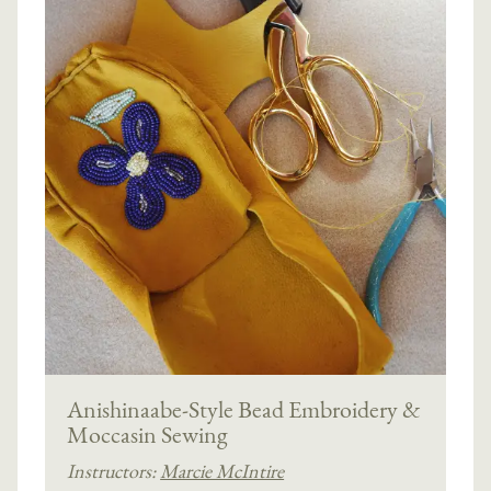
Anishinaabe-Style Bead Embroidery &
Moccasin Sewing
Instructors:
Marcie McIntire