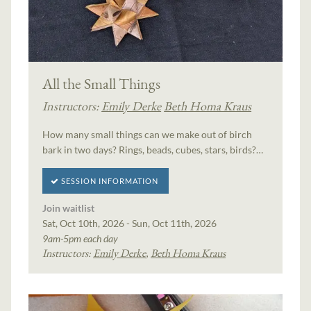
All the Small Things
Instructors:
Emily Derke
Beth Homa Kraus
How many small things can we make out of birch
bark in two days? Rings, beads, cubes, stars, birds?…
SESSION INFORMATION
Join waitlist
Sat, Oct 10th, 2026 - Sun, Oct 11th, 2026
9am-5pm each day
Instructors:
Emily Derke
,
Beth Homa Kraus