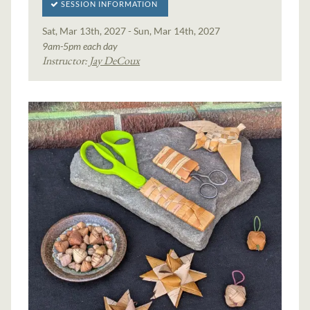
SESSION INFORMATION
Sat, Mar 13th, 2027 - Sun, Mar 14th, 2027
9am-5pm each day
Instructor:
Jay DeCoux