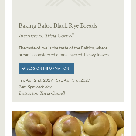
Baking Baltic Black Rye Breads
Instructors:
Tricia Cornell
The taste of rye is the taste of the Baltics, where
bread is considered almost sacred. Heavy loaves…
SESSION INFORMATION
Fri, Apr 2nd, 2027 - Sat, Apr 3rd, 2027
9am-5pm each day
Instructor:
Tricia Cornell