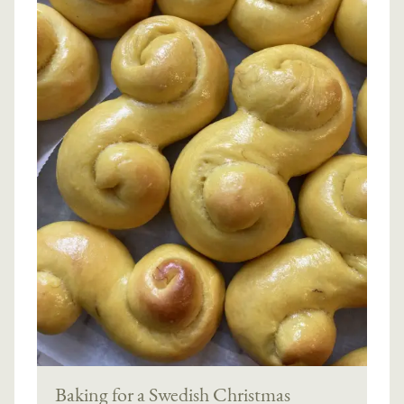
Baking for a Swedish Christmas