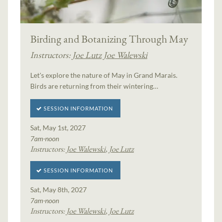
Birding and Botanizing Through May
Instructors:
Joe Lutz
Joe Walewski
Let's explore the nature of May in Grand Marais.
Birds are returning from their wintering…
SESSION INFORMATION
Sat, May 1st, 2027
7am-noon
Instructors:
Joe Walewski
,
Joe Lutz
SESSION INFORMATION
Sat, May 8th, 2027
7am-noon
Instructors:
Joe Walewski
,
Joe Lutz