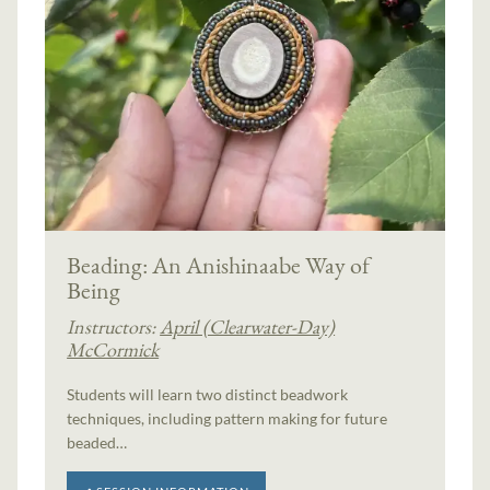
Beading: An Anishinaabe Way of
Being
Instructors:
April (Clearwater-Day)
McCormick
Students will learn two distinct beadwork
techniques, including pattern making for future
beaded…