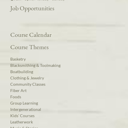
Job Opportunities
Course Calendar
Course Themes
Basketry
Blacksmithing & Toolmaking
Boatbuilding
Clothing & Jewelry
Community Classes
Fiber Art
Foods
Group Learning
Intergenerational
Kids’ Courses
Leatherwork