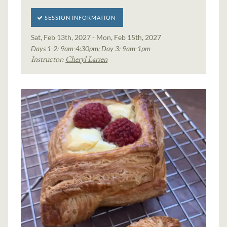
SESSION INFORMATION
Sat, Feb 13th, 2027 - Mon, Feb 15th, 2027
Days 1-2: 9am-4:30pm; Day 3: 9am-1pm
Instructor:
Cheryl Larsen