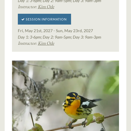
Day 1: 3-6pm; Day 2: 9am-5pm; Day 3: 9am-3pm
Instructor:
Kim Ode
SESSION INFORMATION
Fri, May 21st, 2027 - Sun, May 23rd, 2027
Day 1: 3-6pm; Day 2: 9am-5pm; Day 3: 9am-3pm
Instructor:
Kim Ode