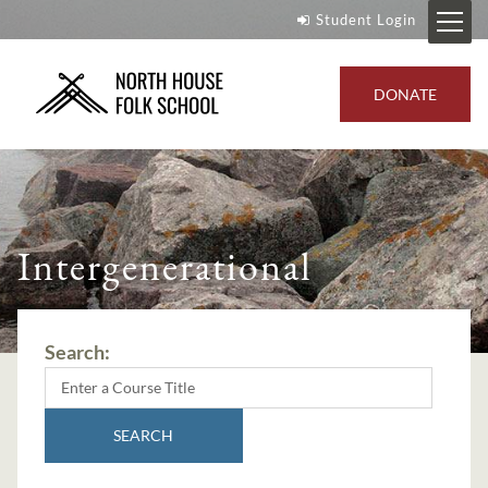
Student Login
DONATE
Intergenerational
Search:
SEARCH