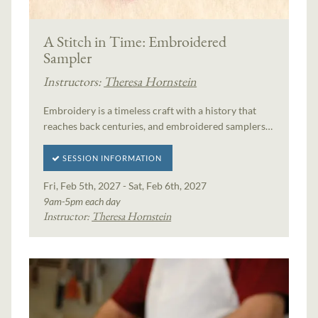
A Stitch in Time: Embroidered
Sampler
Instructors:
Theresa Hornstein
Embroidery is a timeless craft with a history that
reaches back centuries, and embroidered samplers…
SESSION INFORMATION
Fri, Feb 5th, 2027 - Sat, Feb 6th, 2027
9am-5pm each day
Instructor:
Theresa Hornstein