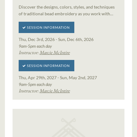
Discover the designs, colors, styles, and techniques
of traditional bead embroidery as you work with…
SESSION INFORMATION
Thu, Dec 3rd, 2026 - Sun, Dec 6th, 2026
9am-5pm each day
Instructor:
Marcie McIntire
SESSION INFORMATION
Thu, Apr 29th, 2027 - Sun, May 2nd, 2027
9am-5pm each day
Instructor:
Marcie McIntire