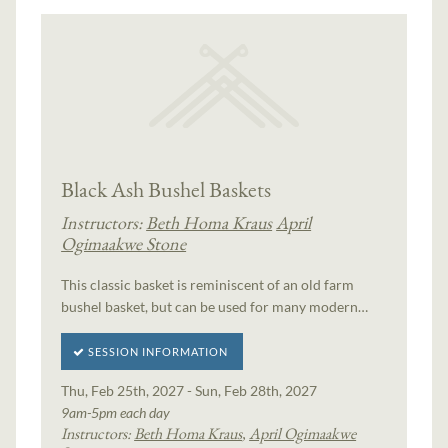
Black Ash Bushel Baskets
Instructors:
Beth Homa Kraus
April
Ogimaakwe Stone
This classic basket is reminiscent of an old farm
bushel basket, but can be used for many modern…
SESSION INFORMATION
Thu, Feb 25th, 2027 - Sun, Feb 28th, 2027
9am-5pm each day
Instructors:
Beth Homa Kraus
,
April Ogimaakwe