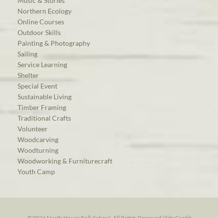
Music & Stories
Northern Ecology
Online Courses
Outdoor Skills
Painting & Photography
Sailing
Service Learning
Shelter
Special Event
Sustainable Living
Timber Framing
Traditional Crafts
Volunteer
Woodcarving
Woodturning
Woodworking & Furniturecraft
Youth Camp
©2026 North House Folk School. All Rights Reserved.
|
Site Credit