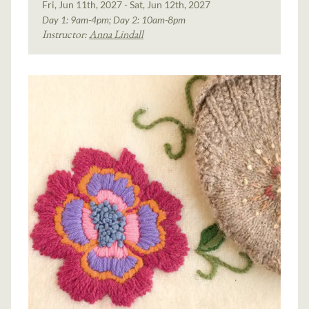
Fri, Jun 11th, 2027 - Sat, Jun 12th, 2027
Day 1: 9am-4pm; Day 2: 10am-8pm
Instructor:
Anna Lindall