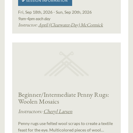
SESSION INFORMATION
Fri, Sep 18th, 2026 - Sun, Sep 20th, 2026
9am-4pm each day
Instructor:
April (Clearwater-Day) McCormick
Beginner/Intermediate Penny Rugs:
Woolen Mosaics
Instructors:
Cheryl Larsen
Penny rugs use felted wool scraps to create a textile
feast for the eye. Multicolored pieces of wool…