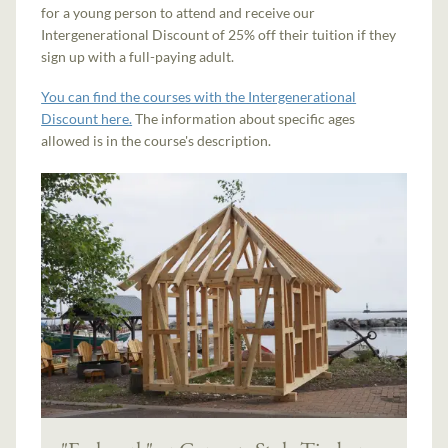
for a young person to attend and receive our
Intergenerational Discount of 25% off their tuition if they
sign up with a full-paying adult.
You can find the courses with the Intergenerational
Discount here.
The information about specific ages
allowed is in the course's description.