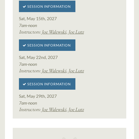
SESSION INFORMATION
Sat, May 15th, 2027
7am-noon
Instructors:
Joe Walewski
,
Joe Lutz
SESSION INFORMATION
Sat, May 22nd, 2027
7am-noon
Instructors:
Joe Walewski
,
Joe Lutz
SESSION INFORMATION
Sat, May 29th, 2027
7am-noon
Instructors:
Joe Walewski
,
Joe Lutz