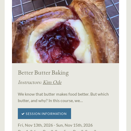
Better Butter Baking
Instructors:
Kim Ode
We know that butter makes food better. But which
butter, and why? In this course, we…
SESSION INFORMATION
Fri, Nov 13th, 2026 - Sun, Nov 15th, 2026