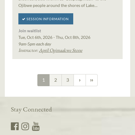
Ojibwe people around the shores of Lake…
SESSION INFORMATION
Join waitlist
Tue, Oct 6th, 2026 - Thu, Oct 8th, 2026
9am-5pm each day
Instructor:
April Ogimaakwe Stone
1
2
3
Stay Connected