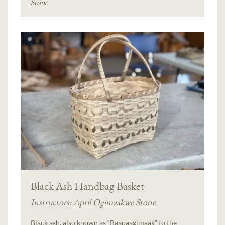
Stone
Black Ash Handbag Basket
Instructors:
April Ogimaakwe Stone
Black ash, also known as “Baapaagimaak” to the