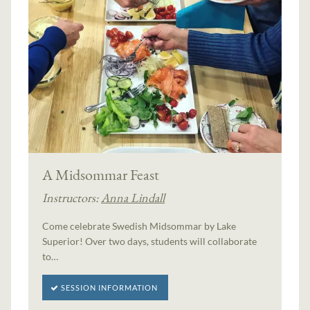
A Midsommar Feast
Instructors:
Anna Lindall
Come celebrate Swedish Midsommar by Lake
Superior! Over two days, students will collaborate
to…
SESSION INFORMATION