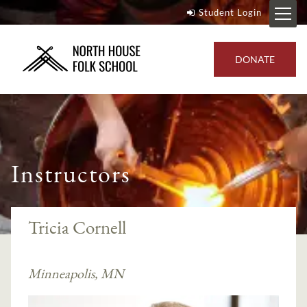
Student Login
DONATE
Instructors
Tricia Cornell
Minneapolis, MN