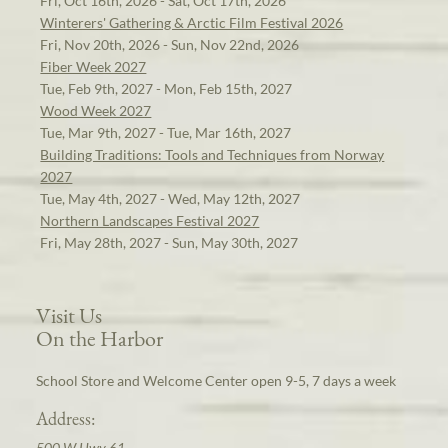
Fri, Oct 16th, 2026 - Sat, Oct 17th, 2026
Winterers' Gathering & Arctic Film Festival 2026
Fri, Nov 20th, 2026 - Sun, Nov 22nd, 2026
Fiber Week 2027
Tue, Feb 9th, 2027 - Mon, Feb 15th, 2027
Wood Week 2027
Tue, Mar 9th, 2027 - Tue, Mar 16th, 2027
Building Traditions: Tools and Techniques from Norway
2027
Tue, May 4th, 2027 - Wed, May 12th, 2027
Northern Landscapes Festival 2027
Fri, May 28th, 2027 - Sun, May 30th, 2027
Visit Us
On the Harbor
School Store and Welcome Center open 9-5, 7 days a week
Address:
500 W Hwy 61