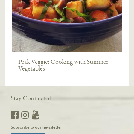
Peak Veggie: Cooking with Summer
Vegetables
Stay Connected
Subscribe to our newsletter!