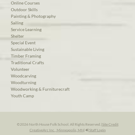
Online Courses
Outdoor Skills
Painting & Photography
Sailing
Service Learning
Shelter
Special Event
Sustainable Living
Timber Framing
Traditional Crafts
Volunteer
Woodcarving
Woodturning
Woodworking & Furniturecraft
Youth Camp
©2026 North House Folk School. All Rights Reserved.
|
Site Credit
CreativeArc Inc., Minneapolis, MN
|
Staff Login