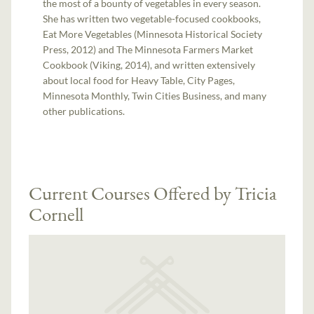
the most of a bounty of vegetables in every season.
She has written two vegetable-focused cookbooks,
Eat More Vegetables (Minnesota Historical Society
Press, 2012) and The Minnesota Farmers Market
Cookbook (Viking, 2014), and written extensively
about local food for Heavy Table, City Pages,
Minnesota Monthly, Twin Cities Business, and many
other publications.
Current Courses Offered by Tricia
Cornell