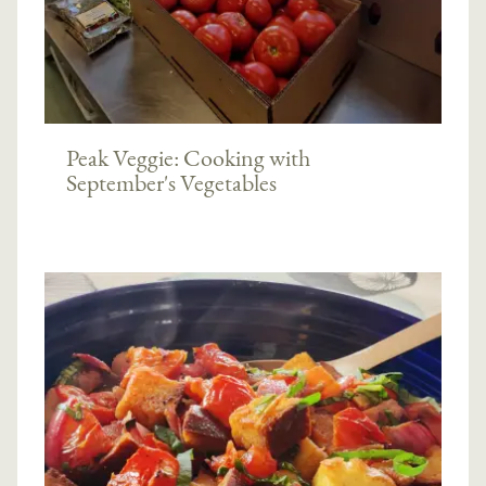
Peak Veggie: Cooking with
September's Vegetables