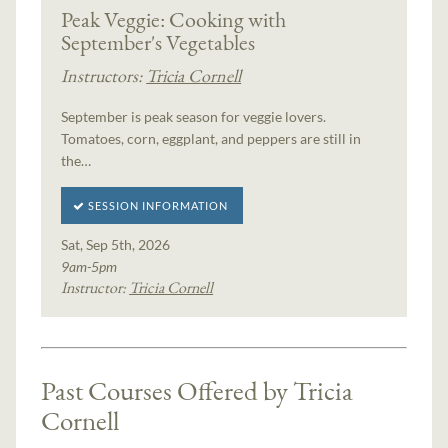
Peak Veggie: Cooking with
September's Vegetables
Instructors:
Tricia Cornell
September is peak season for veggie lovers.
Tomatoes, corn, eggplant, and peppers are still in
the…
SESSION INFORMATION
Sat, Sep 5th, 2026
9am-5pm
Instructor:
Tricia Cornell
Past Courses Offered by Tricia
Cornell