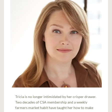
Tricia is no longer intimidated by her crisper drawer.
Two decades of CSA membership and a weekly
farmers market habit have taught her how to make