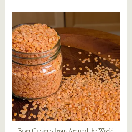
Bean Cuisines from Around the World