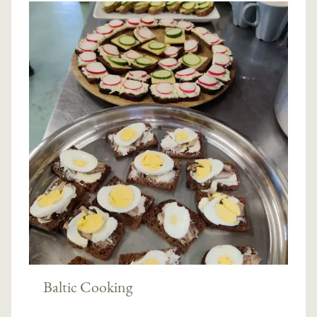
Baltic Cooking