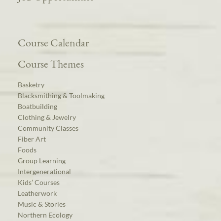
Course Calendar
Course Themes
Basketry
Blacksmithing & Toolmaking
Boatbuilding
Clothing & Jewelry
Community Classes
Fiber Art
Foods
Group Learning
Intergenerational
Kids’ Courses
Leatherwork
Music & Stories
Northern Ecology