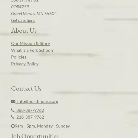
POB#759
Grand Marais, MN 55604
Get directions
About Us
Our Mission & Story
What is a Folk School?
Policies
Privacy Policy
Contact Us
info@northhouse.org
888-387-9762
218-387-9762
9am - 5pm, Monday - Sunday
Job Opportunities