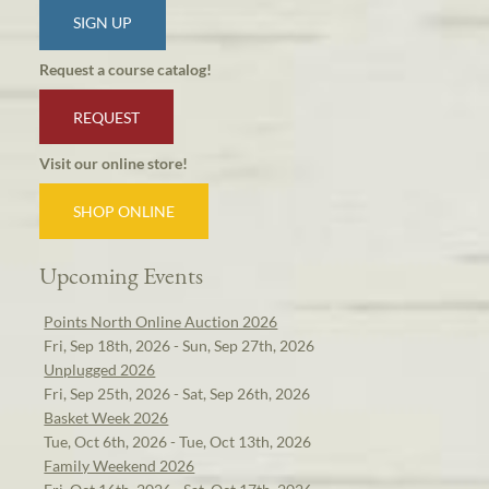
SIGN UP
Request a course catalog!
REQUEST
Visit our online store!
SHOP ONLINE
Upcoming Events
Points North Online Auction 2026
Fri, Sep 18th, 2026 - Sun, Sep 27th, 2026
Unplugged 2026
Fri, Sep 25th, 2026 - Sat, Sep 26th, 2026
Basket Week 2026
Tue, Oct 6th, 2026 - Tue, Oct 13th, 2026
Family Weekend 2026