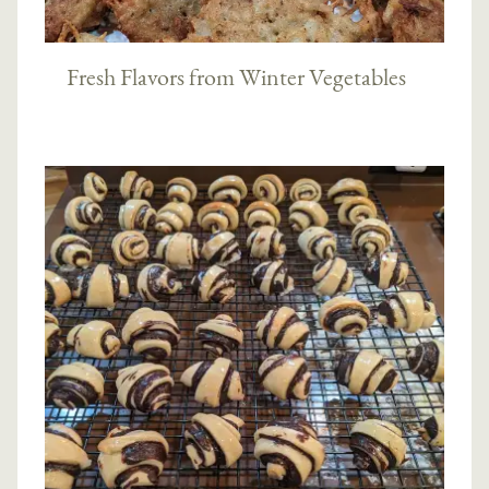
Fresh Flavors from Winter Vegetables