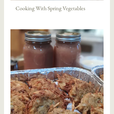
Cooking With Spring Vegetables