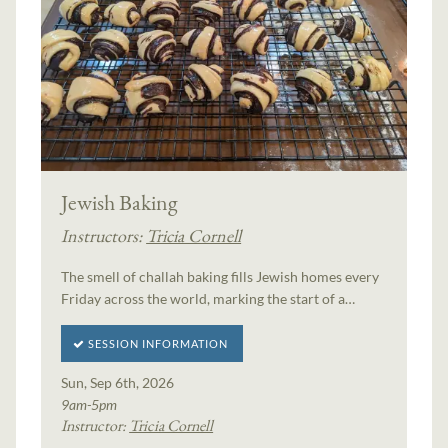
Jewish Baking
Instructors:
Tricia Cornell
The smell of challah baking fills Jewish homes every
Friday across the world, marking the start of a…
SESSION INFORMATION
Sun, Sep 6th, 2026
9am-5pm
Instructor:
Tricia Cornell