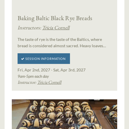
Baking Baltic Black Rye Breads
Instructors:
Tricia Cornell
The taste of rye is the taste of the Baltics, where
bread is considered almost sacred. Heavy loaves…
SESSION INFORMATION
Fri, Apr 2nd, 2027 - Sat, Apr 3rd, 2027
9am-5pm each day
Instructor:
Tricia Cornell