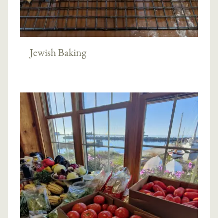
Jewish Baking