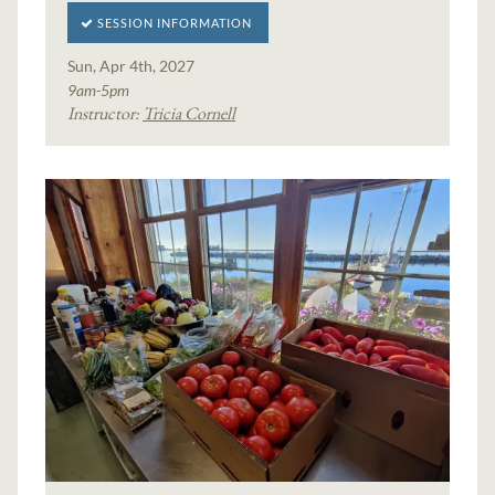
SESSION INFORMATION
Sun, Apr 4th, 2027
9am-5pm
Instructor:
Tricia Cornell