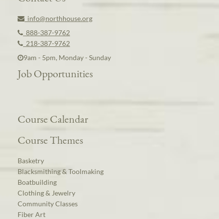
info@northhouse.org
888-387-9762
218-387-9762
9am - 5pm, Monday - Sunday
Job Opportunities
Course Calendar
Course Themes
Basketry
Blacksmithing & Toolmaking
Boatbuilding
Clothing & Jewelry
Community Classes
Fiber Art