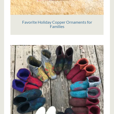
Favorite Holiday Copper Ornaments for
Families