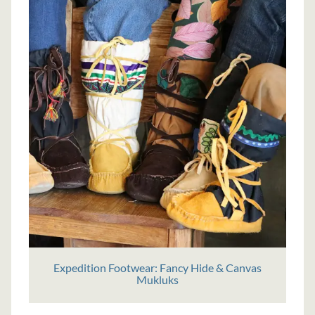
Expedition Footwear: Fancy Hide & Canvas
Mukluks