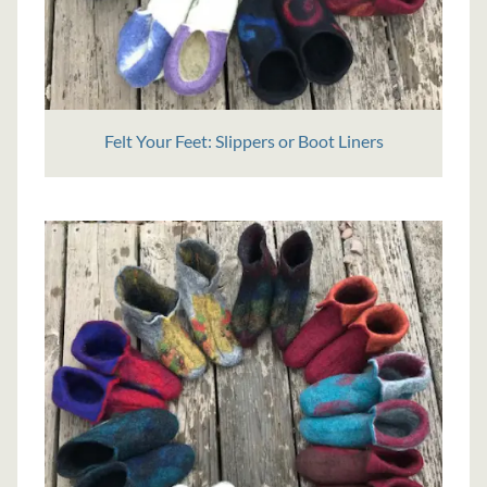
Felt Your Feet: Slippers or Boot Liners