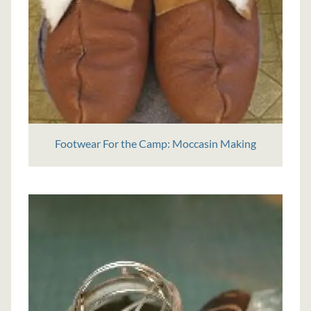
Footwear For the Camp: Moccasin Making