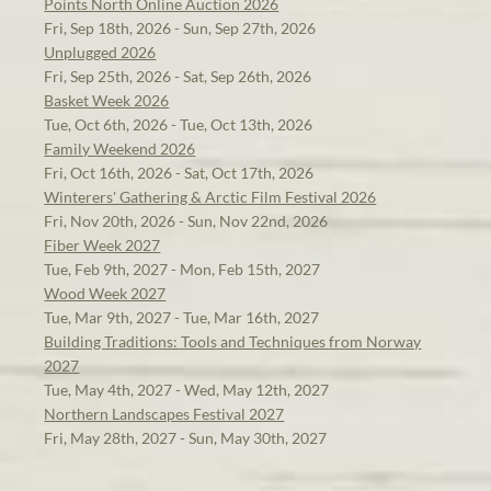
Points North Online Auction 2026
Fri, Sep 18th, 2026 - Sun, Sep 27th, 2026
Unplugged 2026
Fri, Sep 25th, 2026 - Sat, Sep 26th, 2026
Basket Week 2026
Tue, Oct 6th, 2026 - Tue, Oct 13th, 2026
Family Weekend 2026
Fri, Oct 16th, 2026 - Sat, Oct 17th, 2026
Winterers' Gathering & Arctic Film Festival 2026
Fri, Nov 20th, 2026 - Sun, Nov 22nd, 2026
Fiber Week 2027
Tue, Feb 9th, 2027 - Mon, Feb 15th, 2027
Wood Week 2027
Tue, Mar 9th, 2027 - Tue, Mar 16th, 2027
Building Traditions: Tools and Techniques from Norway
2027
Tue, May 4th, 2027 - Wed, May 12th, 2027
Northern Landscapes Festival 2027
Fri, May 28th, 2027 - Sun, May 30th, 2027