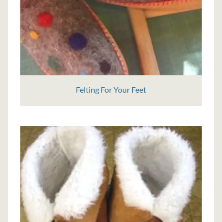
Felting For Your Feet