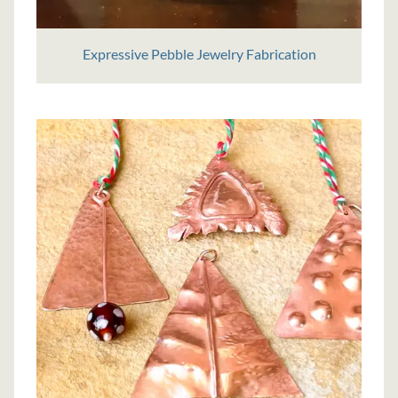
Expressive Pebble Jewelry Fabrication