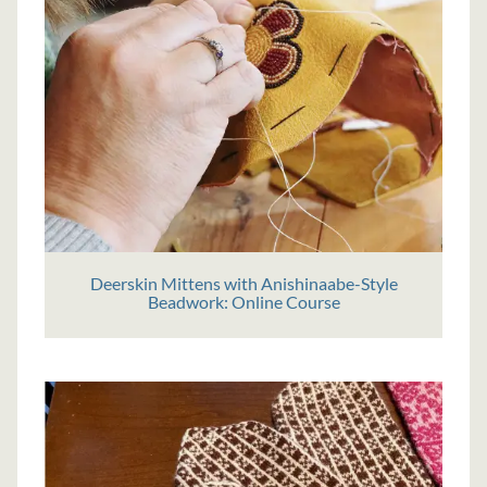
Deerskin Mittens with Anishinaabe-Style
Beadwork: Online Course