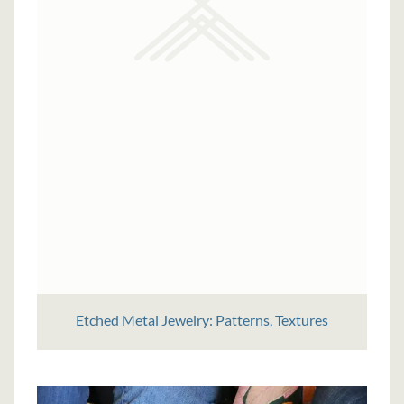
Etched Metal Jewelry: Patterns, Textures