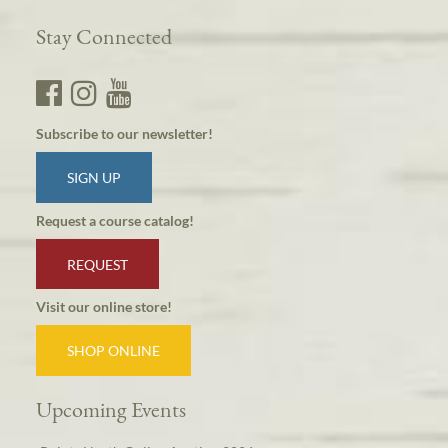
Stay Connected
Subscribe to our newsletter!
SIGN UP
Request a course catalog!
REQUEST
Visit our online store!
SHOP ONLINE
Upcoming Events