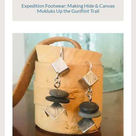
Expedition Footwear: Making Hide & Canvas
Mukluks Up the Gunflint Trail