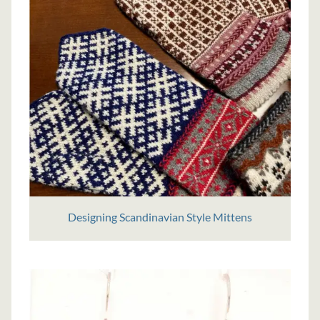
Designing Scandinavian Style Mittens