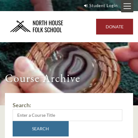
Student Login
DONATE
Course Archive
Search:
SEARCH