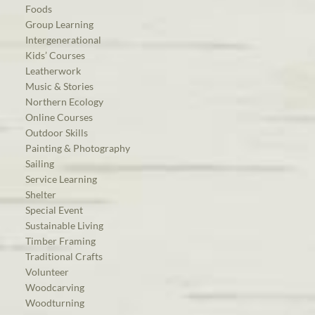
Foods
Group Learning
Intergenerational
Kids’ Courses
Leatherwork
Music & Stories
Northern Ecology
Online Courses
Outdoor Skills
Painting & Photography
Sailing
Service Learning
Shelter
Special Event
Sustainable Living
Timber Framing
Traditional Crafts
Volunteer
Woodcarving
Woodturning