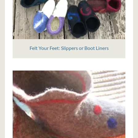
Felt Your Feet: Slippers or Boot Liners