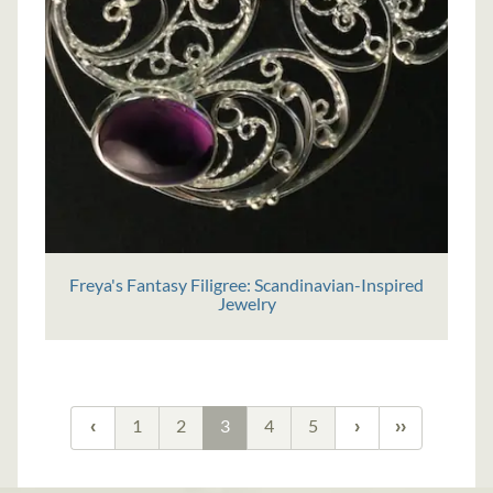
Freya's Fantasy Filigree: Scandinavian-Inspired
Jewelry
1
2
3
4
5