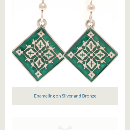
Enameling on Silver and Bronze