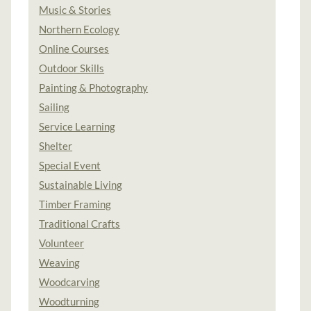
Music & Stories
Northern Ecology
Online Courses
Outdoor Skills
Painting & Photography
Sailing
Service Learning
Shelter
Special Event
Sustainable Living
Timber Framing
Traditional Crafts
Volunteer
Weaving
Woodcarving
Woodturning