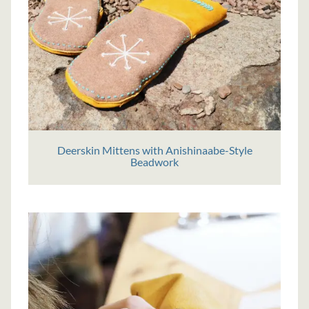
Deerskin Mittens with Anishinaabe-Style
Beadwork