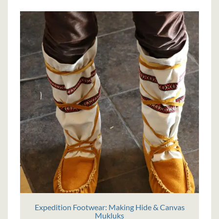
Expedition Footwear: Making Hide & Canvas
Mukluks