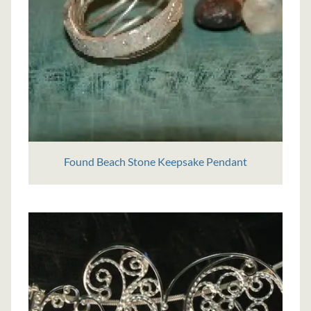
Found Beach Stone Keepsake Pendant