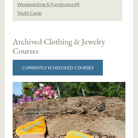
Woodworking & Furniturecraft
Youth Camp
Archived Clothing & Jewelry
Courses
CURRENTLY SCHEDULED COURSES