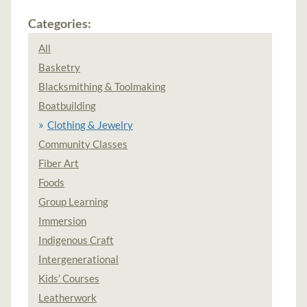
Categories:
All
Basketry
Blacksmithing & Toolmaking
Boatbuilding
Clothing & Jewelry
Community Classes
Fiber Art
Foods
Group Learning
Immersion
Indigenous Craft
Intergenerational
Kids’ Courses
Leatherwork