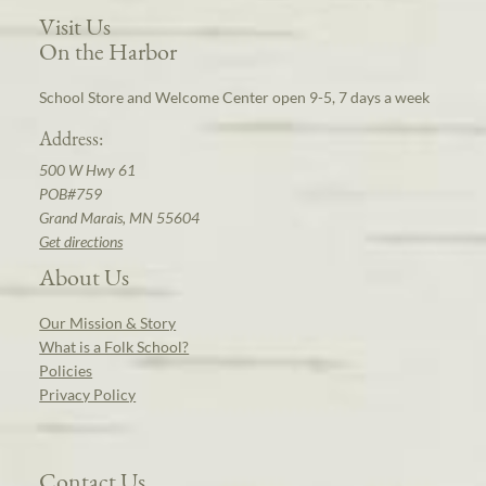
Visit Us
On the Harbor
School Store and Welcome Center open 9-5, 7 days a week
Address:
500 W Hwy 61
POB#759
Grand Marais, MN 55604
Get directions
About Us
Our Mission & Story
What is a Folk School?
Policies
Privacy Policy
Contact Us